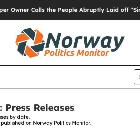
wner Calls the People Abruptly Laid off “Simpl
: Press Releases
ses by date.
s published on Norway Politics Monitor.