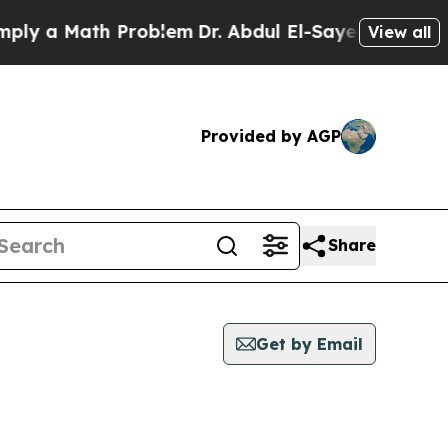
y a Math Problem
Dr. Abdul El-Sayed on Historic 
View all
Provided by AGP
Share
Get by Email