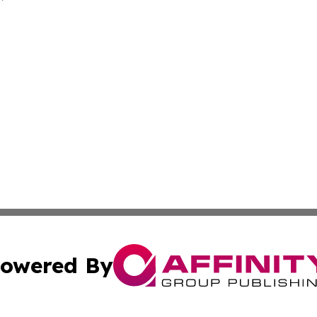
owered By