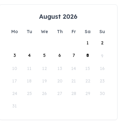
August 2026
Mo
Tu
We
Th
Fr
Sa
Su
1
2
3
4
5
6
7
8
9
10
11
12
13
14
15
16
17
18
19
20
21
22
23
24
25
26
27
28
29
30
31