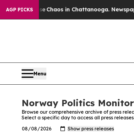
tal Collapse
Chaos in Chattanooga. Newspaper O
AGP PICKS
Menu
Norway Politics Monitor
Browse our comprehensive archive of press relea
Select a specific day to access all press release