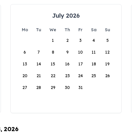
July 2026
Mo
Tu
We
Th
Fr
Sa
Su
1
2
3
4
5
6
7
8
9
10
11
12
13
14
15
16
17
18
19
20
21
22
23
24
25
26
27
28
29
30
31
8, 2026