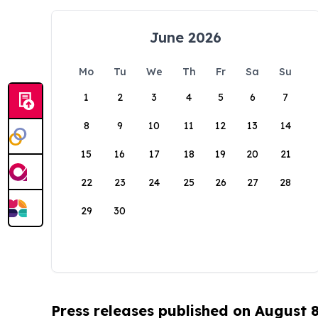
June 2026
Mo
Tu
We
Th
Fr
Sa
Su
1
2
3
4
5
6
7
8
9
10
11
12
13
14
15
16
17
18
19
20
21
22
23
24
25
26
27
28
29
30
Press releases published on August 