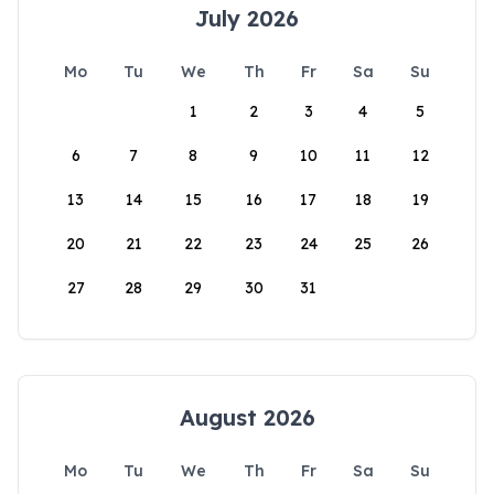
July 2026
Mo
Tu
We
Th
Fr
Sa
Su
1
2
3
4
5
6
7
8
9
10
11
12
13
14
15
16
17
18
19
20
21
22
23
24
25
26
27
28
29
30
31
August 2026
Mo
Tu
We
Th
Fr
Sa
Su