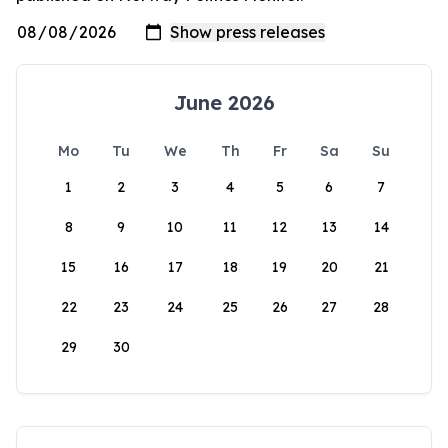
June 2026
Mo
Tu
We
Th
Fr
Sa
Su
1
2
3
4
5
6
7
8
9
10
11
12
13
14
15
16
17
18
19
20
21
22
23
24
25
26
27
28
29
30