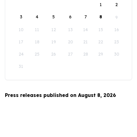
1
2
3
4
5
6
7
8
9
10
11
12
13
14
15
16
17
18
19
20
21
22
23
24
25
26
27
28
29
30
31
Press releases published on August 8, 2026