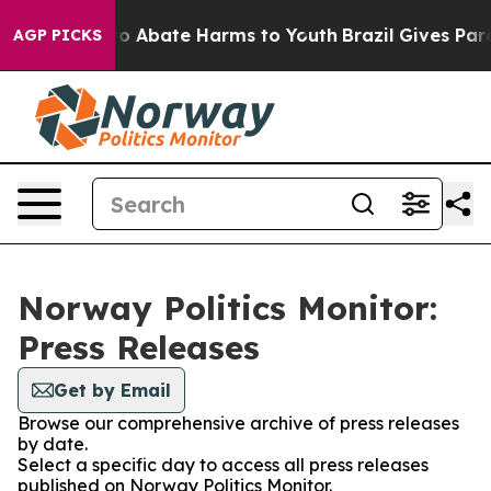
llion Fund to Abate Harms to Youth
Brazil Gives Paren
AGP PICKS
Norway Politics Monitor:
Press Releases
Get by Email
Browse our comprehensive archive of press releases
by date.
Select a specific day to access all press releases
published on Norway Politics Monitor.