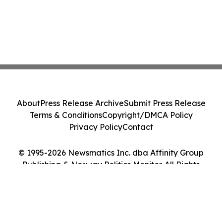
About
Press Release Archive
Submit Press Release
Terms & Conditions
Copyright/DMCA Policy
Privacy Policy
Contact
© 1995-2026 Newsmatics Inc. dba Affinity Group
Publishing & Norway Politics Monitor. All Rights
Reserved.
Cookie Settings / Your Privacy Choices