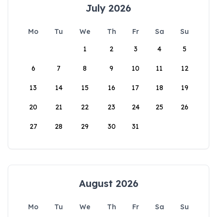
July 2026
Mo
Tu
We
Th
Fr
Sa
Su
1
2
3
4
5
6
7
8
9
10
11
12
13
14
15
16
17
18
19
20
21
22
23
24
25
26
27
28
29
30
31
August 2026
Mo
Tu
We
Th
Fr
Sa
Su