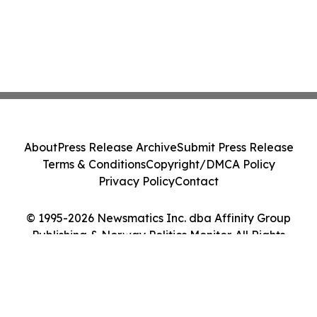
About
Press Release Archive
Submit Press Release
Terms & Conditions
Copyright/DMCA Policy
Privacy Policy
Contact
© 1995-2026 Newsmatics Inc. dba Affinity Group
Publishing & Norway Politics Monitor. All Rights
Reserved.
Cookie Settings / Your Privacy Choices