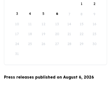
1
2
3
4
5
6
7
8
9
10
11
12
13
14
15
16
17
18
19
20
21
22
23
24
25
26
27
28
29
30
31
Press releases published on August 6, 2026