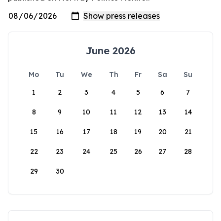
June 2026
Mo
Tu
We
Th
Fr
Sa
Su
1
2
3
4
5
6
7
8
9
10
11
12
13
14
15
16
17
18
19
20
21
22
23
24
25
26
27
28
29
30