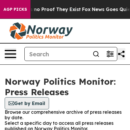
 but Offers no Proof They Exist
Fox News Goes Quiet a
AGP PICKS
Norway Politics Monitor:
Press Releases
Get by Email
Browse our comprehensive archive of press releases
by date.
Select a specific day to access all press releases
published on Norway Politics Monitor.