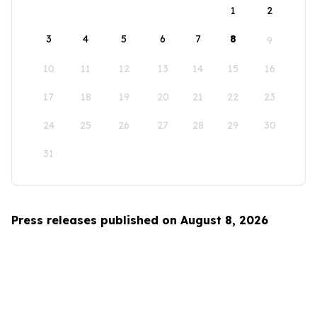
1
2
3
4
5
6
7
8
9
10
11
12
13
14
15
16
17
18
19
20
21
22
23
24
25
26
27
28
29
30
31
Press releases published on August 8, 2026