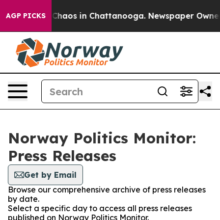
l Collapse
Chaos in Chattanooga. Newspaper Owner Cal
AGP PICKS
Norway Politics Monitor:
Press Releases
Get by Email
Browse our comprehensive archive of press releases
by date.
Select a specific day to access all press releases
published on Norway Politics Monitor.