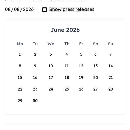
June 2026
Mo
Tu
We
Th
Fr
Sa
Su
1
2
3
4
5
6
7
8
9
10
11
12
13
14
15
16
17
18
19
20
21
22
23
24
25
26
27
28
29
30