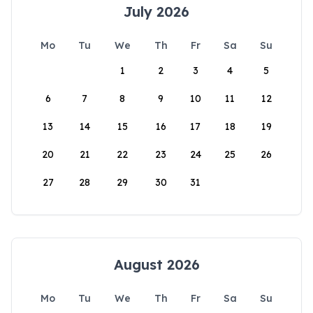
July 2026
Mo
Tu
We
Th
Fr
Sa
Su
1
2
3
4
5
6
7
8
9
10
11
12
13
14
15
16
17
18
19
20
21
22
23
24
25
26
27
28
29
30
31
August 2026
Mo
Tu
We
Th
Fr
Sa
Su