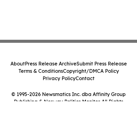
About
Press Release Archive
Submit Press Release
Terms & Conditions
Copyright/DMCA Policy
Privacy Policy
Contact
© 1995-2026 Newsmatics Inc. dba Affinity Group
Publishing & Norway Politics Monitor. All Rights
Reserved.
Cookie Settings / Your Privacy Choices