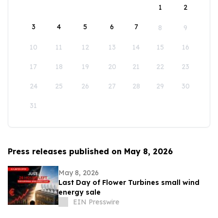
1
2
3
4
5
6
7
8
9
10
11
12
13
14
15
16
17
18
19
20
21
22
23
24
25
26
27
28
29
30
31
Press releases published on May 8, 2026
May 8, 2026
Last Day of Flower Turbines small wind
energy sale
EIN Presswire