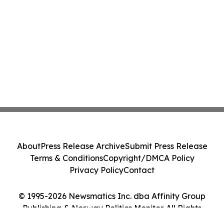
About
Press Release Archive
Submit Press Release
Terms & Conditions
Copyright/DMCA Policy
Privacy Policy
Contact
© 1995-2026 Newsmatics Inc. dba Affinity Group
Publishing & Norway Politics Monitor. All Rights
Reserved.