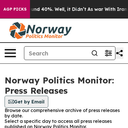
loor Around 40%. Well, it Didn’t
As war With Iran Dr
AGP PICKS
Norway Politics Monitor:
Press Releases
Get by Email
Browse our comprehensive archive of press releases
by date.
Select a specific day to access all press releases
published on Norway Politics Monitor.