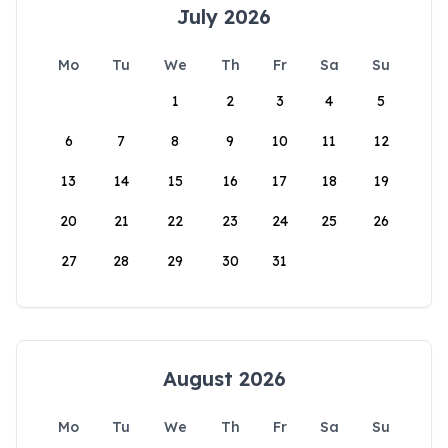
July 2026
Mo
Tu
We
Th
Fr
Sa
Su
1
2
3
4
5
6
7
8
9
10
11
12
13
14
15
16
17
18
19
20
21
22
23
24
25
26
27
28
29
30
31
August 2026
Mo
Tu
We
Th
Fr
Sa
Su