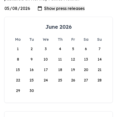
June 2026
Mo
Tu
We
Th
Fr
Sa
Su
1
2
3
4
5
6
7
8
9
10
11
12
13
14
15
16
17
18
19
20
21
22
23
24
25
26
27
28
29
30