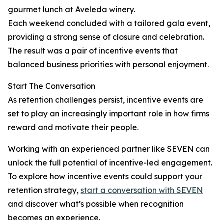
gourmet lunch at Aveleda winery.
Each weekend concluded with a tailored gala event,
providing a strong sense of closure and celebration.
The result was a pair of incentive events that
balanced business priorities with personal enjoyment.
Start The Conversation
As retention challenges persist, incentive events are
set to play an increasingly important role in how firms
reward and motivate their people.
Working with an experienced partner like SEVEN can
unlock the full potential of incentive-led engagement.
To explore how incentive events could support your
retention strategy,
start a conversation with SEVEN
and discover what’s possible when recognition
becomes an experience.