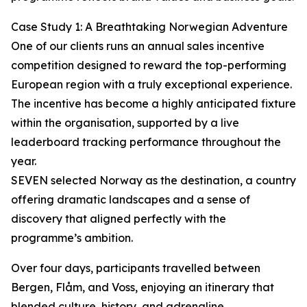
Case Study 1: A Breathtaking Norwegian Adventure
One of our clients runs an annual sales incentive
competition designed to reward the top-performing
European region with a truly exceptional experience.
The incentive has become a highly anticipated fixture
within the organisation, supported by a live
leaderboard tracking performance throughout the
year.
SEVEN selected Norway as the destination, a country
offering dramatic landscapes and a sense of
discovery that aligned perfectly with the
programme’s ambition.
Over four days, participants travelled between
Bergen, Flåm, and Voss, enjoying an itinerary that
blended culture, history, and adrenaline.