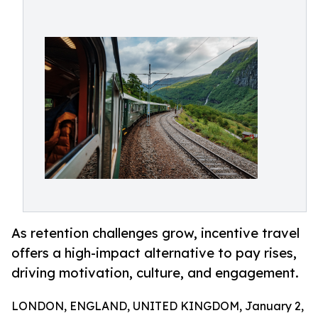
As retention challenges grow, incentive travel
offers a high-impact alternative to pay rises,
driving motivation, culture, and engagement.
LONDON, ENGLAND, UNITED KINGDOM, January 2,