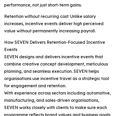
performance, not just short-term gains.
Retention without recurring cost: Unlike salary
increases, incentive events deliver high perceived
value without permanently increasing payroll.
How SEVEN Delivers Retention-Focused Incentive
Events
SEVEN designs and delivers incentive events that
combine creative concept development, meticulous
planning, and seamless execution. SEVEN helps
organisations use incentive travel as a strategic tool
for engagement and retention.
With experience across sectors including automotive,
manufacturing, and sales-driven organisations,
SEVEN works closely with clients to make sure each
programme reflects brand values and business goals.