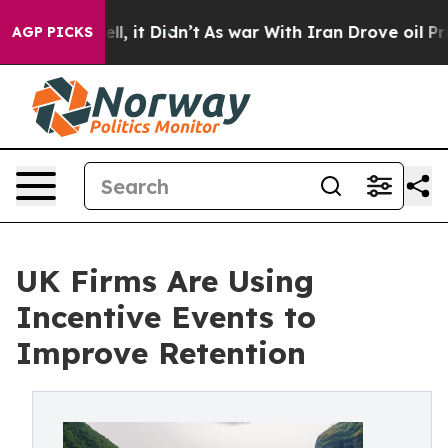
 Well, it Didn’t
As war With Iran Drove oil Prices H
AGP PICKS
UK Firms Are Using
Incentive Events to
Improve Retention