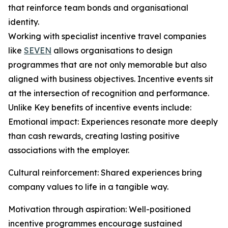
that reinforce team bonds and organisational
identity.
Working with specialist incentive travel companies
like
SEVEN
allows organisations to design
programmes that are not only memorable but also
aligned with business objectives. Incentive events sit
at the intersection of recognition and performance.
Unlike Key benefits of incentive events include:
Emotional impact: Experiences resonate more deeply
than cash rewards, creating lasting positive
associations with the employer.
Cultural reinforcement: Shared experiences bring
company values to life in a tangible way.
Motivation through aspiration: Well-positioned
incentive programmes encourage sustained