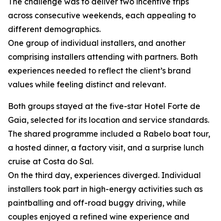
The challenge was to deliver two incentive trips
across consecutive weekends, each appealing to
different demographics.
One group of individual installers, and another
comprising installers attending with partners. Both
experiences needed to reflect the client’s brand
values while feeling distinct and relevant.
Both groups stayed at the five-star Hotel Forte de
Gaia, selected for its location and service standards.
The shared programme included a Rabelo boat tour,
a hosted dinner, a factory visit, and a surprise lunch
cruise at Costa do Sal.
On the third day, experiences diverged. Individual
installers took part in high-energy activities such as
paintballing and off-road buggy driving, while
couples enjoyed a refined wine experience and