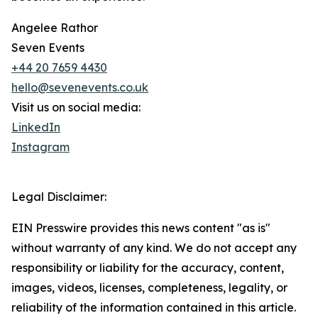
Angelee Rathor
Seven Events
+44 20 7659 4430
hello@sevenevents.co.uk
Visit us on social media:
LinkedIn
Instagram
Legal Disclaimer:
EIN Presswire provides this news content "as is"
without warranty of any kind. We do not accept any
responsibility or liability for the accuracy, content,
images, videos, licenses, completeness, legality, or
reliability of the information contained in this article.