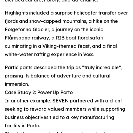
Highlights included a surprise helicopter transfer over
fjords and snow-capped mountains, a hike on the
Folgefonna Glacier, a journey on the iconic
Flåmsbana railway, a RIB boat fjord safari
culminating in a Viking-themed feast, and a final
white-water rafting experience in Voss.
Participants described the trip as “truly incredible”,
praising its balance of adventure and cultural
immersion.
Case Study 2: Power Up Porto
In another example, SEVEN partnered with a client
seeking to reward valued members while supporting
business objectives tied to a key manufacturing
facility in Porto.