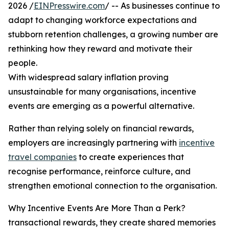
2026 /
EINPresswire.com
/ -- As businesses continue to
adapt to changing workforce expectations and
stubborn retention challenges, a growing number are
rethinking how they reward and motivate their
people.
With widespread salary inflation proving
unsustainable for many organisations, incentive
events are emerging as a powerful alternative.
Rather than relying solely on financial rewards,
employers are increasingly partnering with
incentive
travel companies
to create experiences that
recognise performance, reinforce culture, and
strengthen emotional connection to the organisation.
Why Incentive Events Are More Than a Perk?
transactional rewards, they create shared memories