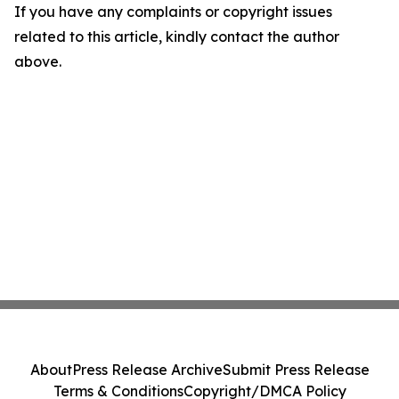
If you have any complaints or copyright issues
related to this article, kindly contact the author
above.
About
Press Release Archive
Submit Press Release
Terms & Conditions
Copyright/DMCA Policy