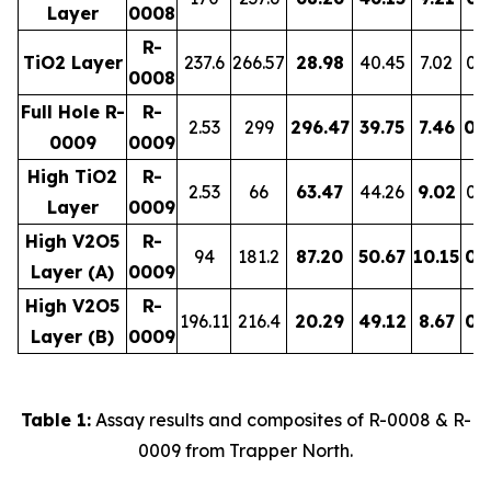
Layer
0008
R-
TiO2 Layer
237.6
266.57
28.98
40.45
7.02
0.
0008
Full Hole R-
R-
2.53
299
296.47
39.75
7.46
0.
0009
0009
High TiO2
R-
2.53
66
63.47
44.26
9.02
0.
Layer
0009
High V2O5
R-
94
181.2
87.20
50.67
10.15
0.
Layer (A)
0009
High V2O5
R-
196.11
216.4
20.29
49.12
8.67
0.
Layer (B)
0009
Table 1:
Assay results and composites of R-0008 & R-
0009 from Trapper North.