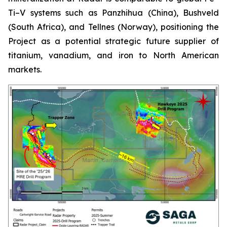
Ti–V systems such as Panzhihua (China), Bushveld
(South Africa), and Tellnes (Norway), positioning the
Project as a potential strategic future supplier of
titanium, vanadium, and iron to North American
markets.