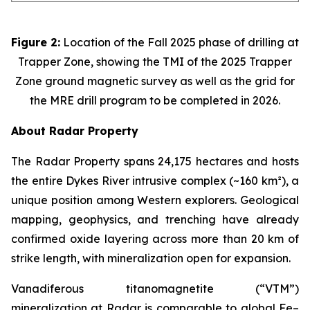
Figure 2:
Location of the Fall 2025 phase of drilling at
Trapper Zone, showing the TMI of the 2025 Trapper
Zone ground magnetic survey as well as the grid for
the MRE drill program to be completed in 2026.
About Radar Property
The Radar Property spans 24,175 hectares and hosts
the entire Dykes River intrusive complex (~160 km²), a
unique position among Western explorers. Geological
mapping, geophysics, and trenching have already
confirmed oxide layering across more than 20 km of
strike length, with mineralization open for expansion.
Vanadiferous titanomagnetite (“VTM”)
mineralization at Radar is comparable to global Fe–