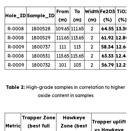
From
To
Width
Fe2O3
TiO2
Hole_ID
Sample_ID
(m)
(m)
(m)
(%)
(%)
R-0008
1800528
109.65
111.65
2
64.55
13.30
R-0008
1800529
111.65
113.65
2
61.92
12.80
R-0009
1800737
111
113
2
58.34
12.66
R-0008
1800531
113.65
115.65
2
63.33
12.46
R-0009
1800732
101
103
2
56.79
12.21
Table 2:
High-grade samples in correlation to higher
oxide content in samples
Trapper Zone
Hawkeye
Trapper uplift
Metric
(best full
Zone (best
vs Hawkeye