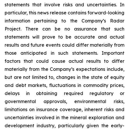
statements that involve risks and uncertainties. In
particular, this news release contains forward-looking
information pertaining to the Company’s Radar
Project. There can be no assurance that such
statements will prove to be accurate and actual
results and future events could differ materially from
those anticipated in such statements. Important
factors that could cause actual results to differ
materially from the Company’s expectations include,
but are not limited to, changes in the state of equity
and debt markets, fluctuations in commodity prices,
delays in obtaining required regulatory or
governmental approvals, environmental risks,
limitations on insurance coverage, inherent risks and
uncertainties involved in the mineral exploration and
development industry, particularly given the early-