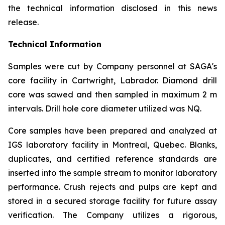
the technical information disclosed in this news
release.
Technical Information
Samples were cut by Company personnel at SAGA's
core facility in Cartwright, Labrador. Diamond drill
core was sawed and then sampled in maximum 2 m
intervals. Drill hole core diameter utilized was NQ.
Core samples have been prepared and analyzed at
IGS laboratory facility in Montreal, Quebec. Blanks,
duplicates, and certified reference standards are
inserted into the sample stream to monitor laboratory
performance. Crush rejects and pulps are kept and
stored in a secured storage facility for future assay
verification. The Company utilizes a rigorous,