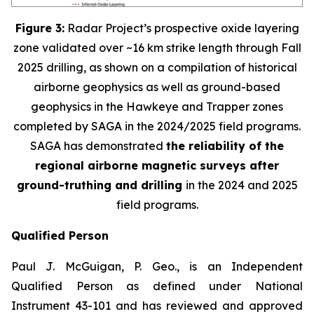
Figure 3:
Radar Project’s prospective oxide layering
zone validated over ~16 km strike length through Fall
2025 drilling, as shown on a compilation of historical
airborne geophysics as well as ground-based
geophysics in the Hawkeye and Trapper zones
completed by SAGA in the 2024/2025 field programs.
SAGA has demonstrated
the reliability of the
regional airborne magnetic surveys after
ground-truthing and drilling
in the 2024 and 2025
field programs
.
Qualified Person
Paul J. McGuigan, P. Geo., is an Independent
Qualified Person as defined under National
Instrument 43-101 and has reviewed and approved