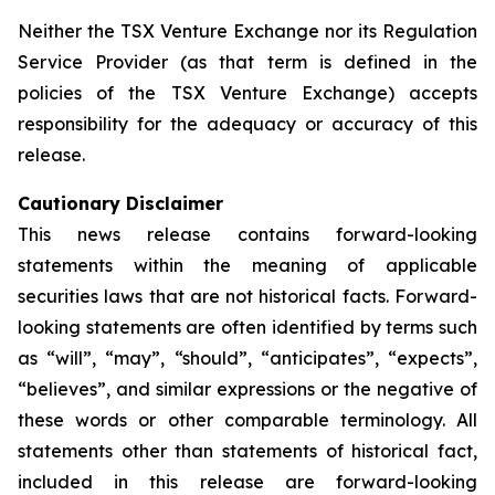
Neither the TSX Venture Exchange nor its Regulation
Service Provider (as that term is defined in the
policies of the TSX Venture Exchange) accepts
responsibility for the adequacy or accuracy of this
release.
Cautionary Disclaimer
This news release contains forward-looking
statements within the meaning of applicable
securities laws that are not historical facts. Forward-
looking statements are often identified by terms such
as “will”, “may”, “should”, “anticipates”, “expects”,
“believes”, and similar expressions or the negative of
these words or other comparable terminology. All
statements other than statements of historical fact,
included in this release are forward-looking