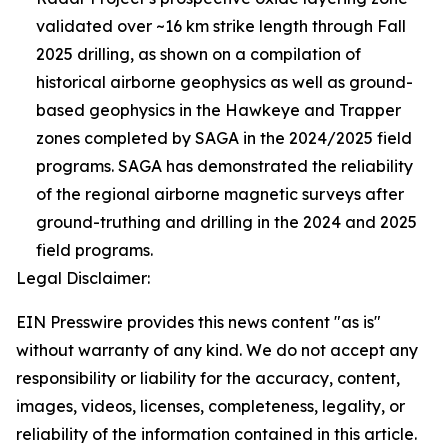
validated over ~16 km strike length through Fall
2025 drilling, as shown on a compilation of
historical airborne geophysics as well as ground-
based geophysics in the Hawkeye and Trapper
zones completed by SAGA in the 2024/2025 field
programs. SAGA has demonstrated the reliability
of the regional airborne magnetic surveys after
ground-truthing and drilling in the 2024 and 2025
field programs.
Legal Disclaimer:
EIN Presswire provides this news content "as is"
without warranty of any kind. We do not accept any
responsibility or liability for the accuracy, content,
images, videos, licenses, completeness, legality, or
reliability of the information contained in this article.