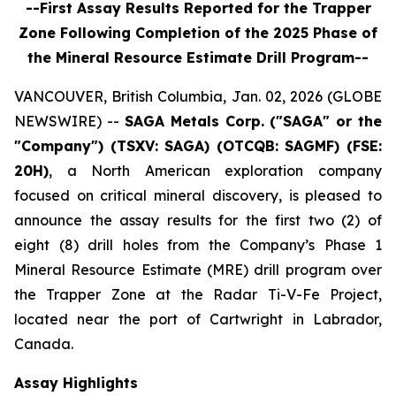
--First Assay Results Reported for the Trapper
Zone Following Completion of the 2025 Phase of
the Mineral Resource Estimate Drill Program--
VANCOUVER, British Columbia, Jan. 02, 2026 (GLOBE
NEWSWIRE) --
SAGA Metals Corp.
("SAGA" or the
"Company") (TSXV: SAGA) (OTCQB: SAGMF) (FSE:
20H)
, a North American exploration company
focused on critical mineral discovery, is pleased to
announce the assay results for the first two (2) of
eight (8) drill holes from the Company’s Phase 1
Mineral Resource Estimate (MRE) drill program over
the Trapper Zone at the Radar Ti-V-Fe Project,
located near the port of Cartwright in Labrador,
Canada.
Assay Highlights