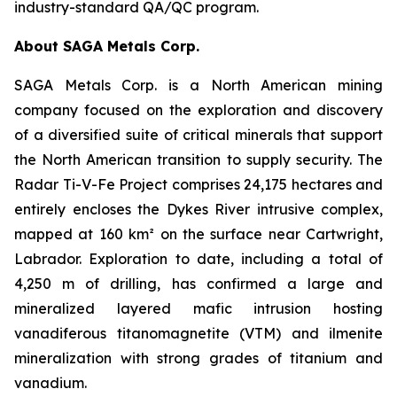
industry-standard QA/QC program.
About SAGA Metals Corp.
SAGA Metals Corp. is a North American mining
company focused on the exploration and discovery
of a diversified suite of critical minerals that support
the North American transition to supply security. The
Radar Ti-V-Fe Project comprises 24,175 hectares and
entirely encloses the Dykes River intrusive complex,
mapped at 160 km² on the surface near Cartwright,
Labrador. Exploration to date, including a total of
4,250 m of drilling, has confirmed a large and
mineralized layered mafic intrusion hosting
vanadiferous titanomagnetite (VTM) and ilmenite
mineralization with strong grades of titanium and
vanadium.