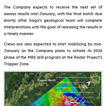
The Company expects to receive the next set of
assays results mid-January, with the final batch due
shortly after. Saga’s geological team will complete
interpretations with the goal of releasing the results in
a timely manner.
Crews are also expected to start mobilizing by mid-
January as the Company plans to initiate its 2026
phase of the MRE drill program at the Radar Project’s
Trapper Zone.