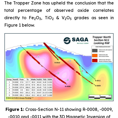
The Trapper Zone has upheld the conclusion that the
total percentage of observed oxide correlates
directly to Fe
O
, TiO
& V
O
grades as seen in
2
3
2
2
5
Figure 1 below.
Figure 1:
Cross-Section N-11 showing R-0008, -0009,
-0010 and -0011 with the 3D Magnetic Inversion of