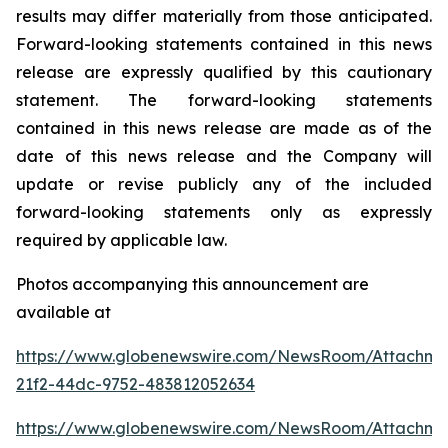
results may differ materially from those anticipated.
Forward-looking statements contained in this news
release are expressly qualified by this cautionary
statement. The forward-looking statements
contained in this news release are made as of the
date of this news release and the Company will
update or revise publicly any of the included
forward-looking statements only as expressly
required by applicable law.
Photos accompanying this announcement are
available at
https://www.globenewswire.com/NewsRoom/Attachm
21f2-44dc-9752-483812052634
https://www.globenewswire.com/NewsRoom/Attachme