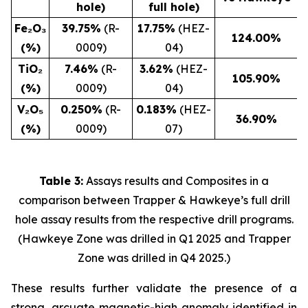
hole)
full hole)
Fe₂O₃
39.75%
(R-
17.75%
(HEZ-
124.00
%
(%)
0009)
04)
TiO₂
7.46%
(R-
3.62%
(HEZ-
105.90
%
(%)
0009)
04)
V₂O₅
0.250%
(R-
0.183%
(HEZ-
36.90
%
(%)
0009)
07)
Table 3:
Assays results and Composites in a
comparison between Trapper & Hawkeye’s full drill
hole assay results from the respective drill programs.
(Hawkeye Zone was drilled in Q1 2025 and Trapper
Zone was drilled in Q4 2025.)
These results further validate the presence of a
strong, arcuate magnetic-high anomaly identified in