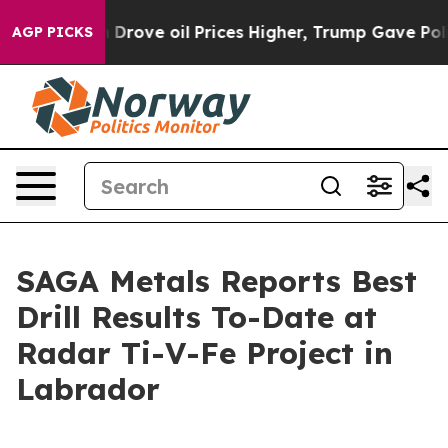
rove oil Prices Higher, Trump Gave Politically Connec
AGP PICKS
SAGA Metals Reports Best
Drill Results To-Date at
Radar Ti-V-Fe Project in
Labrador