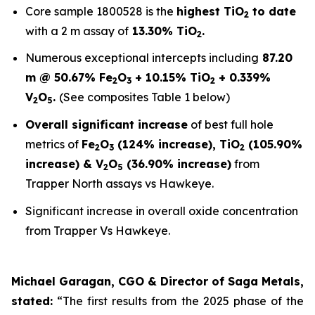
Core sample 1800528 is the
highest TiO
to date
2
with a 2 m assay of
13.30% TiO
.
2
Numerous exceptional intercepts including
87.20
m @ 50.67% Fe
O
+ 10.15% TiO
+ 0.339%
2
3
2
V
O
.
(See composites Table 1 below)
2
5
Overall significant increase
of best full hole
metrics of
Fe
O
(124% increase), TiO
(105.90%
2
3
2
increase) & V
O
(36.90% increase)
from
2
5
Trapper North assays vs Hawkeye.
Significant increase in overall oxide concentration
from Trapper Vs Hawkeye.
Michael Garagan, CGO & Director of Saga Metals,
stated:
“The first results from the 2025 phase of the