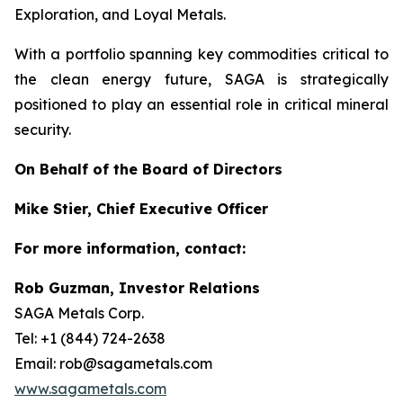
Exploration, and Loyal Metals.
With a portfolio spanning key commodities critical to
the clean energy future, SAGA is strategically
positioned to play an essential role in critical mineral
security.
On Behalf of the Board of Directors
Mike Stier, Chief Executive Officer
For more information, contact:
Rob Guzman, Investor Relations
SAGA Metals Corp.
Tel: +1 (844) 724-2638
Email: rob@sagametals.com
www.sagametals.com