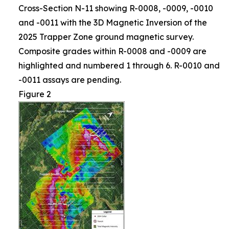
Cross-Section N-11 showing R-0008, -0009, -0010
and -0011 with the 3D Magnetic Inversion of the
2025 Trapper Zone ground magnetic survey.
Composite grades within R-0008 and -0009 are
highlighted and numbered 1 through 6. R-0010 and
-0011 assays are pending.
Figure 2