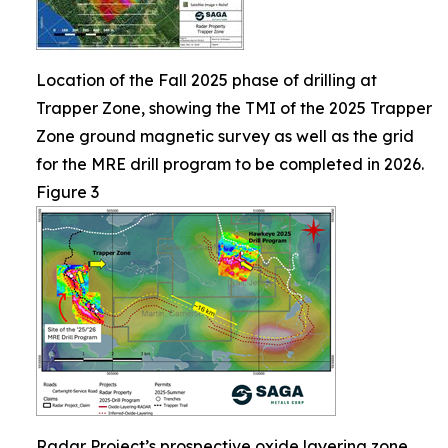
Location of the Fall 2025 phase of drilling at
Trapper Zone, showing the TMI of the 2025 Trapper
Zone ground magnetic survey as well as the grid
for the MRE drill program to be completed in 2026.
Figure 3
Radar Project’s prospective oxide layering zone