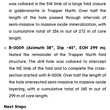
was collared in the SW limb of a large fold closure
in gabbronorite in Trapper North. Over half the
length of the hole passed through intervals of
semi-massive to massive oxide mineralization, with
a cumulative total of 156 m out of 272 m of core
length.
R-0009 (Azimuth 38°, Dip -45°, EOH 299 m)
,
tested the remainder of the Trapper North fold
structure. The drill hole was collared to intercept
the NE limb of the fold and to complete the cross-
section started with R-0008. Over half the length of
the hole intersected semi-massive to massive oxide
layering, with a cumulative total of 165 m out of
299 m of core length.
Next Steps