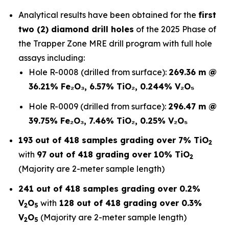
Analytical results have been obtained for the
first
two (2) diamond drill holes
of the 2025 Phase of
the Trapper Zone MRE drill program with full hole
assays including:
Hole R-0008 (drilled from surface):
269.36 m @
36.21% Fe₂O₃, 6.57% TiO₂, 0.244% V₂O₅
Hole R-0009 (drilled from surface):
296.47 m @
39.75% Fe₂O₃, 7.46% TiO₂, 0.25% V₂O₅
193 out of 418 samples grading over 7% TiO
2
with
97 out of 418 grading over 10% TiO
2
(Majority are 2-meter sample length)
241 out of 418 samples grading over 0.2%
V
O
with
128 out of 418 grading over 0.3%
2
5
V
O
(Majority are 2-meter sample length)
2
5