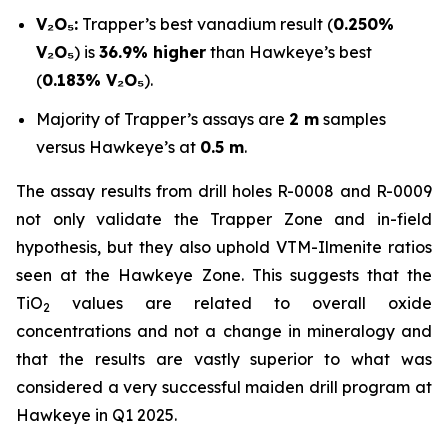
V₂O₅:
Trapper’s best vanadium result (
0.250%
V₂O₅
) is
36.9% higher
than Hawkeye’s best
(
0.183% V₂O₅
).
Majority of Trapper’s assays are
2 m
samples
versus Hawkeye’s at
0.5 m
.
The assay results from drill holes R-0008 and R-0009
not only validate the Trapper Zone and in-field
hypothesis, but they also uphold VTM-Ilmenite ratios
seen at the Hawkeye Zone. This suggests that the
TiO
values are related to overall oxide
2
concentrations and not a change in mineralogy and
that the results are vastly superior to what was
considered a very successful maiden drill program at
Hawkeye in Q1 2025.