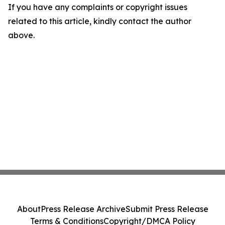
If you have any complaints or copyright issues
related to this article, kindly contact the author
above.
About
Press Release Archive
Submit Press Release
Terms & Conditions
Copyright/DMCA Policy