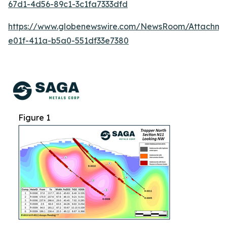
67d1-4d56-89c1-3c1fa7333dfd
https://www.globenewswire.com/NewsRoom/Attachme
e01f-411a-b5a0-551df33e7380
Figure 1