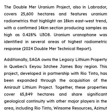
The Double Mer Uranium Project, also in Labrador,
covers 25,600 hectares and features uranium
radiometrics that highlight an 18km east-west trend,
with a confirmed 14km section producing samples as
high as 0.428% U3O8. Uranium uranophane was
identified in several areas of highest radiometric
response (2024 Double Mer Technical Report).
Additionally, SAGA owns the Legacy Lithium Property
in Quebec's Eeyou Istchee James Bay region. This
project, developed in partnership with Rio Tinto, has
been expanded through the acquisition of the
Amirault Lithium Project. Together, these properties
cover 65,849 hectares and share significant
geological continuity with other major players in the
area, including Rio Tinto, Winsome Resources, Azimut