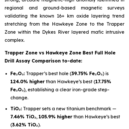
regional and ground-based magnetic surveys
validating the known 16+ km oxide layering trend
stretching from the Hawkeye Zone to the Trapper
Zone within the Dykes River layered mafic intrusive
complex.
Trapper Zone vs Hawkeye Zone Best Full Hole
Drill Assay Comparison to-date:
Fe₂O₃:
Trapper’s best hole (
39.75% Fe₂O₃
) is
124.0% higher
than Hawkeye’s best (
17.75%
Fe₂O₃
), establishing a clear iron-grade step-
change.
TiO₂:
Trapper sets a new titanium benchmark —
7.46% TiO₂
,
105.9% higher
than Hawkeye’s best
(
3.62% TiO₂
).