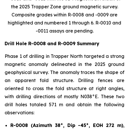
the 2025 Trapper Zone ground magnetic survey.
Composite grades within R-0008 and -0009 are
highlighted and numbered 1 through 6. R-0010 and
-0011 assays are pending.
Drill Hole R-0008 and R-0009 Summary
Phase 1 of drilling in Trapper North targeted a strong
magnetic anomaly delineated in the 2025 ground
geophysical survey. The anomaly traces the shape of
an apparent fold structure. Drilling fences are
oriented to cross the fold structure at right angles,
with drilling directions of mostly N038°E. These two
drill holes totaled 571 m and obtain the following
observations:
R-0008 (Azimuth 38°, Dip -45°, EOH 272 m)
,