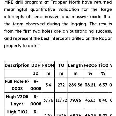
MRE drill program at Trapper North have returned
meaningful quantitative validation for the large
intercepts of semi-massive and massive oxide that
the team observed during the logging. The results
from the first two holes are an outstanding success,
and represent the best intercepts drilled on the Radar
property to date.”
Description
DDH
FROM
TO
Length
Fe2O3
TiO2
V2
ID
m
m
m
%
%
Full Hole R-
R-
3.4
272
269.36
36.21
6.57
0.
0008
0008
High V2O5
R-
37.76
117.72
79.96
45.63
8.40
0.
Layer
0008
High TiO2
R-
170
237.6
68.26
46.15
9.21
0.