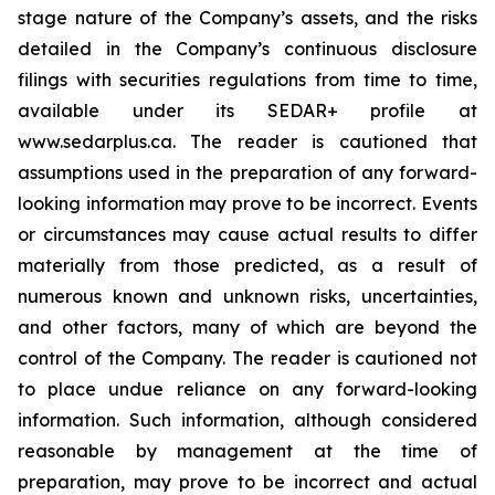
stage nature of the Company’s assets, and the risks
detailed in the Company’s continuous disclosure
filings with securities regulations from time to time,
available under its SEDAR+ profile at
www.sedarplus.ca. The reader is cautioned that
assumptions used in the preparation of any forward-
looking information may prove to be incorrect. Events
or circumstances may cause actual results to differ
materially from those predicted, as a result of
numerous known and unknown risks, uncertainties,
and other factors, many of which are beyond the
control of the Company. The reader is cautioned not
to place undue reliance on any forward-looking
information. Such information, although considered
reasonable by management at the time of
preparation, may prove to be incorrect and actual