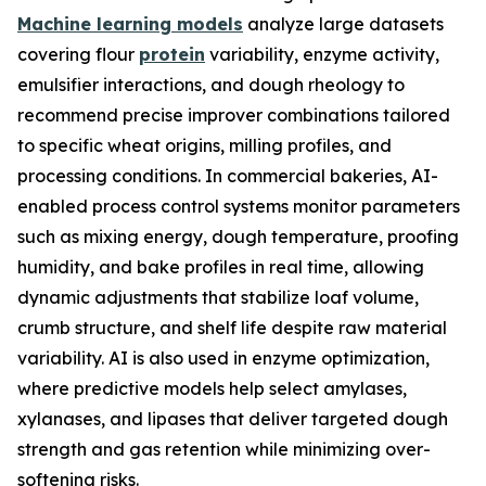
Machine learning models
analyze large datasets
covering flour
protein
variability, enzyme activity,
emulsifier interactions, and dough rheology to
recommend precise improver combinations tailored
to specific wheat origins, milling profiles, and
processing conditions. In commercial bakeries, AI-
enabled process control systems monitor parameters
such as mixing energy, dough temperature, proofing
humidity, and bake profiles in real time, allowing
dynamic adjustments that stabilize loaf volume,
crumb structure, and shelf life despite raw material
variability. AI is also used in enzyme optimization,
where predictive models help select amylases,
xylanases, and lipases that deliver targeted dough
strength and gas retention while minimizing over-
softening risks.