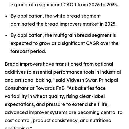
expand at a significant CAGR from 2026 to 2035.
By application, the white bread segment
dominated the bread improvers market in 2025.
By application, the multigrain bread segment is
expected to grow at a significant CAGR over the
forecast period.
Bread improvers have transitioned from optional
additives to essential performance tools in industrial
and artisanal baking,” said Vidyesh Swar, Principal
Consultant at Towards FnB. “As bakeries face
variability in wheat quality, rising clean-label
expectations, and pressure to extend shelf life,
advanced improver systems are becoming central to
cost control, product consistency, and nutritional
positioning.”