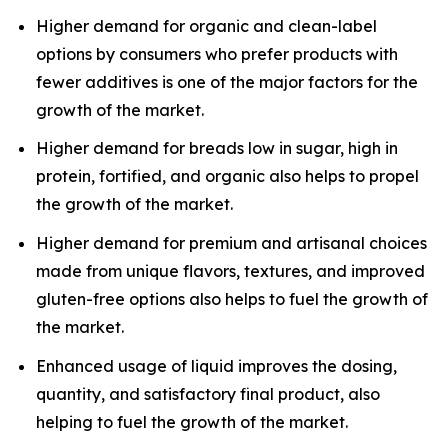
Higher demand for organic and clean-label
options by consumers who prefer products with
fewer additives is one of the major factors for the
growth of the market.
Higher demand for breads low in sugar, high in
protein, fortified, and organic also helps to propel
the growth of the market.
Higher demand for premium and artisanal choices
made from unique flavors, textures, and improved
gluten-free options also helps to fuel the growth of
the market.
Enhanced usage of liquid improves the dosing,
quantity, and satisfactory final product, also
helping to fuel the growth of the market.