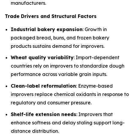
manufacturers.
Trade Drivers and Structural Factors
Industrial bakery expansion
: Growth in
packaged bread, buns, and frozen bakery
products sustains demand for improvers.
Wheat quality variability
: Import-dependent
countries rely on improvers to standardize dough
performance across variable grain inputs.
Clean-label reformulation
: Enzyme-based
improvers replace chemical oxidants in response to
regulatory and consumer pressure.
Shelf-life extension needs
: Improvers that
enhance softness and delay staling support long-
distance distribution.