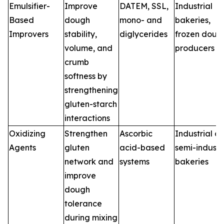
Emulsifier-
Improve
DATEM, SSL,
Industrial
Based
dough
mono- and
bakeries,
Improvers
stability,
diglycerides
frozen doug
volume, and
producers
crumb
softness by
strengthening
gluten-starch
interactions
Oxidizing
Strengthen
Ascorbic
Industrial a
Agents
gluten
acid-based
semi-industr
network and
systems
bakeries
improve
dough
tolerance
during mixing