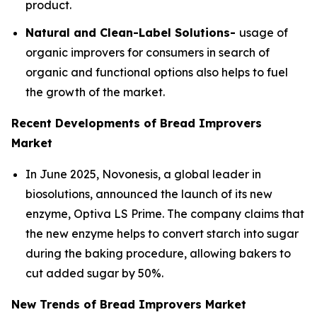
product.
Natural and Clean-Label Solutions-
usage of
organic improvers for consumers in search of
organic and functional options also helps to fuel
the growth of the market.
Recent Developments of Bread Improvers
Market
In June 2025, Novonesis, a global leader in
biosolutions, announced the launch of its new
enzyme, Optiva LS Prime. The company claims that
the new enzyme helps to convert starch into sugar
during the baking procedure, allowing bakers to
cut added sugar by 50%.
New Trends of Bread Improvers Market