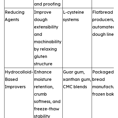
and proofing
Reducing
Improve
L-cysteine
Flatbread
Agents
dough
systems
producers,
extensibility
automated
and
dough lines
machinability
by relaxing
gluten
structure
Hydrocolloid-
Enhance
Guar gum,
Packaged
Based
moisture
xanthan gum,
bread
Improvers
retention,
CMC blends
manufacture
crumb
frozen bake
softness, and
freeze-thaw
stability