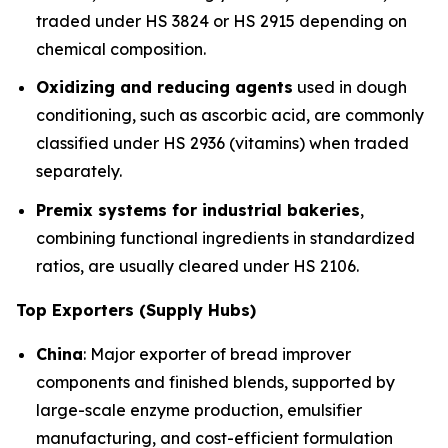
traded under HS 3824 or HS 2915 depending on
chemical composition.
Oxidizing and reducing agents
used in dough
conditioning, such as ascorbic acid, are commonly
classified under HS 2936 (vitamins) when traded
separately.
Premix systems for industrial bakeries
,
combining functional ingredients in standardized
ratios, are usually cleared under HS 2106.
Top Exporters (Supply Hubs)
China
: Major exporter of bread improver
components and finished blends, supported by
large-scale enzyme production, emulsifier
manufacturing, and cost-efficient formulation