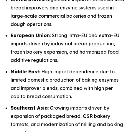
bread improvers and enzyme systems used in
large-scale commercial bakeries and frozen
dough operations.
European Union
: Strong intra-EU and extra-EU
imports driven by industrial bread production,
frozen bakery expansion, and harmonized food
additive regulations.
Middle East
: High import dependence due to
limited domestic production of baking enzymes
and improver blends, combined with high per
capita bread consumption.
Southeast Asia
: Growing imports driven by
expansion of packaged bread, QSR bakery
formats, and modernization of milling and baking