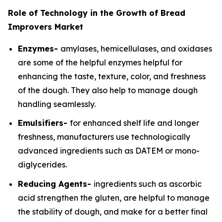
Role of Technology in the Growth of Bread
Improvers Market
Enzymes-
amylases, hemicellulases, and oxidases
are some of the helpful enzymes helpful for
enhancing the taste, texture, color, and freshness
of the dough. They also help to manage dough
handling seamlessly.
Emulsifiers-
for enhanced shelf life and longer
freshness, manufacturers use technologically
advanced ingredients such as DATEM or mono-
diglycerides.
Reducing Agents-
ingredients such as ascorbic
acid strengthen the gluten, are helpful to manage
the stability of dough, and make for a better final