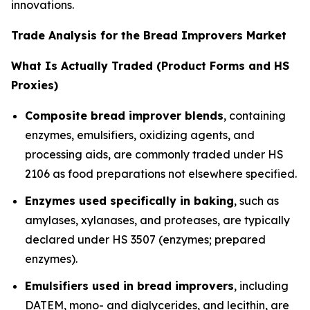
innovations.
Trade Analysis for the Bread Improvers Market
What Is Actually Traded (Product Forms and HS
Proxies)
Composite bread improver blends
, containing
enzymes, emulsifiers, oxidizing agents, and
processing aids, are commonly traded under HS
2106 as food preparations not elsewhere specified.
Enzymes used specifically in baking
, such as
amylases, xylanases, and proteases, are typically
declared under HS 3507 (enzymes; prepared
enzymes).
Emulsifiers used in bread improvers
, including
DATEM, mono- and diglycerides, and lecithin, are