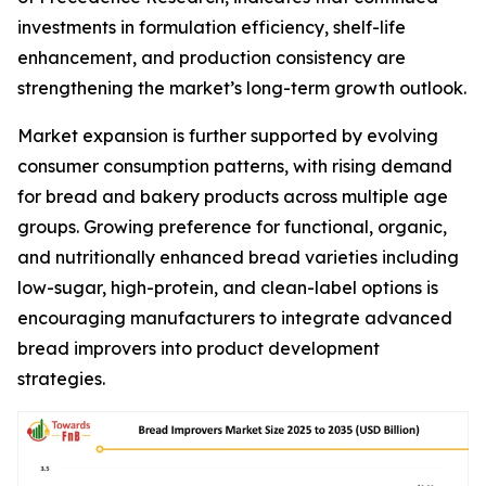
investments in formulation efficiency, shelf-life
enhancement, and production consistency are
strengthening the market’s long-term growth outlook.
Market expansion is further supported by evolving
consumer consumption patterns, with rising demand
for bread and bakery products across multiple age
groups. Growing preference for functional, organic,
and nutritionally enhanced bread varieties including
low-sugar, high-protein, and clean-label options is
encouraging manufacturers to integrate advanced
bread improvers into product development
strategies.