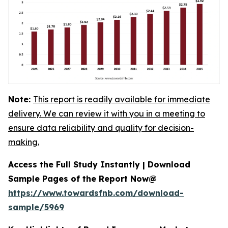
Note:
This report is readily available for immediate
delivery. We can review it with you in a meeting to
ensure data reliability and quality for decision-
making.
Access the Full Study Instantly | Download
Sample Pages of the Report Now@
https://www.towardsfnb.com/download-
sample/5969