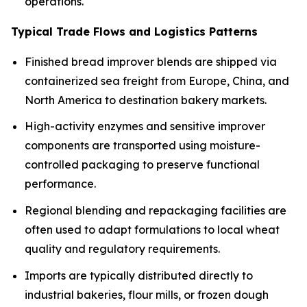
operations.
Typical Trade Flows and Logistics Patterns
Finished bread improver blends are shipped via
containerized sea freight from Europe, China, and
North America to destination bakery markets.
High-activity enzymes and sensitive improver
components are transported using moisture-
controlled packaging to preserve functional
performance.
Regional blending and repackaging facilities are
often used to adapt formulations to local wheat
quality and regulatory requirements.
Imports are typically distributed directly to
industrial bakeries, flour mills, or frozen dough