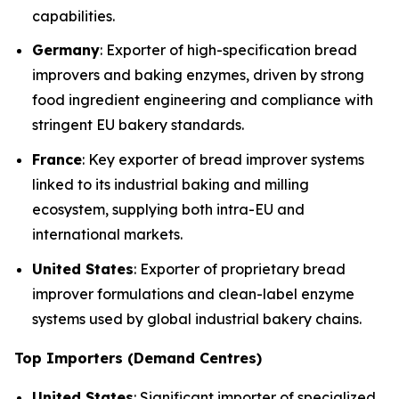
capabilities.
Germany
: Exporter of high-specification bread
improvers and baking enzymes, driven by strong
food ingredient engineering and compliance with
stringent EU bakery standards.
France
: Key exporter of bread improver systems
linked to its industrial baking and milling
ecosystem, supplying both intra-EU and
international markets.
United States
: Exporter of proprietary bread
improver formulations and clean-label enzyme
systems used by global industrial bakery chains.
Top Importers (Demand Centres)
United States
: Significant importer of specialized