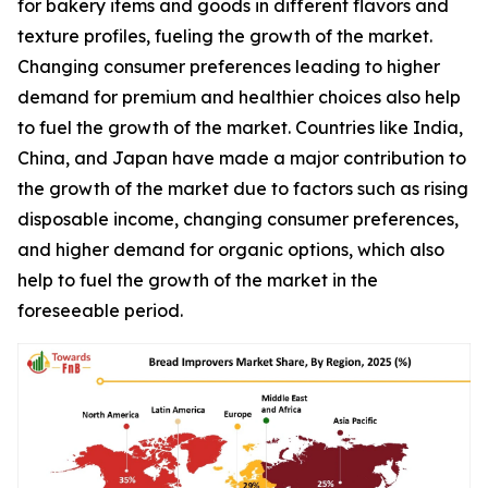
for bakery items and goods in different flavors and
texture profiles, fueling the growth of the market.
Changing consumer preferences leading to higher
demand for premium and healthier choices also help
to fuel the growth of the market. Countries like India,
China, and Japan have made a major contribution to
the growth of the market due to factors such as rising
disposable income, changing consumer preferences,
and higher demand for organic options, which also
help to fuel the growth of the market in the
foreseeable period.