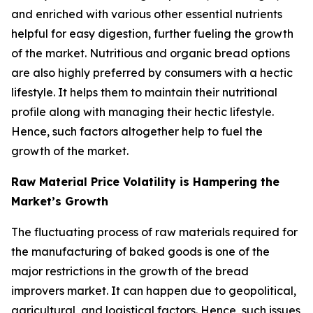
and enriched with various other essential nutrients
helpful for easy digestion, further fueling the growth
of the market. Nutritious and organic bread options
are also highly preferred by consumers with a hectic
lifestyle. It helps them to maintain their nutritional
profile along with managing their hectic lifestyle.
Hence, such factors altogether help to fuel the
growth of the market.
Raw Material Price Volatility is Hampering the
Market’s Growth
The fluctuating process of raw materials required for
the manufacturing of baked goods is one of the
major restrictions in the growth of the bread
improvers market. It can happen due to geopolitical,
agricultural, and logistical factors. Hence, such issues