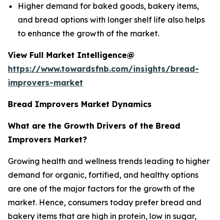
Higher demand for baked goods, bakery items,
and bread options with longer shelf life also helps
to enhance the growth of the market.
View Full Market Intelligence@
https://www.towardsfnb.com/insights/bread-
improvers-market
Bread Improvers Market Dynamics
What are the Growth Drivers of the Bread
Improvers Market?
Growing health and wellness trends leading to higher
demand for organic, fortified, and healthy options
are one of the major factors for the growth of the
market. Hence, consumers today prefer bread and
bakery items that are high in protein, low in sugar,