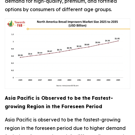
demand for high-quality, premium, and fortified
options by consumers of different age groups.
Asia Pacific is Observed to be the Fastest-
growing Region in the Foreseen Period
Asia Pacific is observed to be the fastest-growing
region in the foreseen period due to higher demand