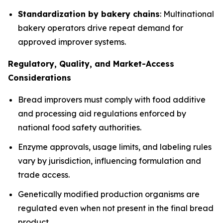
Standardization by bakery chains
: Multinational
bakery operators drive repeat demand for
approved improver systems.
Regulatory, Quality, and Market-Access
Considerations
Bread improvers must comply with food additive
and processing aid regulations enforced by
national food safety authorities.
Enzyme approvals, usage limits, and labeling rules
vary by jurisdiction, influencing formulation and
trade access.
Genetically modified production organisms are
regulated even when not present in the final bread
product.