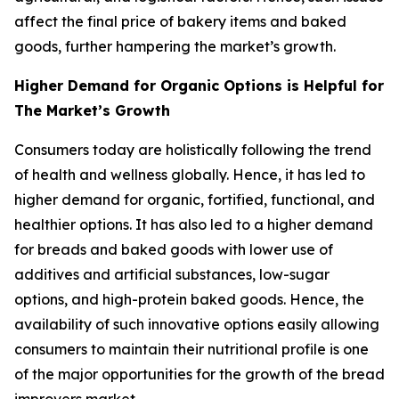
affect the final price of bakery items and baked
goods, further hampering the market’s growth.
Higher Demand for Organic Options is Helpful for
The Market’s Growth
Consumers today are holistically following the trend
of health and wellness globally. Hence, it has led to
higher demand for organic, fortified, functional, and
healthier options. It has also led to a higher demand
for breads and baked goods with lower use of
additives and artificial substances, low-sugar
options, and high-protein baked goods. Hence, the
availability of such innovative options easily allowing
consumers to maintain their nutritional profile is one
of the major opportunities for the growth of the bread