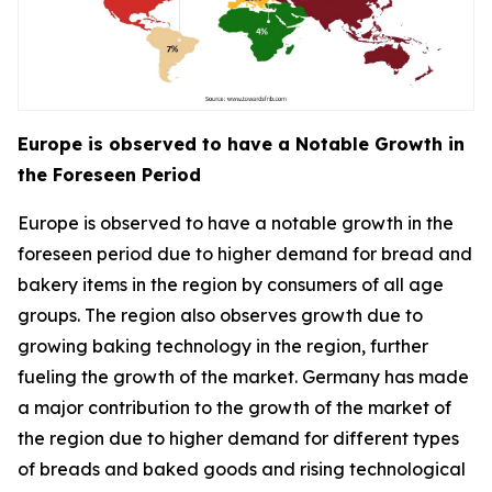
Europe is observed to have a Notable Growth in
the Foreseen Period
Europe is observed to have a notable growth in the
foreseen period due to higher demand for bread and
bakery items in the region by consumers of all age
groups. The region also observes growth due to
growing baking technology in the region, further
fueling the growth of the market. Germany has made
a major contribution to the growth of the market of
the region due to higher demand for different types
of breads and baked goods and rising technological