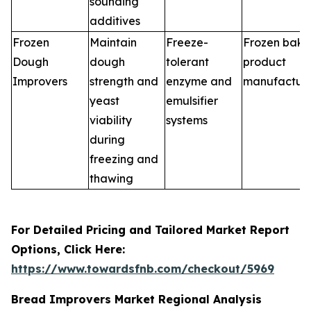
sounding
additives
Frozen
Maintain
Freeze-
Frozen bake
Dough
dough
tolerant
product
Improvers
strength and
enzyme and
manufacture
yeast
emulsifier
viability
systems
during
freezing and
thawing
For Detailed Pricing and Tailored Market Report
Options, Click Here:
https://www.towardsfnb.com/checkout/5969
Bread Improvers Market Regional Analysis