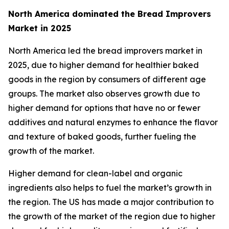
North America dominated the Bread Improvers
Market in 2025
North America led the bread improvers market in
2025, due to higher demand for healthier baked
goods in the region by consumers of different age
groups. The market also observes growth due to
higher demand for options that have no or fewer
additives and natural enzymes to enhance the flavor
and texture of baked goods, further fueling the
growth of the market.
Higher demand for clean-label and organic
ingredients also helps to fuel the market’s growth in
the region. The US has made a major contribution to
the growth of the market of the region due to higher