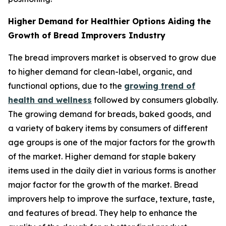
Higher Demand for Healthier Options Aiding the
Growth of Bread Improvers Industry
The bread improvers market is observed to grow due
to higher demand for clean-label, organic, and
functional options, due to the
growing trend of
health and wellness
followed by consumers globally.
The growing demand for breads, baked goods, and
a variety of bakery items by consumers of different
age groups is one of the major factors for the growth
of the market. Higher demand for staple bakery
items used in the daily diet in various forms is another
major factor for the growth of the market. Bread
improvers help to improve the surface, texture, taste,
and features of bread. They help to enhance the