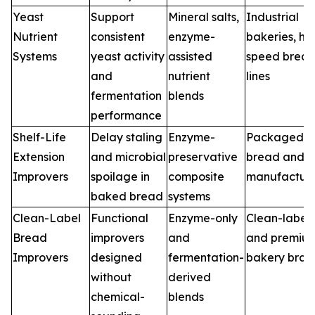
Yeast
Support
Mineral salts,
Industrial
Nutrient
consistent
enzyme-
bakeries, hi
Systems
yeast activity
assisted
speed brea
and
nutrient
lines
fermentation
blends
performance
Shelf-Life
Delay staling
Enzyme-
Packaged
Extension
and microbial
preservative
bread and 
Improvers
spoilage in
composite
manufacture
baked bread
systems
Clean-Label
Functional
Enzyme-only
Clean-label
Bread
improvers
and
and premiu
Improvers
designed
fermentation-
bakery bran
without
derived
chemical-
blends