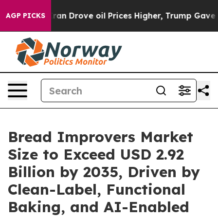
 Drove oil Prices Higher, Trump Gave Politically Conn
AGP PICKS
Bread Improvers Market
Size to Exceed USD 2.92
Billion by 2035, Driven by
Clean-Label, Functional
Baking, and AI-Enabled