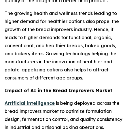
quality of the dough for a better final product.
The growing health and wellness trends leading to
higher demand for healthier options also propel the
growth of the bread improvers industry. Hence, it
leads to higher demands for functional, organic,
conventional, and healthier breads, baked goods,
and bakery items. Growing technology helping the
manufacturers in the innovation of healthier and
palate-appetizing options also helps to attract
consumers of different age groups.
Impact of AI in the Bread Improvers Market
Artificial intelligence
is being deployed across the
bread improvers market to optimize formulation
design, fermentation control, and quality consistency
in industrial and artisanal baking operations.