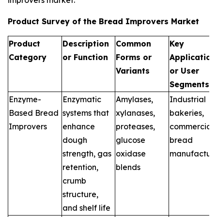
improvers market.
Product Survey of the Bread Improvers Market
Product
Description
Common
Key
Category
or Function
Forms or
Application
Variants
or User
Segments
Enzyme-
Enzymatic
Amylases,
Industrial
Based Bread
systems that
xylanases,
bakeries,
Improvers
enhance
proteases,
commercial
dough
glucose
bread
strength, gas
oxidase
manufacture
retention,
blends
crumb
structure,
and shelf life