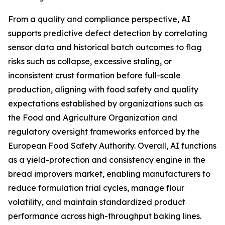
From a quality and compliance perspective, AI
supports predictive defect detection by correlating
sensor data and historical batch outcomes to flag
risks such as collapse, excessive staling, or
inconsistent crust formation before full-scale
production, aligning with food safety and quality
expectations established by organizations such as
the Food and Agriculture Organization and
regulatory oversight frameworks enforced by the
European Food Safety Authority. Overall, AI functions
as a yield-protection and consistency engine in the
bread improvers market, enabling manufacturers to
reduce formulation trial cycles, manage flour
volatility, and maintain standardized product
performance across high-throughput baking lines.