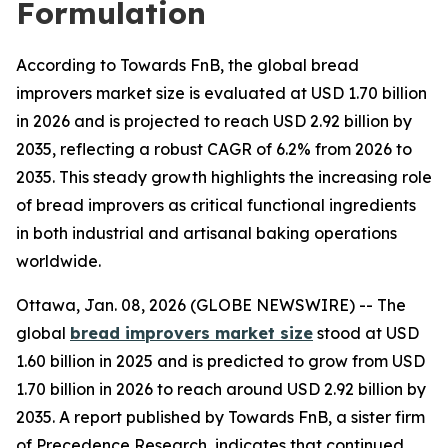
Formulation
According to Towards FnB, the global bread
improvers market size is evaluated at USD 1.70 billion
in 2026 and is projected to reach USD 2.92 billion by
2035, reflecting a robust CAGR of 6.2% from 2026 to
2035. This steady growth highlights the increasing role
of bread improvers as critical functional ingredients
in both industrial and artisanal baking operations
worldwide.
Ottawa, Jan. 08, 2026 (GLOBE NEWSWIRE) -- The
global
bread improvers market size
stood at USD
1.60 billion in 2025 and is predicted to grow from USD
1.70 billion in 2026 to reach around USD 2.92 billion by
2035. A report published by Towards FnB, a sister firm
of Precedence Research, indicates that continued