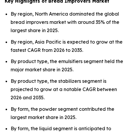
Key Highlights of Bread Improvers Market
By region, North America dominated the global
bread improvers market with around 35% of the
largest share in 2025.
By region, Asia Pacific is expected to grow at the
fastest CAGR from 2026 to 2035.
By product type, the emulsifiers segment held the
major market share in 2025.
By product type, the stabilizers segment is
projected to grow at a notable CAGR between
2026 and 2035.
By form, the powder segment contributed the
largest market share in 2025.
By form, the liquid segment is anticipated to