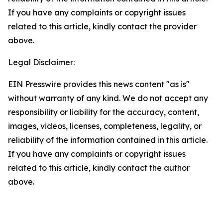
If you have any complaints or copyright issues
related to this article, kindly contact the provider
above.
Legal Disclaimer:
EIN Presswire provides this news content "as is"
without warranty of any kind. We do not accept any
responsibility or liability for the accuracy, content,
images, videos, licenses, completeness, legality, or
reliability of the information contained in this article.
If you have any complaints or copyright issues
related to this article, kindly contact the author
above.