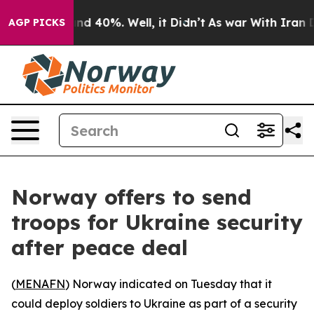
oor Around 40%. Well, it Didn’t
As war With Iran Dro
AGP PICKS
Norway offers to send
troops for Ukraine security
after peace deal
(
MENAFN
) Norway indicated on Tuesday that it
could deploy soldiers to Ukraine as part of a security