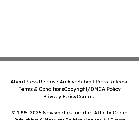
About
Press Release Archive
Submit Press Release
Terms & Conditions
Copyright/DMCA Policy
Privacy Policy
Contact
© 1995-2026 Newsmatics Inc. dba Affinity Group
Publishing & Norway Politics Monitor. All Rights
Reserved.