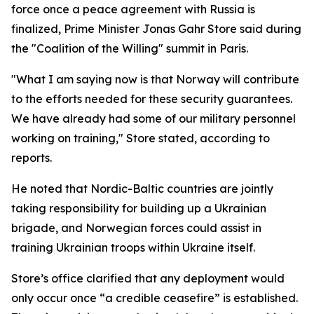
force once a peace agreement with Russia is
finalized, Prime Minister Jonas Gahr Store said during
the "Coalition of the Willing" summit in Paris.
"What I am saying now is that Norway will contribute
to the efforts needed for these security guarantees.
We have already had some of our military personnel
working on training," Store stated, according to
reports.
He noted that Nordic-Baltic countries are jointly
taking responsibility for building up a Ukrainian
brigade, and Norwegian forces could assist in
training Ukrainian troops within Ukraine itself.
Store’s office clarified that any deployment would
only occur once “a credible ceasefire” is established.