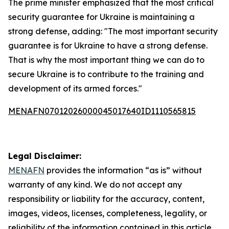
The prime minister emphasized that the most critical
security guarantee for Ukraine is maintaining a
strong defense, adding: "The most important security
guarantee is for Ukraine to have a strong defense.
That is why the most important thing we can do to
secure Ukraine is to contribute to the training and
development of its armed forces."
MENAFN07012026000045017640ID1110565815
Legal Disclaimer:
MENAFN
provides the information “as is” without
warranty of any kind. We do not accept any
responsibility or liability for the accuracy, content,
images, videos, licenses, completeness, legality, or
reliability of the information contained in this article.