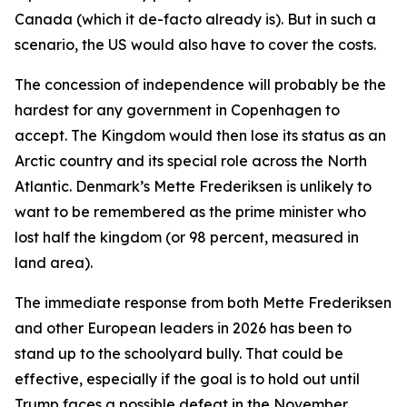
Canada (which it de-facto already is). But in such a
scenario, the US would also have to cover the costs.
The concession of independence will probably be the
hardest for any government in Copenhagen to
accept. The Kingdom would then lose its status as an
Arctic country and its special role across the North
Atlantic. Denmark’s Mette Frederiksen is unlikely to
want to be remembered as the prime minister who
lost half the kingdom (or 98 percent, measured in
land area).
The immediate response from both Mette Frederiksen
and other European leaders in 2026 has been to
stand up to the schoolyard bully. That could be
effective, especially if the goal is to hold out until
Trump faces a possible defeat in the November