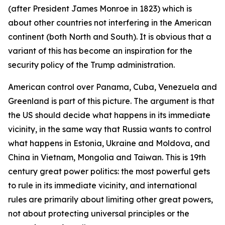
(after President James Monroe in 1823) which is
about other countries not interfering in the American
continent (both North and South). It is obvious that a
variant of this has become an inspiration for the
security policy of the Trump administration.
American control over Panama, Cuba, Venezuela and
Greenland is part of this picture. The argument is that
the US should decide what happens in its immediate
vicinity, in the same way that Russia wants to control
what happens in Estonia, Ukraine and Moldova, and
China in Vietnam, Mongolia and Taiwan. This is 19th
century great power politics: the most powerful gets
to rule in its immediate vicinity, and international
rules are primarily about limiting other great powers,
not about protecting universal principles or the