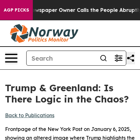
 Newspaper Owner Calls the People Abruptly Laid off
AGP PICKS
Trump & Greenland: Is
There Logic in the Chaos?
Back to Publications
Frontpage of the New York Post on January 6, 2025,
showing an altered image where Trump highlights the