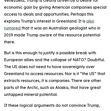
Venezuela, Trump is clearly driven by a desire for
economic gain by giving American companies special
access to deals and opportunities. Perhaps this
explains Trump’s interest in Greenland. It is
also
rumored
that it was an Australian geologist who in
2019 made Trump aware of the resource potential
there.
But is this enough to justify a possible break with
European allies and the collapse of NATO? Doubtful.
The US does not need to have sovereignty over
Greenland to access resources. Nor is it “the US” that
extracts resources, it is companies. There are other
parts of the Arctic, such as Alaska, that have great
untapped mineral potential.
If these logical arguments do not convince Trump,