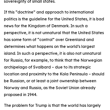
sovereignty of small states.
If this “doctrine” and approach to international
politics is the guideline for the United States, it is bad
news for the Kingdom of Denmark. In such a
perspective, it is not unnatural that the United States
has some form of “control” over Greenland and
determines what happens on the world’s largest
island. In such a perspective, it is also not unnatural
for Russia, for example, to think that the Norwegian
archipelago of Svalbard – due to its strategic
location and proximity to the Kola Peninsula – should
be Russian, or at least a joint ownership between
Norway and Russia, as the Soviet Union already
proposed in 1944.
The problem for Trump is that the world has largely