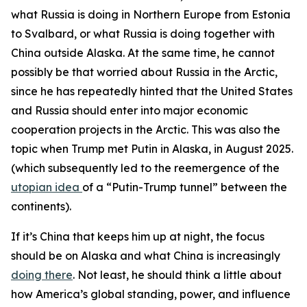
what Russia is doing in Northern Europe from Estonia
to Svalbard, or what Russia is doing together with
China outside Alaska. At the same time, he cannot
possibly be that worried about Russia in the Arctic,
since he has repeatedly hinted that the United States
and Russia should enter into major economic
cooperation projects in the Arctic. This was also the
topic when Trump met Putin in Alaska, in August 2025.
(which subsequently led to the reemergence of the
utopian idea
of a “Putin-Trump tunnel” between the
continents).
If it’s China that keeps him up at night, the focus
should be on Alaska and what China is increasingly
doing there
. Not least, he should think a little about
how America’s global standing, power, and influence