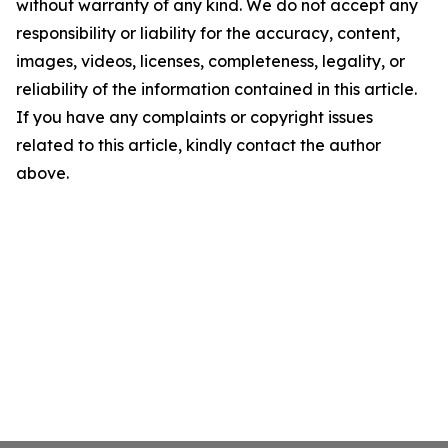
without warranty of any kind. We do not accept any
responsibility or liability for the accuracy, content,
images, videos, licenses, completeness, legality, or
reliability of the information contained in this article.
If you have any complaints or copyright issues
related to this article, kindly contact the author
above.