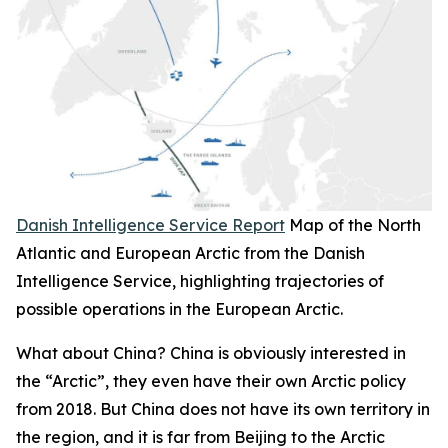
Danish Intelligence Service Report
Map of the North
Atlantic and European Arctic from the Danish
Intelligence Service, highlighting trajectories of
possible operations in the European Arctic.
What about China? China is obviously interested in
the “Arctic”, they even have their own Arctic policy
from 2018. But China does not have its own territory in
the region, and it is far from Beijing to the Arctic