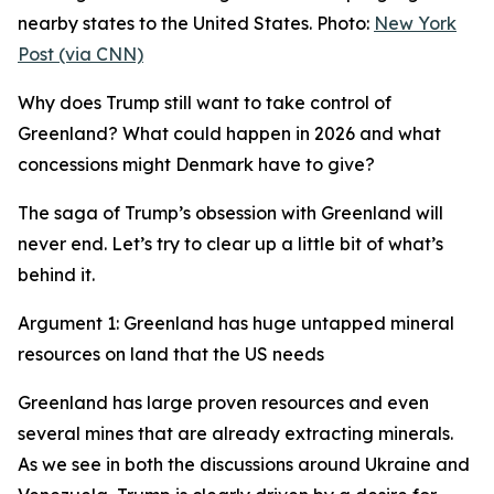
nearby states to the United States. Photo:
New York
Post (via CNN)
Why does Trump still want to take control of
Greenland? What could happen in 2026 and what
concessions might Denmark have to give?
The saga of Trump’s obsession with Greenland will
never end. Let’s try to clear up a little bit of what’s
behind it.
Argument 1: Greenland has huge untapped mineral
resources on land that the US needs
Greenland has large proven resources and even
several mines that are already extracting minerals.
As we see in both the discussions around Ukraine and