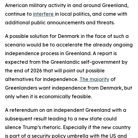
American military activity in and around Greenland,
continue to
interfere
in local politics, and come with
additional public announcements and threats.
A possible solution for Denmark in the face of such a
scenario would be to accelerate the already ongoing
independence process in Greenland. A report is
expected from the Greenlandic self-government by
the end of 2026 that will point out possible
alternatives for independence.
The majority
of
Greenlanders want independence from Denmark, but
only when it is economically feasible.
A referendum on an independent Greenland with a
subsequent result leading to a new state could
silence Trump’s rhetoric. Especially if the new country
is part of a security policy umbrella with the US and