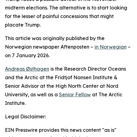
midterm elections. The alternative is to start looking
for the lesser of painful concessions that might
placate Trump.
This article was originally published by the
Norwegian newspaper Aftenposten –
in Norwegian
–
on 7 January 2026.
Andreas Østhagen
is the Research Director Oceans
and the Arctic at the Fridtjof Nansen Institute &
Senior Advisor at the High North Center at Nord
University, as well as a
Senior Fellow
at The Arctic
Institute.
Legal Disclaimer:
EIN Presswire provides this news content "as is"