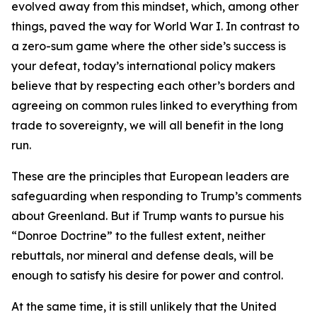
evolved away from this mindset, which, among other
things, paved the way for World War I. In contrast to
a zero-sum game where the other side’s success is
your defeat, today’s international policy makers
believe that by respecting each other’s borders and
agreeing on common rules linked to everything from
trade to sovereignty, we will
all
benefit in the long
run.
These are the principles that European leaders are
safeguarding when responding to Trump’s comments
about Greenland. But if Trump wants to pursue his
“Donroe Doctrine” to the fullest extent, neither
rebuttals, nor mineral and defense deals, will be
enough to satisfy his desire for power and control.
At the same time, it is still unlikely that the United