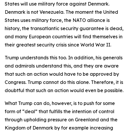
States will use military force
against
Denmark.
Denmark is not Venezuela. The moment the United
States uses military force, the NATO alliance is
history, the transatlantic security guarantee is dead,
and many European countries will find themselves in
their greatest security crisis since World War II.
Trump understands this too. In addition, his generals
and admirals understand this, and they are aware
that such an action would have to be approved by
Congress. Trump cannot do this alone. Therefore, it is
doubtful that such an action would even be possible.
What Trump
can
do, however, is to push for some
form of “deal” that fulfills the intention of control
through upholding pressure on Greenland and the
Kingdom of Denmark by for example increasing