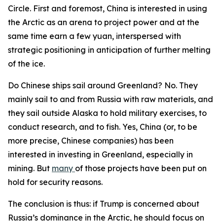
Circle. First and foremost, China is interested in using
the Arctic as an arena to project power and at the
same time earn a few yuan, interspersed with
strategic positioning in anticipation of further melting
of the ice.
Do Chinese ships sail around Greenland? No. They
mainly sail to and from Russia with raw materials, and
they sail outside Alaska to hold military exercises, to
conduct research, and to fish. Yes, China (or, to be
more precise, Chinese
companies
) has been
interested in investing in Greenland, especially in
mining. But
many
of those projects have been put on
hold for security reasons.
The conclusion is thus: if Trump is concerned about
Russia’s dominance in the Arctic, he should focus on