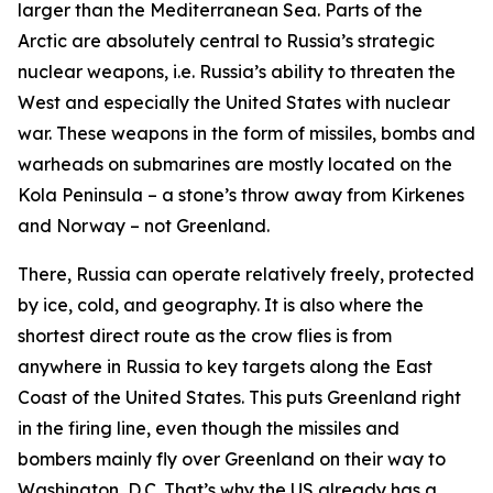
larger than the Mediterranean Sea. Parts of the
Arctic are absolutely central to Russia’s strategic
nuclear weapons, i.e. Russia’s ability to threaten the
West and especially the United States with nuclear
war. These weapons in the form of missiles, bombs and
warheads on submarines are mostly located on the
Kola Peninsula – a stone’s throw away from Kirkenes
and Norway – not Greenland.
There, Russia can operate relatively freely, protected
by ice, cold, and geography. It is also where the
shortest direct route as the crow flies is from
anywhere in Russia to key targets along the East
Coast of the United States. This puts Greenland right
in the firing line, even though the missiles and
bombers mainly fly
over
Greenland on their way to
Washington, D.C. That’s why the US already has a