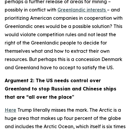
perhaps a further release of areas for mining –
possibly in conflict with
Greenlandic interests
– and
prioritizing American companies in cooperation with
Greenlandic ones would be a possible solution? This
would violate competition rules and not least the
right of the Greenlandic people to decide for
themselves what and how to extract their own
resources. But perhaps this is a concession Denmark
and Greenland have to accept to satisfy the US.
Argument 2: The US needs control over
Greenland to stop Russian and Chinese ships
that are “all over the place
“
Here
Trump literally misses the mark. The Arctic is a
huge area that makes up four percent of the globe
and includes the Arctic Ocean, which itself is six times