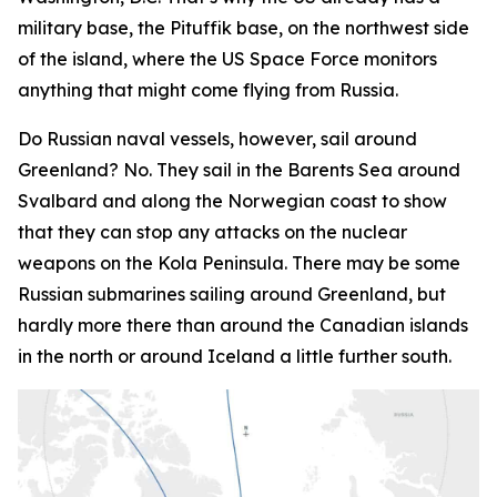
military base, the Pituffik base, on the northwest side
of the island, where the US Space Force monitors
anything that might come flying from Russia.
Do Russian naval vessels, however, sail around
Greenland? No. They sail in the Barents Sea around
Svalbard and along the Norwegian coast to show
that they can stop any attacks on the nuclear
weapons on the Kola Peninsula. There may be some
Russian submarines sailing around Greenland, but
hardly more there than around the Canadian islands
in the north or around Iceland a little further south.