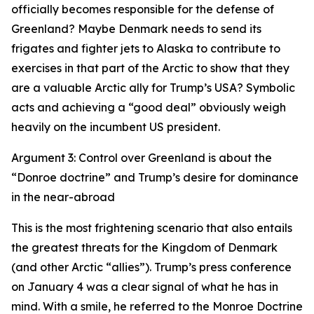
officially becomes responsible for the defense of
Greenland? Maybe Denmark needs to send its
frigates and fighter jets to Alaska to contribute to
exercises in that part of the Arctic to show that they
are a valuable Arctic ally for Trump’s USA? Symbolic
acts and achieving a “good deal” obviously weigh
heavily on the incumbent US president.
Argument 3: Control over Greenland is about the
“Donroe doctrine” and Trump’s desire for dominance
in the near-abroad
This is the most frightening scenario that also entails
the greatest threats for the Kingdom of Denmark
(and other Arctic “allies”). Trump’s press conference
on January 4 was a clear signal of what he has in
mind. With a smile, he referred to the Monroe Doctrine