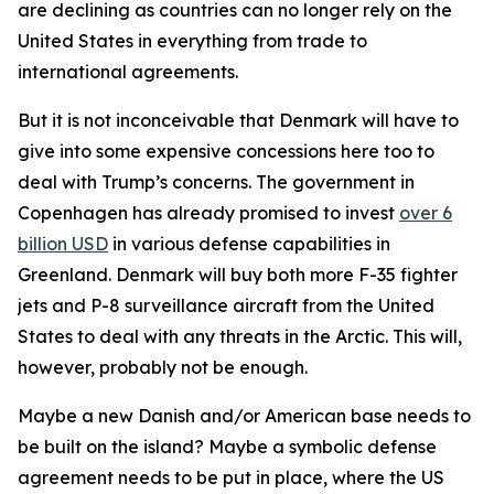
are declining as countries can no longer rely on the
United States in everything from trade to
international agreements.
But it is not inconceivable that Denmark will have to
give into some expensive concessions here too to
deal with Trump’s concerns. The government in
Copenhagen has already promised to invest
over 6
billion USD
in various defense capabilities in
Greenland. Denmark will buy both more F-35 fighter
jets and P-8 surveillance aircraft from the United
States to deal with any threats in the Arctic. This will,
however, probably not be enough.
Maybe a new Danish and/or American base needs to
be built on the island? Maybe a symbolic defense
agreement needs to be put in place, where the US