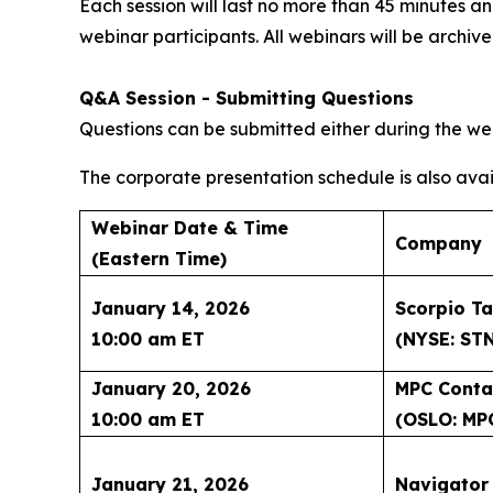
Each session will last no more than 45 minutes
webinar participants. All webinars will be archi
Q&A Session - Submitting Questions
Questions can be submitted either during the web
The corporate presentation schedule is also avai
Webinar Date & Time
Company
(Eastern Time)
January 14, 2026
Scorpio Ta
10:00 am ET
(NYSE: ST
January 20, 2026
MPC Conta
10:00 am ET
(OSLO: MP
January 21, 2026
Navigator