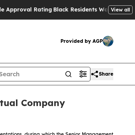
l Rating
Black Residents Warned of Abusive Cops 
View all
Provided by AGP
Share
irtual Company
sentations, during which the Senior Management