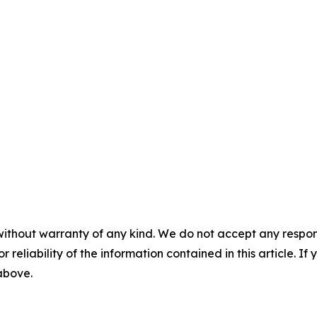
without warranty of any kind. We do not accept any responsib
r reliability of the information contained in this article. I
 above.