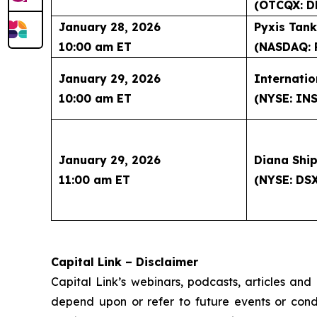
(OTCQX: D
January 28, 2026
Pyxis Tank
10:00 am ET
(NASDAQ: 
January 29, 2026
Internatio
10:00 am ET
(NYSE: IN
January 29, 2026
Diana Ship
11:00 am ET
(NYSE: DS
Capital Link – Disclaimer
Capital Link’s webinars, podcasts, articles and
depend upon or refer to future events or condit