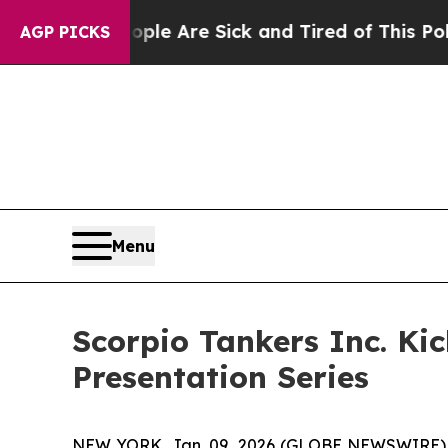
“People Are Sick and Tired of This Politics of Ha
AGP PICKS
Menu
Scorpio Tankers Inc. Ki
Presentation Series
NEW YORK, Jan. 09, 2026 (GLOBE NEWSWIRE) -- C