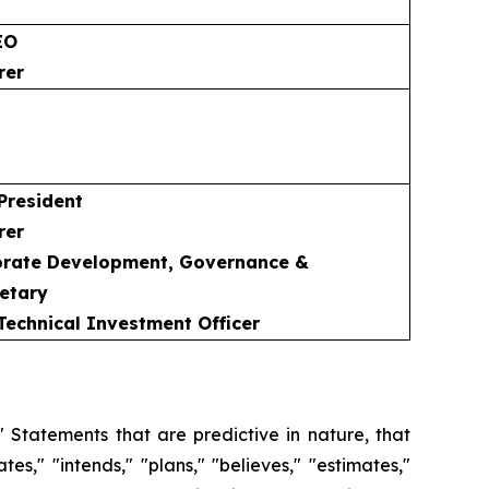
EO
rer
 President
rer
porate Development, Governance &
etary
 Technical Investment Officer
 Statements that are predictive in nature, that
s," "intends," "plans," "believes," "estimates,"