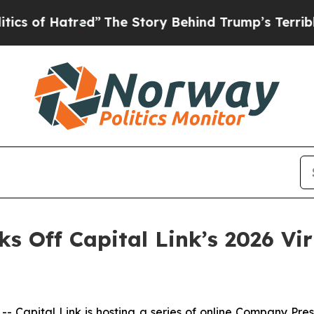
tred”
The Story Behind Trump’s Terrible Approva
cks Off Capital Link’s 2026 V
apital Link is hosting a series of online Company Pre