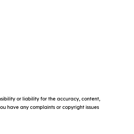
ility or liability for the accuracy, content,
f you have any complaints or copyright issues