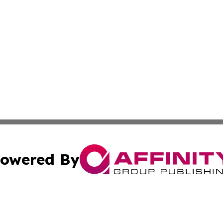
owered By
ubmit Press Release
Terms & Conditions
Copyright/DMCA
Inc. dba Affinity Group Publishing & Norway Politics Monit