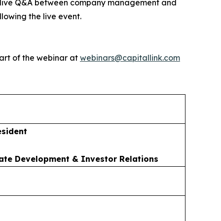
ed by live Q&A between company management and
lowing the live event.
art of the webinar at
webinars@capitallink.com
esident
ate Development & Investor Relations