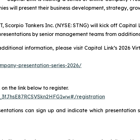
ies will present their business development, strategy, gro
Scorpio Tankers Inc. (NYSE: STNG) will kick off Capital L
h presentations by senior management teams from additiona
 additional information, please visit Capital Link’s 2026 
company-presentation-series-2026/
on the link below to register.
N_3fJhsE87RCSVSkn2HFG1ww#/registration
entations can sign up and indicate which presentation se