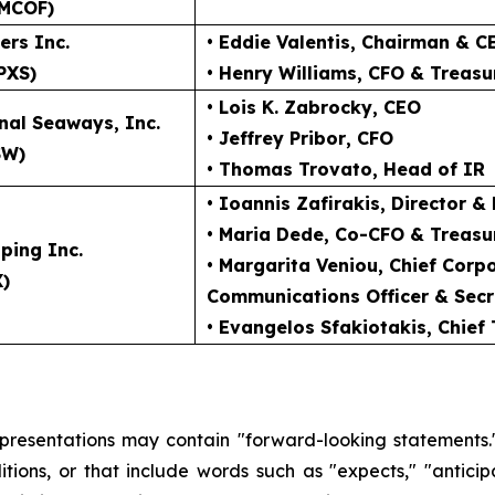
MCOF)
ers Inc.
• Eddie Valentis
, Chairman & C
PXS)
• Henry Williams
, CFO & Treasu
• Lois K. Zabrocky
, CEO
nal Seaways, Inc.
• Jeffrey Pribor
, CFO
SW)
• Thomas Trovato
, Head of IR
• Ioannis Zafirakis
, Director &
• Maria Dede
, Co-CFO & Treasu
ping Inc.
• Margarita Veniou
, Chief Cor
X)
Communications Officer & Secr
• Evangelos Sfakiotakis
, Chief
 presentations may contain "forward-looking statements."
ions, or that include words such as "expects," "anticipate