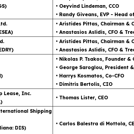
GS)
• Oeyvind Lindeman
, CCO
• Randy Giveans
, EVP - Head o
td.
• Aristides Pittas
, Chairman & 
ESEA)
• Anastasios Aslidis
, CFO & Tre
d.
• Aristides Pittas
, Chairman & 
EDRY)
• Anastasios Aslidis
, CFO & Tre
• Nikolas P. Tsakos
, Founder &
• George Saroglou,
President 
N)
• Harrys Kosmatos,
Co-CFO
• Dimitris Bertolis,
CIO
p Lease, Inc.
• Thomas Lister
, CEO
)
ternational Shipping
• Carlos Balestra di Mottola
, C
liana: DIS)