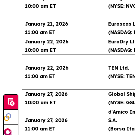
10:00 am ET
(NYSE: NV
January 21, 2026
Euroseas L
11:00 am ET
(NASDAQ: 
January 22, 2026
EuroDry Lt
10:00 am ET
(NASDAQ: 
January 22, 2026
TEN Ltd.
11:00 am ET
(NYSE: TE
January 27, 2026
Global Shi
10:00 am ET
(NYSE: GSL
d'Amico In
January 27, 2026
S.A.
11:00 am ET
(Borsa Ita