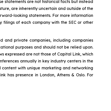
se statements are not historical facts but instead
ature, are inherently uncertain and outside of the
 forward-looking statements. For more information
ry filings of each company with the SEC or other
ted and private companies, including companies
cational purposes and should not be relied upon.
ews expressed are not those of Capital Link, which
onferences annually in key industry centers in the
al content with unique marketing and networking
Link has presence in London, Athens & Oslo. For