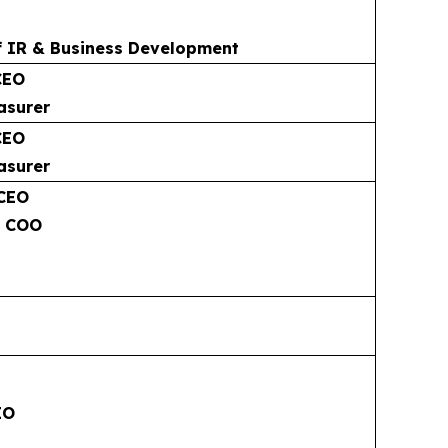
f IR & Business Development
CEO
asurer
CEO
asurer
 CEO
& COO
EO