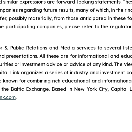
and similar expressions are forward-looking statements. The
ompanies regarding future results, many of which, in their n
fer, possibly materially, from those anticipated in these
he participating companies, please refer to the regulato
or & Public Relations and Media services to several lis
and presentations. All these are for informational and edu
curities or investment advice or advice of any kind. The vi
pital Link organizes a series of industry and investment c
are known for combining rich educational and information
of the Baltic Exchange. Based in New York City, Capital 
ink.com
.