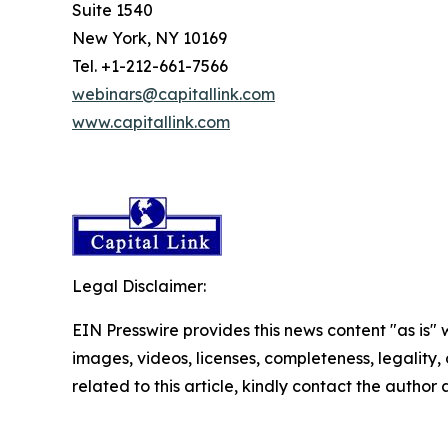
Suite 1540
New York, NY 10169
Tel. +1-212-661-7566
webinars@capitallink.com
www.capitallink.com
Legal Disclaimer:
EIN Presswire provides this news content "as is" 
images, videos, licenses, completeness, legality, o
related to this article, kindly contact the author