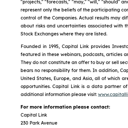
"projects," "forecasts," "may," "will," "should" 
represent only the beliefs of the participating c
control of the Companies. Actual results may dif
about risks and uncertainties associated with t
Stock Exchanges where they are listed.
Founded in 1995, Capital Link provides Invest
featured in these webinars, podcasts, articles 
They do not constitute an offer to buy or sell se
bears no responsibility for them. In addition, Ca
United States, Europe, and Asia, all of which 
opportunities. Capital Link is a data partner 
additional information please visit:
www.capitall
For more information please contact:
Capital Link
230 Park Avenue