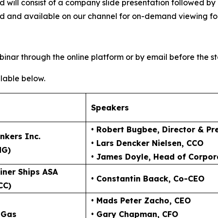
 and will consist of a company slide presentation follow
ved and available on our channel for on-demand viewing fol
inar through the online platform or by email before the st
lable below.
Speakers
• Robert Bugbee
, Director & Pr
nkers Inc.
• Lars Dencker Nielsen
, CCO
NG)
• James Doyle
, Head of Corpor
iner Ships ASA
• Constantin Baack
, Co-CEO
CC)
• Mads Peter Zacho
, CEO
 Gas
• Gary Chapman
, CFO