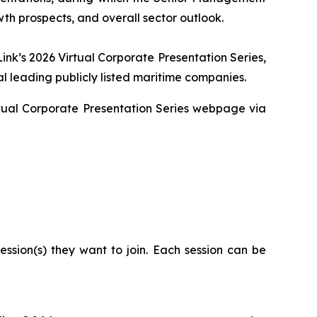
wth prospects, and overall sector outlook.
ink’s 2026 Virtual Corporate Presentation Series,
l leading publicly listed maritime companies.
Virtual Corporate Presentation Series webpage via
ssion(s) they want to join. Each session can be