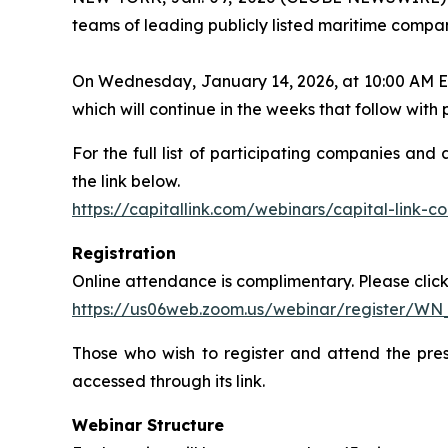
teams of leading publicly listed maritime compan
On Wednesday, January 14, 2026, at 10:00 AM ET, 
which will continue in the weeks that follow wit
For the full list of participating companies and
the link below.
https://capitallink.com/webinars/capital-link-
Registration
Online attendance is complimentary. Please click 
https://us06web.zoom.us/webinar/register/W
Those who wish to register and attend the pres
accessed through its link.
Webinar Structure