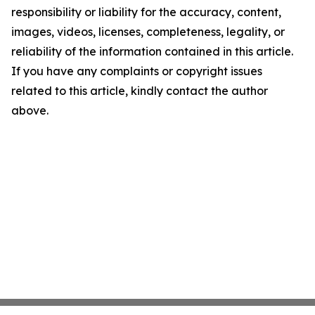
responsibility or liability for the accuracy, content,
images, videos, licenses, completeness, legality, or
reliability of the information contained in this article.
If you have any complaints or copyright issues
related to this article, kindly contact the author
above.