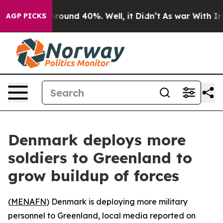
a Floor Around 40%. Well, it Didn’t
As war With Iran
AGP PICKS
Denmark deploys more
soldiers to Greenland to
grow buildup of forces
(
MENAFN
) Denmark is deploying more military
personnel to Greenland, local media reported on