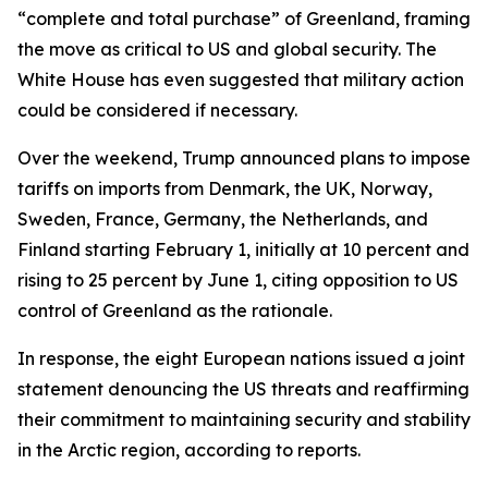
“complete and total purchase” of Greenland, framing
the move as critical to US and global security. The
White House has even suggested that military action
could be considered if necessary.
Over the weekend, Trump announced plans to impose
tariffs on imports from Denmark, the UK, Norway,
Sweden, France, Germany, the Netherlands, and
Finland starting February 1, initially at 10 percent and
rising to 25 percent by June 1, citing opposition to US
control of Greenland as the rationale.
In response, the eight European nations issued a joint
statement denouncing the US threats and reaffirming
their commitment to maintaining security and stability
in the Arctic region, according to reports.