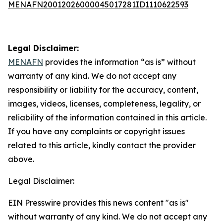
MENAFN20012026000045017281ID1110622593
Legal Disclaimer:
MENAFN
provides the information “as is” without
warranty of any kind. We do not accept any
responsibility or liability for the accuracy, content,
images, videos, licenses, completeness, legality, or
reliability of the information contained in this article.
If you have any complaints or copyright issues
related to this article, kindly contact the provider
above.
Legal Disclaimer:
EIN Presswire provides this news content "as is"
without warranty of any kind. We do not accept any