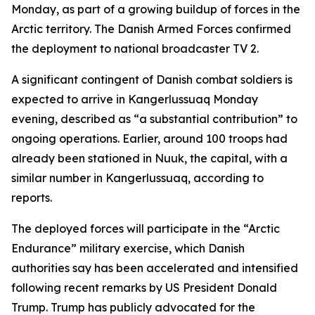
Monday, as part of a growing buildup of forces in the
Arctic territory. The Danish Armed Forces confirmed
the deployment to national broadcaster TV 2.
A significant contingent of Danish combat soldiers is
expected to arrive in Kangerlussuaq Monday
evening, described as “a substantial contribution” to
ongoing operations. Earlier, around 100 troops had
already been stationed in Nuuk, the capital, with a
similar number in Kangerlussuaq, according to
reports.
The deployed forces will participate in the “Arctic
Endurance” military exercise, which Danish
authorities say has been accelerated and intensified
following recent remarks by US President Donald
Trump. Trump has publicly advocated for the