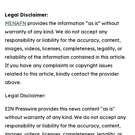
Legal Disclaimer:
MENAFN
provides the information “as is” without
warranty of any kind. We do not accept any
responsibility or liability for the accuracy, content,
images, videos, licenses, completeness, legality, or
reliability of the information contained in this article.
If you have any complaints or copyright issues
related to this article, kindly contact the provider
above.
Legal Disclaimer:
EIN Presswire provides this news content "as is"
without warranty of any kind. We do not accept any
responsibility or liability for the accuracy, content,
images, videos, licenses, completeness, legality, or