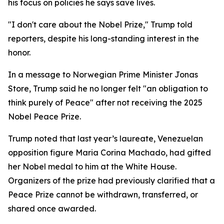
his focus on policies he says save lives.
"I don't care about the Nobel Prize," Trump told
reporters, despite his long-standing interest in the
honor.
In a message to Norwegian Prime Minister Jonas
Store, Trump said he no longer felt "an obligation to
think purely of Peace" after not receiving the 2025
Nobel Peace Prize.
Trump noted that last year’s laureate, Venezuelan
opposition figure Maria Corina Machado, had gifted
her Nobel medal to him at the White House.
Organizers of the prize had previously clarified that a
Peace Prize cannot be withdrawn, transferred, or
shared once awarded.