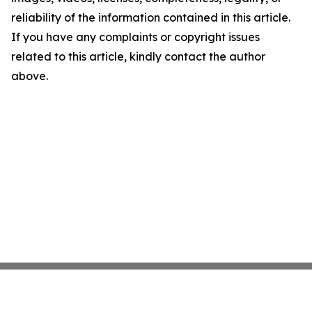
reliability of the information contained in this article.
If you have any complaints or copyright issues
related to this article, kindly contact the author
above.