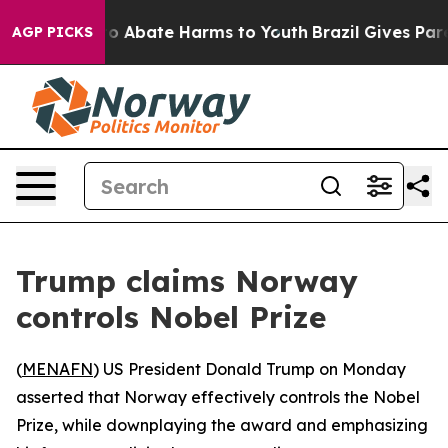
llion Fund to Abate Harms to Youth
Brazil Gives Parent
AGP PICKS
Trump claims Norway
controls Nobel Prize
(
MENAFN
) US President Donald Trump on Monday
asserted that Norway effectively controls the Nobel
Prize, while downplaying the award and emphasizing