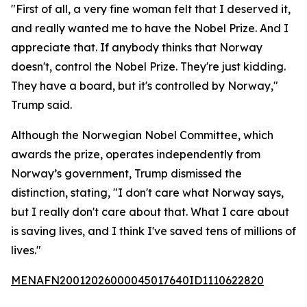
"First of all, a very fine woman felt that I deserved it,
and really wanted me to have the Nobel Prize. And I
appreciate that. If anybody thinks that Norway
doesn't, control the Nobel Prize. They're just kidding.
They have a board, but it's controlled by Norway,"
Trump said.
Although the Norwegian Nobel Committee, which
awards the prize, operates independently from
Norway’s government, Trump dismissed the
distinction, stating, "I don't care what Norway says,
but I really don't care about that. What I care about
is saving lives, and I think I've saved tens of millions of
lives."
MENAFN20012026000045017640ID1110622820