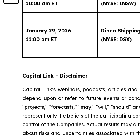
10:00 am ET
(NYSE: INSW)
January 29, 2026
Diana Shipping
11:00 am ET
(NYSE: DSX)
Capital Link – Disclaimer
Capital Link’s webinars, podcasts, articles and
depend upon or refer to future events or condit
"projects," "forecasts," "may," "will," "should" 
represent only the beliefs of the participating c
control of the Companies. Actual results may dif
about risks and uncertainties associated with t