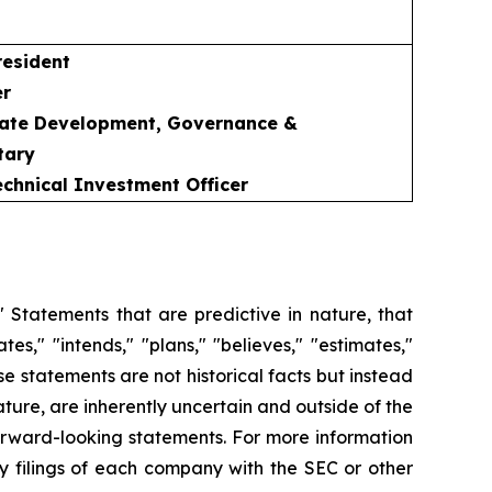
resident
er
rate Development, Governance &
tary
Technical Investment Officer
 Statements that are predictive in nature, that
s," "intends," "plans," "believes," "estimates,"
se statements are not historical facts but instead
ature, are inherently uncertain and outside of the
 forward-looking statements. For more information
ry filings of each company with the SEC or other