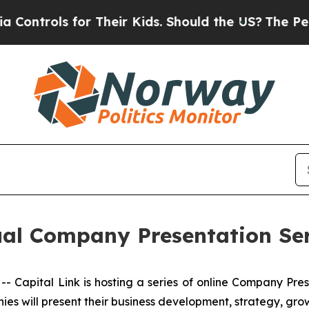
ols for Their Kids. Should the US?
The Pentagon I
tual Company Presentation Se
apital Link is hosting a series of online Company Pre
ies will present their business development, strategy, gro