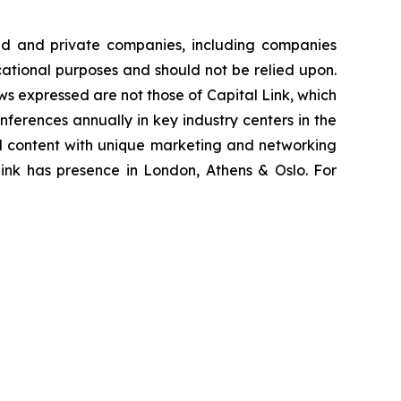
ted and private companies, including companies
cational purposes and should not be relied upon.
ews expressed are not those of Capital Link, which
onferences annually in key industry centers in the
al content with unique marketing and networking
Link has presence in London, Athens & Oslo. For