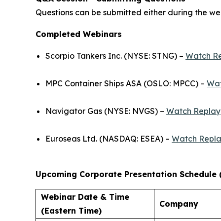
Questions can be submitted either during the web
Completed Webinars
Scorpio Tankers Inc. (NYSE: STNG) –
Watch R
MPC Container Ships ASA (OSLO: MPCC) –
Wat
Navigator Gas (NYSE: NVGS) –
Watch Replay
Euroseas Ltd. (NASDAQ: ESEA) –
Watch Repl
Upcoming Corporate Presentation Schedule 
Webinar Date & Time
Company
(Eastern Time)