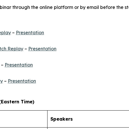
inar through the online platform or by email before the st
eplay
–
Presentation
ch Replay
–
Presentation
–
Presentation
ay
–
Presentation
(Eastern Time)
Speakers