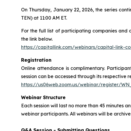
On Thursday, January 22, 2026, the series con
TEN) at 11:00 AM ET.
For the full list of participating companies and
the link below.
https://capitallink.com/webinars/capital-link-
Registration
Online attendance is complimentary. Participant
session can be accessed through its respective reg
https://us06web.zoom.us/webinar/register/W
Webinar Structure
Each session will last no more than 45 minutes
webinar participants. All webinars will be archi
Q&A Session - Submitting Questions