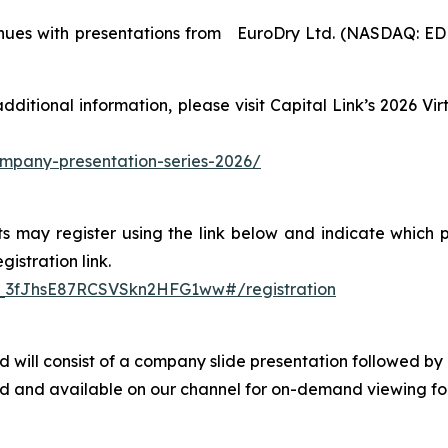
tinues with presentations from EuroDry Ltd. (NASDAQ: E
 additional information, please visit Capital Link’s 2026 
company-presentation-series-2026/
s may register using the link below and indicate which p
istration link.
N_3fJhsE87RCSVSkn2HFG1ww#/registration
 and will consist of a company slide presentation follow
ved and available on our channel for on-demand viewing fol