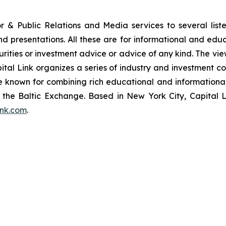
or & Public Relations and Media services to several lis
and presentations. All these are for informational and edu
curities or investment advice or advice of any kind. The vi
pital Link organizes a series of industry and investment c
are known for combining rich educational and information
of the Baltic Exchange. Based in New York City, Capital 
ink.com
.