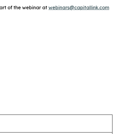
art of the webinar at
webinars@capitallink.com