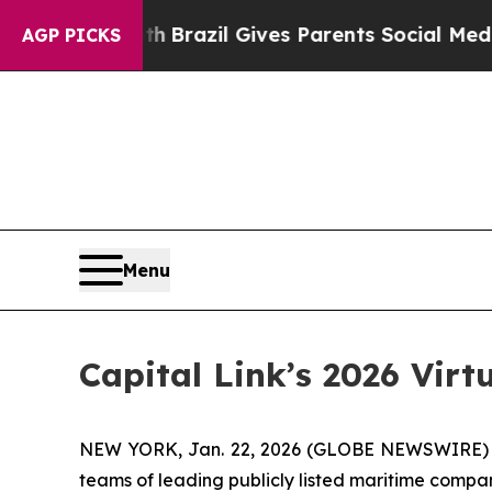
 to Youth
Brazil Gives Parents Social Media Contr
AGP PICKS
Menu
Capital Link’s 2026 Vir
NEW YORK, Jan. 22, 2026 (GLOBE NEWSWIRE) -- C
teams of leading publicly listed maritime compan