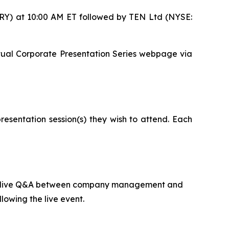
DRY) at 10:00 AM ET followed by TEN Ltd (NYSE:
Virtual Corporate Presentation Series webpage via
resentation session(s) they wish to attend. Each
ed by live Q&A between company management and
lowing the live event.