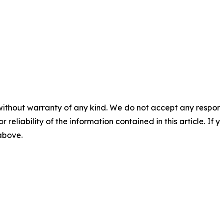
without warranty of any kind. We do not accept any responsib
r reliability of the information contained in this article. I
 above.