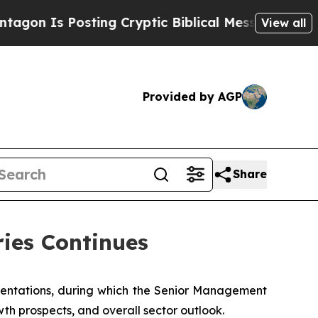
s Posting Cryptic Biblical Messages on Social M
View all
Provided by AGP
Share
ries Continues
sentations, during which the Senior Management
wth prospects, and overall sector outlook.