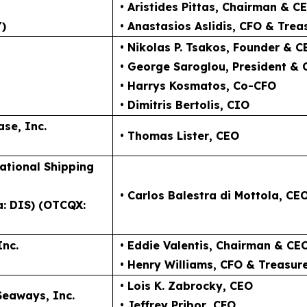
• Aristides Pittas
, Chairman & C
)
• Anastasios Aslidis
, CFO & Trea
• Nikolas P. Tsakos
, Founder & C
• George Saroglou,
President &
• Harrys Kosmatos,
Co-CFO
• Dimitris Bertolis,
CIO
ase, Inc.
• Thomas Lister
, CEO
ational Shipping
• Carlos Balestra di Mottola
, CE
a: DIS) (OTCQX:
Inc.
• Eddie Valentis
, Chairman & CE
• Henry Williams
, CFO & Treasur
• Lois K. Zabrocky
, CEO
Seaways, Inc.
• Jeffrey Pribor
, CFO