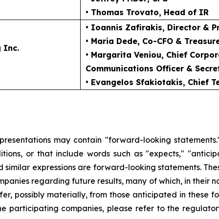
• Thomas Trovato
, Head of IR
• Ioannis Zafirakis
, Director & P
• Maria Dede
, Co-CFO & Treasur
 Inc.
• Margarita Veniou
, Chief Corpo
Communications Officer & Secre
• Evangelos Sfakiotakis
, Chief 
 presentations may contain "forward-looking statements."
ions, or that include words such as "expects," "anticipate
and similar expressions are forward-looking statements. The
ompanies regarding future results, many of which, in their n
fer, possibly materially, from those anticipated in these
he participating companies, please refer to the regulato