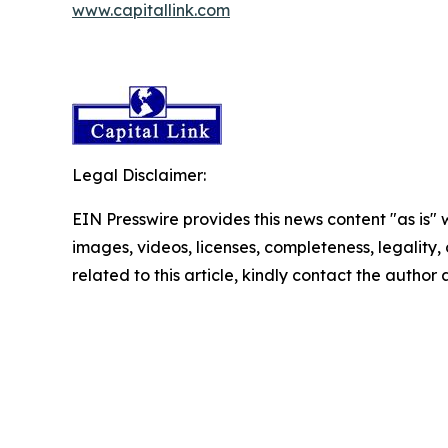
www.capitallink.com
Legal Disclaimer:
EIN Presswire provides this news content "as is" 
images, videos, licenses, completeness, legality, o
related to this article, kindly contact the author