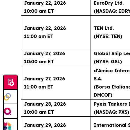
January 22, 2026
EuroDry Ltd.
10:00 am ET
(NASDAQ: EDRY
January 22, 2026
TEN Ltd.
11:00 am ET
(NYSE: TEN)
January 27, 2026
Global Ship Le
10:00 am ET
(NYSE: GSL)
d'Amico Intern
January 27, 2026
S.A.
11:00 am ET
(Borsa Italian
DMCOF)
January 28, 2026
Pyxis Tankers 
10:00 am ET
(NASDAQ: PXS)
January 29, 2026
International 