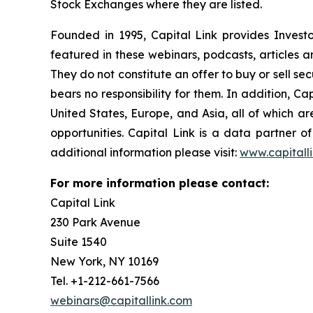
Stock Exchanges where they are listed.
Founded in 1995, Capital Link provides Invest
featured in these webinars, podcasts, articles 
They do not constitute an offer to buy or sell se
bears no responsibility for them. In addition, Ca
United States, Europe, and Asia, all of which 
opportunities. Capital Link is a data partner 
additional information please visit:
www.capitall
For more information please contact:
Capital Link
230 Park Avenue
Suite 1540
New York, NY 10169
Tel. +1-212-661-7566
webinars@capitallink.com