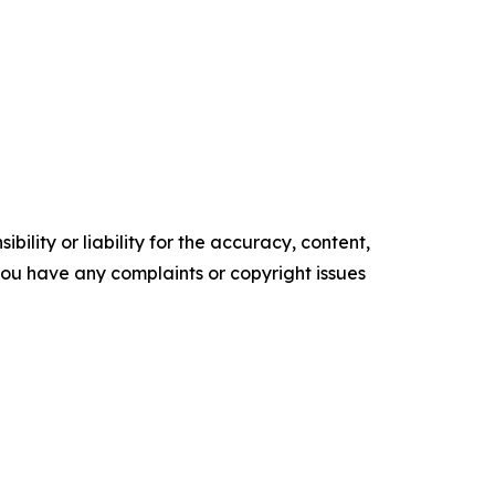
ility or liability for the accuracy, content,
f you have any complaints or copyright issues