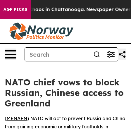
 Collapse
Chaos in Chattanooga. Newspaper Owner Call
AGP PICKS
NATO chief vows to block
Russian, Chinese access to
Greenland
(
MENAFN
) NATO will act to prevent Russia and China
from gaining economic or military footholds in