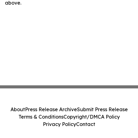
above.
About
Press Release Archive
Submit Press Release
Terms & Conditions
Copyright/DMCA Policy
Privacy Policy
Contact