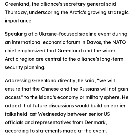
Greenland, the alliance’s secretary general said
Thursday, underscoring the Arctic’s growing strategic
importance.
Speaking at a Ukraine-focused sideline event during
an international economic forum in Davos, the NATO
chief emphasized that Greenland and the wider
Arctic region are central to the alliance’s long-term
security planning.
Addressing Greenland directly, he said, “we will
ensure that the Chinese and the Russians will not gain
access” to the island’s economy or military sphere. He
added that future discussions would build on earlier
talks held last Wednesday between senior US
officials and representatives from Denmark,
according to statements made at the event.