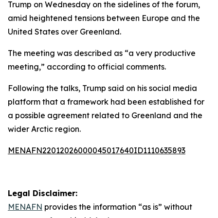
Trump on Wednesday on the sidelines of the forum,
amid heightened tensions between Europe and the
United States over Greenland.
The meeting was described as “a very productive
meeting,” according to official comments.
Following the talks, Trump said on his social media
platform that a framework had been established for
a possible agreement related to Greenland and the
wider Arctic region.
MENAFN22012026000045017640ID1110635893
Legal Disclaimer:
MENAFN
provides the information “as is” without