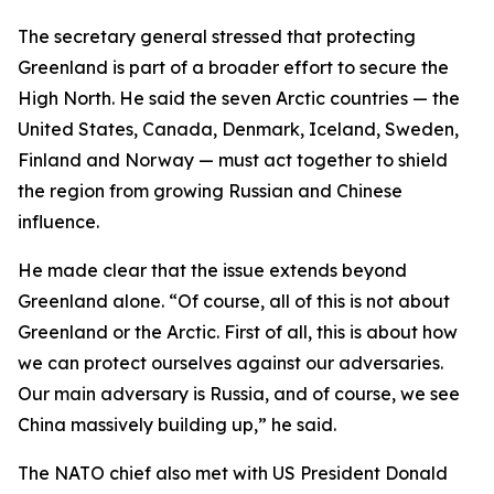
The secretary general stressed that protecting
Greenland is part of a broader effort to secure the
High North. He said the seven Arctic countries — the
United States, Canada, Denmark, Iceland, Sweden,
Finland and Norway — must act together to shield
the region from growing Russian and Chinese
influence.
He made clear that the issue extends beyond
Greenland alone. “Of course, all of this is not about
Greenland or the Arctic. First of all, this is about how
we can protect ourselves against our adversaries.
Our main adversary is Russia, and of course, we see
China massively building up,” he said.
The NATO chief also met with US President Donald