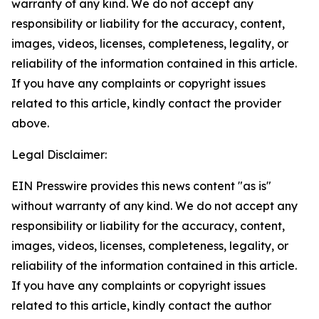
warranty of any kind. We do not accept any
responsibility or liability for the accuracy, content,
images, videos, licenses, completeness, legality, or
reliability of the information contained in this article.
If you have any complaints or copyright issues
related to this article, kindly contact the provider
above.
Legal Disclaimer:
EIN Presswire provides this news content "as is"
without warranty of any kind. We do not accept any
responsibility or liability for the accuracy, content,
images, videos, licenses, completeness, legality, or
reliability of the information contained in this article.
If you have any complaints or copyright issues
related to this article, kindly contact the author