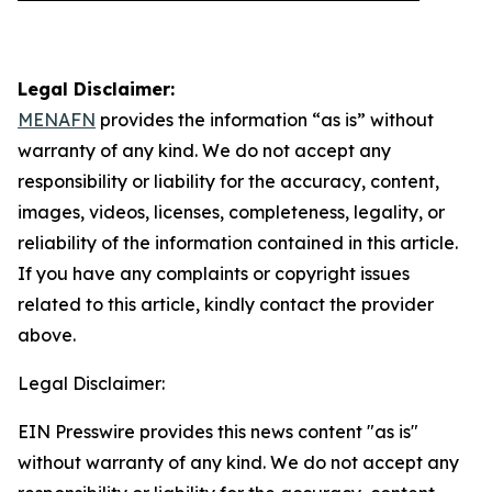
Legal Disclaimer:
MENAFN
provides the information “as is” without
warranty of any kind. We do not accept any
responsibility or liability for the accuracy, content,
images, videos, licenses, completeness, legality, or
reliability of the information contained in this article.
If you have any complaints or copyright issues
related to this article, kindly contact the provider
above.
Legal Disclaimer:
EIN Presswire provides this news content "as is"
without warranty of any kind. We do not accept any