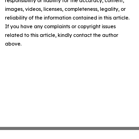
responsibility or liability for the accuracy, content,
images, videos, licenses, completeness, legality, or
reliability of the information contained in this article.
If you have any complaints or copyright issues
related to this article, kindly contact the author
above.