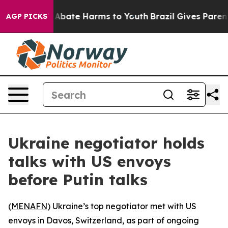
ion Fund to Abate Harms to Youth
Brazil Gives Parents 
AGP PICKS
Ukraine negotiator holds
talks with US envoys
before Putin talks
(
MENAFN
) Ukraine’s top negotiator met with US
envoys in Davos, Switzerland, as part of ongoing