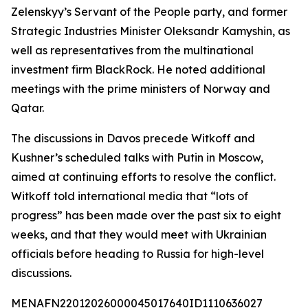
Zelenskyy’s Servant of the People party, and former
Strategic Industries Minister Oleksandr Kamyshin, as
well as representatives from the multinational
investment firm BlackRock. He noted additional
meetings with the prime ministers of Norway and
Qatar.
The discussions in Davos precede Witkoff and
Kushner’s scheduled talks with Putin in Moscow,
aimed at continuing efforts to resolve the conflict.
Witkoff told international media that “lots of
progress” has been made over the past six to eight
weeks, and that they would meet with Ukrainian
officials before heading to Russia for high-level
discussions.
MENAFN22012026000045017640ID1110636027