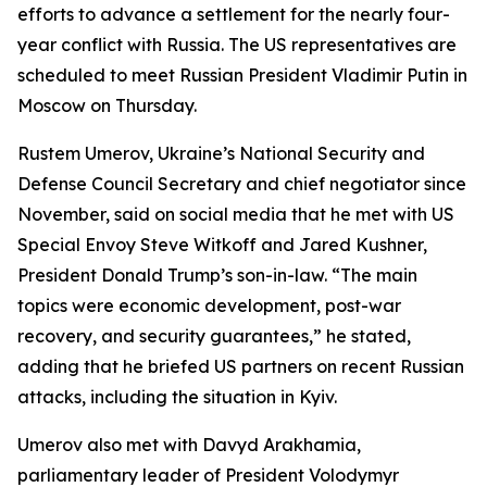
efforts to advance a settlement for the nearly four-
year conflict with Russia. The US representatives are
scheduled to meet Russian President Vladimir Putin in
Moscow on Thursday.
Rustem Umerov, Ukraine’s National Security and
Defense Council Secretary and chief negotiator since
November, said on social media that he met with US
Special Envoy Steve Witkoff and Jared Kushner,
President Donald Trump’s son-in-law. “The main
topics were economic development, post-war
recovery, and security guarantees,” he stated,
adding that he briefed US partners on recent Russian
attacks, including the situation in Kyiv.
Umerov also met with Davyd Arakhamia,
parliamentary leader of President Volodymyr