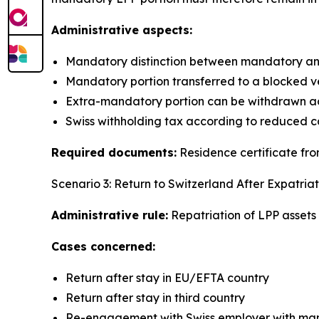
Administrative aspects:
Mandatory distinction between mandatory an
Mandatory portion transferred to a blocked v
Extra-mandatory portion can be withdrawn ac
Swiss withholding tax according to reduced c
Required documents:
Residence certificate from
Scenario 3: Return to Switzerland After Expatriat
Administrative rule:
Repatriation of LPP assets t
Cases concerned:
Return after stay in EU/EFTA country
Return after stay in third country
Re-engagement with Swiss employer with mand