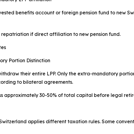
 vested benefits account or foreign pension fund to new Sw
epatriation if direct affiliation to new pension fund.
tes
y Portion Distinction
ithdraw their entire LPP. Only the extra-mandatory porti
cording to bilateral agreements.
ss approximately 30-50% of total capital before legal ret
Switzerland applies different taxation rules. Some conventi