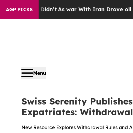
 Didn’t
As war With Iran Drove oil Prices Higher
AGP PICKS
Menu
Swiss Serenity Publishe
Expatriates: Withdrawal
New Resource Explores Withdrawal Rules and Adm