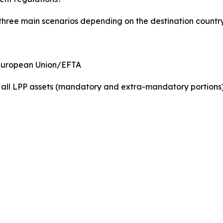
 three main scenarios depending on the destination country
 European Union/EFTA
f all LPP assets (mandatory and extra-mandatory portions)