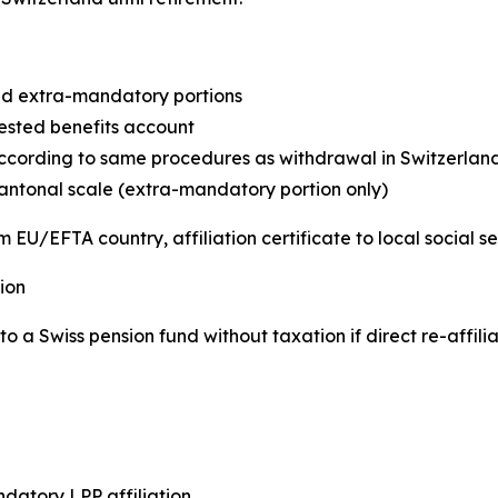
d extra-mandatory portions
ested benefits account
cording to same procedures as withdrawal in Switzerlan
antonal scale (extra-mandatory portion only)
 EU/EFTA country, affiliation certificate to local social s
ion
o a Swiss pension fund without taxation if direct re-affili
atory LPP affiliation