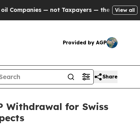
s — not Taxpayers — the Chance to Cash in on Pu
View all
Provided by AGP
Share
P Withdrawal for Swiss
pects