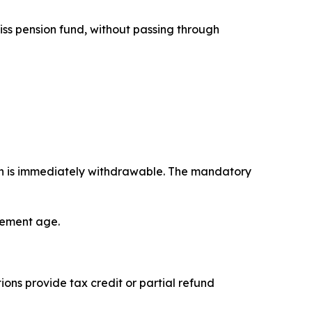
iss pension fund, without passing through
on is immediately withdrawable. The mandatory
irement age.
ons provide tax credit or partial refund