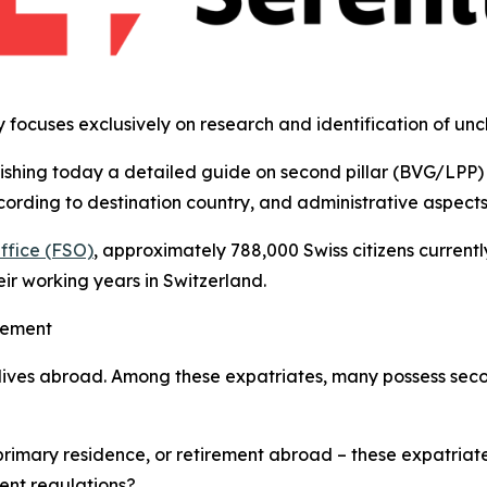
y focuses exclusively on research and identification of un
lishing today a detailed guide on second pillar (BVG/LPP) 
ording to destination country, and administrative aspects f
Office (FSO)
, approximately 788,000 Swiss citizens currentl
ir working years in Switzerland.
gement
 lives abroad. Among these expatriates, many possess seco
primary residence, or retirement abroad – these expatriat
ent regulations?