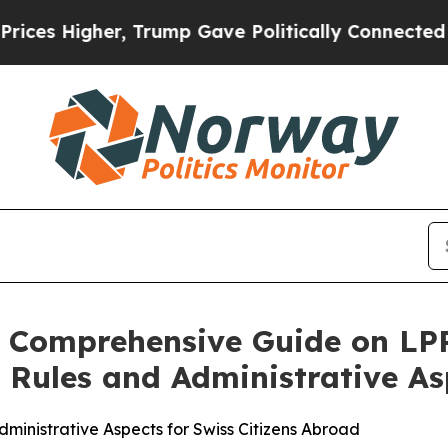
, Trump Gave Politically Connected oil Companie
s Comprehensive Guide on LP
 Rules and Administrative As
inistrative Aspects for Swiss Citizens Abroad