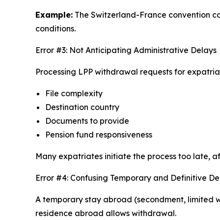
Example:
The Switzerland-France convention cont
conditions.
Error #3: Not Anticipating Administrative Delays
Processing LPP withdrawal requests for expatri
File complexity
Destination country
Documents to provide
Pension fund responsiveness
Many expatriates initiate the process too late, 
Error #4: Confusing Temporary and Definitive D
A temporary stay abroad (secondment, limited wo
residence abroad allows withdrawal.