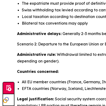
The expatriate must provide proof of definit
Swiss withholding tax levied according to can
Local taxation according to destination countr
Bilateral tax conventions may apply
Administrative delays:
Generally 2-3 months b
Scenario 2: Departure to the European Union or
Administrative rule:
Withdrawal limited to extr
depending on gender).
Countries concerned:
All EU member countries (France, Germany, Ital
EFTA countries (Norway, Iceland, Liechtenste
Legal justification:
Social security system coo
mandatory LPP portion must therefore remain in S