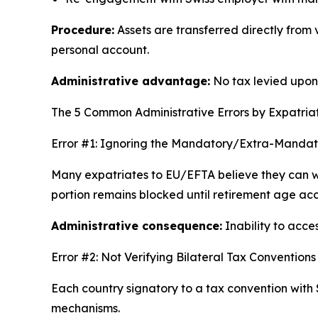
Procedure:
Assets are transferred directly from
personal account.
Administrative advantage:
No tax levied upon r
The 5 Common Administrative Errors by Expatria
Error #1: Ignoring the Mandatory/Extra-Mandator
Many expatriates to EU/EFTA believe they can w
portion remains blocked until retirement age ac
Administrative consequence:
Inability to acce
Error #2: Not Verifying Bilateral Tax Conventions
Each country signatory to a tax convention with 
mechanisms.