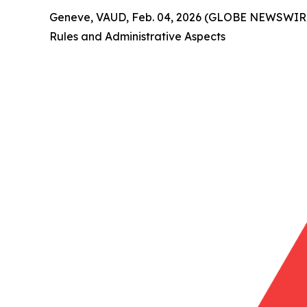
Geneve, VAUD, Feb. 04, 2026 (GLOBE NEWSWIRE) 
Rules and Administrative Aspects