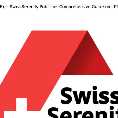
-- Swiss Serenity Publishes Comprehensive Guide on LPP 