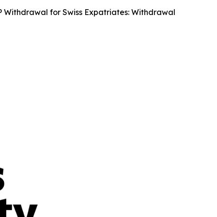
Withdrawal for Swiss Expatriates: Withdrawal