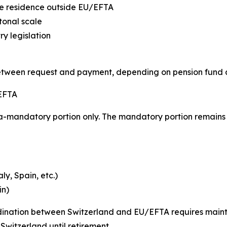
ive residence outside EU/EFTA
tonal scale
y legislation
etween request and payment, depending on pension fund
 EFTA
a-mandatory portion only. The mandatory portion remains 
y, Spain, etc.)
in)
rdination between Switzerland and EU/EFTA requires mai
witzerland until retirement.