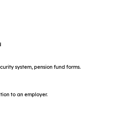
d
ecurity system, pension fund forms.
ation to an employer.