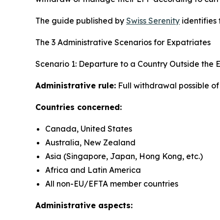
The guide published by
Swiss Serenity
identifies
The 3 Administrative Scenarios for Expatriates
Scenario 1: Departure to a Country Outside the
Administrative rule:
Full withdrawal possible o
Countries concerned:
Canada, United States
Australia, New Zealand
Asia (Singapore, Japan, Hong Kong, etc.)
Africa and Latin America
All non-EU/EFTA member countries
Administrative aspects: