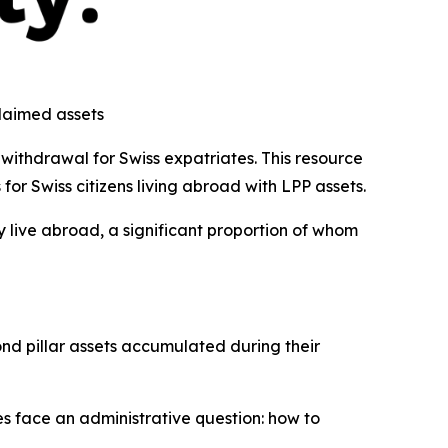
claimed assets
withdrawal for Swiss expatriates. This resource
or Swiss citizens living abroad with LPP assets.
y live abroad, a significant proportion of whom
nd pillar assets accumulated during their
es face an administrative question: how to