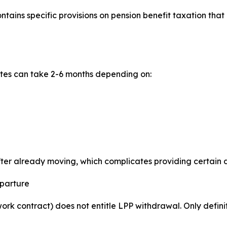
ains specific provisions on pension benefit taxation that
ates can take 2-6 months depending on:
after already moving, which complicates providing certain
eparture
rk contract) does not entitle LPP withdrawal. Only defini