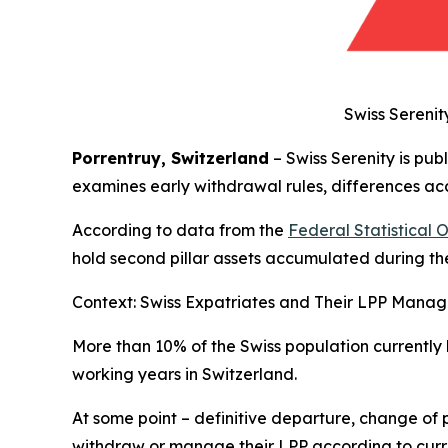
Swiss Serenit
Porrentruy, Switzerland
– Swiss Serenity is pub
examines early withdrawal rules, differences acc
According to data from the
Federal Statistical 
hold second pillar assets accumulated during the
Context: Swiss Expatriates and Their LPP Mana
More than 10% of the Swiss population currently
working years in Switzerland.
At some point – definitive departure, change of 
withdraw or manage their LPP according to curr