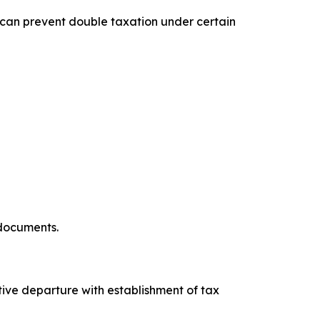
 can prevent double taxation under certain
 documents.
tive departure with establishment of tax