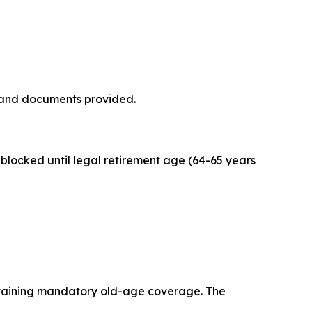
 and documents provided.
blocked until legal retirement age (64-65 years
ntaining mandatory old-age coverage. The