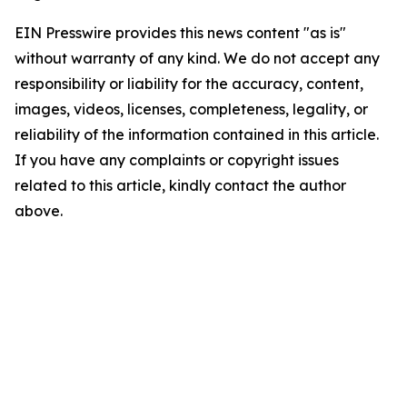
EIN Presswire provides this news content "as is"
without warranty of any kind. We do not accept any
responsibility or liability for the accuracy, content,
images, videos, licenses, completeness, legality, or
reliability of the information contained in this article.
If you have any complaints or copyright issues
related to this article, kindly contact the author
above.