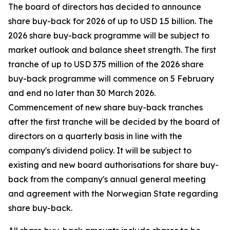
The board of directors has decided to announce
share buy-back for 2026 of up to USD 1.5 billion. The
2026 share buy-back programme will be subject to
market outlook and balance sheet strength. The first
tranche of up to USD 375 million of the 2026 share
buy-back programme will commence on 5 February
and end no later than 30 March 2026.
Commencement of new share buy-back tranches
after the first tranche will be decided by the board of
directors on a quarterly basis in line with the
company's dividend policy. It will be subject to
existing and new board authorisations for share buy-
back from the company's annual general meeting
and agreement with the Norwegian State regarding
share buy-back.