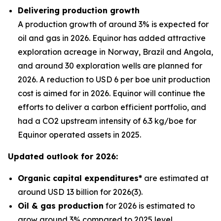
Delivering production growth
A production growth of around 3% is expected for
oil and gas in 2026. Equinor has added attractive
exploration acreage in Norway, Brazil and Angola,
and around 30 exploration wells are planned for
2026. A reduction to USD 6 per boe unit production
cost is aimed for in 2026. Equinor will continue the
efforts to deliver a carbon efficient portfolio, and
had a CO2 upstream intensity of 6.3 kg/boe for
Equinor operated assets in 2025.
Updated outlook for 2026:
Organic capital expenditures*
are estimated at
around USD 13 billion for 2026(3).
Oil & gas production
for 2026 is estimated to
grow around 3% compared to 2025 level.