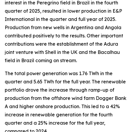
interest in the Peregrino field in Brazil in the fourth
quarter of 2025, resulted in lower production in E&P
International in the quarter and full year of 2025.
Production from new wells in Argentina and Angola
contributed positively to the results. Other important
contributions were the establishment of the Adura
joint venture with Shell in the UK and the Bacalhau
field in Brazil coming on stream.
The total power generation was 1.76 TWh in the
quarter and 5.65 TWh for the full year. The renewable
portfolio drove the increase through ramp-up of
production from the offshore wind farm Dogger Bank
A and higher onshore production. This led to a 42%
increase in renewable generation for the fourth
quarter and a 25% increase for the full year,
compared to 2024.