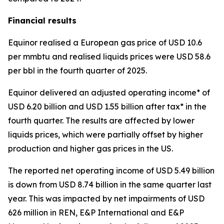
Financial results
Equinor realised a European gas price of USD 10.6
per mmbtu and realised liquids prices were USD 58.6
per bbl in the fourth quarter of 2025.
Equinor delivered an adjusted operating income* of
USD 6.20 billion and USD 1.55 billion after tax* in the
fourth quarter. The results are affected by lower
liquids prices, which were partially offset by higher
production and higher gas prices in the US.
The reported net operating income of USD 5.49 billion
is down from USD 8.74 billion in the same quarter last
year. This was impacted by net impairments of USD
626 million in REN, E&P International and E&P