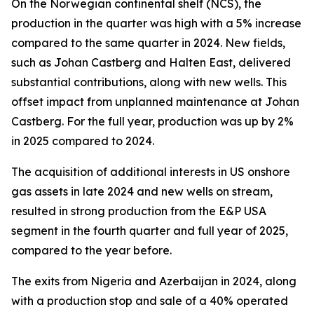
On the Norwegian continental shelf (NCS), the
production in the quarter was high with a 5% increase
compared to the same quarter in 2024. New fields,
such as Johan Castberg and Halten East, delivered
substantial contributions, along with new wells. This
offset impact from unplanned maintenance at Johan
Castberg. For the full year, production was up by 2%
in 2025 compared to 2024.
The acquisition of additional interests in US onshore
gas assets in late 2024 and new wells on stream,
resulted in strong production from the E&P USA
segment in the fourth quarter and full year of 2025,
compared to the year before.
The exits from Nigeria and Azerbaijan in 2024, along
with a production stop and sale of a 40% operated