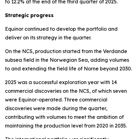
to 12.2% at the end of the third quarter of 2025.
Strategic progress
Equinor continued to develop the portfolio and
deliver on its strategy in the quarter.
On the NCS, production started from the Verdande
subsea field in the Norwegian Sea, adding volumes
to and extending the field life of Norne beyond 2030.
2025 was a successful exploration year with 14
commercial discoveries on the NCS, of which seven
were Equinor-operated. Three commercial
discoveries were made during the quarter,
contributing with volumes to meet the ambition of
maintaining the production level from 2020 in 2035.