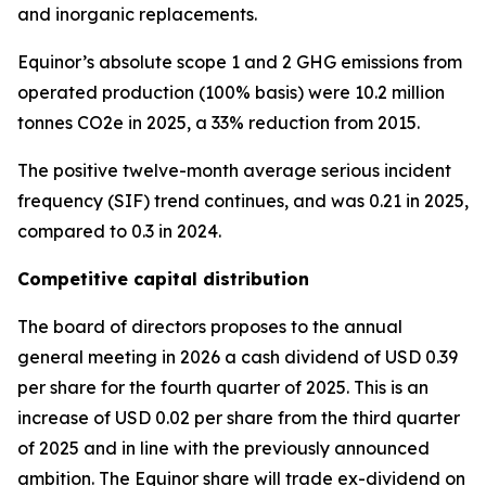
and inorganic replacements.
Equinor’s absolute scope 1 and 2 GHG emissions from
operated production (100% basis) were 10.2 million
tonnes CO2e in 2025, a 33% reduction from 2015.
The positive twelve-month average serious incident
frequency (SIF) trend continues, and was 0.21 in 2025,
compared to 0.3 in 2024.
Competitive capital distribution
The board of directors proposes to the annual
general meeting in 2026 a cash dividend of USD 0.39
per share for the fourth quarter of 2025. This is an
increase of USD 0.02 per share from the third quarter
of 2025 and in line with the previously announced
ambition. The Equinor share will trade ex-dividend on