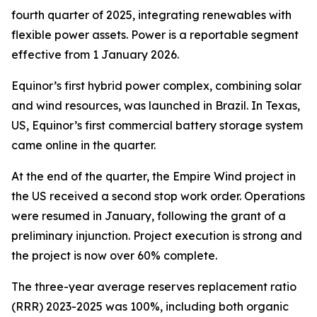
fourth quarter of 2025, integrating renewables with
flexible power assets. Power is a reportable segment
effective from 1 January 2026.
Equinor’s first hybrid power complex, combining solar
and wind resources, was launched in Brazil. In Texas,
US, Equinor’s first commercial battery storage system
came online in the quarter.
At the end of the quarter, the Empire Wind project in
the US received a second stop work order. Operations
were resumed in January, following the grant of a
preliminary injunction. Project execution is strong and
the project is now over 60% complete.
The three-year average reserves replacement ratio
(RRR) 2023-2025 was 100%, including both organic