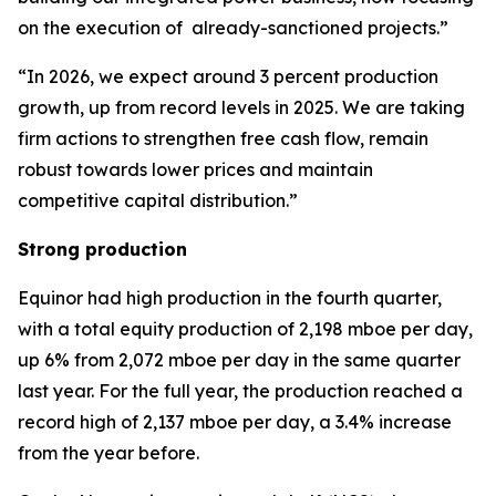
on the execution of already-sanctioned projects.”
“In 2026, we expect around 3 percent production
growth, up from record levels in 2025. We are taking
firm actions to strengthen free cash flow, remain
robust towards lower prices and maintain
competitive capital distribution.”
Strong production
Equinor had high production in the fourth quarter,
with a total equity production of 2,198 mboe per day,
up 6% from 2,072 mboe per day in the same quarter
last year. For the full year, the production reached a
record high of 2,137 mboe per day, a 3.4% increase
from the year before.