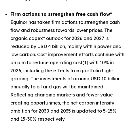
Firm actions to strengthen free cash flow*
Equinor has taken firm actions to strengthen cash
flow and robustness towards lower prices. The
organic capex* outlook for 2026 and 2027 is
reduced by USD 4 billion, mainly within power and
low carbon. Cost improvement efforts continue with
an aim to reduce operating cost(1) with 10% in
2026, including the effects from portfolio high-
grading. The investments of around USD 10 billion
annually to oil and gas will be maintained.
Reflecting changing markets and fewer value
creating opportunities, the net carbon intensity
ambition for 2030 and 2035 is updated to 5-15%
and 15-30% respectively.