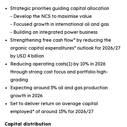
Strategic priorities guiding capital allocation
- Develop the NCS to maximise value
- Focused growth in international oil and gas
- Building an integrated power business
Strengthening free cash flow* by reducing the
organic capital expenditures* outlook for 2026/27
by USD 4 billion
Reducing operating costs(1) by 10% in 2026
through strong cost focus and portfolio high-
grading
Expecting around 3% oil and gas production
growth in 2026
Set to deliver return on average capital
employed* of around 13% for 2026/27
Capital distribution