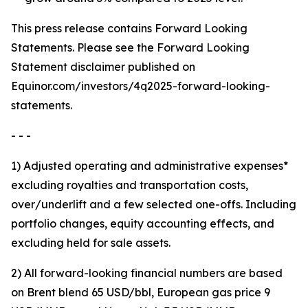
This press release contains Forward Looking
Statements. Please see the Forward Looking
Statement disclaimer published on
Equinor.com/investors/4q2025-forward-looking-
statements.
- - -
1) Adjusted operating and administrative expenses*
excluding royalties and transportation costs,
over/underlift and a few selected one-offs. Including
portfolio changes, equity accounting effects, and
excluding held for sale assets.
2) All forward-looking financial numbers are based
on Brent blend 65 USD/bbl, European gas price 9