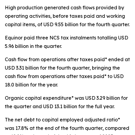
High production generated cash flows provided by
operating activities, before taxes paid and working
capital items, of USD 9.55 billion for the fourth quarter.
Equinor paid three NCS tax instalments totalling USD
5.96 billion in the quarter.
Cash flow from operations after taxes paid* ended at
USD 3.31 billion for the fourth quarter, bringing the
cash flow from operations after taxes paid* to USD
18.0 billion for the year.
Organic capital expenditure* was USD 3.29 billion for
the quarter and USD 13.1 billion for the full year.
The net debt to capital employed adjusted ratio*
was 17.8% at the end of the fourth quarter, compared