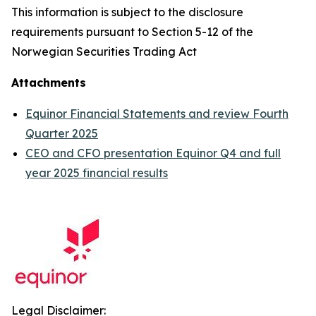
This information is subject to the disclosure
requirements pursuant to Section 5-12 of the
Norwegian Securities Trading Act
Attachments
Equinor Financial Statements and review Fourth
Quarter 2025
CEO and CFO presentation Equinor Q4 and full
year 2025 financial results
Legal Disclaimer: