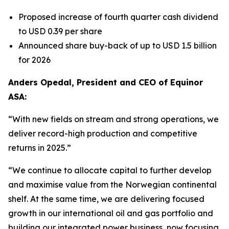
Proposed increase of fourth quarter cash dividend
to USD 0.39 per share
Announced share buy-back of up to USD 1.5 billion
for 2026
Anders Opedal, President and CEO of Equinor
ASA:
“With new fields on stream and strong operations, we
deliver record-high production and competitive
returns in 2025.”
“We continue to allocate capital to further develop
and maximise value from the Norwegian continental
shelf. At the same time, we are delivering focused
growth in our international oil and gas portfolio and
building our integrated power business, now focusing