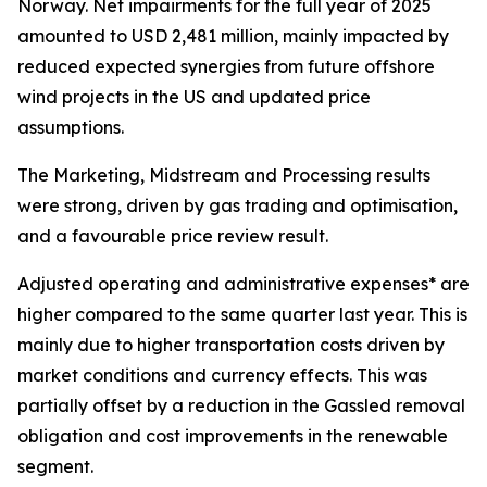
Norway. Net impairments for the full year of 2025
amounted to USD 2,481 million, mainly impacted by
reduced expected synergies from future offshore
wind projects in the US and updated price
assumptions.
The Marketing, Midstream and Processing results
were strong, driven by gas trading and optimisation,
and a favourable price review result.
Adjusted operating and administrative expenses* are
higher compared to the same quarter last year. This is
mainly due to higher transportation costs driven by
market conditions and currency effects. This was
partially offset by a reduction in the Gassled removal
obligation and cost improvements in the renewable
segment.