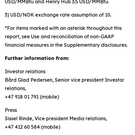
USD/MMBtu and Henry Hub 3.5 USD/MMBtu.
3) USD/NOK exchange rate assumption of 10.
*For items marked with an asterisk throughout this
report, see Use and reconciliation of non-GAAP
financial measures in the Supplementary disclosures.
Further information from:
Investor relations
Bård Glad Pedersen, Senior vice president Investor
relations,
+47 918 01 791 (mobile)
Press
Sissel Rinde, Vice president Media relations,
+47 412 60 584 (mobile)