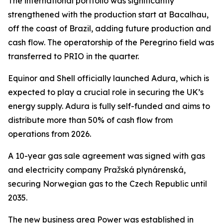
The international portfolio was significantly
strengthened with the production start at Bacalhau,
off the coast of Brazil, adding future production and
cash flow. The operatorship of the Peregrino field was
transferred to PRIO in the quarter.
Equinor and Shell officially launched Adura, which is
expected to play a crucial role in securing the UK’s
energy supply. Adura is fully self-funded and aims to
distribute more than 50% of cash flow from
operations from 2026.
A 10-year gas sale agreement was signed with gas
and electricity company Pražská plynárenská,
securing Norwegian gas to the Czech Republic until
2035.
The new business area Power was established in