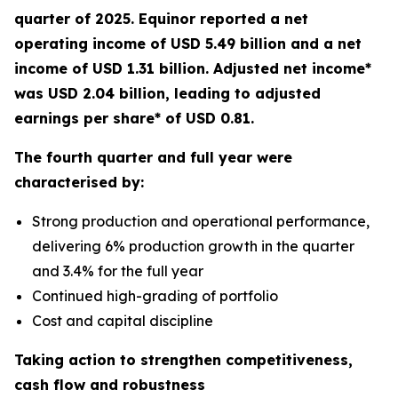
quarter of 2025. Equinor reported a net
operating income of USD 5.49 billion and a net
income of USD 1.31 billion. Adjusted net income*
was USD 2.04 billion, leading to adjusted
earnings per share* of USD 0.81.
The fourth quarter and full year were
characterised by:
Strong production and operational performance,
delivering 6% production growth in the quarter
and 3.4% for the full year
Continued high-grading of portfolio
Cost and capital discipline
Taking action to strengthen competitiveness,
cash flow and robustness