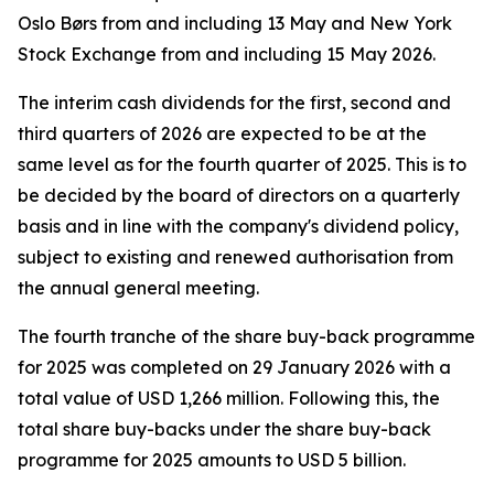
Oslo Børs from and including 13 May and New York
Stock Exchange from and including 15 May 2026.
The interim cash dividends for the first, second and
third quarters of 2026 are expected to be at the
same level as for the fourth quarter of 2025. This is to
be decided by the board of directors on a quarterly
basis and in line with the company's dividend policy,
subject to existing and renewed authorisation from
the annual general meeting.
The fourth tranche of the share buy-back programme
for 2025 was completed on 29 January 2026 with a
total value of USD 1,266 million. Following this, the
total share buy-backs under the share buy-back
programme for 2025 amounts to USD 5 billion.