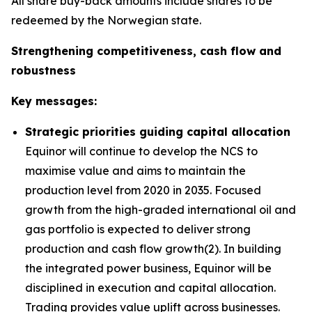
All share buy-back amounts include shares to be
redeemed by the Norwegian state.
Strengthening competitiveness, cash flow and
robustness
Key messages:
Strategic priorities guiding capital allocation
Equinor will continue to develop the NCS to
maximise value and aims to maintain the
production level from 2020 in 2035. Focused
growth from the high-graded international oil and
gas portfolio is expected to deliver strong
production and cash flow growth(2). In building
the integrated power business, Equinor will be
disciplined in execution and capital allocation.
Trading provides value uplift across businesses.