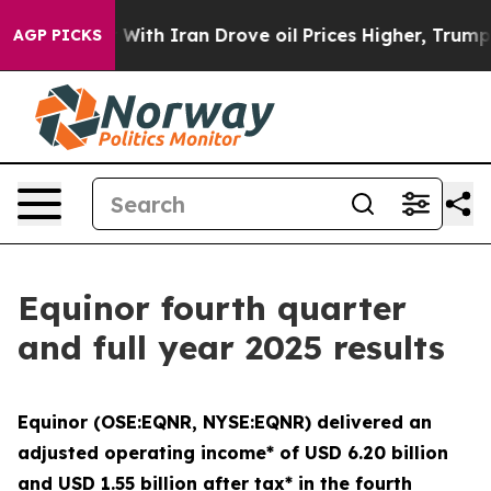
 war With Iran Drove oil Prices Higher, Trump Gave Po
AGP PICKS
Equinor fourth quarter
and full year 2025 results
Equinor (OSE:EQNR, NYSE:EQNR) delivered an
adjusted operating income* of USD 6.20 billion
and USD 1.55 billion after tax* in the fourth