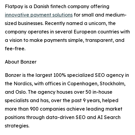
Flatpay is a Danish fintech company offering
innovative payment solutions
for small and medium-
sized businesses. Recently named a unicorn, the
company operates in several European countries with
a vision to make payments simple, transparent, and
fee-free.
About Bonzer
Bonzer is the largest 100% specialized SEO agency in
the Nordics, with offices in Copenhagen, Stockholm,
and Oslo. The agency houses over 50 in-house
specialists and has, over the past 9 years, helped
more than 900 companies achieve leading market
positions through data-driven SEO and AI Search
strategies.