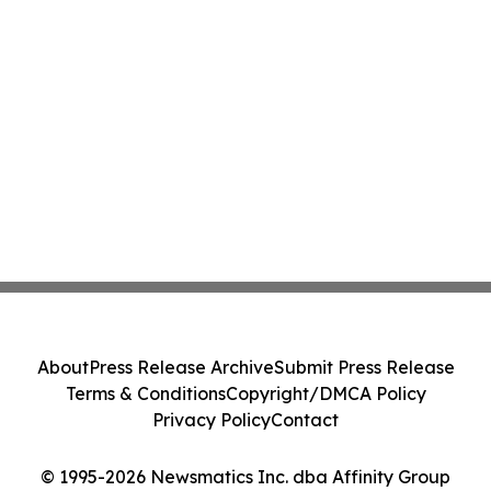
About
Press Release Archive
Submit Press Release
Terms & Conditions
Copyright/DMCA Policy
Privacy Policy
Contact
© 1995-2026 Newsmatics Inc. dba Affinity Group