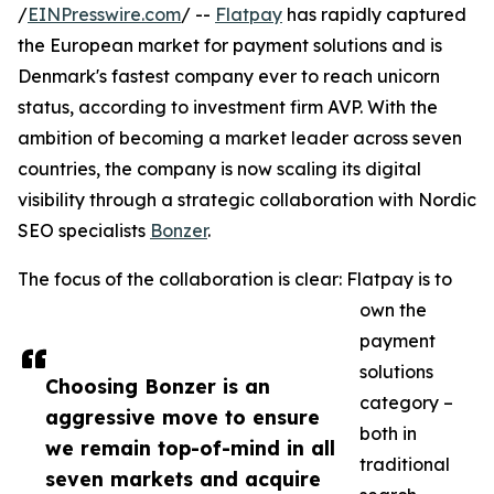
/
EINPresswire.com
/ --
Flatpay
has rapidly captured
the European market for payment solutions and is
Denmark's fastest company ever to reach unicorn
status, according to investment firm AVP. With the
ambition of becoming a market leader across seven
countries, the company is now scaling its digital
visibility through a strategic collaboration with Nordic
SEO specialists
Bonzer
.
The focus of the collaboration is clear: Flatpay is to
own the
payment
solutions
Choosing Bonzer is an
category –
aggressive move to ensure
both in
we remain top-of-mind in all
traditional
seven markets and acquire