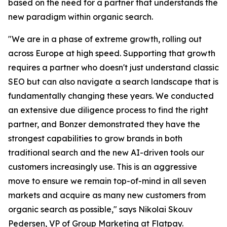
based on the need for a partner that understands the
new paradigm within organic search.
"We are in a phase of extreme growth, rolling out
across Europe at high speed. Supporting that growth
requires a partner who doesn't just understand classic
SEO but can also navigate a search landscape that is
fundamentally changing these years. We conducted
an extensive due diligence process to find the right
partner, and Bonzer demonstrated they have the
strongest capabilities to grow brands in both
traditional search and the new AI-driven tools our
customers increasingly use. This is an aggressive
move to ensure we remain top-of-mind in all seven
markets and acquire as many new customers from
organic search as possible," says Nikolai Skouv
Pedersen, VP of Group Marketing at Flatpay.