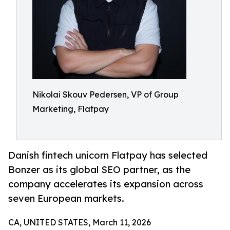
Nikolai Skouv Pedersen, VP of Group
Marketing, Flatpay
Danish fintech unicorn Flatpay has selected
Bonzer as its global SEO partner, as the
company accelerates its expansion across
seven European markets.
CA, UNITED STATES, March 11, 2026