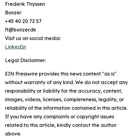
Frederik Thyssen
Bonzer
+45 40 20 72 57
ft@bonzer.dk
Visit us on social media:
LinkedIn
Legal Disclaimer:
EIN Presswire provides this news content "as is"
without warranty of any kind. We do not accept any
responsibility or liability for the accuracy, content,
images, videos, licenses, completeness, legality, or
reliability of the information contained in this article.
If you have any complaints or copyright issues
related to this article, kindly contact the author
above.