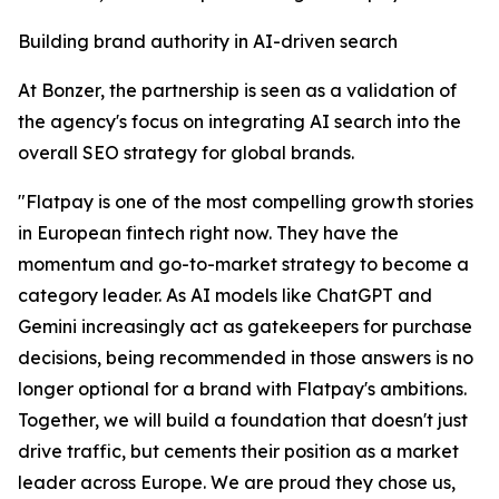
Building brand authority in AI-driven search
At Bonzer, the partnership is seen as a validation of
the agency's focus on integrating AI search into the
overall SEO strategy for global brands.
"Flatpay is one of the most compelling growth stories
in European fintech right now. They have the
momentum and go-to-market strategy to become a
category leader. As AI models like ChatGPT and
Gemini increasingly act as gatekeepers for purchase
decisions, being recommended in those answers is no
longer optional for a brand with Flatpay's ambitions.
Together, we will build a foundation that doesn't just
drive traffic, but cements their position as a market
leader across Europe. We are proud they chose us,