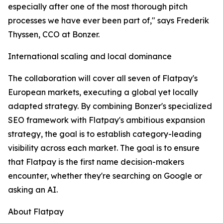
especially after one of the most thorough pitch
processes we have ever been part of," says Frederik
Thyssen, CCO at Bonzer.
International scaling and local dominance
The collaboration will cover all seven of Flatpay's
European markets, executing a global yet locally
adapted strategy. By combining Bonzer's specialized
SEO framework with Flatpay's ambitious expansion
strategy, the goal is to establish category-leading
visibility across each market. The goal is to ensure
that Flatpay is the first name decision-makers
encounter, whether they're searching on Google or
asking an AI.
About Flatpay