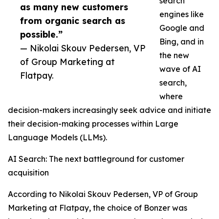
search
as many new customers
engines like
from organic search as
Google and
possible.”
Bing, and in
— Nikolai Skouv Pedersen, VP
the new
of Group Marketing at
wave of AI
Flatpay.
search,
where
decision-makers increasingly seek advice and initiate
their decision-making processes within Large
Language Models (LLMs).
AI Search: The next battleground for customer
acquisition
According to Nikolai Skouv Pedersen, VP of Group
Marketing at Flatpay, the choice of Bonzer was