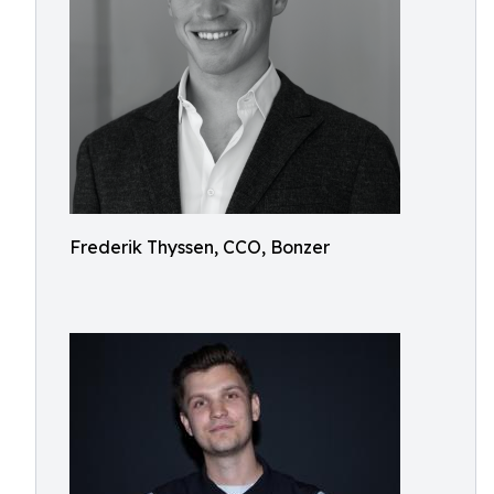
Frederik Thyssen, CCO, Bonzer