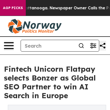
 in Chattanooga. Newspaper Owner Calls the People A
AGP PICKS
Fintech Unicorn Flatpay
selects Bonzer as Global
SEO Partner to win AI
Search in Europe