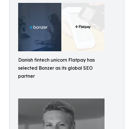
Danish fintech unicorn Flatpay has
selected Bonzer as its global SEO
partner