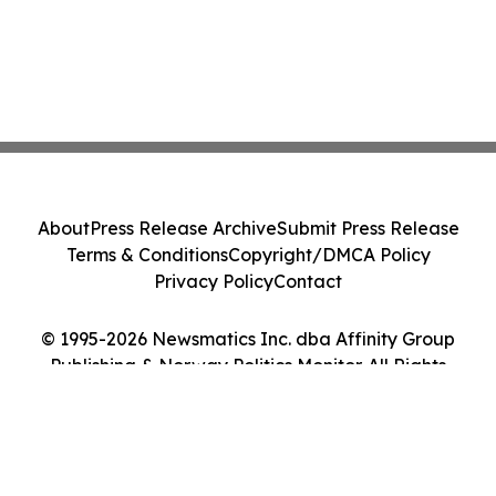
About
Press Release Archive
Submit Press Release
Terms & Conditions
Copyright/DMCA Policy
Privacy Policy
Contact
© 1995-2026 Newsmatics Inc. dba Affinity Group
Publishing & Norway Politics Monitor. All Rights
Reserved.
Cookie Settings / Your Privacy Choices