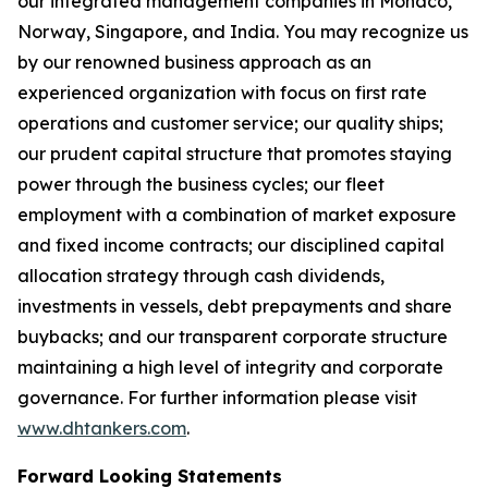
our integrated management companies in Monaco,
Norway, Singapore, and India. You may recognize us
by our renowned business approach as an
experienced organization with focus on first rate
operations and customer service; our quality ships;
our prudent capital structure that promotes staying
power through the business cycles; our fleet
employment with a combination of market exposure
and fixed income contracts; our disciplined capital
allocation strategy through cash dividends,
investments in vessels, debt prepayments and share
buybacks; and our transparent corporate structure
maintaining a high level of integrity and corporate
governance. For further information please visit
www.dhtankers.com
.
Forward Looking Statements