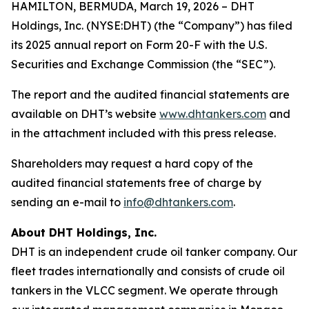
HAMILTON, BERMUDA, March 19, 2026 – DHT
Holdings, Inc. (NYSE:DHT) (the “Company”) has filed
its 2025 annual report on Form 20-F with the U.S.
Securities and Exchange Commission (the “SEC”).
The report and the audited financial statements are
available on DHT’s website
www.dhtankers.com
and
in the attachment included with this press release.
Shareholders may request a hard copy of the
audited financial statements free of charge by
sending an e-mail to
info@dhtankers.com
.
About DHT Holdings, Inc.
DHT is an independent crude oil tanker company. Our
fleet trades internationally and consists of crude oil
tankers in the VLCC segment. We operate through