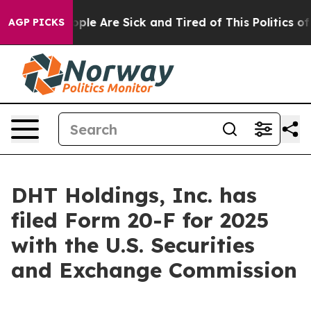
 Win: “People Are Sick and Tired of This Politics of Ha
AGP PICKS
DHT Holdings, Inc. has
filed Form 20-F for 2025
with the U.S. Securities
and Exchange Commission