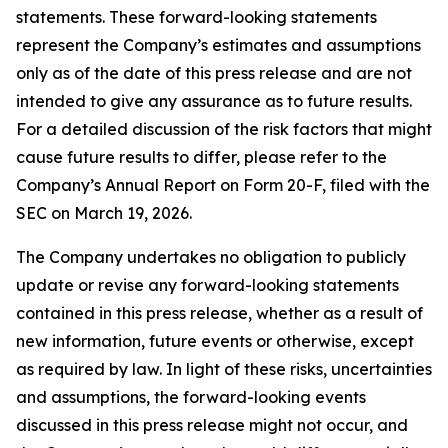
statements. These forward-looking statements
represent the Company’s estimates and assumptions
only as of the date of this press release and are not
intended to give any assurance as to future results.
For a detailed discussion of the risk factors that might
cause future results to differ, please refer to the
Company’s Annual Report on Form 20-F, filed with the
SEC on March 19, 2026.
The Company undertakes no obligation to publicly
update or revise any forward-looking statements
contained in this press release, whether as a result of
new information, future events or otherwise, except
as required by law. In light of these risks, uncertainties
and assumptions, the forward-looking events
discussed in this press release might not occur, and