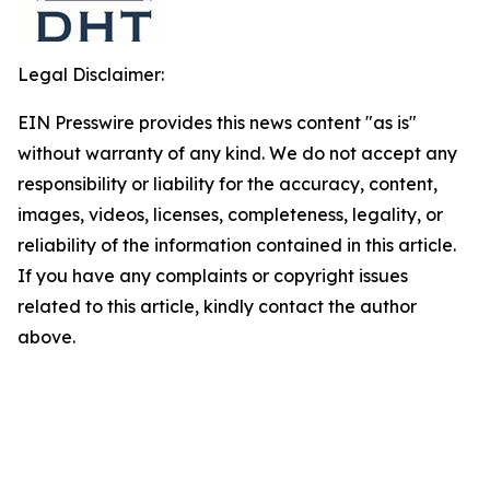
Legal Disclaimer:
EIN Presswire provides this news content "as is"
without warranty of any kind. We do not accept any
responsibility or liability for the accuracy, content,
images, videos, licenses, completeness, legality, or
reliability of the information contained in this article.
If you have any complaints or copyright issues
related to this article, kindly contact the author
above.