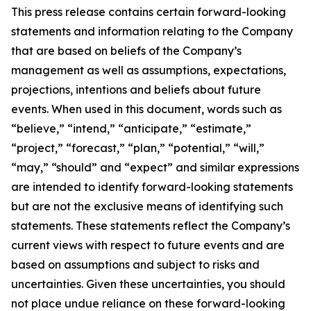
This press release contains certain forward-looking
statements and information relating to the Company
that are based on beliefs of the Company’s
management as well as assumptions, expectations,
projections, intentions and beliefs about future
events. When used in this document, words such as
“believe,” “intend,” “anticipate,” “estimate,”
“project,” “forecast,” “plan,” “potential,” “will,”
“may,” “should” and “expect” and similar expressions
are intended to identify forward-looking statements
but are not the exclusive means of identifying such
statements. These statements reflect the Company’s
current views with respect to future events and are
based on assumptions and subject to risks and
uncertainties. Given these uncertainties, you should
not place undue reliance on these forward-looking