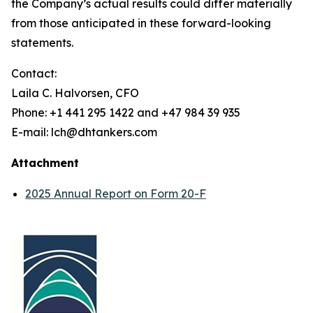
the Company’s actual results could differ materially
from those anticipated in these forward-looking
statements.
Contact:
Laila C. Halvorsen, CFO
Phone: +1 441 295 1422 and +47 984 39 935
E-mail: lch@dhtankers.com
Attachment
2025 Annual Report on Form 20-F