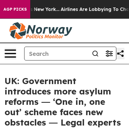
S News New York...
Airlines Are Lobbying To Change Air
AGP PICKS
UK: Government
introduces more asylum
reforms ― ‘One in, one
out’ scheme faces new
obstacles ― Legal experts