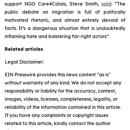
support NGO Care4Calais, Steve Smith,
said
: “The
public debate on migration is full of politically
motivated rhetoric, and almost entirely devoid of
facts. It’s a dangerous situation that is undoubtedly
inflaming hate and bolstering far-right actors”.
Related articles
Legal Disclaimer:
EIN Presswire provides this news content "as is"
without warranty of any kind. We do not accept any
responsibility or liability for the accuracy, content,
images, videos, licenses, completeness, legality, or
reliability of the information contained in this article.
If you have any complaints or copyright issues
related to this article, kindly contact the author