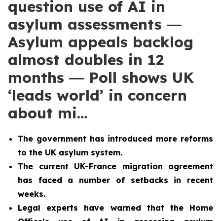
question use of AI in
asylum assessments ―
Asylum appeals backlog
almost doubles in 12
months ― Poll shows UK
‘leads world’ in concern
about mi…
The government has introduced more reforms
to the UK asylum system.
The current UK-France migration agreement
has faced a number of setbacks in recent
weeks.
Legal experts have warned that the Home