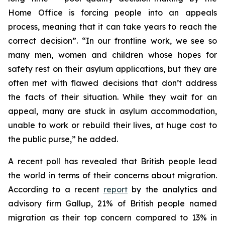
Home Office is forcing people into an appeals
process, meaning that it can take years to reach the
correct decision”. “In our frontline work, we see so
many men, women and children whose hopes for
safety rest on their asylum applications, but they are
often met with flawed decisions that don’t address
the facts of their situation. While they wait for an
appeal, many are stuck in asylum accommodation,
unable to work or rebuild their lives, at huge cost to
the public purse,” he added.
A recent poll has revealed that British people lead
the world in terms of their concerns about migration.
According to a recent
report
by the analytics and
advisory firm Gallup, 21% of British people named
migration as their top concern compared to 13% in