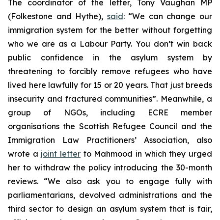
The coordinator of the letter, Tony Vaughan MP
(Folkestone and Hythe),
said
: “We can change our
immigration system for the better without forgetting
who we are as a Labour Party. You don’t win back
public confidence in the asylum system by
threatening to forcibly remove refugees who have
lived here lawfully for 15 or 20 years. That just breeds
insecurity and fractured communities”. Meanwhile, a
group of NGOs, including ECRE member
organisations the Scottish Refugee Council and the
Immigration Law Practitioners’ Association, also
wrote a
joint letter
to Mahmood in which they urged
her to withdraw the policy introducing the 30-month
reviews. “We also ask you to engage fully with
parliamentarians, devolved administrations and the
third sector to design an asylum system that is fair,