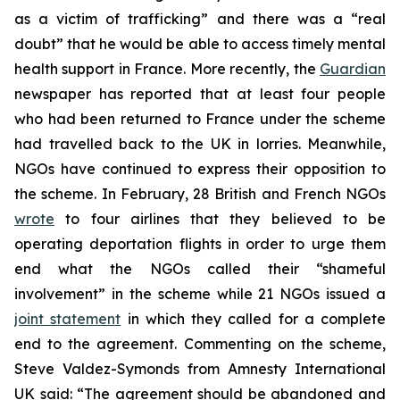
as a victim of trafficking” and there was a “real
doubt” that he would be able to access timely mental
health support in France. More recently, the
Guardian
newspaper has reported that at least four people
who had been returned to France under the scheme
had travelled back to the UK in lorries. Meanwhile,
NGOs have continued to express their opposition to
the scheme. In February, 28 British and French NGOs
wrote
to four airlines that they believed to be
operating deportation flights in order to urge them
end what the NGOs called their “shameful
involvement” in the scheme while 21 NGOs issued a
joint statement
in which they called for a complete
end to the agreement. Commenting on the scheme,
Steve Valdez-Symonds from Amnesty International
UK said: “The agreement should be abandoned and