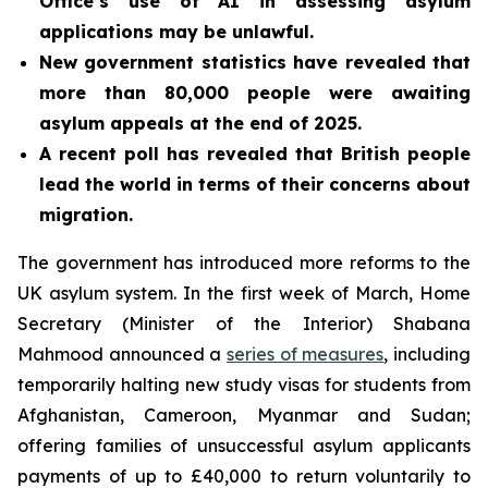
Office’s use of AI in assessing asylum
applications may be unlawful.
New government statistics have revealed that
more than 80,000 people were awaiting
asylum appeals at the end of 2025.
A recent poll has revealed that British people
lead the world in terms of their concerns about
migration.
The government has introduced more reforms to the
UK asylum system. In the first week of March, Home
Secretary (Minister of the Interior) Shabana
Mahmood announced a
series of measures
, including
temporarily halting new study visas for students from
Afghanistan, Cameroon, Myanmar and Sudan;
offering families of unsuccessful asylum applicants
payments of up to £40,000 to return voluntarily to