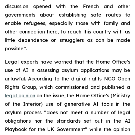
discussion opened with the French and other
governments about establishing safe routes to
enable refugees, especially those with family and
other connection here, to reach this country with as
little dependence on smugglers as can be made
possible”.
Legal experts have warned that the Home Office’s
use of AI in assessing asylum applications may be
unlawful. According to the digital rights NGO Open
Rights Group, which commissioned and published a
legal opinion
on the issue, the Home Office’s (Ministry
of the Interior) use of generative AI tools in the
asylum process “does not meet a number of legal
obligations nor the standards set out in the AI
Playbook for the UK Government” while the opinion