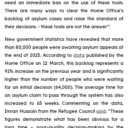
need an immediate ban on the use of these tools.
There are many ways to clear the Home Office’s
backlog of asylum cases and raise the standard of
their decisions – these tools are not the answer”.
New government statistics have revealed that more
than 80,000 people were awaiting asylum appeals at
the end of 2025. According to
data
published by the
Home Office on 12 March, this backlog represents a
91% increase on the previous year and is significantly
higher than the number of people who were waiting
for an initial decision (64,000). The average time for
an asylum claim to pass through the system has also
increased to 63 weeks. Commenting on the data,
Imran Hussain from the Refugee Council
said
: “These
figures demonstrate what has been obvious for a
long time – poor-quality decision-making by the