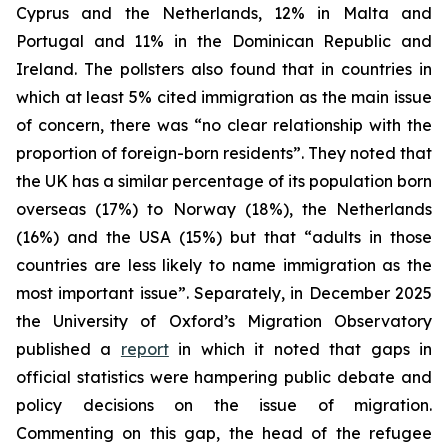
Cyprus and the Netherlands, 12% in Malta and
Portugal and 11% in the Dominican Republic and
Ireland. The pollsters also found that in countries in
which at least 5% cited immigration as the main issue
of concern, there was “no clear relationship with the
proportion of foreign-born residents”. They noted that
the UK has a similar percentage of its population born
overseas (17%) to Norway (18%), the Netherlands
(16%) and the USA (15%) but that “adults in those
countries are less likely to name immigration as the
most important issue”. Separately, in December 2025
the University of Oxford’s Migration Observatory
published a
report
in which it noted that gaps in
official statistics were hampering public debate and
policy decisions on the issue of migration.
Commenting on this gap, the head of the refugee