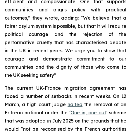
efficient and compassionate. One that supports
communities and aligns policy with practical
outcomes,” they wrote, adding: “We believe that a
fairer asylum system is possible, but that it will require
political courage and the rejection of the
performative cruelty that has characterised debate
in the UK in recent years. We urge you to show that
courage and demonstrate commitment to our
communities and the dignity of those who come to
the UK seeking safety”.
The current UK-France migration agreement has
faced a number of setbacks in recent weeks. On 12
March, a high court judge
halted
the removal of an
Eritrean national under the ‘
One in, one out
’ scheme
that was adopted in July 2025 on the grounds that he
would “not be recognised by the French authorities