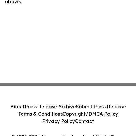
above.
About
Press Release Archive
Submit Press Release
Terms & Conditions
Copyright/DMCA Policy
Privacy Policy
Contact