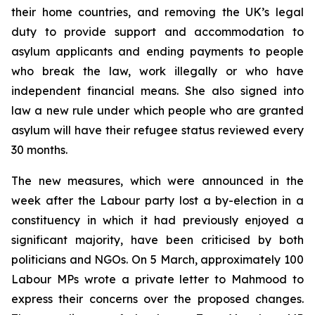
their home countries, and removing the UK’s legal
duty to provide support and accommodation to
asylum applicants and ending payments to people
who break the law, work illegally or who have
independent financial means. She also signed into
law a new rule under which people who are granted
asylum will have their refugee status reviewed every
30 months.
The new measures, which were announced in the
week after the Labour party lost a by-election in a
constituency in which it had previously enjoyed a
significant majority, have been criticised by both
politicians and NGOs. On 5 March, approximately 100
Labour MPs wrote a private letter to Mahmood to
express their concerns over the proposed changes.