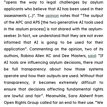
“opens the way to legal challenges by asylum
applicants who believe that AI has been used in their
assessments (…)”. The
opinion
notes that “The output
of the APC and APS [the two generative AI tools used
in the asylum process] is not shared with the asylum-
seeker. In fact, we understand that they are not even
informed that AI is going to be used for their
application”. Commenting on the opinion, two of its
authors, Robina Allen KC and Dee Masters,
said
: “If
AI tools are influencing asylum decisions, there must
be full transparency about how those systems
operate and how their outputs are used. Without that
transparency, it becomes extremely difficult to
ensure that decisions affecting fundamental rights
are lawful and fair”. Meanwhile, Sara Alsherif from
Open Rights Group called for an end to their use. “We