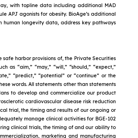
ay, with topline data including additional MAD
le APJ agonists for obesity. BioAge’s additional
t on human longevity data, address key pathways
safe harbor provisions of, the Private Securities
ch as “aim,” “may,” “will,” “should,” “expect,”
ate,” “predict,” “potential” or “continue” or the
these words. All statements other than statements
r plans to develop and commercialize our product
sclerotic cardiovascular disease risk reduction
 trial, the timing and results of our ongoing or
o adequately manage clinical activities for BGE-102
clinical trials, the timing of and our ability to
 commercialization, marketing and manufacturing