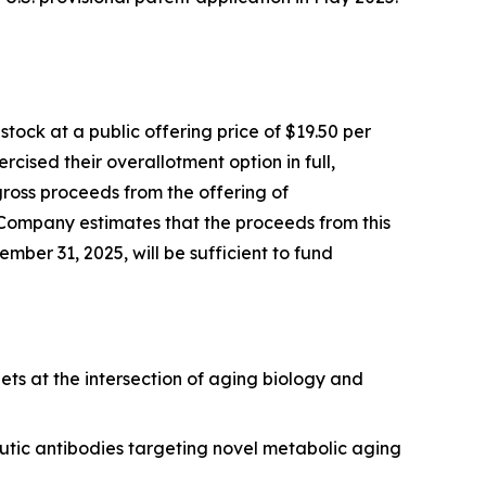
ock at a public offering price of $19.50 per
cised their overallotment option in full,
gross proceeds from the offering of
 Company estimates that the proceeds from this
mber 31, 2025, will be sufficient to fund
ets at the intersection of aging biology and
utic antibodies targeting novel metabolic aging