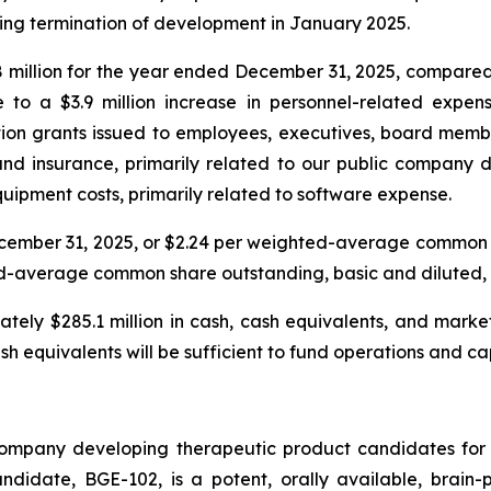
owing termination of development in January 2025.
million for the year ended December 31, 2025, compared t
le to a $3.9 million increase in personnel-related expe
n grants issued to employees, executives, board members
s and insurance, primarily related to our public company d
quipment costs, primarily related to software expense.
December 31, 2025, or $2.24 per weighted-average common
ghted-average common share outstanding, basic and diluted, 
ely $285.1 million in cash, cash equivalents, and market
sh equivalents will be sufficient to fund operations and c
company developing therapeutic product candidates for 
idate, BGE-102, is a potent, orally available, brain-p