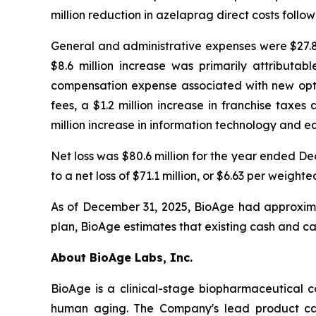
million reduction in azelaprag direct costs foll
General and administrative expenses were $27.8 
$8.6 million increase was primarily attributab
compensation expense associated with new optio
fees, a $1.2 million increase in franchise taxe
million increase in information technology and e
Net loss was $80.6 million for the year ended 
to a net loss of $71.1 million, or $6.63 per wei
As of December 31, 2025, BioAge had approximat
plan, BioAge estimates that existing cash and ca
About BioAge Labs, Inc.
BioAge is a clinical-stage biopharmaceutical 
human aging. The Company's lead product cand