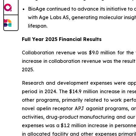
BioAge continued to advance its initiative t
with Age Labs AS, generating molecular insigh
lifespan.
Full Year 2025 Financial Results
Collaboration revenue was $9.0 million for th
increase in collaboration revenue was the resul
2025.
Research and development expenses were appro
period in 2024. The $14.9 million increase in re
other programs, primarily related to work perf
novel apelin receptor APJ agonist programs, an
activities, drug-product manufacturing and our 
expenses was a $1.2 million increase in personn
in allocated facility and other expenses primari