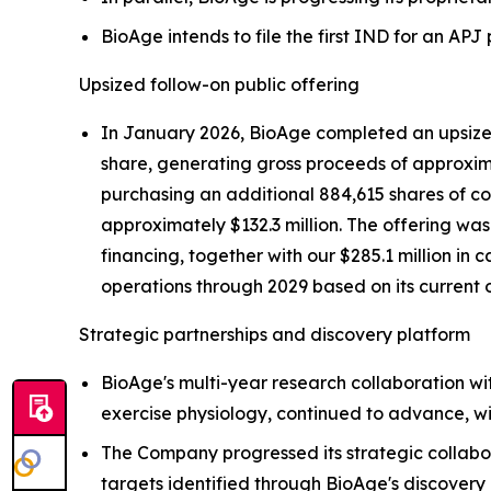
BioAge intends to file the first IND for an AP
Upsized follow-on public offering
In January 2026, BioAge completed an upsized 
share, generating gross proceeds of approximat
purchasing an additional 884,615 shares of com
approximately $132.3 million. The offering wa
financing, together with our $285.1 million in 
operations through 2029 based on its current 
Strategic partnerships and discovery platform
BioAge's multi-year research collaboration wi
exercise physiology, continued to advance, wi
The Company progressed its strategic collabo
targets identified through BioAge's discovery 