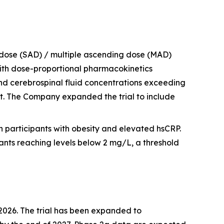
 dose (SAD) / multiple ascending dose (MAD)
 with dose-proportional pharmacokinetics
and cerebrospinal fluid concentrations exceeding
t. The Company expanded the trial to include
n participants with obesity and elevated hsCRP.
nts reaching levels below 2 mg/L, a threshold
f 2026. The trial has been expanded to