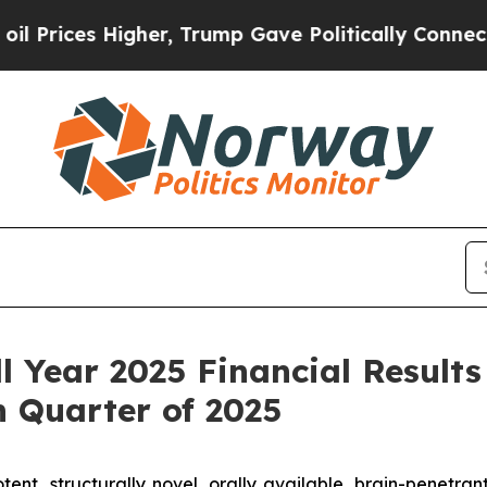
her, Trump Gave Politically Connected oil Compa
l Year 2025 Financial Results
 Quarter of 2025
tent, structurally novel, orally available, brain-penetra