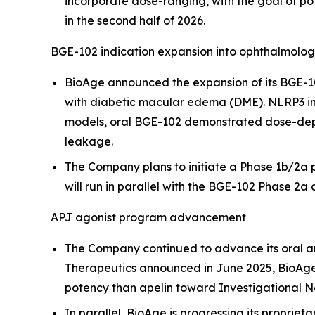
incorporate dose-ranging, with the goal of pot
in the second half of 2026.
BGE-102 indication expansion into ophthalmolo
BioAge announced the expansion of its BGE-10
with diabetic macular edema (DME). NLRP3 infl
models, oral BGE-102 demonstrated dose-depen
leakage.
The Company plans to initiate a Phase 1b/2a pr
will run in parallel with the BGE-102 Phase 2a c
APJ agonist program advancement
The Company continued to advance its oral a
Therapeutics announced in June 2025, BioAge
potency than apelin toward Investigational N
In parallel, BioAge is progressing its proprieta