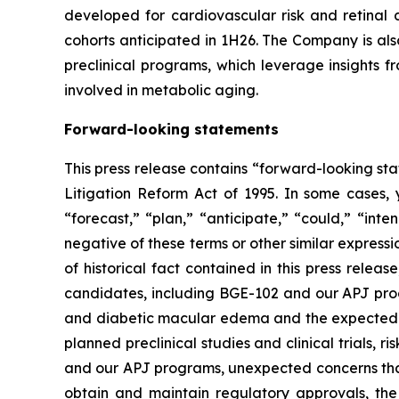
developed for cardiovascular risk and retinal
cohorts anticipated in 1H26. The Company is als
preclinical programs, which leverage insights 
involved in metabolic aging.
Forward-looking statements
This press release contains “forward-looking sta
Litigation Reform Act of 1995. In some cases, 
“forecast,” “plan,” “anticipate,” “could,” “inte
negative of these terms or other similar express
of historical fact contained in this press rele
candidates, including BGE-102 and our APJ progr
and diabetic macular edema and the expected tim
planned preclinical studies and clinical trials, r
and our APJ programs, unexpected concerns that m
obtain and maintain regulatory approvals, the 