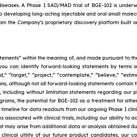
 diseases. A Phase 1 SAD/MAD trial of BGE-102 is underw
o developing long-acting injectable and oral small molecu
from the Company’s proprietary discovery platform buil
tements” within the meaning of, and made pursuant to the 
you can identify forward-looking statements by terms su
nd,” “target,” “project,” “contemplate,” “believe,” “estim
ions, although not all forward-looking statements contain 
ase, including without limitation statements regarding ou
ams, the potential for BGE-102 as a treatment for athero
eline for data readouts from our ongoing Phase 1 clinical
isks associated with clinical trials, including our ability t
ay arise from additional data or analysis obtained during 
clinical utility of our future product candidates, our