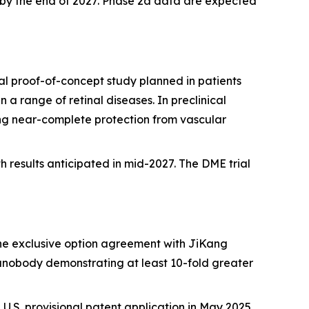
dy by the end of 2027. Phase 2a data are expected
l proof-of-concept study planned in patients
a range of retinal diseases. In preclinical
ng near-complete protection from vascular
h results anticipated in mid-2027. The DME trial
he exclusive option agreement with JiKang
anobody demonstrating at least 10-fold greater
 a U.S. provisional patent application in May 2025.