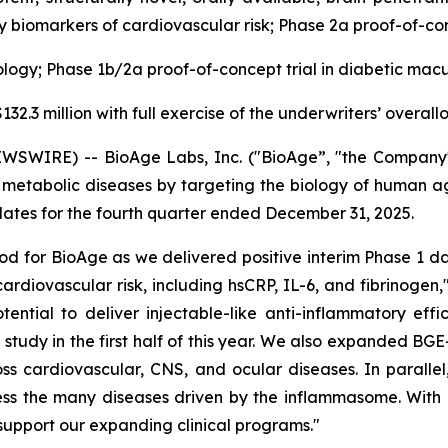
y biomarkers of cardiovascular risk; Phase 2a proof-of-conc
logy; Phase 1b/2a proof-of-concept trial in diabetic mac
32.3 million with full exercise of the underwriters’ overal
WSWIRE) -- BioAge Labs, Inc. ("BioAge”, "the Company"
etabolic diseases by targeting the biology of human agin
tes for the fourth quarter ended December 31, 2025.
d for BioAge as we delivered positive interim Phase 1 da
cardiovascular risk, including hsCRP, IL-6, and fibrinogen
tential to deliver injectable-like anti-inflammatory ef
udy in the first half of this year. We also expanded BGE-
 across cardiovascular, CNS, and ocular diseases. In para
ess the many diseases driven by the inflammasome. With o
support our expanding clinical programs."