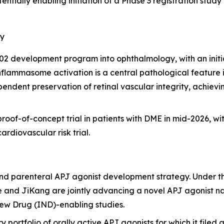
entially enabling initiation of a Phase 3 registration stu
gy
2 development program into ophthalmology, with an initia
ammasome activation is a central pathological feature in 
dent preservation of retinal vascular integrity, achievi
oof-of-concept trial in patients with DME in mid-2026, wit
ardiovascular risk trial.
nd parenteral APJ agonist development strategy. Under t
 and JiKang are jointly advancing a novel APJ agonist n
ew Drug (IND)-enabling studies.
ry portfolio of orally active APJ agonists for which it filed