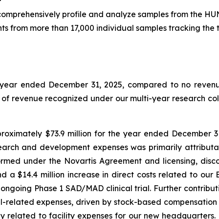
o comprehensively profile and analyze samples from the HU
ts from more than 17,000 individual samples tracking the 
e year ended December 31, 2025, compared to no revenue
t of revenue recognized under our multi-year research co
ximately $73.9 million for the year ended December 31,
search and development expenses was primarily attributabl
ormed under the Novartis Agreement and licensing, disc
d a $14.4 million increase in direct costs related to o
ongoing Phase 1 SAD/MAD clinical trial. Further contribu
el-related expenses, driven by stock-based compensation 
ly related to facility expenses for our new headquarters.