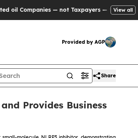
nies — not Taxpayers — the Chance to Cash in on
View all
Provided by AGP
Share
 and Provides Business
nt small-molecule NLRP3 inhibitor, demonstrating