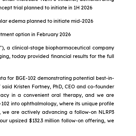
ept trial planned to initiate in 1H 2026
ular edema planned to initiate mid-2026
lotment option in February 2026
), a clinical-stage biopharmaceutical company
g, today provided financial results for the full
ta for BGE-102 demonstrating potential best-in-
," said Kristen Fortney, PhD, CEO and co-founder
ficacy in a convenient oral therapy, and we are
102 into ophthalmology, where its unique profile
llel, we are actively advancing a follow-on NLRP3
ur upsized $132.3 million follow-on offering, we