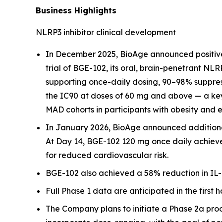
Business Highlights
NLRP3 inhibitor clinical development
In December 2025, BioAge announced positive
trial of BGE-102, its oral, brain-penetrant NL
supporting once-daily dosing, 90–98% suppress
the IC90 at doses of 60 mg and above — a key
MAD cohorts in participants with obesity and 
In January 2026, BioAge announced additional 
At Day 14, BGE-102 120 mg once daily achieve
for reduced cardiovascular risk.
BGE-102 also achieved a 58% reduction in IL-6
Full Phase 1 data are anticipated in the first h
The Company plans to initiate a Phase 2a proof-