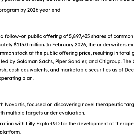
J program by 2026 year end.
follow-on public offering of 5,897,435 shares of common st
ely $115.0 million. In February 2026, the underwriters exer
mon stock at the public offering price, resulting in total 
s led by Goldman Sachs, Piper Sandler, and Citigroup. The
cash, cash equivalents, and marketable securities as of Dece
operating plan.
th Novartis, focused on discovering novel therapeutic targ
th multiple targets under evaluation.
ration with Lilly ExploR&D for the development of therape
platform.