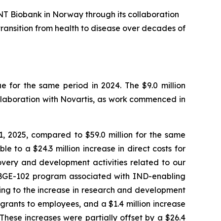
NT Biobank in Norway through its collaboration
transition from health to disease over decades of
 for the same period in 2024. The $9.0 million
llaboration with Novartis, as work commenced in
 2025, compared to $59.0 million for the same
e to a $24.3 million increase in direct costs for
overy and development activities related to our
ur BGE-102 program associated with IND-enabling
ting to the increase in research and development
grants to employees, and a $1.4 million increase
 These increases were partially offset by a $26.4