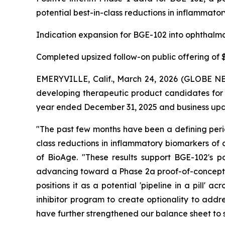
potential best-in-class reductions in inflammator
Indication expansion for BGE-102 into ophthalmo
Completed upsized follow-on public offering of $1
EMERYVILLE, Calif., March 24, 2026 (GLOBE NE
developing therapeutic product candidates for m
year ended December 31, 2025 and business upda
"The past few months have been a defining perio
class reductions in inflammatory biomarkers of 
of BioAge. "These results support BGE-102's po
advancing toward a Phase 2a proof-of-concept st
positions it as a potential 'pipeline in a pill'
inhibitor program to create optionality to addr
have further strengthened our balance sheet to 