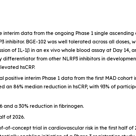
 interim data from the ongoing Phase 1 single ascending
RP3 inhibitor. BGE-102 was well tolerated across all doses,
ion of IL-1β in an ex vivo whole blood assay at Day 14, 
 differentiator from other NLRP3 inhibitors in developmen
elevated hsCRP.
positive interim Phase 1 data from the first MAD cohort i
d an 86% median reduction in hsCRP, with 93% of participa
 and a 30% reduction in fibrinogen.
alf of 2026.
of-concept trial in cardiovascular risk in the first half o