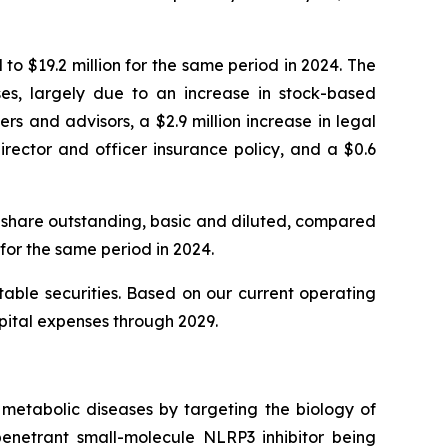
o $19.2 million for the same period in 2024. The
nses, largely due to an increase in stock-based
 and advisors, a $2.9 million increase in legal
irector and officer insurance policy, and a $0.6
 share outstanding, basic and diluted, compared
for the same period in 2024.
able securities. Based on our current operating
apital expenses through 2029.
metabolic diseases by targeting the biology of
enetrant small-molecule NLRP3 inhibitor being