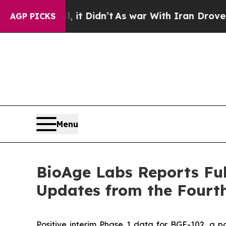
it Didn’t
As war With Iran Drove oil Prices Hig
AGP PICKS
Menu
BioAge Labs Reports Ful
Updates from the Fourth
Positive interim Phase 1 data for BGE-102, a po