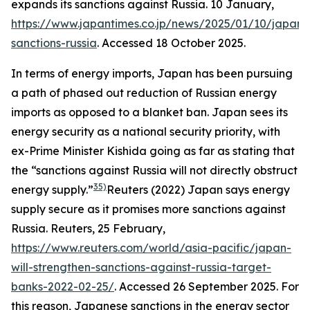
expands its sanctions against Russia. 10 January,
https://www.japantimes.co.jp/news/2025/01/10/japan/p
sanctions-russia
. Accessed 18 October 2025.
In terms of energy imports, Japan has been pursuing
a path of phased out reduction of Russian energy
imports as opposed to a blanket ban. Japan sees its
energy security as a national security priority, with
ex-Prime Minister Kishida going as far as stating that
the “sanctions against Russia will not directly obstruct
35)
energy supply.”
Reuters (2022) Japan says energy
supply secure as it promises more sanctions against
Russia.
Reuters
, 25 February,
https://www.reuters.com/world/asia-pacific/japan-
will-strengthen-sanctions-against-russia-target-
banks-2022-02-25/
. Accessed 26 September 2025.
For
this reason, Japanese sanctions in the energy sector