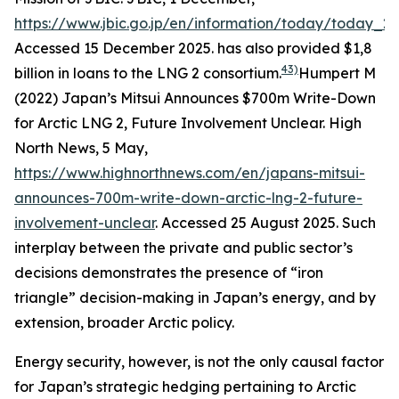
https://www.jbic.go.jp/en/information/today/today_2
Accessed 15 December 2025.
has also provided $1,8
43)
billion in loans to the LNG 2 consortium.
Humpert M
(2022) Japan’s Mitsui Announces $700m Write-Down
for Arctic LNG 2, Future Involvement Unclear.
High
North News
, 5 May,
https://www.highnorthnews.com/en/japans-mitsui-
announces-700m-write-down-arctic-lng-2-future-
involvement-unclear
. Accessed 25 August 2025.
Such
interplay between the private and public sector’s
decisions demonstrates the presence of “iron
triangle” decision-making in Japan’s energy, and by
extension, broader Arctic policy.
Energy security, however, is not the only causal factor
for Japan’s strategic hedging pertaining to Arctic