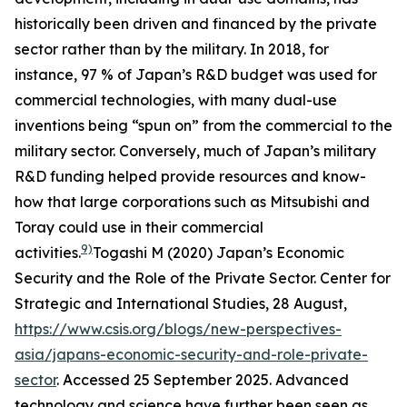
historically been driven and financed by the private
sector rather than by the military. In 2018, for
instance, 97 % of Japan’s R&D budget was used for
commercial technologies, with many dual-use
inventions being “spun on” from the commercial to the
military sector. Conversely, much of Japan’s military
R&D funding helped provide resources and know-
how that large corporations such as Mitsubishi and
Toray could use in their commercial
9)
activities.
Togashi M (2020) Japan’s Economic
Security and the Role of the Private Sector.
Center for
Strategic and International Studies
, 28 August,
https://www.csis.org/blogs/new-perspectives-
asia/japans-economic-security-and-role-private-
sector
. Accessed 25 September 2025.
Advanced
technology and science have further been seen as