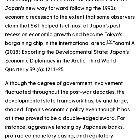
Japan’s new way forward following the 1990s
economic recession to the extent that some observers
claim that S&T helped fuel most of Japan’s post-
recession economic growth and became Tokyo’s
10)
bargaining chip in the international arena.
Tonami A
(2018) Exporting the Developmental State: Japan’s
Economic Diplomacy in the Arctic.
Third World
Quarterly
39 (6): 1211–25
Although the degree of government involvement
fluctuated throughout the post-war decades, the
developmental state framework has, by and large,
shaped Japan’s economic policy even though it has
at times proved to be a double-edged sword. For
instance, aggressive lending by Japanese banks,
protracted monetary easing, and regulatory