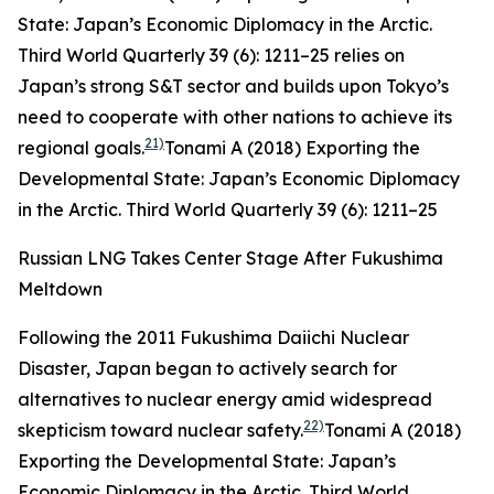
State: Japan’s Economic Diplomacy in the Arctic.
Third World Quarterly
39 (6): 1211–25
relies on
Japan’s strong S&T sector and builds upon Tokyo’s
need to cooperate with other nations to achieve its
21)
regional goals.
Tonami A (2018) Exporting the
Developmental State: Japan’s Economic Diplomacy
in the Arctic.
Third World Quarterly
39 (6): 1211–25
Russian LNG Takes Center Stage After Fukushima
Meltdown
Following the 2011 Fukushima Daiichi Nuclear
Disaster, Japan began to actively search for
alternatives to nuclear energy amid widespread
22)
skepticism toward nuclear safety.
Tonami A (2018)
Exporting the Developmental State: Japan’s
Economic Diplomacy in the Arctic.
Third World