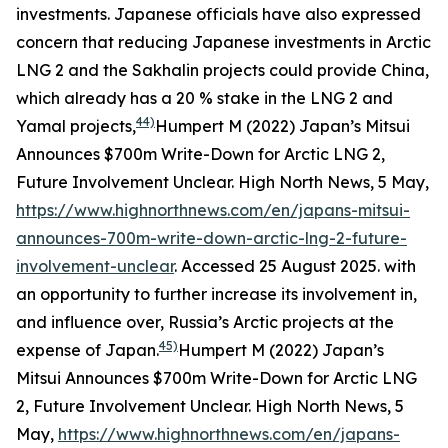
investments. Japanese officials have also expressed
concern that reducing Japanese investments in Arctic
LNG 2 and the Sakhalin projects could provide China,
which already has a 20 % stake in the LNG 2 and
44)
Yamal projects,
Humpert M (2022) Japan’s Mitsui
Announces $700m Write-Down for Arctic LNG 2,
Future Involvement Unclear.
High North News
, 5 May,
https://www.highnorthnews.com/en/japans-mitsui-
announces-700m-write-down-arctic-lng-2-future-
involvement-unclear
. Accessed 25 August 2025.
with
an opportunity to further increase its involvement in,
and influence over, Russia’s Arctic projects at the
45)
expense of Japan.
Humpert M (2022) Japan’s
Mitsui Announces $700m Write-Down for Arctic LNG
2, Future Involvement Unclear.
High North News
, 5
May,
https://www.highnorthnews.com/en/japans-