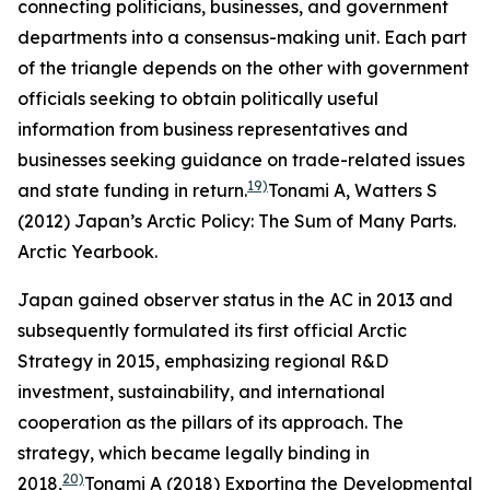
connecting politicians, businesses, and government
departments into a consensus-making unit. Each part
of the triangle depends on the other with government
officials seeking to obtain politically useful
information from business representatives and
businesses seeking guidance on trade-related issues
19)
and state funding in return.
Tonami A, Watters S
(2012) Japan’s Arctic Policy: The Sum of Many Parts.
Arctic Yearbook
.
Japan gained observer status in the AC in 2013 and
subsequently formulated its first official Arctic
Strategy in 2015, emphasizing regional R&D
investment, sustainability, and international
cooperation as the pillars of its approach. The
strategy, which became legally binding in
20)
2018,
Tonami A (2018) Exporting the Developmental