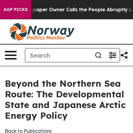
er Owner Calls the People Abruptly Laid off “Simply
AGP PICKS
Beyond the Northern Sea
Route: The Developmental
State and Japanese Arctic
Energy Policy
Back to Publications