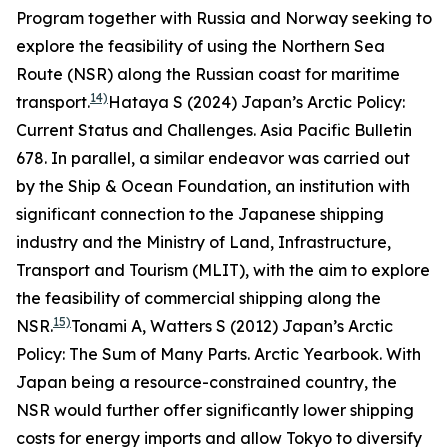
Program together with Russia and Norway seeking to
explore the feasibility of using the Northern Sea
Route (NSR) along the Russian coast for maritime
14)
transport.
Hataya S (2024) Japan’s Arctic Policy:
Current Status and Challenges.
Asia Pacific Bulletin
678.
In parallel, a similar endeavor was carried out
by the Ship & Ocean Foundation, an institution with
significant connection to the Japanese shipping
industry and the Ministry of Land, Infrastructure,
Transport and Tourism (MLIT), with the aim to explore
the feasibility of commercial shipping along the
15)
NSR.
Tonami A, Watters S (2012) Japan’s Arctic
Policy: The Sum of Many Parts.
Arctic Yearbook
.
With
Japan being a resource-constrained country, the
NSR would further offer significantly lower shipping
costs for energy imports and allow Tokyo to diversify