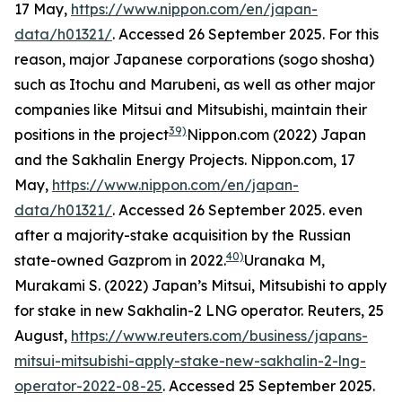
17 May,
https://www.nippon.com/en/japan-
data/h01321/
. Accessed 26 September 2025.
For this
reason, major Japanese corporations (
sogo shosha
)
such as Itochu and Marubeni, as well as other major
companies like Mitsui and Mitsubishi, maintain their
39)
positions in the project
Nippon.com (2022) Japan
and the Sakhalin Energy Projects.
Nippon.com,
17
May,
https://www.nippon.com/en/japan-
data/h01321/
. Accessed 26 September 2025.
even
after a majority-stake acquisition by the Russian
40)
state-owned Gazprom in 2022.
Uranaka M,
Murakami S. (2022) Japan’s Mitsui, Mitsubishi to apply
for stake in new Sakhalin-2 LNG operator. Reuters, 25
August,
https://www.reuters.com/business/japans-
mitsui-mitsubishi-apply-stake-new-sakhalin-2-lng-
operator-2022-08-25
. Accessed 25 September 2025.