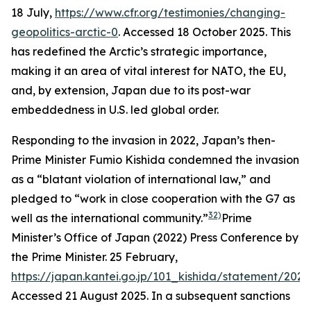
18 July,
https://www.cfr.org/testimonies/changing-
geopolitics-arctic-0
. Accessed 18 October 2025.
This
has redefined the Arctic’s strategic importance,
making it an area of vital interest for NATO, the EU,
and, by extension, Japan due to its post-war
embeddedness in U.S. led global order.
Responding to the invasion in 2022, Japan’s then-
Prime Minister Fumio Kishida condemned the invasion
as a “blatant violation of international law,” and
pledged to “work in close cooperation with the G7 as
32)
well as the international community.”
Prime
Minister’s Office of Japan (2022) Press Conference by
the Prime Minister. 25 February,
https://japan.kantei.go.jp/101_kishida/statement/202
Accessed 21 August 2025.
In a subsequent sanctions