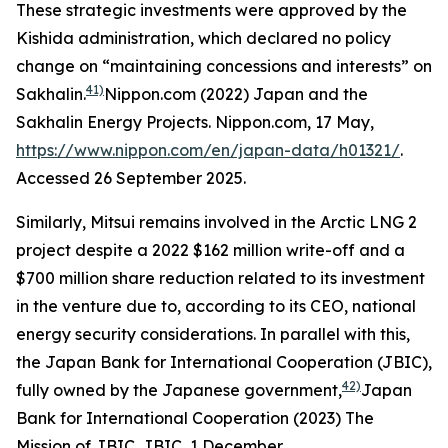
These strategic investments were approved by the
Kishida administration, which declared no policy
change on “maintaining concessions and interests” on
41)
Sakhalin.
Nippon.com (2022) Japan and the
Sakhalin Energy Projects.
Nippon.com,
17 May,
https://www.nippon.com/en/japan-data/h01321/
.
Accessed 26 September 2025.
Similarly, Mitsui remains involved in the Arctic LNG 2
project despite a 2022 $162 million write-off and a
$700 million share reduction related to its investment
in the venture due to, according to its CEO, national
energy security considerations. In parallel with this,
the Japan Bank for International Cooperation (JBIC),
42)
fully owned by the Japanese government,
Japan
Bank for International Cooperation (2023) The
Mission of JBIC.
JBIC,
1 December,