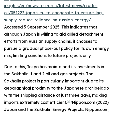
insights/en/news-research/latest-news/crude-
oil/051222-japan-eu-to-cooperate-to-ensure-lng-
supply-reduce-reliance-on-russian-energy/
.
Accessed 5 September 2025.
This indicates that
although Japan is willing to aid allied detachment
efforts from Russian supply chains, it chooses to
pursue a gradual phase-out policy for its own energy
mix, limiting sanctions to future projects only.
Due to this, Tokyo has maintained its investments in
the Sakhalin-1 and 2 oil and gas projects. The
Sakhalin project is particularly important due to its
geographical proximity to the Japanese archipelago
with the shipping distance of just three days, making
38)
imports extremely cost efficient.
Nippon.com (2022)
Japan and the Sakhalin Energy Projects.
Nippon.com,