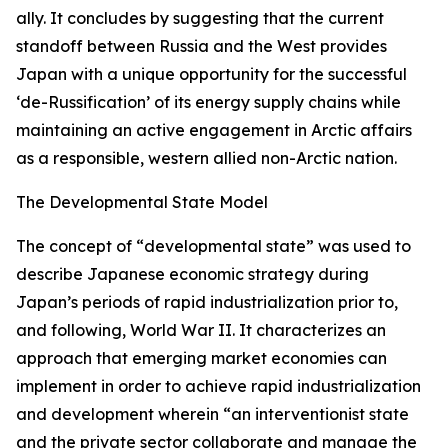
ally. It concludes by suggesting that the current
standoff between Russia and the West provides
Japan with a unique opportunity for the successful
‘de-Russification’ of its energy supply chains while
maintaining an active engagement in Arctic affairs
as a responsible, western allied non-Arctic nation.
The Developmental State Model
The concept of “developmental state” was used to
describe Japanese economic strategy during
Japan’s periods of rapid industrialization prior to,
and following, World War II. It characterizes an
approach that emerging market economies can
implement in order to achieve rapid industrialization
and development wherein “an interventionist state
and the private sector collaborate and manage the