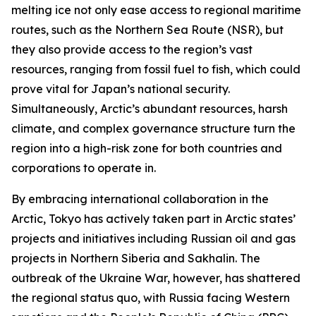
melting ice not only ease access to regional maritime
routes, such as the Northern Sea Route (NSR), but
they also provide access to the region’s vast
resources, ranging from fossil fuel to fish, which could
prove vital for Japan’s national security.
Simultaneously, Arctic’s abundant resources, harsh
climate, and complex governance structure turn the
region into a high-risk zone for both countries and
corporations to operate in.
By embracing international collaboration in the
Arctic, Tokyo has actively taken part in Arctic states’
projects and initiatives including Russian oil and gas
projects in Northern Siberia and Sakhalin. The
outbreak of the Ukraine War, however, has shattered
the regional status quo, with Russia facing Western