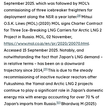
September 2025.
which was followed by MOL’s
commissioning of three icebreaker freighters for
28)
deployment along the NSR a year later.
Mitsui
O.S.K. Lines (MOL) (2020) MOL signs Charter Contract
for Three Ice-Breaking LNG Carriers for Arctic LNG 2
Project in Russia.
MOL,
02 November,
https://www.mol.co.jp/en/pr/2020/20070.html
.
Accessed 15 September 2025.
Notably, and
notwithstanding the fact that Japan’s LNG demand –
in relative terms – has been on a downward
29)
trajectory since 2014,
This is due to the steady
recommissioning of inactive nuclear reactors after
Fukushima.
the Yamal and Arctic LNG 2 projects
continue to play a significant role in Japan’s domestic
energy mix with energy accounting for over 70 % of
30)
Japan’s imports from Russia.
Bhardwaj M (2025)