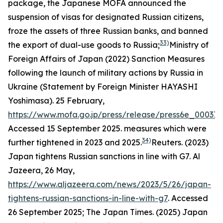
package, the Japanese MOFA announced the
suspension of visas for designated Russian citizens,
froze the assets of three Russian banks, and banned
33)
the export of dual-use goods to Russia;
Ministry of
Foreign Affairs of Japan (2022) Sanction Measures
following the launch of military actions by Russia in
Ukraine (Statement by Foreign Minister HAYASHI
Yoshimasa). 25 February,
https://www.mofa.go.jp/press/release/press6e_000371
Accessed 15 September 2025.
measures which were
34)
further tightened in 2023 and 2025.
Reuters. (2023)
Japan tightens Russian sanctions in line with G7.
Al
Jazeera,
26 May,
https://www.aljazeera.com/news/2023/5/26/japan-
tightens-russian-sanctions-in-line-with-g7
. Accessed
26 September 2025; The Japan Times. (2025) Japan