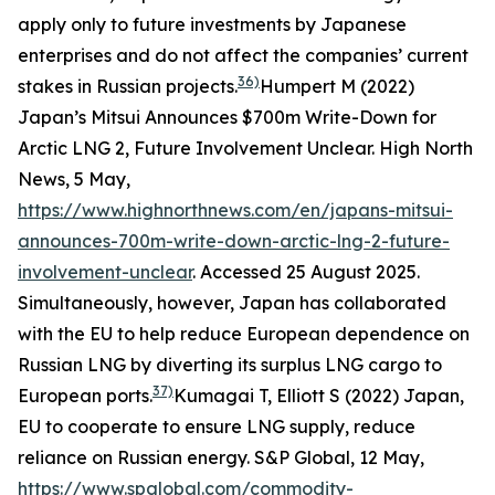
apply only to future investments by Japanese
enterprises and do not affect the companies’ current
36)
stakes in Russian projects.
Humpert M (2022)
Japan’s Mitsui Announces $700m Write-Down for
Arctic LNG 2, Future Involvement Unclear.
High North
News
, 5 May,
https://www.highnorthnews.com/en/japans-mitsui-
announces-700m-write-down-arctic-lng-2-future-
involvement-unclear
. Accessed 25 August 2025.
Simultaneously, however, Japan has collaborated
with the EU to help reduce European dependence on
Russian LNG by diverting its surplus LNG cargo to
37)
European ports.
Kumagai T, Elliott S (2022) Japan,
EU to cooperate to ensure LNG supply, reduce
reliance on Russian energy.
S&P Global,
12 May,
https://www.spglobal.com/commodity-