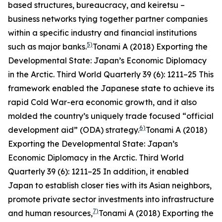
based structures, bureaucracy, and
keiretsu
–
business networks tying together partner companies
within a specific industry and financial institutions
5)
such as major banks.
Tonami A (2018) Exporting the
Developmental State: Japan’s Economic Diplomacy
in the Arctic.
Third World Quarterly
39 (6): 1211–25
This
framework enabled the Japanese state to achieve its
rapid Cold War-era economic growth, and it also
molded the country’s uniquely trade focused “official
6)
development aid” (ODA) strategy.
Tonami A (2018)
Exporting the Developmental State: Japan’s
Economic Diplomacy in the Arctic.
Third World
Quarterly
39 (6): 1211–25
In addition, it enabled
Japan to establish closer ties with its Asian neighbors,
promote private sector investments into infrastructure
7)
and human resources,
Tonami A (2018) Exporting the