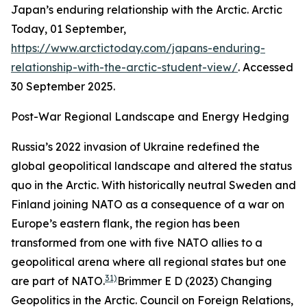
Japan’s enduring relationship with the Arctic.
Arctic
Today,
01 September,
https://www.arctictoday.com/japans-enduring-
relationship-with-the-arctic-student-view/
. Accessed
30 September 2025.
Post-War Regional Landscape and Energy Hedging
Russia’s 2022 invasion of Ukraine redefined the
global geopolitical landscape and altered the status
quo in the Arctic. With historically neutral Sweden and
Finland joining NATO as a consequence of a war on
Europe’s eastern flank, the region has been
transformed from one with five NATO allies to a
geopolitical arena where all regional states but one
31)
are part of NATO.
Brimmer E D (2023) Changing
Geopolitics in the Arctic.
Council on Foreign Relations,