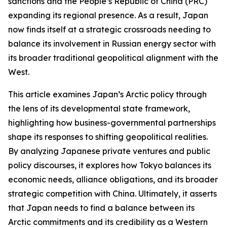
sanctions and the People’s Republic of China (PRC)
expanding its regional presence. As a result, Japan
now finds itself at a strategic crossroads needing to
balance its involvement in Russian energy sector with
its broader traditional geopolitical alignment with the
West.
This article examines Japan’s Arctic policy through
the lens of its developmental state framework,
highlighting how business-governmental partnerships
shape its responses to shifting geopolitical realities.
By analyzing Japanese private ventures and public
policy discourses, it explores how Tokyo balances its
economic needs, alliance obligations, and its broader
strategic competition with China. Ultimately, it asserts
that Japan needs to find a balance between its
Arctic commitments and its credibility as a Western