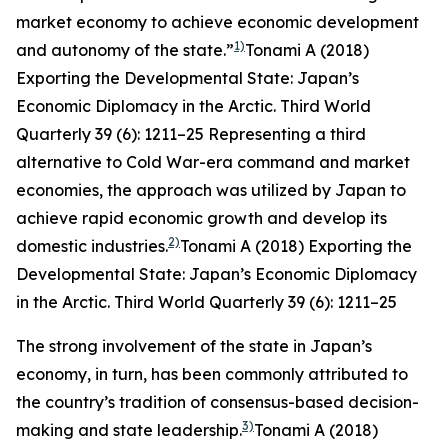
market economy to achieve economic development
1)
and autonomy of the state.”
Tonami A (2018)
Exporting the Developmental State: Japan’s
Economic Diplomacy in the Arctic.
Third World
Quarterly
39 (6): 1211–25
Representing a third
alternative to Cold War-era command and market
economies, the approach was utilized by Japan to
achieve rapid economic growth and develop its
2)
domestic industries.
Tonami A (2018) Exporting the
Developmental State: Japan’s Economic Diplomacy
in the Arctic.
Third World Quarterly
39 (6): 1211–25
The strong involvement of the state in Japan’s
economy, in turn, has been commonly attributed to
the country’s tradition of consensus-based decision-
3)
making and state leadership.
Tonami A (2018)