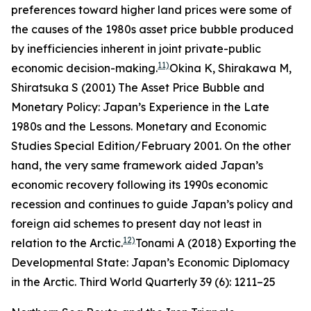
preferences toward higher land prices were some of
the causes of the 1980s asset price bubble produced
by inefficiencies inherent in joint private-public
11)
economic decision-making.
Okina K, Shirakawa M,
Shiratsuka S (2001) The Asset Price Bubble and
Monetary Policy: Japan’s Experience in the Late
1980s and the Lessons.
Monetary and Economic
Studies
Special Edition/February 2001.
On the other
hand, the very same framework aided Japan’s
economic recovery following its 1990s economic
recession and continues to guide Japan’s policy and
foreign aid schemes to present day not least in
12)
relation to the Arctic.
Tonami A (2018) Exporting the
Developmental State: Japan’s Economic Diplomacy
in the Arctic.
Third World Quarterly
39 (6): 1211–25