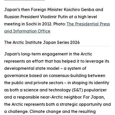
Japan’s then Foreign Minister Koichiro Genba and
Russian President Vladimir Putin at a high level
meeting in Sochi in 2012. Photo:
The Presidential Press
and Information Office
The Arctic Institute Japan Series 2026
Japan’s long-term engagement in the Arctic
represents an effort that has helped it to leverage its
developmental state model – a system of
governance based on consensus-building between
the public and private sectors – in shaping its identity
as both a science and technology (S&T) popularizer
and a responsible near-Arctic neighbor. For Japan,
the Arctic represents both a strategic opportunity and
a challenge. Climate change and the resulting