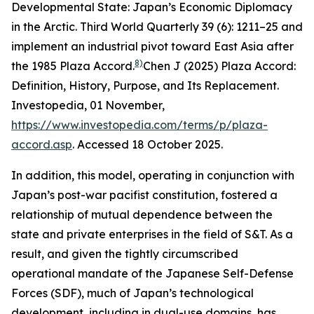
Developmental State: Japan’s Economic Diplomacy
in the Arctic.
Third World Quarterly
39 (6): 1211–25
and
implement an industrial pivot toward East Asia after
8)
the 1985 Plaza Accord.
Chen J (2025) Plaza Accord:
Definition, History, Purpose, and Its Replacement.
Investopedia
, 01 November,
https://www.investopedia.com/terms/p/plaza-
accord.asp
. Accessed 18 October 2025.
In addition, this model, operating in conjunction with
Japan’s post-war pacifist constitution, fostered a
relationship of mutual dependence between the
state and private enterprises in the field of S&T. As a
result, and given the tightly circumscribed
operational mandate of the Japanese Self-Defense
Forces (SDF), much of Japan’s technological
development, including in dual-use domains, has