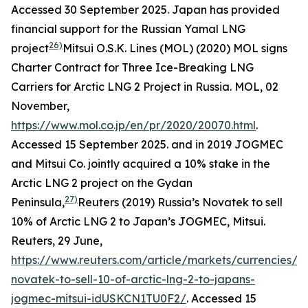
Accessed 30 September 2025.
Japan has provided
financial support for the Russian Yamal LNG
26)
project
Mitsui O.S.K. Lines (MOL) (2020) MOL signs
Charter Contract for Three Ice-Breaking LNG
Carriers for Arctic LNG 2 Project in Russia.
MOL,
02
November,
https://www.mol.co.jp/en/pr/2020/20070.html
.
Accessed 15 September 2025.
and in 2019 JOGMEC
and Mitsui Co. jointly acquired a 10% stake in the
Arctic LNG 2 project on the Gydan
27)
Peninsula,
Reuters (2019) Russia’s Novatek to sell
10% of Arctic LNG 2 to Japan’s JOGMEC, Mitsui.
Reuters,
29 June,
https://www.reuters.com/article/markets/currencies/ru
novatek-to-sell-10-of-arctic-lng-2-to-japans-
jogmec-mitsui-idUSKCN1TU0F2/
. Accessed 15