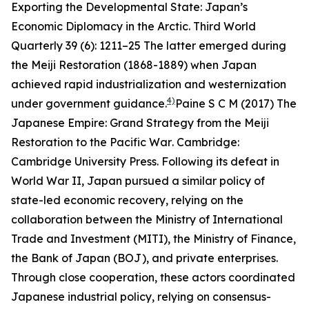
Exporting the Developmental State: Japan’s
Economic Diplomacy in the Arctic.
Third World
Quarterly
39 (6): 1211–25
The latter emerged during
the Meiji Restoration (1868-1889) when Japan
achieved rapid industrialization and westernization
4)
under government guidance.
Paine S C M (2017)
The
Japanese Empire: Grand Strategy from the Meiji
Restoration to the Pacific War
. Cambridge:
Cambridge University Press.
Following its defeat in
World War II, Japan pursued a similar policy of
state-led economic recovery, relying on the
collaboration between the Ministry of International
Trade and Investment (MITI), the Ministry of Finance,
the Bank of Japan (BOJ), and private enterprises.
Through close cooperation, these actors coordinated
Japanese industrial policy, relying on consensus-