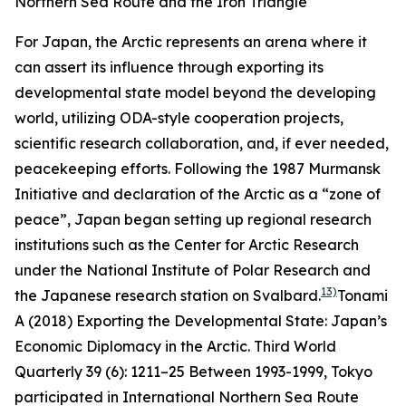
Northern Sea Route and the Iron Triangle
For Japan, the Arctic represents an arena where it
can assert its influence through exporting its
developmental state model beyond the developing
world, utilizing ODA-style cooperation projects,
scientific research collaboration, and, if ever needed,
peacekeeping efforts. Following the 1987 Murmansk
Initiative and declaration of the Arctic as a “zone of
peace”, Japan began setting up regional research
institutions such as the Center for Arctic Research
under the National Institute of Polar Research and
13)
the Japanese research station on Svalbard.
Tonami
A (2018) Exporting the Developmental State: Japan’s
Economic Diplomacy in the Arctic.
Third World
Quarterly
39 (6): 1211–25
Between 1993-1999, Tokyo
participated in International Northern Sea Route