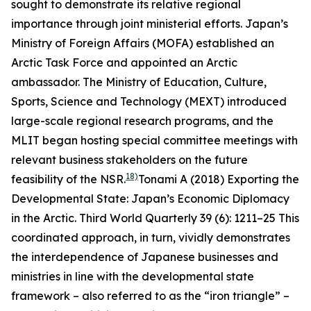
sought to demonstrate its relative regional
importance through joint ministerial efforts. Japan’s
Ministry of Foreign Affairs (MOFA) established an
Arctic Task Force and appointed an Arctic
ambassador. The Ministry of Education, Culture,
Sports, Science and Technology (MEXT) introduced
large-scale regional research programs, and the
MLIT began hosting special committee meetings with
relevant business stakeholders on the future
18)
feasibility of the NSR.
Tonami A (2018) Exporting the
Developmental State: Japan’s Economic Diplomacy
in the Arctic.
Third World Quarterly
39 (6): 1211–25
This
coordinated approach, in turn, vividly demonstrates
the interdependence of Japanese businesses and
ministries in line with the developmental state
framework – also referred to as the “iron triangle” –