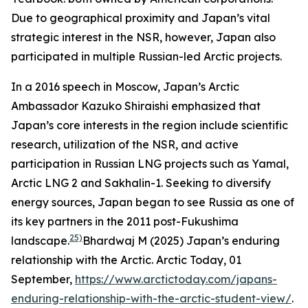
Due to geographical proximity and Japan’s vital
strategic interest in the NSR, however, Japan also
participated in multiple Russian-led Arctic projects.
In a 2016 speech in Moscow, Japan’s Arctic
Ambassador Kazuko Shiraishi emphasized that
Japan’s core interests in the region include scientific
research, utilization of the NSR, and active
participation in Russian LNG projects such as Yamal,
Arctic LNG 2 and Sakhalin-1. Seeking to diversify
energy sources, Japan began to see Russia as one of
its key partners in the 2011 post-Fukushima
25)
landscape.
Bhardwaj M (2025) Japan’s enduring
relationship with the Arctic.
Arctic Today,
01
September,
https://www.arctictoday.com/japans-
enduring-relationship-with-the-arctic-student-view/
.