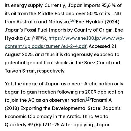
its energy supply. Currently, Japan imports 95,6 % of
its oil from the Middle East and over 50 % of its LNG
16)
from Australia and Malaysia,
Ene Hyakka (2024)
Japan’s Fossil Fuel Imports by Country of Origin.
Ene
Hyakka (エネ百科
),
https://www.ene100.jp/www/wp-
content/uploads/zumen/e1-2-4.pdf
. Accessed 21
August 2025.
and thus it is dangerously exposed to
potential geopolitical shocks in the Suez Canal and
Taiwan Strait, respectively.
Yet, the image of Japan as a near-Arctic nation only
began to gain traction following its 2009 application
17)
to join the AC as an observer nation.
Tonami A
(2018) Exporting the Developmental State: Japan’s
Economic Diplomacy in the Arctic.
Third World
Quarterly
39 (6): 1211–25
After applying, Japan