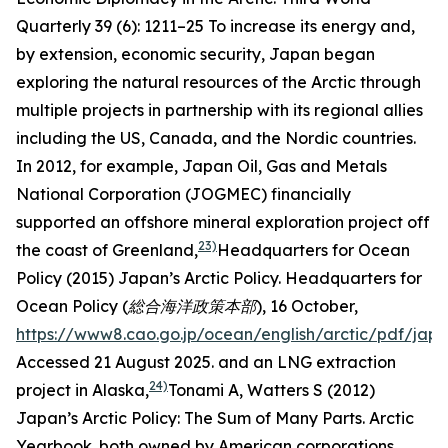
Quarterly
39 (6): 1211–25
To increase its energy and,
by extension, economic security, Japan began
exploring the natural resources of the Arctic through
multiple projects in partnership with its regional allies
including the US, Canada, and the Nordic countries.
In 2012, for example, Japan Oil, Gas and Metals
National Corporation (JOGMEC) financially
supported an offshore mineral exploration project off
23)
the coast of Greenland,
Headquarters for Ocean
Policy (2015) Japan’s Arctic Policy.
Headquarters for
Ocean Policy (総合海洋政策本部),
16 October,
https://www8.cao.go.jp/ocean/english/arctic/pdf/jap
Accessed 21 August 2025.
and an LNG extraction
24)
project in Alaska,
Tonami A, Watters S (2012)
Japan’s Arctic Policy: The Sum of Many Parts.
Arctic
Yearbook
.
both owned by American corporations.