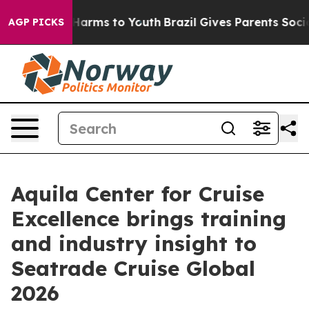
to Abate Harms to Youth
Brazil Gives Parents Social Me
AGP PICKS
Aquila Center for Cruise
Excellence brings training
and industry insight to
Seatrade Cruise Global
2026