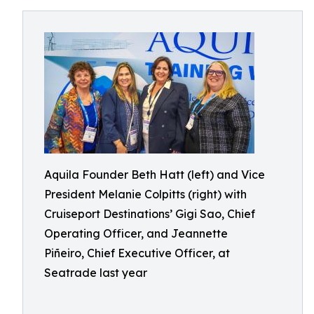
Aquila Founder Beth Hatt (left) and Vice
President Melanie Colpitts (right) with
Cruiseport Destinations’ Gigi Sao, Chief
Operating Officer, and Jeannette
Piñeiro, Chief Executive Officer, at
Seatrade last year