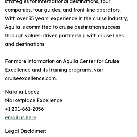
strategies for international destinations, tour
companies, tour guides, and front-line operators.
With over 35 years’ experience in the cruise industry,
Aquila is committed to cruise destination success
through values-driven partnership with cruise lines
and destinations.
For more information on Aquila Center for Cruise
Excellence and its training programs, visit
cruiseexcellence.com.
Natalia Lopez
Marketplace Excellence
+1 201-861-2056
email us here
Legal Disclaimer: