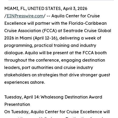
MIAMI, FL, UNITED STATES, April 3, 2026
/
EINPresswire.com
/ -- Aquila Center for Cruise
Excellence will partner with the Florida-Caribbean
Cruise Association (FCCA) at Seatrade Cruise Global
2026 in Miami (April 12-16), delivering a week of
programming, practical training and industry
dialogue. Aquila will be present at the FCCA booth
throughout the conference, engaging destination
leaders, port authorities and cruise industry
stakeholders on strategies that drive stronger guest
experiences ashore.
Tuesday, April 14: Whalesong Destination Award
Presentation
On Tuesday, Aquila Center for Cruise Excellence will