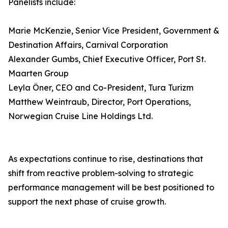
Panelists include:
Marie McKenzie, Senior Vice President, Government &
Destination Affairs, Carnival Corporation
Alexander Gumbs, Chief Executive Officer, Port St.
Maarten Group
Leyla Öner, CEO and Co-President, Tura Turizm
Matthew Weintraub, Director, Port Operations,
Norwegian Cruise Line Holdings Ltd.
As expectations continue to rise, destinations that
shift from reactive problem-solving to strategic
performance management will be best positioned to
support the next phase of cruise growth.