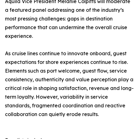
Aquila Vice President Melanie Colpitts will moderate
a featured panel addressing one of the industry’s
most pressing challenges: gaps in destination
performance that can undermine the overall cruise
experience.
As cruise lines continue to innovate onboard, guest
expectations for shore experiences continue to rise.
Elements such as port welcome, guest flow, service
consistency, authenticity and value perception play a
critical role in shaping satisfaction, revenue and long-
term loyalty. However, variability in service
standards, fragmented coordination and reactive
collaboration can quietly erode results.