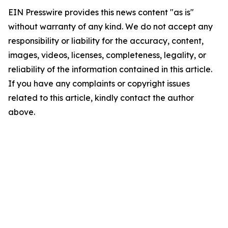
EIN Presswire provides this news content "as is"
without warranty of any kind. We do not accept any
responsibility or liability for the accuracy, content,
images, videos, licenses, completeness, legality, or
reliability of the information contained in this article.
If you have any complaints or copyright issues
related to this article, kindly contact the author
above.