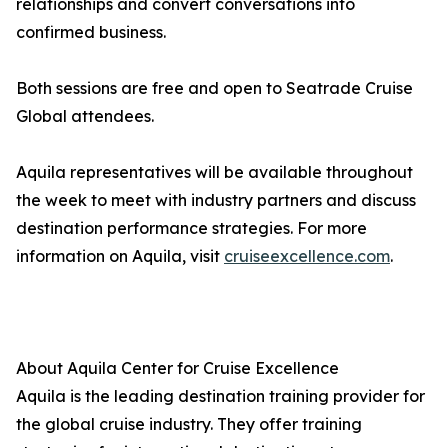
relationships and convert conversations into
confirmed business.
Both sessions are free and open to Seatrade Cruise
Global attendees.
Aquila representatives will be available throughout
the week to meet with industry partners and discuss
destination performance strategies. For more
information on Aquila, visit
cruiseexcellence.com
.
About Aquila Center for Cruise Excellence
Aquila is the leading destination training provider for
the global cruise industry. They offer training