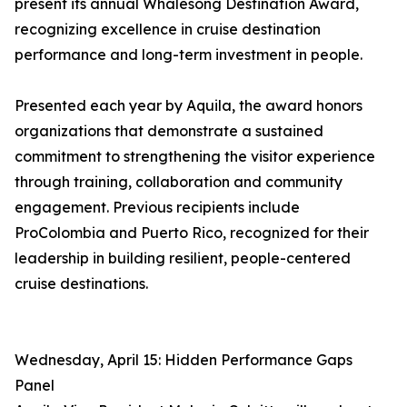
present its annual Whalesong Destination Award,
recognizing excellence in cruise destination
performance and long-term investment in people.
Presented each year by Aquila, the award honors
organizations that demonstrate a sustained
commitment to strengthening the visitor experience
through training, collaboration and community
engagement. Previous recipients include
ProColombia and Puerto Rico, recognized for their
leadership in building resilient, people-centered
cruise destinations.
Wednesday, April 15: Hidden Performance Gaps
Panel