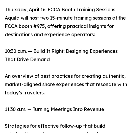
Thursday, April 16: FCCA Booth Training Sessions
Aquila will host two 15-minute training sessions at the
FCCA booth #975, offering practical insights for
destinations and experience operators:
10:30 a.m. — Build It Right: Designing Experiences
That Drive Demand
An overview of best practices for creating authentic,
market-aligned shore experiences that resonate with
today’s travelers.
11:30 a.m. — Turning Meetings Into Revenue
Strategies for effective follow-up that build