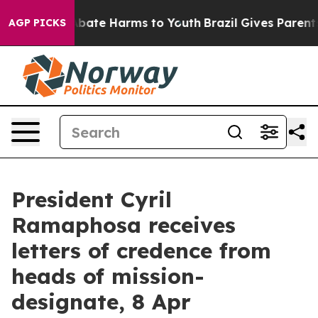
on Fund to Abate Harms to Youth
Brazil Gives Parents S
AGP PICKS
President Cyril
Ramaphosa receives
letters of credence from
heads of mission-
designate, 8 Apr