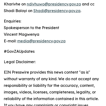
Kharivhe on
ndivhuwo@presidency.gov.za
and cc
Shadi Baloyi on
Shadi@presidency.gov.za
.
Enquiries:
Spokesperson to the President
Vincent Magwenya
E-mail:
media@presidency.gov.za
#GovZAUpdates
Legal Disclaimer:
EIN Presswire provides this news content "as is"
without warranty of any kind. We do not accept any
responsibility or liability for the accuracy, content,
images, videos, licenses, completeness, legality, or
reliability of the information contained in this article.
If you have any complaints or copyright issues