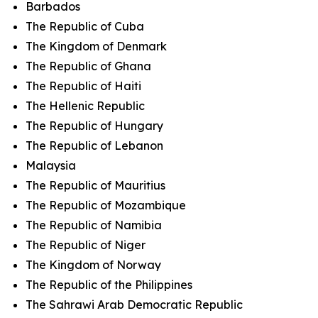
Barbados
The Republic of Cuba
The Kingdom of Denmark
The Republic of Ghana
The Republic of Haiti
The Hellenic Republic
The Republic of Hungary
The Republic of Lebanon
Malaysia
The Republic of Mauritius
The Republic of Mozambique
The Republic of Namibia
The Republic of Niger
The Kingdom of Norway
The Republic of the Philippines
The Sahrawi Arab Democratic Republic