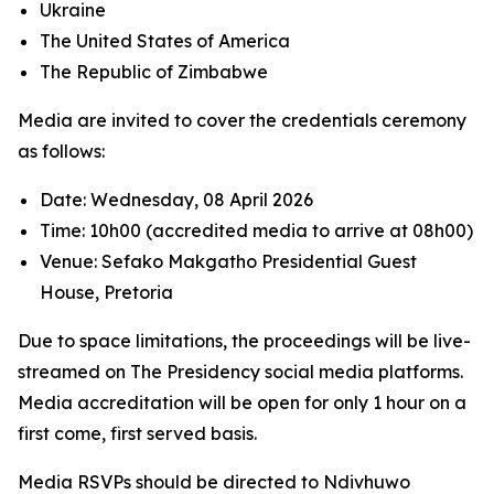
Ukraine
The United States of America
The Republic of Zimbabwe
Media are invited to cover the credentials ceremony
as follows:
Date: Wednesday, 08 April 2026
Time: 10h00 (accredited media to arrive at 08h00)
Venue: Sefako Makgatho Presidential Guest
House, Pretoria
Due to space limitations, the proceedings will be live-
streamed on The Presidency social media platforms.
Media accreditation will be open for only 1 hour on a
first come, first served basis.
Media RSVPs should be directed to Ndivhuwo