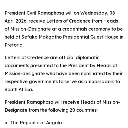
President Cyril Ramaphosa will on Wednesday, 08
April 2026, receive Letters of Credence from Heads
of Mission-Designate at a credentials ceremony to be
held at Sefako Makgatho Presidential Guest House in
Pretoria.
Letters of Credence are official diplomatic
documents presented to the President by Heads of
Mission-designate who have been nominated by their
respective governments to serve as ambassadors to
South Africa.
President Ramaphosa will receive Heads of Mission-
Designate from the following 20 countries:
The Republic of Angola