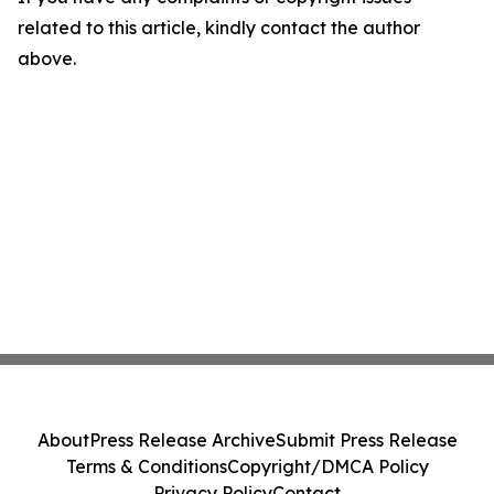
related to this article, kindly contact the author
above.
About
Press Release Archive
Submit Press Release
Terms & Conditions
Copyright/DMCA Policy
Privacy Policy
Contact