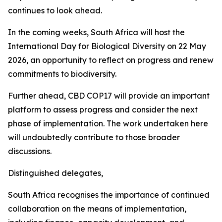
continues to look ahead.
In the coming weeks, South Africa will host the
International Day for Biological Diversity on 22 May
2026, an opportunity to reflect on progress and renew
commitments to biodiversity.
Further ahead, CBD COP17 will provide an important
platform to assess progress and consider the next
phase of implementation. The work undertaken here
will undoubtedly contribute to those broader
discussions.
Distinguished delegates,
South Africa recognises the importance of continued
collaboration on the means of implementation,