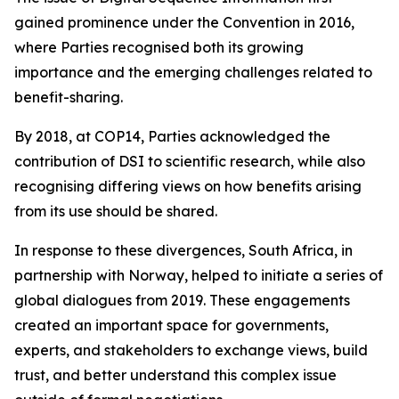
gained prominence under the Convention in 2016,
where Parties recognised both its growing
importance and the emerging challenges related to
benefit-sharing.
By 2018, at COP14, Parties acknowledged the
contribution of DSI to scientific research, while also
recognising differing views on how benefits arising
from its use should be shared.
In response to these divergences, South Africa, in
partnership with Norway, helped to initiate a series of
global dialogues from 2019. These engagements
created an important space for governments,
experts, and stakeholders to exchange views, build
trust, and better understand this complex issue