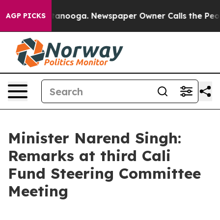
 Chattanooga. Newspaper Owner Calls the People Abrup
AGP PICKS
Minister Narend Singh:
Remarks at third Cali
Fund Steering Committee
Meeting