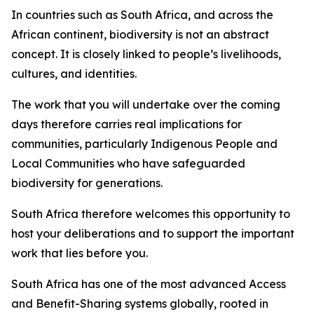
In countries such as South Africa, and across the
African continent, biodiversity is not an abstract
concept. It is closely linked to people’s livelihoods,
cultures, and identities.
The work that you will undertake over the coming
days therefore carries real implications for
communities, particularly Indigenous People and
Local Communities who have safeguarded
biodiversity for generations.
South Africa therefore welcomes this opportunity to
host your deliberations and to support the important
work that lies before you.
South Africa has one of the most advanced Access
and Benefit-Sharing systems globally, rooted in