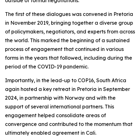
outside of formal negotiations.
The first of these dialogues was convened in Pretoria
in November 2019, bringing together a diverse group
of policymakers, negotiators, and experts from across
the world. This marked the beginning of a sustained
process of engagement that continued in various
forms in the years that followed, including during the
period of the COVID-19 pandemic.
Importantly, in the lead-up to COP16, South Africa
again hosted a key retreat in Pretoria in September
2024, in partnership with Norway and with the
support of several international partners. This
engagement helped consolidate areas of
convergence and contributed to the momentum that
ultimately enabled agreement in Cali.