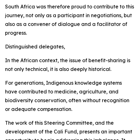
South Africa was therefore proud to contribute to this
journey, not only as a participant in negotiations, but
also as a convener of dialogue and a facilitator of
progress.
Distinguished delegates,
In the African context, the issue of benefit-sharing is
not only technical, it is also deeply historical.
For generations, Indigenous knowledge systems
have contributed to medicine, agriculture, and
biodiversity conservation, often without recognition
or adequate compensation.
The work of this Steering Committee, and the
development of the Cali Fund, presents an important