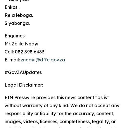
Enkosi.
Re a leboga.
Siyabonga.
Enquiries:
Mr. Zolile Nqayi
Cell: 082 898 6483
E-mail:
znqayi@dffe.gov.za
#GovZAUpdates
Legal Disclaimer:
EIN Presswire provides this news content "as is"
without warranty of any kind. We do not accept any
responsibility or liability for the accuracy, content,
images, videos, licenses, completeness, legality, or