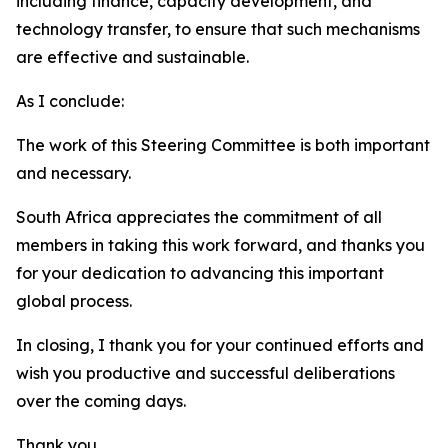
including finance, capacity development, and
technology transfer, to ensure that such mechanisms
are effective and sustainable.
As I conclude:
The work of this Steering Committee is both important
and necessary.
South Africa appreciates the commitment of all
members in taking this work forward, and thanks you
for your dedication to advancing this important
global process.
In closing, I thank you for your continued efforts and
wish you productive and successful deliberations
over the coming days.
Thank you.