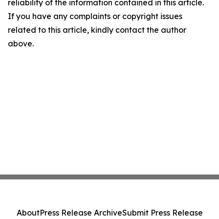
reliability of the information contained in this article.
If you have any complaints or copyright issues
related to this article, kindly contact the author
above.
About
Press Release Archive
Submit Press Release