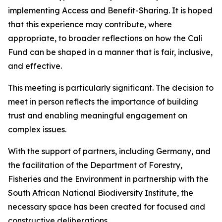
implementing Access and Benefit-Sharing. It is hoped
that this experience may contribute, where
appropriate, to broader reflections on how the Cali
Fund can be shaped in a manner that is fair, inclusive,
and effective.
This meeting is particularly significant. The decision to
meet in person reflects the importance of building
trust and enabling meaningful engagement on
complex issues.
With the support of partners, including Germany, and
the facilitation of the Department of Forestry,
Fisheries and the Environment in partnership with the
South African National Biodiversity Institute, the
necessary space has been created for focused and
constructive deliberations.