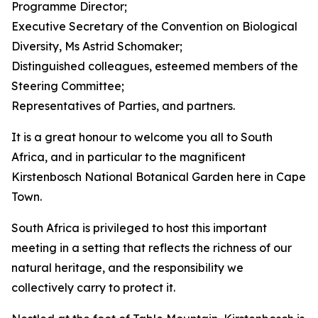
Programme Director;
Executive Secretary of the Convention on Biological
Diversity, Ms Astrid Schomaker;
Distinguished colleagues, esteemed members of the
Steering Committee;
Representatives of Parties, and partners.
It is a great honour to welcome you all to South
Africa, and in particular to the magnificent
Kirstenbosch National Botanical Garden here in Cape
Town.
South Africa is privileged to host this important
meeting in a setting that reflects the richness of our
natural heritage, and the responsibility we
collectively carry to protect it.