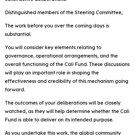
Distinguished members of the Steering Committee,
The work before you over the coming days is
substantial.
You will consider key elements relating to
governance, operational arrangements, and the
overall functioning of the Cali Fund. These discussions
will play an important role in shaping the
effectiveness and credibility of this mechanism going
forward.
The outcomes of your deliberations will be closely
watched, as they will help determine whether the Cali
Fund is able to deliver on its intended purpose.
As you undertake this work, the global community