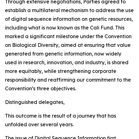
Through extensive negotiations, Parties agreed to
establish a multilateral mechanism to address the use
of digital sequence information on genetic resources,
including what is now known as the Cali Fund. This
marked a significant milestone under the Convention
on Biological Diversity, aimed at ensuring that value
generated from genetic information, now widely
used in research, innovation, and industry, is shared
more equitably, while strengthening corporate
responsibility and reaffirming our commitment to the
Convention’s three objectives.
Distinguished delegates,
This outcome is the result of a journey that has
unfolded over several years.
The issue of Digital Sequence Information first