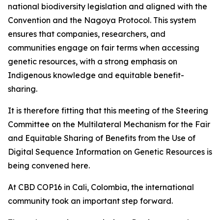
national biodiversity legislation and aligned with the
Convention and the Nagoya Protocol. This system
ensures that companies, researchers, and
communities engage on fair terms when accessing
genetic resources, with a strong emphasis on
Indigenous knowledge and equitable benefit-
sharing.
It is therefore fitting that this meeting of the Steering
Committee on the Multilateral Mechanism for the Fair
and Equitable Sharing of Benefits from the Use of
Digital Sequence Information on Genetic Resources is
being convened here.
At CBD COP16 in Cali, Colombia, the international
community took an important step forward.