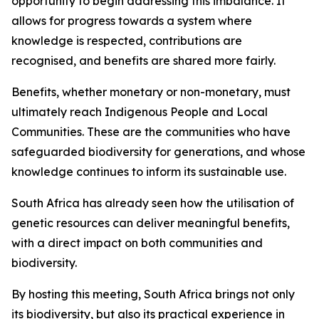
opportunity to begin addressing this imbalance. It
allows for progress towards a system where
knowledge is respected, contributions are
recognised, and benefits are shared more fairly.
Benefits, whether monetary or non-monetary, must
ultimately reach Indigenous People and Local
Communities. These are the communities who have
safeguarded biodiversity for generations, and whose
knowledge continues to inform its sustainable use.
South Africa has already seen how the utilisation of
genetic resources can deliver meaningful benefits,
with a direct impact on both communities and
biodiversity.
By hosting this meeting, South Africa brings not only
its biodiversity, but also its practical experience in