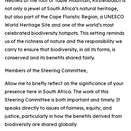
Nestled at the foot of Table Mountain, Kirstenbosch is
not only a jewel of South Africa’s natural heritage,
but also part of the Cape Floristic Region, a UNESCO
World Heritage Site and one of the world’s most
celebrated biodiversity hotspots. This setting reminds
us of the richness of nature and the responsibility we
carry to ensure that biodiversity, in all its forms, is
conserved and its benefits shared fairly.
Members of the Steering Committee,
Allow me to briefly reflect on the significance of your
presence here in South Africa. The work of this
Steering Committee is both important and timely. It
speaks directly to issues of fairness, equity, and
justice, particularly in how the benefits derived from
biodiversity are shared globally.