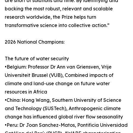
are short of solutions and time. By identifying and
backing the most robust, relevant and scalable
research worldwide, the Prize helps turn
transformative science into collective action.”
2026 National Champions:
The future of water security
•Belgium: Professor Dr Ann van Griensven, Vrije
Universiteit Brussel (VUB), Combined impacts of
climate and land-use change on future water
resources in Africa
•China: Hong Wang, Southern University of Science
and Technology (SUSTech), Anthropogenic climate
change has influenced global river flow seasonality
•Peru: Dr Joan Sanchez-Matos, Pontificia Universidad