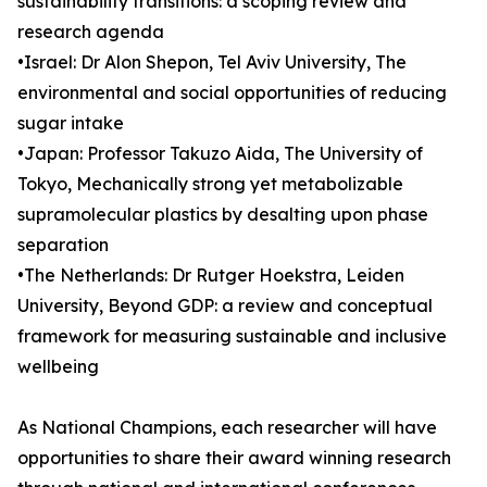
sustainability transitions: a scoping review and
research agenda
•Israel: Dr Alon Shepon, Tel Aviv University, The
environmental and social opportunities of reducing
sugar intake
•Japan: Professor Takuzo Aida, The University of
Tokyo, Mechanically strong yet metabolizable
supramolecular plastics by desalting upon phase
separation
•The Netherlands: Dr Rutger Hoekstra, Leiden
University, Beyond GDP: a review and conceptual
framework for measuring sustainable and inclusive
wellbeing
As National Champions, each researcher will have
opportunities to share their award winning research