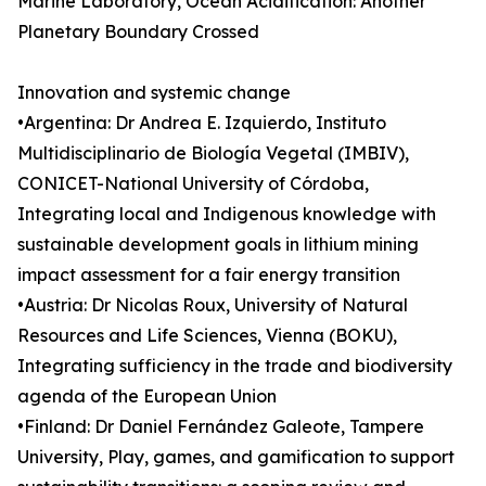
Marine Laboratory, Ocean Acidification: Another
Planetary Boundary Crossed
Innovation and systemic change
•Argentina: Dr Andrea E. Izquierdo, Instituto
Multidisciplinario de Biología Vegetal (IMBIV),
CONICET-National University of Córdoba,
Integrating local and Indigenous knowledge with
sustainable development goals in lithium mining
impact assessment for a fair energy transition
•Austria: Dr Nicolas Roux, University of Natural
Resources and Life Sciences, Vienna (BOKU),
Integrating sufficiency in the trade and biodiversity
agenda of the European Union
•Finland: Dr Daniel Fernández Galeote, Tampere
University, Play, games, and gamification to support