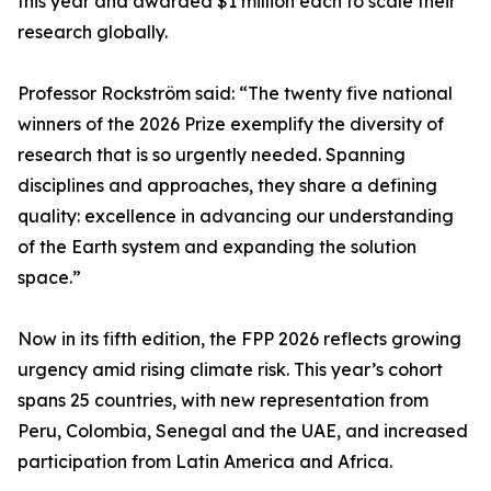
this year and awarded $1 million each to scale their
research globally.
Professor Rockström said: “The twenty five national
winners of the 2026 Prize exemplify the diversity of
research that is so urgently needed. Spanning
disciplines and approaches, they share a defining
quality: excellence in advancing our understanding
of the Earth system and expanding the solution
space.”
Now in its fifth edition, the FPP 2026 reflects growing
urgency amid rising climate risk. This year’s cohort
spans 25 countries, with new representation from
Peru, Colombia, Senegal and the UAE, and increased
participation from Latin America and Africa.