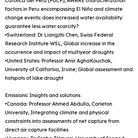
Católica del Perú (PUCP), AWARE characterization
factors in Peru encompassing El Niño and climate
change events: does increased water availability
guarantee less water scarcity?
•Switzerland: Dr Liangzhi Chen, Swiss Federal
Research Institute WSL, Global increase in the
occurrence and impact of multiyear droughts
•United States: Professor Amir AghaKouchak,
University of California, Irvine; Global assessment and
hotspots of lake drought
Emissions: Insights and solutions
•Canada: Professor Ahmed Abdulla, Carleton
University, Integrating climate and physical
constraints into assessments of net capture from
direct air capture facilities