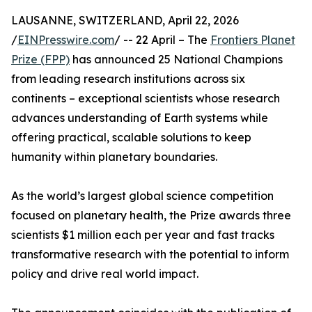
LAUSANNE, SWITZERLAND, April 22, 2026
/
EINPresswire.com
/ -- 22 April – The
Frontiers Planet
Prize (FPP)
has announced 25 National Champions
from leading research institutions across six
continents – exceptional scientists whose research
advances understanding of Earth systems while
offering practical, scalable solutions to keep
humanity within planetary boundaries.
As the world’s largest global science competition
focused on planetary health, the Prize awards three
scientists $1 million each per year and fast tracks
transformative research with the potential to inform
policy and drive real world impact.