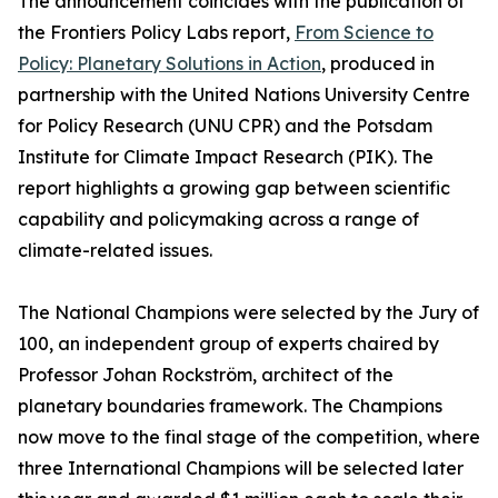
The announcement coincides with the publication of
the Frontiers Policy Labs report,
From Science to
Policy: Planetary Solutions in Action
, produced in
partnership with the United Nations University Centre
for Policy Research (UNU CPR) and the Potsdam
Institute for Climate Impact Research (PIK). The
report highlights a growing gap between scientific
capability and policymaking across a range of
climate-related issues.
The National Champions were selected by the Jury of
100, an independent group of experts chaired by
Professor Johan Rockström, architect of the
planetary boundaries framework. The Champions
now move to the final stage of the competition, where
three International Champions will be selected later