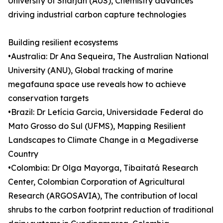
University of Sharjah (AUS), Chemistry advances
driving industrial carbon capture technologies
Building resilient ecosystems
•Australia: Dr Ana Sequeira, The Australian National
University (ANU), Global tracking of marine
megafauna space use reveals how to achieve
conservation targets
•Brazil: Dr Letícia Garcia, Universidade Federal do
Mato Grosso do Sul (UFMS), Mapping Resilient
Landscapes to Climate Change in a Megadiverse
Country
•Colombia: Dr Olga Mayorga, Tibaitatá Research
Center, Colombian Corporation of Agricultural
Research (ARGOSAVIA), The contribution of local
shrubs to the carbon footprint reduction of traditional