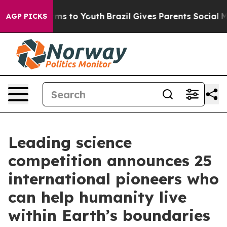
ate Harms to Youth
Brazil Gives Parents Social Media C
AGP PICKS
Leading science
competition announces 25
international pioneers who
can help humanity live
within Earth’s boundaries