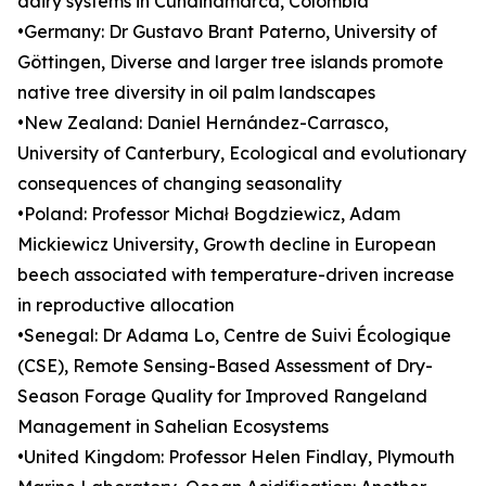
dairy systems in Cundinamarca, Colombia
•Germany: Dr Gustavo Brant Paterno, University of
Göttingen, Diverse and larger tree islands promote
native tree diversity in oil palm landscapes
•New Zealand: Daniel Hernández-Carrasco,
University of Canterbury, Ecological and evolutionary
consequences of changing seasonality
•Poland: Professor Michał Bogdziewicz, Adam
Mickiewicz University, Growth decline in European
beech associated with temperature-driven increase
in reproductive allocation
•Senegal: Dr Adama Lo, Centre de Suivi Écologique
(CSE), Remote Sensing-Based Assessment of Dry-
Season Forage Quality for Improved Rangeland
Management in Sahelian Ecosystems
•United Kingdom: Professor Helen Findlay, Plymouth