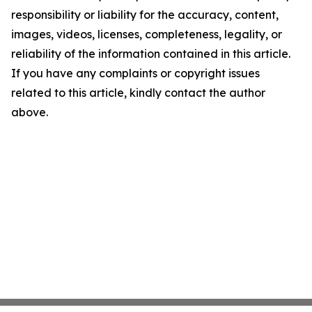
responsibility or liability for the accuracy, content,
images, videos, licenses, completeness, legality, or
reliability of the information contained in this article.
If you have any complaints or copyright issues
related to this article, kindly contact the author
above.