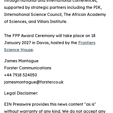
through national and international conferences,
supported by strategic partners including the PIK,
International Science Council, The African Academy
of Sciences, and Villars Institute.
The FPP Award Ceremony will take place on 18
January 2027 in Davos, hosted by the
Frontiers
Science House
.
James Montague
Forster Communications
+44 7918 524050
jamesmontague@forster.co.uk
Legal Disclaimer:
EIN Presswire provides this news content "as is"
without warranty of any kind. We do not accept any