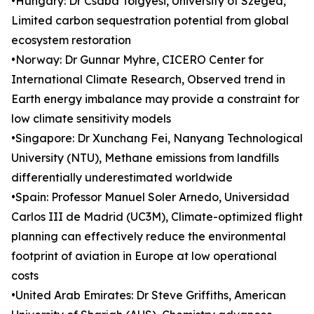
•Hungary: Dr Csaba Tölgyesi, University of Szeged,
Limited carbon sequestration potential from global
ecosystem restoration
•Norway: Dr Gunnar Myhre, CICERO Center for
International Climate Research, Observed trend in
Earth energy imbalance may provide a constraint for
low climate sensitivity models
•Singapore: Dr Xunchang Fei, Nanyang Technological
University (NTU), Methane emissions from landfills
differentially underestimated worldwide
•Spain: Professor Manuel Soler Arnedo, Universidad
Carlos III de Madrid (UC3M), Climate-optimized flight
planning can effectively reduce the environmental
footprint of aviation in Europe at low operational
costs
•United Arab Emirates: Dr Steve Griffiths, American