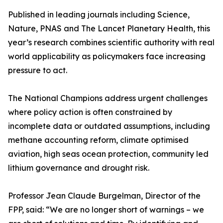
Published in leading journals including Science,
Nature, PNAS and The Lancet Planetary Health, this
year’s research combines scientific authority with real
world applicability as policymakers face increasing
pressure to act.
The National Champions address urgent challenges
where policy action is often constrained by
incomplete data or outdated assumptions, including
methane accounting reform, climate optimised
aviation, high seas ocean protection, community led
lithium governance and drought risk.
Professor Jean Claude Burgelman, Director of the
FPP, said: “We are no longer short of warnings – we