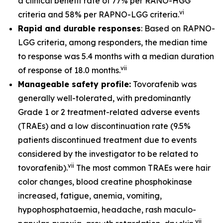
a clinical benefit rate of 77% per RANO-HGG
vi
criteria and 58% per RAPNO-LGG criteria.
Rapid and durable responses
: Based on RAPNO-
LGG criteria, among responders, the median time
to response was 5.4 months with a median duration
vii
of response of 18.0 months.
Manageable safety profile:
Tovorafenib was
generally well-tolerated, with predominantly
Grade 1 or 2 treatment-related adverse events
(TRAEs) and a low discontinuation rate (9.5%
patients discontinued treatment due to events
considered by the investigator to be related to
vii
tovorafenib).
The most common TRAEs were hair
color changes, blood creatine phosphokinase
increased, fatigue, anemia, vomiting,
hypophosphataemia, headache, rash maculo-
vii