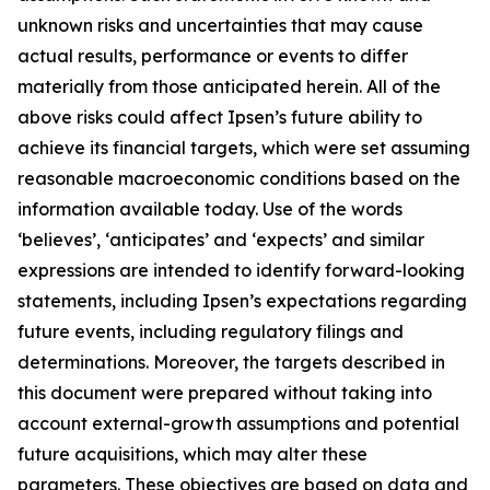
unknown risks and uncertainties that may cause
actual results, performance or events to differ
materially from those anticipated herein. All of the
above risks could affect Ipsen’s future ability to
achieve its financial targets, which were set assuming
reasonable macroeconomic conditions based on the
information available today. Use of the words
‘believes’, ‘anticipates’ and ‘expects’ and similar
expressions are intended to identify forward-looking
statements, including Ipsen’s expectations regarding
future events, including regulatory filings and
determinations. Moreover, the targets described in
this document were prepared without taking into
account external-growth assumptions and potential
future acquisitions, which may alter these
parameters. These objectives are based on data and