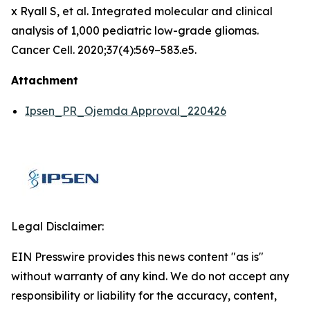
x Ryall S, et al. Integrated molecular and clinical
analysis of 1,000 pediatric low-grade gliomas.
Cancer Cell. 2020;37(4):569–583.e5.
Attachment
Ipsen_PR_Ojemda Approval_220426
Legal Disclaimer:
EIN Presswire provides this news content "as is"
without warranty of any kind. We do not accept any
responsibility or liability for the accuracy, content,