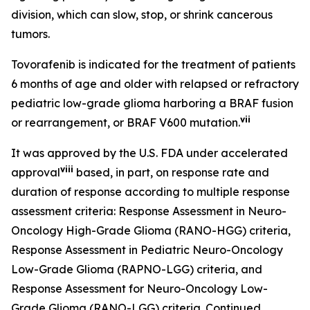
division, which can slow, stop, or shrink cancerous
tumors.
Tovorafenib is indicated for the treatment of patients
6 months of age and older with relapsed or refractory
pediatric low-grade glioma harboring a BRAF fusion
vii
or rearrangement, or BRAF V600 mutation.
It was approved by the U.S. FDA under accelerated
viii
approval
based, in part, on response rate and
duration of response according to multiple response
assessment criteria: Response Assessment in Neuro-
Oncology High-Grade Glioma (RANO-HGG) criteria,
Response Assessment in Pediatric Neuro-Oncology
Low-Grade Glioma (RAPNO-LGG) criteria, and
Response Assessment for Neuro-Oncology Low-
Grade Glioma (RANO-LGG) criteria. Continued