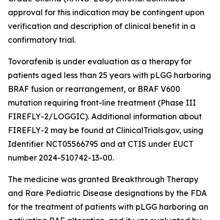
approval for this indication may be contingent upon
verification and description of clinical benefit in a
confirmatory trial.
Tovorafenib is under evaluation as a therapy for
patients aged less than 25 years with pLGG harboring
BRAF fusion or rearrangement, or BRAF V600
mutation requiring front-line treatment (Phase III
FIREFLY-2/LOGGIC). Additional information about
FIREFLY-2 may be found at ClinicalTrials.gov, using
Identifier NCT05566795 and at CTIS under EUCT
number 2024-510742-13-00.
The medicine was granted Breakthrough Therapy
and Rare Pediatric Disease designations by the FDA
for the treatment of patients with pLGG harboring an