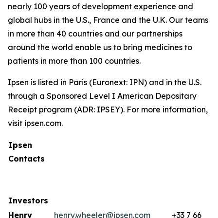
nearly 100 years of development experience and
global hubs in the U.S., France and the U.K. Our teams
in more than 40 countries and our partnerships
around the world enable us to bring medicines to
patients in more than 100 countries.
Ipsen is listed in Paris (Euronext: IPN) and in the U.S.
through a Sponsored Level I American Depositary
Receipt program (ADR: IPSEY). For more information,
visit ipsen.com.
Ipsen
Contacts
Investors
Henry
henry.wheeler@ipsen.com
+33 7 66