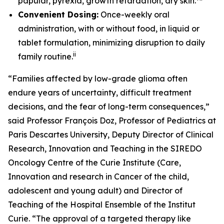
papular, pyrexia, growth retardation, dry skin.
Convenient Dosing:
Once-weekly oral
administration, with or without food, in liquid or
tablet formulation, minimizing disruption to daily
ii
family routine.
“Families affected by low-grade glioma often
endure years of uncertainty, difficult treatment
decisions, and the fear of long-term consequences,”
said Professor François Doz, Professor of Pediatrics at
Paris Descartes University, Deputy Director of Clinical
Research, Innovation and Teaching in the SIREDO
Oncology Centre of the Curie Institute (Care,
Innovation and research in Cancer of the child,
adolescent and young adult) and Director of
Teaching of the Hospital Ensemble of the Institut
Curie. “The approval of a targeted therapy like