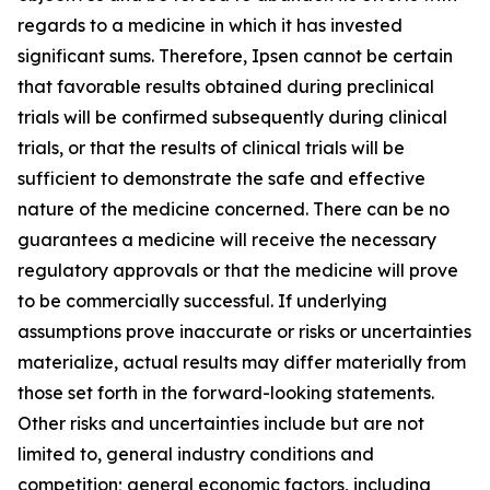
regards to a medicine in which it has invested
significant sums. Therefore, Ipsen cannot be certain
that favorable results obtained during preclinical
trials will be confirmed subsequently during clinical
trials, or that the results of clinical trials will be
sufficient to demonstrate the safe and effective
nature of the medicine concerned. There can be no
guarantees a medicine will receive the necessary
regulatory approvals or that the medicine will prove
to be commercially successful. If underlying
assumptions prove inaccurate or risks or uncertainties
materialize, actual results may differ materially from
those set forth in the forward-looking statements.
Other risks and uncertainties include but are not
limited to, general industry conditions and
competition; general economic factors, including