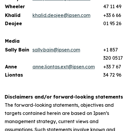
Wheeler
47 11 49
Khalid
khalid.deojee@ipsen.com
+33 6 66
Deojee
01 95 26
Media
Sally Bain
sally.bain@ipsen.com
+1 857
320 0517
Anne
anne.liontas.ext@ipsen.com
+33 7 67
Liontas
34 72 96
Disclaimers and/or forward-looking statements
The forward-looking statements, objectives and
targets contained herein are based on Ipsen’s
management strategy, current views and
assumptions. Such statements involve known and