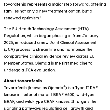
tovorafenib represents a major step forward, offering
families not only a new treatment option, but a
renewed optimism.”
The EU Health Technology Assessment (HTA)
Regulation, which began phasing in from January
2025, introduced a new Joint Clinical Assessment
(JCA) process to streamline and harmonize the
comparative clinical evidence review across EU
Member States. Ojemda is the first medicine to
undergo a JCA evaluation.
About tovorafenib
®
Tovorafenib (known as Ojemda
) is a Type II RAF
kinase inhibitor of mutant BRAF V600, wild-type
BRAF, and wild-type CRAF kinases. It targets the
signaling pathways regulating cell growth and