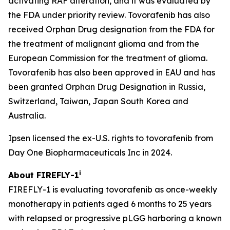
activating RAF alteration, and it was evaluated by
the FDA under priority review. Tovorafenib has also
received Orphan Drug designation from the FDA for
the treatment of malignant glioma and from the
European Commission for the treatment of glioma.
Tovorafenib has also been approved in EAU and has
been granted Orphan Drug Designation in Russia,
Switzerland, Taiwan, Japan South Korea and
Australia.
Ipsen licensed the ex-U.S. rights to tovorafenib from
Day One Biopharmaceuticals Inc in 2024.
i
About FIREFLY-1
FIREFLY-1 is evaluating tovorafenib as once-weekly
monotherapy in patients aged 6 months to 25 years
with relapsed or progressive pLGG harboring a known