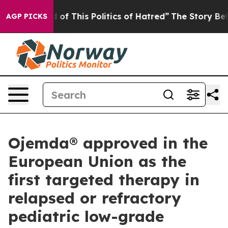
of This Politics of Hatred”
The Story Behind Trump’s 
AGP PICKS
Ojemda® approved in the
European Union as the
first targeted therapy in
relapsed or refractory
pediatric low-grade