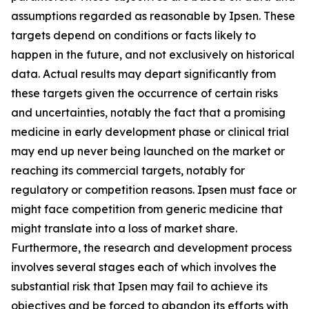
assumptions regarded as reasonable by Ipsen. These
targets depend on conditions or facts likely to
happen in the future, and not exclusively on historical
data. Actual results may depart significantly from
these targets given the occurrence of certain risks
and uncertainties, notably the fact that a promising
medicine in early development phase or clinical trial
may end up never being launched on the market or
reaching its commercial targets, notably for
regulatory or competition reasons. Ipsen must face or
might face competition from generic medicine that
might translate into a loss of market share.
Furthermore, the research and development process
involves several stages each of which involves the
substantial risk that Ipsen may fail to achieve its
objectives and be forced to abandon its efforts with