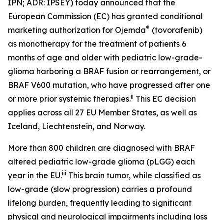
IPN; ADR: IPSEY) today announced that the
European Commission (EC) has granted conditional
®
marketing authorization for Ojemda
(tovorafenib)
as monotherapy for the treatment of patients 6
months of age and older with pediatric low-grade-
glioma harboring a BRAF fusion or rearrangement, or
BRAF V600 mutation, who have progressed after one
ii
or more prior systemic therapies.
This EC decision
applies across all 27 EU Member States, as well as
Iceland, Liechtenstein, and Norway.
More than 800 children are diagnosed with BRAF
altered pediatric low-grade glioma (pLGG) each
iii
year in the EU.
This brain tumor, while classified as
low-grade (slow progression) carries a profound
lifelong burden, frequently leading to significant
physical and neurological impairments including loss