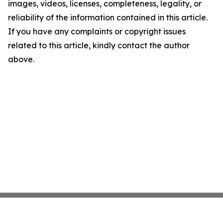
images, videos, licenses, completeness, legality, or
reliability of the information contained in this article.
If you have any complaints or copyright issues
related to this article, kindly contact the author
above.