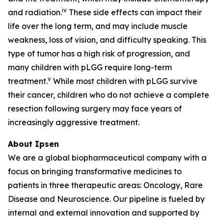
iv
and radiation.
These side effects can impact their
life over the long term, and may include muscle
weakness, loss of vision, and difficulty speaking. This
type of tumor has a high risk of progression, and
many children with pLGG require long-term
v
treatment.
While most children with pLGG survive
their cancer, children who do not achieve a complete
resection following surgery may face years of
increasingly aggressive treatment.
About Ipsen
We are a global biopharmaceutical company with a
focus on bringing transformative medicines to
patients in three therapeutic areas: Oncology, Rare
Disease and Neuroscience. Our pipeline is fueled by
internal and external innovation and supported by