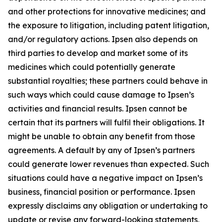
and other protections for innovative medicines; and
the exposure to litigation, including patent litigation,
and/or regulatory actions. Ipsen also depends on
third parties to develop and market some of its
medicines which could potentially generate
substantial royalties; these partners could behave in
such ways which could cause damage to Ipsen’s
activities and financial results. Ipsen cannot be
certain that its partners will fulfil their obligations. It
might be unable to obtain any benefit from those
agreements. A default by any of Ipsen’s partners
could generate lower revenues than expected. Such
situations could have a negative impact on Ipsen’s
business, financial position or performance. Ipsen
expressly disclaims any obligation or undertaking to
update or revise any forward-looking statements,