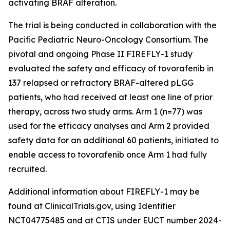
activating BRAF alteration.
The trial is being conducted in collaboration with the
Pacific Pediatric Neuro-Oncology Consortium. The
pivotal and ongoing Phase II FIREFLY-1 study
evaluated the safety and efficacy of tovorafenib in
137 relapsed or refractory BRAF-altered pLGG
patients, who had received at least one line of prior
therapy, across two study arms. Arm 1 (n=77) was
used for the efficacy analyses and Arm 2 provided
safety data for an additional 60 patients, initiated to
enable access to tovorafenib once Arm 1 had fully
recruited.
Additional information about FIREFLY-1 may be
found at ClinicalTrials.gov, using Identifier
NCT04775485 and at CTIS under EUCT number 2024-