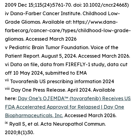
2009 Dec 15;115(24):5761-70. doi: 10.1002/cncr.24663)
iv Dana-Farber Cancer Institute. Childhood Low-
Grade Gliomas. Available at: https://www.dana-
farber.org/cancer-care/types/childhood-low-grade-
gliomas. Accessed March 2026
v Pediatric Brain Tumor Foundation. Voice of the
Patient Report. August 5, 2024. Accessed March 2026.
vi Data on file, data from FIREFLY-1 study, data cut
off 10 May 2024, submitted to EMA
vii
Tovorafenib US prescribing information 2024
viii
Day One Press Release. April 2024. Available
here:
Day One’s OJEMDA™ (tovorafenib) Receives US
FDA Accelerated Approval for Relapsed | Day One
Biopharmaceuticals, Inc.
Accessed March 2026.
ix
Ryall S, et al.
Acta
Neuropathol
Commun
.
2020;8(1):30.