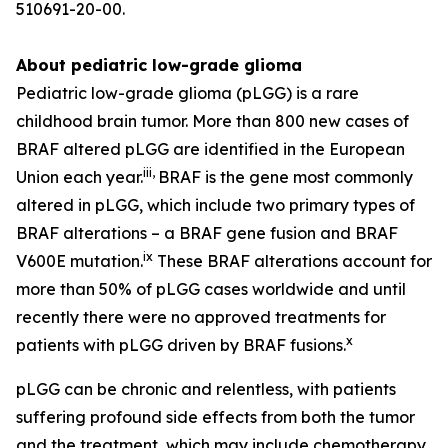
510691-20-00.
About pediatric low-grade glioma
Pediatric low-grade glioma (pLGG) is a rare
childhood brain tumor. More than 800 new cases of
BRAF altered pLGG are identified in the European
iii
,
Union each year.
BRAF is the gene most commonly
altered in pLGG, which include two primary types of
BRAF alterations – a BRAF gene fusion and BRAF
ix
V600E mutation.
These BRAF alterations account for
more than 50% of pLGG cases worldwide and until
recently there were no approved treatments for
x
patients with pLGG driven by BRAF fusions.
pLGG can be chronic and relentless, with patients
suffering profound side effects from both the tumor
and the treatment, which may include chemotherapy