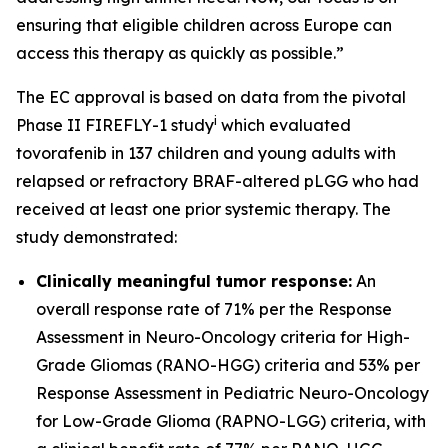
ensuring that eligible children across Europe can
access this therapy as quickly as possible.”
The EC approval is based on data from the pivotal
i
Phase II FIREFLY-1 study
which evaluated
tovorafenib in 137 children and young adults with
relapsed or refractory BRAF-altered pLGG who had
received at least one prior systemic therapy. The
study demonstrated:
Clinically meaningful tumor response:
An
overall response rate of 71% per the Response
Assessment in Neuro-Oncology criteria for High-
Grade Gliomas (RANO-HGG) criteria and 53% per
Response Assessment in Pediatric Neuro-Oncology
for Low-Grade Glioma (RAPNO-LGG) criteria, with