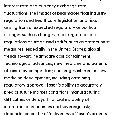
interest rate and currency exchange rate
fluctuations; the impact of pharmaceutical industry
regulation and healthcare legislation and risks
arising from unexpected regulatory or political
changes such as changes in tax regulation and
regulations on trade and tariffs, such as protectionist
measures, especially in the United States; global
trends toward healthcare cost containment;
technological advances, new medicine and patents
attained by competitors; challenges inherent in new-
medicine development, including obtaining
regulatory approval; Ipsen’s ability to accurately
predict future market conditions; manufacturing
difficulties or delays; financial instability of
international economies and sovereign risk;
dependence on the effectiveness of Ipsen’s patents