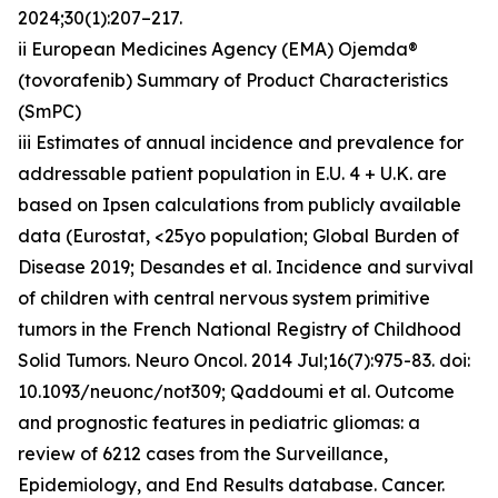
2024;30(1):207–217.
ii European Medicines Agency (EMA) Ojemda®
(tovorafenib) Summary of Product Characteristics
(SmPC)
iii Estimates of annual incidence and prevalence for
addressable patient population in E.U. 4 + U.K. are
based on Ipsen calculations from publicly available
data (Eurostat, <25yo population; Global Burden of
Disease 2019; Desandes et al. Incidence and survival
of children with central nervous system primitive
tumors in the French National Registry of Childhood
Solid Tumors. Neuro Oncol. 2014 Jul;16(7):975-83. doi:
10.1093/neuonc/not309; Qaddoumi et al. Outcome
and prognostic features in pediatric gliomas: a
review of 6212 cases from the Surveillance,
Epidemiology, and End Results database. Cancer.