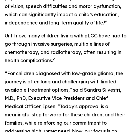
of vision, speech difficulties and motor dysfunction,
which can significantly impact a child’s education,
iv
independence and long-term quality of life.
Until now, many children living with pLGG have had to
go through invasive surgeries, multiple lines of
chemotherapy, and radiotherapy, often resulting in
v
health complications.
“For children diagnosed with low-grade glioma, the
journey is often long and challenging with limited
available treatment options,” said Sandra Silvestri,
M.D., PhD, Executive Vice President and Chief
Medical Officer, Ipsen. “Today’s approval is a
meaningful step forward for these children, and their
families, while reinforcing our commitment to
addressing high unmet need. Now, our focus is on