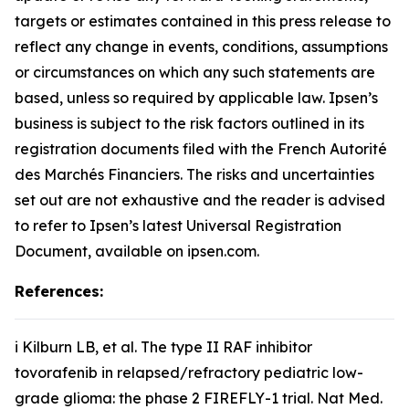
targets or estimates contained in this press release to
reflect any change in events, conditions, assumptions
or circumstances on which any such statements are
based, unless so required by applicable law. Ipsen’s
business is subject to the risk factors outlined in its
registration documents filed with the French Autorité
des Marchés Financiers. The risks and uncertainties
set out are not exhaustive and the reader is advised
to refer to Ipsen’s latest Universal Registration
Document, available on ipsen.com.
References:
i Kilburn LB,
et al
. The type II RAF inhibitor
tovorafenib in relapsed/refractory pediatric low-
grade glioma: the phase 2 FIREFLY-1 trial.
Nat Med
.