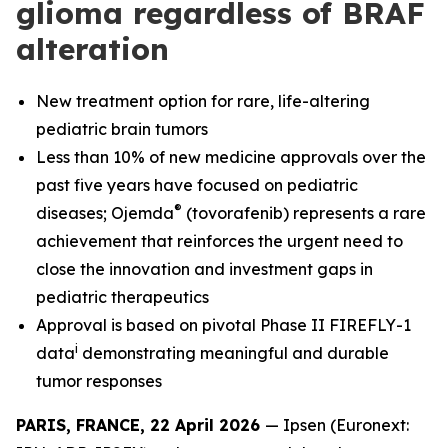
glioma regardless of BRAF
alteration
New treatment option for rare, life-altering
pediatric brain tumors
Less than 10% of new medicine approvals over the
past five years have focused on pediatric
®
diseases; Ojemda
(tovorafenib) represents a rare
achievement that reinforces the urgent need to
close the innovation and investment gaps in
pediatric therapeutics
Approval is based on pivotal Phase II FIREFLY-1
i
data
demonstrating meaningful and durable
tumor responses
PARIS, FRANCE, 22 April 2026
— Ipsen (Euronext: