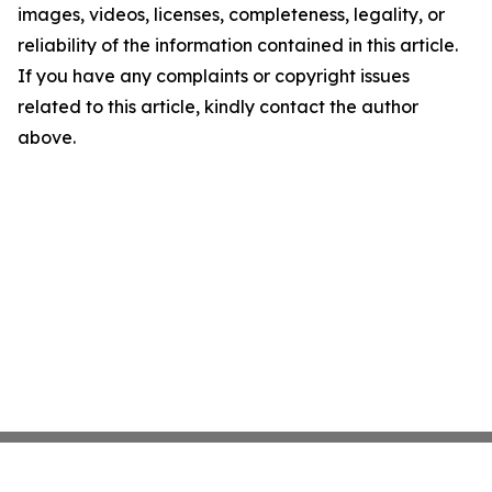
images, videos, licenses, completeness, legality, or
reliability of the information contained in this article.
If you have any complaints or copyright issues
related to this article, kindly contact the author
above.