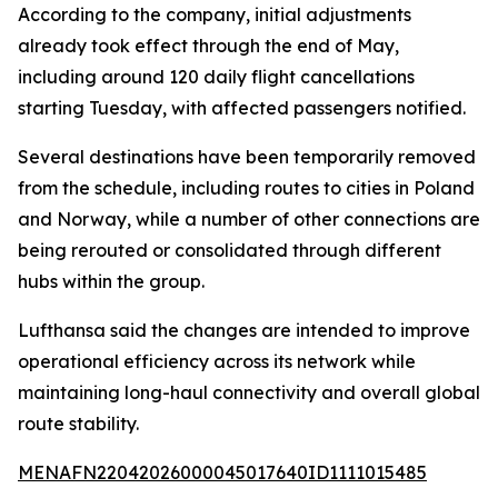
According to the company, initial adjustments
already took effect through the end of May,
including around 120 daily flight cancellations
starting Tuesday, with affected passengers notified.
Several destinations have been temporarily removed
from the schedule, including routes to cities in Poland
and Norway, while a number of other connections are
being rerouted or consolidated through different
hubs within the group.
Lufthansa said the changes are intended to improve
operational efficiency across its network while
maintaining long-haul connectivity and overall global
route stability.
MENAFN22042026000045017640ID1111015485