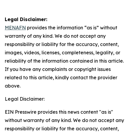
Legal Disclaimer:
MENAFN
provides the information “as is” without
warranty of any kind. We do not accept any
responsibility or liability for the accuracy, content,
images, videos, licenses, completeness, legality, or
reliability of the information contained in this article.
If you have any complaints or copyright issues
related to this article, kindly contact the provider
above.
Legal Disclaimer:
EIN Presswire provides this news content "as is"
without warranty of any kind. We do not accept any
responsibility or liability for the accuracy, content,