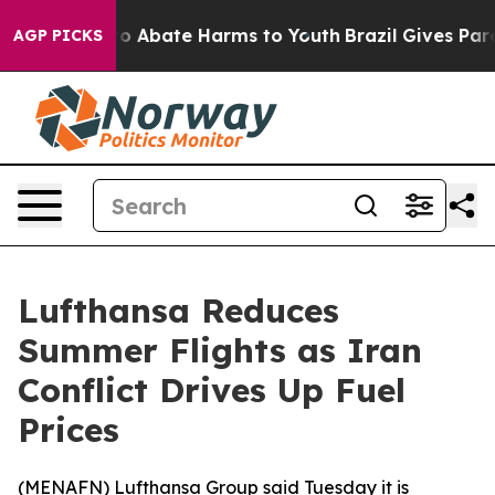
llion Fund to Abate Harms to Youth
Brazil Gives Parent
AGP PICKS
Lufthansa Reduces
Summer Flights as Iran
Conflict Drives Up Fuel
Prices
(
MENAFN
) Lufthansa Group said Tuesday it is