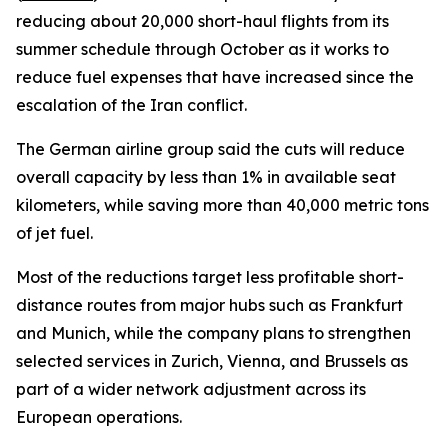
reducing about 20,000 short-haul flights from its
summer schedule through October as it works to
reduce fuel expenses that have increased since the
escalation of the Iran conflict.
The German airline group said the cuts will reduce
overall capacity by less than 1% in available seat
kilometers, while saving more than 40,000 metric tons
of jet fuel.
Most of the reductions target less profitable short-
distance routes from major hubs such as Frankfurt
and Munich, while the company plans to strengthen
selected services in Zurich, Vienna, and Brussels as
part of a wider network adjustment across its
European operations.