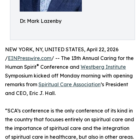
Dr. Mark Lazenby
NEW YORK, NY, UNITED STATES, April 22, 2026
/
EINPresswire.com
/ -- The 13th Annual Caring for the
®
Human Spirit
Conference and
Westberg Institute
Symposium kicked off Monday morning with opening
remarks from
Spiritual Care Association
’s President
and CEO, Eric J. Hall.
“SCA’s conference is the only conference of its kind in
the country that focuses entirely on spiritual care and
the importance of spiritual care and the integration
of spiritual care in healthcare, but also in other areas.