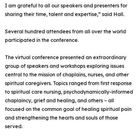
I am grateful to all our speakers and presenters for
sharing their time, talent and expertise,” said Hall.
Several hundred attendees from all over the world
participated in the conference.
The virtual conference presented an extraordinary
group of speakers and workshops exploring issues
central to the mission of chaplains, nurses, and other
spiritual caregivers. Topics ranged from first response
to spiritual care nursing, psychodynamically-informed
chaplaincy, grief and healing, and others – all
focused on the common goal of healing spiritual pain
and strengthening the hearts and souls of those
served.