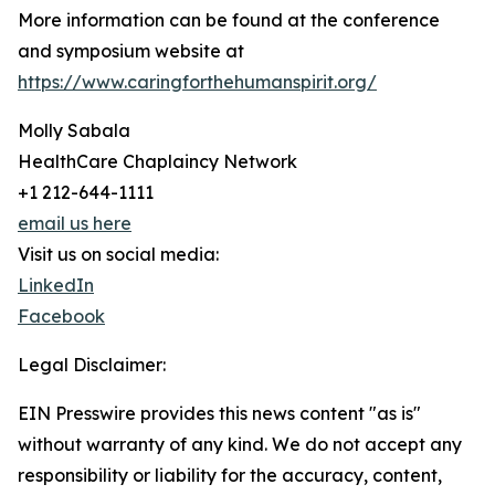
More information can be found at the conference
and symposium website at
https://www.caringforthehumanspirit.org/
Molly Sabala
HealthCare Chaplaincy Network
+1 212-644-1111
email us here
Visit us on social media:
LinkedIn
Facebook
Legal Disclaimer:
EIN Presswire provides this news content "as is"
without warranty of any kind. We do not accept any
responsibility or liability for the accuracy, content,