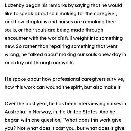
Lazenby began his remarks by saying that he would
like to speak about soul making for the caregiver,
and how chaplains and nurses are remaking their
souls, or their souls are being made through
encounter with the world's full weight into something
new. So rather than repairing something that went
wrong, he talked about making our souls anew day in
and day out through our work.
He spoke about how professional caregivers survive,
how this work can wound the spirit, but also make it.
Over the past year, he has been interviewing nurses in
Australia, in Norway, in the United States. And he
began with one question, “What does this work give
you? Not what does it cost you, but what does it give