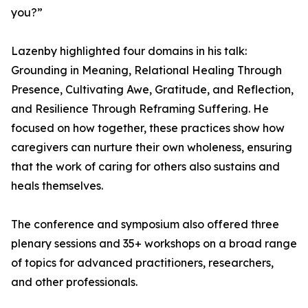
you?”
Lazenby highlighted four domains in his talk:
Grounding in Meaning, Relational Healing Through
Presence, Cultivating Awe, Gratitude, and Reflection,
and Resilience Through Reframing Suffering. He
focused on how together, these practices show how
caregivers can nurture their own wholeness, ensuring
that the work of caring for others also sustains and
heals themselves.
The conference and symposium also offered three
plenary sessions and 35+ workshops on a broad range
of topics for advanced practitioners, researchers,
and other professionals.