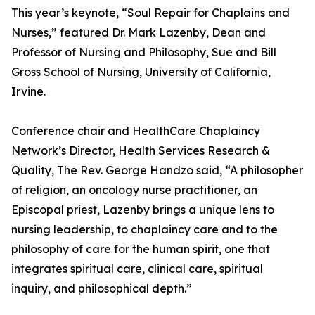
This year’s keynote, “Soul Repair for Chaplains and
Nurses,” featured Dr. Mark Lazenby, Dean and
Professor of Nursing and Philosophy, Sue and Bill
Gross School of Nursing, University of California,
Irvine.
Conference chair and HealthCare Chaplaincy
Network’s Director, Health Services Research &
Quality, The Rev. George Handzo said, “A philosopher
of religion, an oncology nurse practitioner, an
Episcopal priest, Lazenby brings a unique lens to
nursing leadership, to chaplaincy care and to the
philosophy of care for the human spirit, one that
integrates spiritual care, clinical care, spiritual
inquiry, and philosophical depth.”