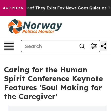
rs no Proof They Exist
Fox News Goes Quiet as 'Maga M
AGP PICKS
Caring for the Human
Spirit Conference Keynote
Features 'Soul Making for
the Caregiver'