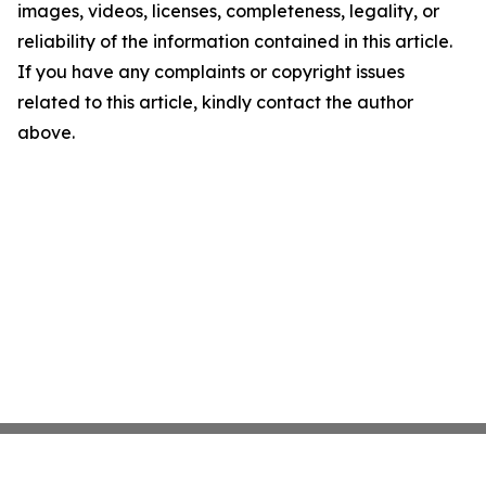
images, videos, licenses, completeness, legality, or
reliability of the information contained in this article.
If you have any complaints or copyright issues
related to this article, kindly contact the author
above.