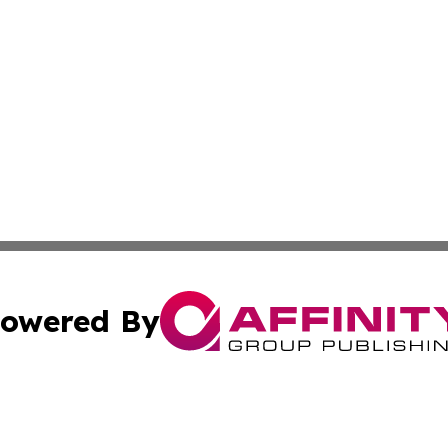
owered By
ubmit Press Release
Terms & Conditions
Copyright/DMCA
Inc. dba Affinity Group Publishing & Norway Politics Monit