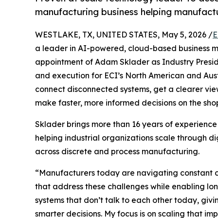
manufacturing business helping manufact
WESTLAKE, TX, UNITED STATES, May 5, 2026 /
E
a leader in AI-powered, cloud-based business 
appointment of Adam Sklader as Industry Preside
and execution for ECI’s North American and Aust
connect disconnected systems, get a clearer view
make faster, more informed decisions on the shop
Sklader brings more than 16 years of experience
helping industrial organizations scale through di
across discrete and process manufacturing.
“Manufacturers today are navigating constant c
that address these challenges while enabling lo
systems that don’t talk to each other today, givi
smarter decisions. My focus is on scaling that 