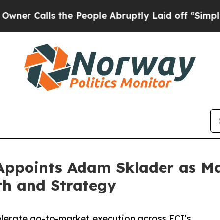
alls the People Abruptly Laid off “Simply a M
 Appoints Adam Sklader as M
th and Strategy
elerate go-to-market execution across ECI’s