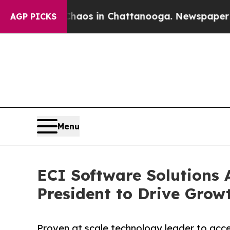
ollapse
Chaos in Chattanooga. Newspaper Owner C
AGP PICKS
Menu
ECI Software Solutions
President to Drive Grow
Proven at scale technology leader to acc