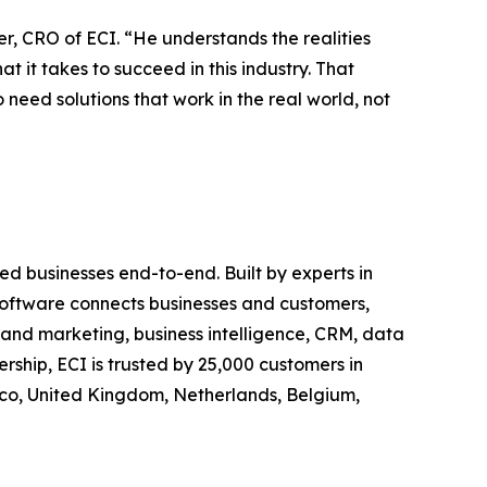
, CRO of ECI. “He understands the realities
it takes to succeed in this industry. That
need solutions that work in the real world, not
d businesses end-to-end. Built by experts in
c software connects businesses and customers,
es and marketing, business intelligence, CRM, data
ship, ECI is trusted by 25,000 customers in
xico, United Kingdom, Netherlands, Belgium,