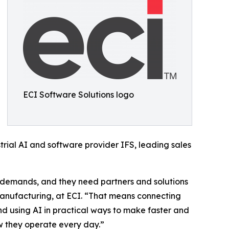
ECI Software Solutions logo
strial AI and software provider IFS, leading sales
 demands, and they need partners and solutions
Manufacturing, at ECI. “That means connecting
and using AI in practical ways to make faster and
w they operate every day.”