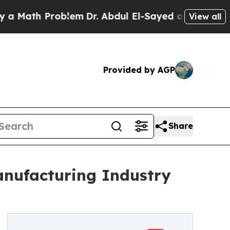
ath Problem
Dr. Abdul El-Sayed on Historic Michig
View all
Provided by AGP
Share
anufacturing Industry