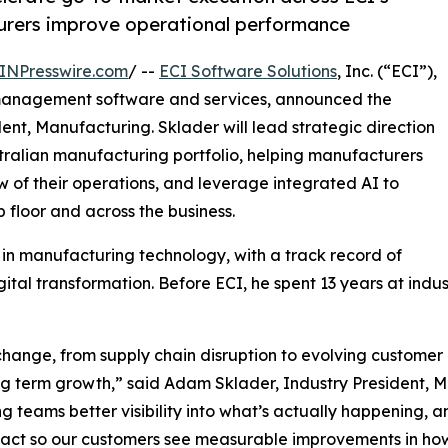
urers improve operational performance
INPresswire.com
/ --
ECI Software Solutions
, Inc. (“ECI”),
management software and services, announced the
nt, Manufacturing. Sklader will lead strategic direction
ralian manufacturing portfolio, helping manufacturers
 of their operations, and leverage integrated AI to
 floor and across the business.
 in manufacturing technology, with a track record of
gital transformation. Before ECI, he spent 13 years at indu
hange, from supply chain disruption to evolving customer
ng term growth,” said Adam Sklader, Industry President, 
ng teams better visibility into what’s actually happening, 
impact so our customers see measurable improvements in ho