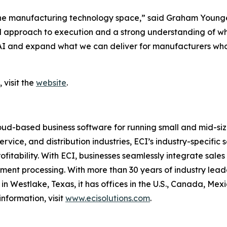
the manufacturing technology space,” said Graham Younger
 approach to execution and a strong understanding of what 
in AI and expand what we can deliver for manufacturers who 
 visit the
website
.
ud-based business software for running small and mid-size
ervice, and distribution industries, ECI’s industry-specifi
profitability. With ECI, businesses seamlessly integrate sal
nt processing. With more than 30 years of industry leader
n Westlake, Texas, it has offices in the U.S., Canada, Me
nformation, visit
www.ecisolutions.com
.