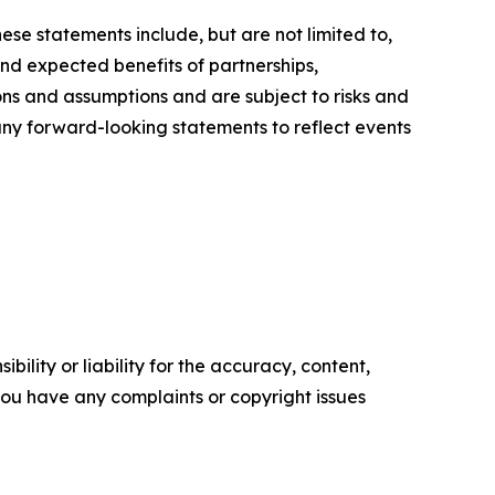
ese statements include, but are not limited to,
nd expected benefits of partnerships,
ons and assumptions and are subject to risks and
 any forward-looking statements to reflect events
ility or liability for the accuracy, content,
f you have any complaints or copyright issues