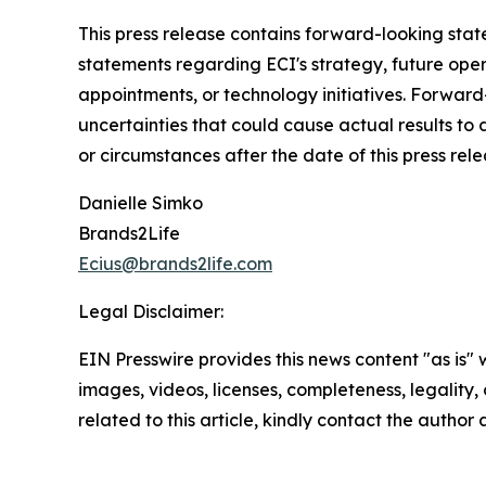
This press release contains forward-looking state
statements regarding ECI's strategy, future ope
appointments, or technology initiatives. Forwar
uncertainties that could cause actual results to
or circumstances after the date of this press rele
Danielle Simko
Brands2Life
Ecius@brands2life.com
Legal Disclaimer:
EIN Presswire provides this news content "as is" 
images, videos, licenses, completeness, legality, o
related to this article, kindly contact the author