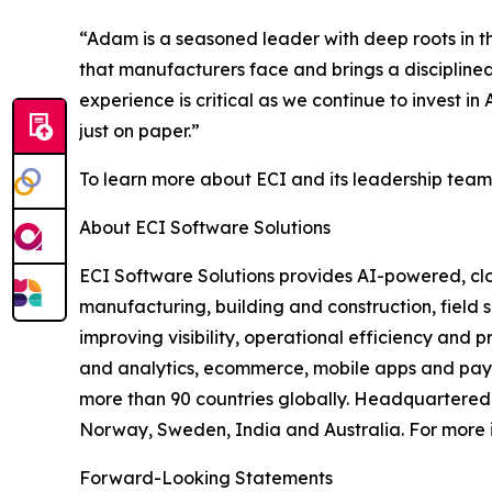
“Adam is a seasoned leader with deep roots in 
that manufacturers face and brings a disciplined
experience is critical as we continue to invest 
just on paper.”
To learn more about ECI and its leadership team,
About ECI Software Solutions
ECI Software Solutions provides AI-powered, clo
manufacturing, building and construction, field s
improving visibility, operational efficiency and 
and analytics, ecommerce, mobile apps and payme
more than 90 countries globally. Headquartered i
Norway, Sweden, India and Australia. For more i
Forward-Looking Statements