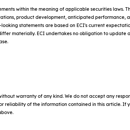
ments within the meaning of applicable securities laws. Th
rations, product development, anticipated performance, a
d-looking statements are based on ECI's current expectati
 differ materially. ECI undertakes no obligation to update
ase.
without warranty of any kind. We do not accept any responsib
r reliability of the information contained in this article. I
 above.