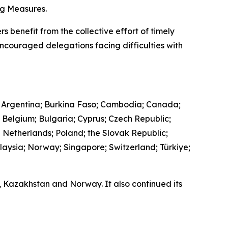
ing Measures.
s benefit from the collective effort of timely
encouraged delegations facing difficulties with
 Argentina; Burkina Faso; Cambodia; Canada;
; Belgium; Bulgaria; Cyprus; Czech Republic;
e Netherlands; Poland; the Slovak Republic;
laysia; Norway; Singapore; Switzerland; Türkiye;
a, Kazakhstan and Norway. It also continued its