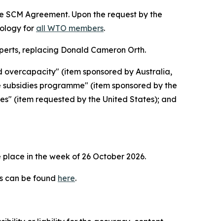
the SCM Agreement. Upon the request by the
dology for
all WTO members
.
erts, replacing Donald Cameron Orth.
d overcapacity" (item sponsored by Australia,
e subsidies programme" (item sponsored by the
ies" (item requested by the United States); and
 place in the week of
26 October 2026.
es can be found
here
.