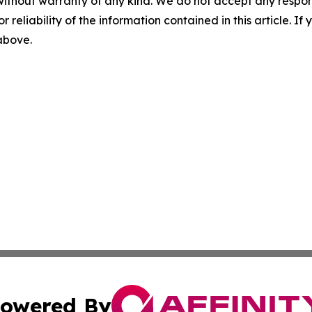
without warranty of any kind. We do not accept any responsib
r reliability of the information contained in this article. I
 above.
owered By