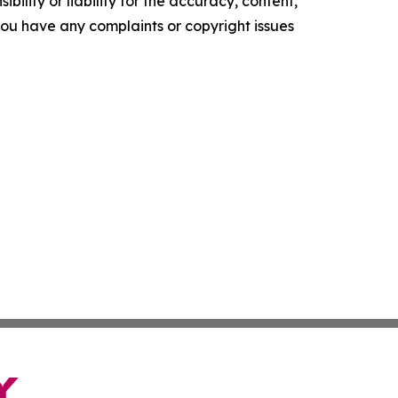
ility or liability for the accuracy, content,
f you have any complaints or copyright issues