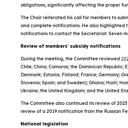
obligations, significantly affecting the proper 
The Chair reiterated his call for members to subm
and complete notifications. He also highlighted 
notifications to contact the Secretariat. Seven
Review of members' subsidy notifications
During the meeting, the Committee reviewed
202
Chile; China; Comoros; the Dominican Republic; E
Denmark; Estonia; Finland; France; Germany; Gree
Slovenia; Spain; and Sweden); Ghana; Haiti; Hon
Ukraine; the United Kingdom; and the United St
The Committee also continued its review of 2023 
review of a 2019 notification from the Russian Fe
National legislation