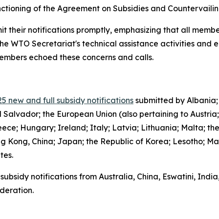
functioning of the Agreement on Subsidies and Countervail
it their notifications promptly, emphasizing that all member
the WTO Secretariat's technical assistance activities and 
 members echoed these concerns and calls.
5 new and full subsidy notifications
submitted by Albania;
l Salvador; the European Union (also pertaining to Austria
ce; Hungary; Ireland; Italy; Latvia; Lithuania; Malta; th
g Kong, China; Japan; the Republic of Korea; Lesotho; Ma
ates.
subsidy notifications from Australia, China, Eswatini, Indi
deration.