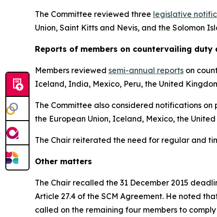
The Committee reviewed three
legislative notifi
Union, Saint Kitts and Nevis, and the Solomon Is
Reports
of members on countervailing duty 
Members reviewed
semi-annual reports
on count
Iceland, India, Mexico, Peru, the United Kingdo
The Committee also considered notifications on p
the European Union, Iceland, Mexico, the United
The Chair reiterated the need for regular and t
Other matters
The Chair recalled the 31 December 2015 deadline
Article 27.4 of the SCM Agreement. He noted tha
called on the remaining four members to comply 