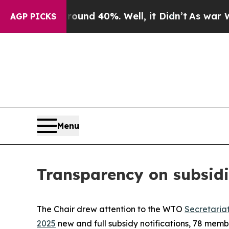
or Around 40%. Well, it Didn’t
As war With Ira
AGP PICKS
Menu
Transparency on subsidi
The Chair drew attention to the WTO
Secretaria
2025
new and full subsidy notifications, 78 mem