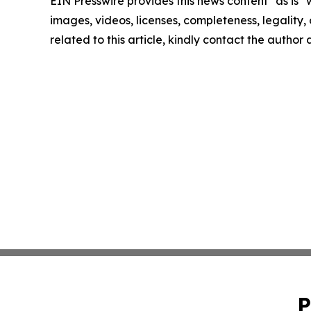
EIN Presswire provides this news content "as is" 
images, videos, licenses, completeness, legality, o
related to this article, kindly contact the author
P