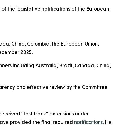
 of the legislative notifications of the European
nada, China, Colombia, the European Union,
December 2025.
bers including Australia, Brazil, Canada, China,
parency and effective review by the Committee.
received "fast track" extensions under
have provided the final required
notifications
. He