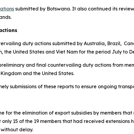
cations
submitted by Botswana.
It also continued its review
lands
.
actions
ervailing duty actions submitted by Australia, Brazil, Ca
m, the United States and Viet Nam for the period July to 
reliminary and final countervailing duty actions from mem
 Kingdom and the United States.
imely submissions of these reports to ensure ongoing trans
 for the elimination of export subsidies by members that 
t only 15 of the 19 members that had received extensions 
without delay.