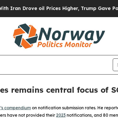
n Drove oil Prices Higher, Trump Gave Political
es remains central focus of
t's compendium
on notification submission rates. He repor
bers have not provided their
2023
notifications, and 80 mem