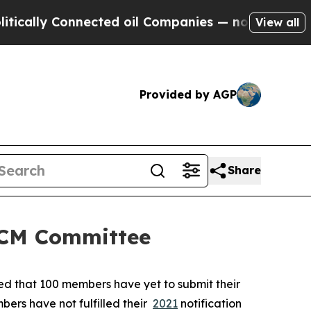
ly Connected oil Companies — not Taxpayers — th
View all
Provided by AGP
Share
 SCM Committee
ted that 100 members have yet to submit their
bers have not fulfilled their
2021
notification