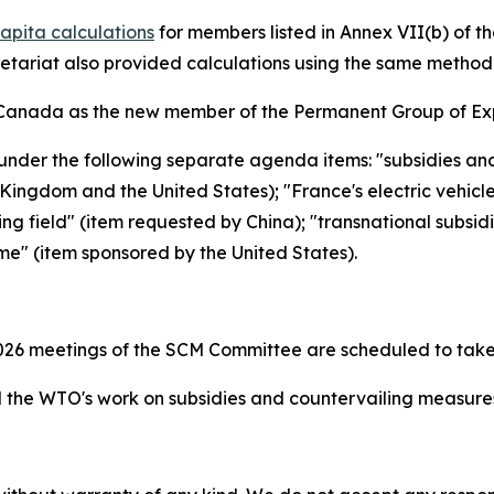
apita calculations
for members listed in Annex VII(b) of 
retariat also provided calculations using the same metho
Canada as the new member of the Permanent Group of Exp
under the following separate agenda items: "subsidies an
ingdom and the United States); "France's electric vehicl
ing field" (item requested by China); "transnational subsid
me" (item sponsored by the United States).
26 meetings of the SCM Committee are scheduled to take
the WTO's work on subsidies and countervailing measur