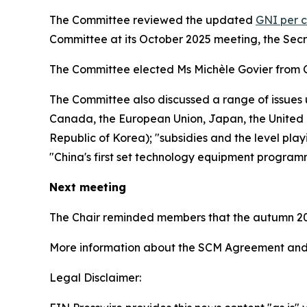
The Committee reviewed the updated
GNI per c
Committee at its October 2025 meeting, the Sec
The Committee elected Ms Michèle Govier from 
The Committee also discussed a range of issues 
Canada, the European Union, Japan, the United K
Republic of Korea); "subsidies and the level play
"China's first set technology equipment program
Next meeting
The Chair reminded members that the autumn 20
More information about the SCM Agreement and 
Legal Disclaimer: