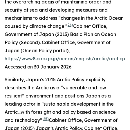
the overarching aegis of maintaining order and
security at sea and developing measures and
mechanisms to address “changes in the Arctic Ocean
24)
caused by climate change.”
Cabinet Office,
Government of Japan (2013) Basic Plan on Ocean
Policy (Second).
Cabinet Office, Government of
Japan (Ocean Policy portal)
,
https://www8.cao.go.jp/ocean/english/arctic/arcticpol
Accessed on 30 January 2026
Similarly, Japan’s 2015 Arctic Policy explicitly
describes the Arctic as a “vulnerable and low
resilient” environment and positions Japan as a
leading actor in “sustainable development in the
Arctic…with foresight and policy based on science
25)
and technology”.
Cabinet Office, Government of
Japan (2015) Japan’s Arctic Policy.
Cabinet Office,