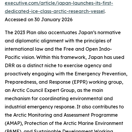
executive.com/article/japan-launches-its-first-
dedicated-ice-class-arctic-research-vessel
.
Accessed on 30 January 2026
The 2023 Plan also accentuates Japan’s normative
and diplomatic alignment with the principles of
international law and the Free and Open Indo-
Pacific vision. Within this framework, Japan has used
DRR as a distinct niche to exercise agency and
proactively engaging with the Emergency Prevention,
Preparedness, and Response (EPPR) working group,
an Arctic Council Expert Group, as the main
mechanism for coordinating environmental and
industrial emergency response. It also contributes to
the Arctic Monitoring and Assessment Programme
(AMAP), Protection of the Arctic Marine Environment
(PAME), and Sustainable Development Working