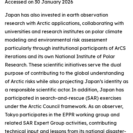
Accessed on 30 January 2026
Japan has also invested in earth observation
research with Arctic applications, collaborating with
universities and research institutes on polar climate
modeling and environmental risk assessment
particularly through institutional participants of ArCS
iterations and its own National Institute of Polar
Research. These scientific initiatives serve the dual
purpose of contributing to the global understanding
of Arctic risks while also projecting Japan’s identity as
a responsible scientific actor. In addition, Japan has
participated in search-and-rescue (SAR) exercises
under the Arctic Council framework. As an observer,
Tokyo participates in the EPPR working group and
related SAR Expert Group activities, contributing
technical input and lessons from its national disaster-