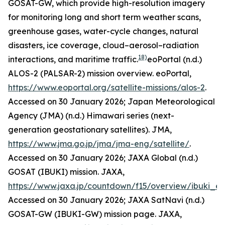
GOSAT-GW, which provide high-resolution imagery
for monitoring long and short term weather scans,
greenhouse gases, water-cycle changes, natural
disasters, ice coverage, cloud–aerosol–radiation
18)
interactions, and maritime traffic.
eoPortal (n.d.)
ALOS-2 (PALSAR-2) mission overview.
eoPortal
,
https://www.eoportal.org/satellite-missions/alos-2
.
Accessed on 30 January 2026; Japan Meteorological
Agency (JMA) (n.d.) Himawari series (next-
generation geostationary satellites).
JMA
,
https://www.jma.go.jp/jma/jma-eng/satellite/
.
Accessed on 30 January 2026; JAXA Global (n.d.)
GOSAT (IBUKI) mission.
JAXA
,
https://www.jaxa.jp/countdown/f15/overview/ibuki_e.
Accessed on 30 January 2026; JAXA SatNavi (n.d.)
GOSAT-GW (IBUKI-GW) mission page.
JAXA
,