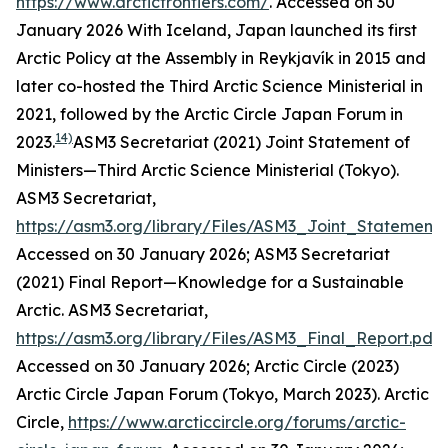
https://www.arcticfrontiers.com/
. Accessed on 30
January 2026
With Iceland, Japan launched its first
Arctic Policy at the Assembly in Reykjavík in 2015 and
later co-hosted the Third Arctic Science Ministerial in
2021, followed by the Arctic Circle Japan Forum in
14)
2023.
ASM3 Secretariat (2021) Joint Statement of
Ministers—Third Arctic Science Ministerial (Tokyo).
ASM3 Secretariat
,
https://asm3.org/library/Files/ASM3_Joint_Statement.
Accessed on 30 January 2026; ASM3 Secretariat
(2021) Final Report—Knowledge for a Sustainable
Arctic.
ASM3 Secretariat
,
https://asm3.org/library/Files/ASM3_Final_Report.pdf
.
Accessed on 30 January 2026; Arctic Circle (2023)
Arctic Circle Japan Forum (Tokyo, March 2023).
Arctic
Circle
,
https://www.arcticcircle.org/forums/arctic-