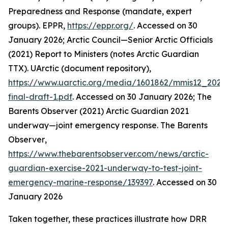
Preparedness and Response (mandate, expert
groups).
EPPR
,
https://eppr.org/
. Accessed on 30
January 2026; Arctic Council—Senior Arctic Officials
(2021) Report to Ministers (notes Arctic Guardian
TTX).
UArctic (document repository)
,
https://www.uarctic.org/media/1601862/mmis12_2021
final-draft-1.pdf
. Accessed on 30 January 2026; The
Barents Observer (2021) Arctic Guardian 2021
underway—joint emergency response.
The Barents
Observer
,
https://www.thebarentsobserver.com/news/arctic-
guardian-exercise-2021-underway-to-test-joint-
emergency-marine-response/139397
. Accessed on 30
January 2026
Taken together, these practices illustrate how DRR