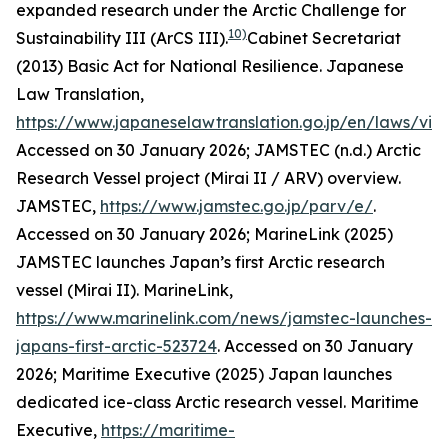
expanded research under the Arctic Challenge for
10)
Sustainability III (ArCS III).
Cabinet Secretariat
(2013) Basic Act for National Resilience. Japanese
Law Translation,
https://www.japaneselawtranslation.go.jp/en/laws/vi
Accessed on 30 January 2026; JAMSTEC (n.d.) Arctic
Research Vessel project (Mirai II / ARV) overview.
JAMSTEC
,
https://www.jamstec.go.jp/parv/e/
.
Accessed on 30 January 2026; MarineLink (2025)
JAMSTEC launches Japan’s first Arctic research
vessel (Mirai II). MarineLink,
https://www.marinelink.com/news/jamstec-launches-
japans-first-arctic-523724
. Accessed on 30 January
2026; Maritime Executive (2025) Japan launches
dedicated ice-class Arctic research vessel.
Maritime
Executive
,
https://maritime-