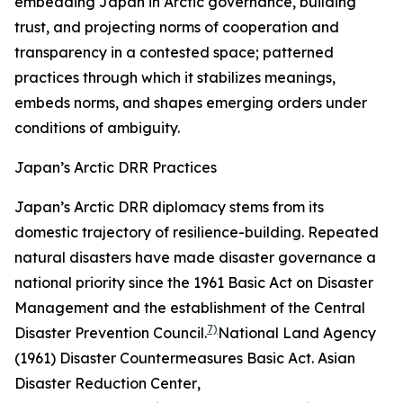
embedding Japan in Arctic governance, building
trust, and projecting norms of cooperation and
transparency in a contested space; patterned
practices through which it stabilizes meanings,
embeds norms, and shapes emerging orders under
conditions of ambiguity.
Japan’s Arctic DRR Practices
Japan’s Arctic DRR diplomacy stems from its
domestic trajectory of resilience-building. Repeated
natural disasters have made disaster governance a
national priority since the 1961 Basic Act on Disaster
Management and the establishment of the Central
7)
Disaster Prevention Council.
National Land Agency
(1961) Disaster Countermeasures Basic Act.
Asian
Disaster Reduction Center
,