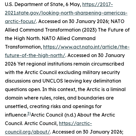
U.S. Department of State, 6 May,
https://2017-
2021.state.gov/looking-north-sharpening-americas-
arctic-focus/
. Accessed on 30 January 2026; NATO
Allied Command Transformation (2023) The Future of
the High North.
NATO Allied Command
Transformation
,
https://www.act.nato.int/article/the-
future-of-the-high-north/
. Accessed on 30 January
2026
Yet regional institutions remain circumscribed
with the Arctic Council excluding military security
discussions and UNCLOS leaving key delimitation
questions open. In this context, the Arctic is a liminal
domain where rules, roles, and boundaries are
unsettled, creating risks and openings for
3)
influence.
Arctic Council (n.d.) About the Arctic
Council.
Arctic Council
,
https://arctic-
council.org/about/
. Accessed on 30 January 2026;