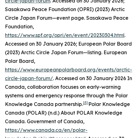
circle-japan-forum
. Accessed on 30 January 2026;
Sasakawa Peace Foundation (OPRI) (2023) Arctic
Circle Japan Forum—event page.
Sasakawa Peace
Foundation
,
https://www.spf.org/opri/en/event/20230304.html
.
Accessed on 30 January 2026; European Polar Board
(2023) Arctic Circle Japan Forum—listing.
European
Polar Board
,
https://www.europeanpolarboard.org/events/arctic-
circle-japan-forum/
. Accessed on 30 January 2026
In
Canada, collaboration focuses on early-warning
systems and emergency response through the Polar
15)
Knowledge Canada partnership.
Polar Knowledge
Canada (POLAR) (n.d.) About POLAR Knowledge
Canada.
Government of Canada
,
https://www.canada.ca/en/polar-