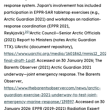
response system. Japan’s involvement has included
participation in EPPR-SAR tabletop exercises (e.g.,
Arctic Guardian 2021) and workshops on radiation-
response coordination (EPPR 2021,
20)
Reykjavik).
Arctic Council—Senior Arctic Officials
(2021) Report to Ministers (notes Arctic Guardian
TTX).
UArctic (document repository)
,
https://www.uarctic.org/media/1601862/mmis12_2021
final-draft-1.pdf
. Accessed on 30 January 2026; The
Barents Observer (2021) Arctic Guardian 2021
underway—joint emergency response.
The Barents
Observer
,
https://www.thebarentsobserver.com/news/arctic-
guardian-exercise-2021-underway-to-test-joint-
emergency-marine-response/139397
. Accessed on 30
January 2026; EPPR (2019–2021) Radiation Expert