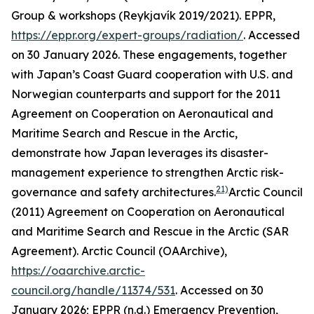
Group & workshops (Reykjavík 2019/2021).
EPPR
,
https://eppr.org/expert-groups/radiation/
. Accessed
on 30 January 2026.
These engagements, together
with Japan’s Coast Guard cooperation with U.S. and
Norwegian counterparts and support for the 2011
Agreement on Cooperation on Aeronautical and
Maritime Search and Rescue in the Arctic,
demonstrate how Japan leverages its disaster-
management experience to strengthen Arctic risk-
21)
governance and safety architectures.
Arctic Council
(2011) Agreement on Cooperation on Aeronautical
and Maritime Search and Rescue in the Arctic (SAR
Agreement).
Arctic Council (OAArchive)
,
https://oaarchive.arctic-
council.org/handle/11374/531
. Accessed on 30
January 2026; EPPR (n.d.) Emergency Prevention,