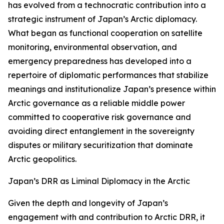
has evolved from a technocratic contribution into a
strategic instrument of Japan’s Arctic diplomacy.
What began as functional cooperation on satellite
monitoring, environmental observation, and
emergency preparedness has developed into a
repertoire of diplomatic performances that stabilize
meanings and institutionalize Japan’s presence within
Arctic governance as a reliable middle power
committed to cooperative risk governance and
avoiding direct entanglement in the sovereignty
disputes or military securitization that dominate
Arctic geopolitics.
Japan’s DRR as Liminal Diplomacy in the Arctic
Given the depth and longevity of Japan’s
engagement with and contribution to Arctic DRR, it