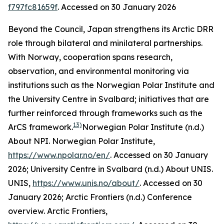
f797fc81659f
. Accessed on 30 January 2026
Beyond the Council, Japan strengthens its Arctic DRR
role through bilateral and minilateral partnerships.
With Norway, cooperation spans research,
observation, and environmental monitoring via
institutions such as the Norwegian Polar Institute and
the University Centre in Svalbard; initiatives that are
further reinforced through frameworks such as the
13)
ArCS framework.
Norwegian Polar Institute (n.d.)
About NPI.
Norwegian Polar Institute
,
https://www.npolar.no/en/
. Accessed on 30 January
2026; University Centre in Svalbard (n.d.) About UNIS.
UNIS
,
https://www.unis.no/about/
. Accessed on 30
January 2026; Arctic Frontiers (n.d.) Conference
overview.
Arctic Frontiers
,