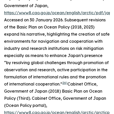
Government of Japan
,
https://www8.cao.go.jp/ocean/english/arctic/pdf/jap
Accessed on 30 January 2026.
Subsequent revisions
of the Basic Plan on Ocean Policy (2018, 2023)
expand his narrative, highlighting the creation of safe
environments for navigation and cooperation with
industry and research institutions on risk mitigation
especially as means to enhance Japan’s presence
“by resolving global challenges through promotion of
observation and research, active participation in the
formulation of international rules and the promotion
26)
of international cooperation.”
Cabinet Office,
Government of Japan (2018) Basic Plan on Ocean
Policy (Third). Cab
inet Office, Government of Japan
(Ocean Policy portal)
,
https://www8.cao.go.jp/ocean/english/arctic/arcticpol