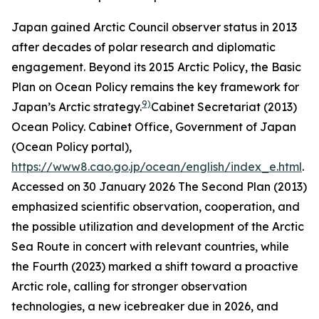
Japan gained Arctic Council observer status in 2013
after decades of polar research and diplomatic
engagement. Beyond its 2015 Arctic Policy, the Basic
Plan on Ocean Policy remains the key framework for
9)
Japan’s Arctic strategy.
Cabinet Secretariat (2013)
Ocean Policy.
Cabinet Office, Government of Japan
(Ocean Policy portal)
,
https://www8.cao.go.jp/ocean/english/index_e.html
.
Accessed on 30 January 2026
The Second Plan (2013)
emphasized scientific observation, cooperation, and
the possible utilization and development of the Arctic
Sea Route in concert with relevant countries, while
the Fourth (2023) marked a shift toward a proactive
Arctic role, calling for stronger observation
technologies, a new icebreaker due in 2026, and