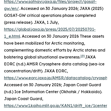
https://www.satnavi.jaxa.jp/files/project/gosat-
gw/en/
. Accessed on 30 January 2026; JAXA (2025)
GOSAT-GW critical operations phase completed
(press release).
JAXA
, 1 July,
https://global.jaxa.jp/press/2025/07/20250701-
1_e.html
. Accessed on 30 January 2026
These assets
have been mobilized for Arctic monitoring,
complementing domestic efforts by Arctic states and
19)
bolstering global situational awareness.
JAXA
EORC (n.d.) AMSR Cryosphere data catalog (sea-ice
concentration/drift).
JAXA EORC
,
https://www.eorc.jaxa.jp/AMSR/datacatalog/cryosphe
Accessed on 30 January 2026; Japan Coast Guard
(n.d.) Ice Information Center (Okhotsk / Hokkaido).
Japan Coast Guard
,
https://www1.kaiho.mlit.go.jp/KAN1/drift_ice/1center_