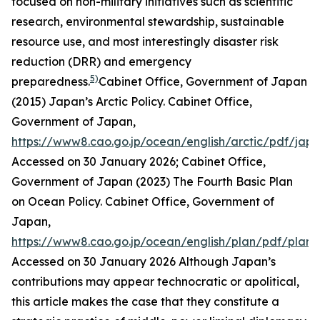
focused on non-military initiatives such as scientific
research, environmental stewardship, sustainable
resource use, and most interestingly disaster risk
reduction (DRR) and emergency
5)
preparedness.
Cabinet Office, Government of Japan
(2015) Japan’s Arctic Policy.
Cabinet Office,
Government of Japan
,
https://www8.cao.go.jp/ocean/english/arctic/pdf/jap
Accessed on 30 January 2026; Cabinet Office,
Government of Japan (2023) The Fourth Basic Plan
on Ocean Policy.
Cabinet Office, Government of
Japan
,
https://www8.cao.go.jp/ocean/english/plan/pdf/plan
Accessed on 30 January 2026
Although Japan’s
contributions may appear technocratic or apolitical,
this article makes the case that they constitute a