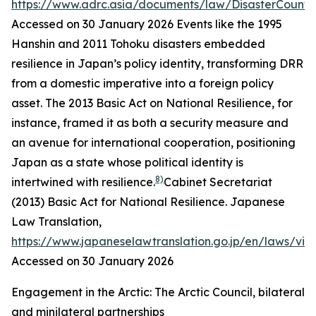
https://www.adrc.asia/documents/law/DisasterCounte
Accessed on 30 January 2026
Events like the 1995
Hanshin and 2011 Tohoku disasters embedded
resilience in Japan’s policy identity, transforming DRR
from a domestic imperative into a foreign policy
asset. The 2013 Basic Act on National Resilience, for
instance, framed it as both a security measure and
an avenue for international cooperation, positioning
Japan as a state whose political identity is
8)
intertwined with resilience.
Cabinet Secretariat
(2013) Basic Act for National Resilience.
Japanese
Law Translation
,
https://www.japaneselawtranslation.go.jp/en/laws/vi
Accessed on 30 January 2026
Engagement in the Arctic: The Arctic Council, bilateral
and minilateral partnerships