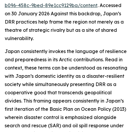
b096-458c-9bed-89e1cc9129ba/content
. Accessed
on 30 January 2026
Against this backdrop, Japan’s
DRR practices help frame the region not merely as a
theatre of strategic rivalry but as a site of shared
vulnerability.
Japan consistently invokes the language of resilience
and preparedness in its Arctic contributions. Read in
context, these terms can be understood as resonating
with Japan’s domestic identity as a disaster-resilient
society while simultaneously presenting DRR as a
cooperative good that transcends geopolitical
divides. This framing appears consistently in Japan’s
first iteration of the Basic Plan on Ocean Policy (2013)
wherein disaster control is emphasized alongside
search and rescue (SAR) and oil spill response under