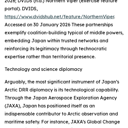
2026; DVIDS (n.d.) Northern Viper (exercise feature
portal).
DVIDS
,
https://www.dvidshub.net/feature/NorthernViper
.
Accessed on 30 January 2026
These partnerships
exemplify coalition-building typical of middle powers,
embedding Japan within trusted networks and
reinforcing its legitimacy through technocratic
expertise rather than territorial presence.
Technology and science diplomacy
Arguably, the most significant instrument of Japan’s
Arctic DRR diplomacy is its technological capability.
Through the Japan Aerospace Exploration Agency
(JAXA), Japan has positioned itself as an
indispensable contributor to Arctic observation and
maritime safety. For instance, JAXA’s Global Change