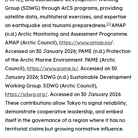
Group (SDWG) through ArCS programs, providing
satellite data, multilateral exercises, and expertise
11)
on earthquake and tsunami preparedness.
AMAP
(n.d.) Arctic Monitoring and Assessment Programme.
AMAP (Arctic Council)
,
https://www.amap.no
/.
Accessed on 30 January 2026; PAME (n.d.) Protection
of the Arctic Marine Environment.
PAME (Arctic
Council)
,
https://www.pame.is/
. Accessed on 30
January 2026; SDWG (n.d.) Sustainable Development
Working Group.
SDWG (Arctic Council)
,
https://sdwg.org/
. Accessed on 30 January 2026
These contributions allow Tokyo to signal reliability,
demonstrate cooperative leadership, and embed
itself in the governance of a region where it has no
territorial claims but growing normative influence.