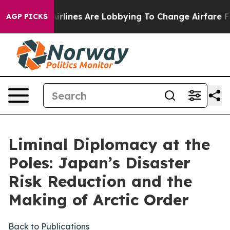
lines Are Lobbying To Change Airfare Font Sizes. It’s 
AGP PICKS
Liminal Diplomacy at the
Poles: Japan’s Disaster
Risk Reduction and the
Making of Arctic Order
Back to Publications