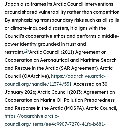
Japan also frames its Arctic Council interventions
around shared vulnerability rather than competition.
By emphasizing transboundary risks such as oil spills
or climate-induced disasters, it aligns with the
Council’s cooperative ethos and performs a middle-
power identity grounded in trust and
12)
restraint.
Arctic Council (2011) Agreement on
Cooperation on Aeronautical and Maritime Search
and Rescue in the Arctic (SAR Agreement).
Arctic
Council (OAArchive)
,
https://oaarchive.arctic-
council.org/handle/11374/531
. Accessed on 30
January 2026; Arctic Council (2013) Agreement on
Cooperation on Marine Oil Pollution Preparedness
and Response in the Arctic (MOSPA).
Arctic Council
,
https://oaarchive.arctic-
council.org/items/ee4c9907-7270-41f6-b681-