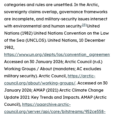
categories and rules are unsettled. In the Arctic,
sovereignty claims overlap, governance frameworks
are incomplete, and military-security issues intersect
23)
with environmental and human security.
United
Nations (1982) United Nations Convention on the Law
of the Sea (UNCLOS).
United Nations
, 10 December
1982,
https://www.un.org/depts/los/convention_agreements/
Accessed on 30 January 2026; Arctic Council (n.d.)
Working Groups / About (mandates; AC excludes
military security).
Arctic Council
,
https://arctic-
council.org/about/working-groups/
. Accessed on 30
January 2026; AMAP (2021) Arctic Climate Change
Update 2021: Key Trends and Impacts.
AMAP (Arctic
Council)
,
https://oaarchive.arctic-
council.org/server/api/core/bitstreams/952ce558-