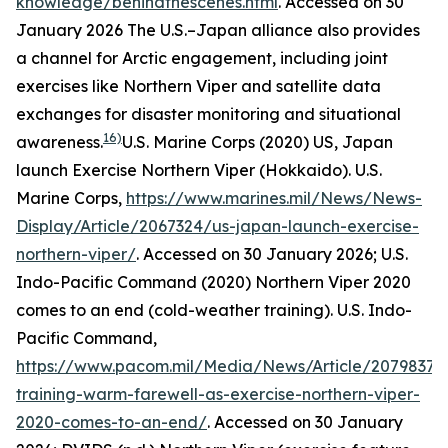
knowledge/behindthescenes.html
. Accessed on 30
January 2026
The U.S.–Japan alliance also provides
a channel for Arctic engagement, including joint
exercises like Northern Viper and satellite data
exchanges for disaster monitoring and situational
16)
awareness.
U.S. Marine Corps (2020) US, Japan
launch Exercise Northern Viper (Hokkaido).
U.S.
Marine Corps
,
https://www.marines.mil/News/News-
Display/Article/2067324/us-japan-launch-exercise-
northern-viper/
. Accessed on 30 January 2026; U.S.
Indo-Pacific Command (2020) Northern Viper 2020
comes to an end (cold-weather training).
U.S. Indo-
Pacific Command
,
https://www.pacom.mil/Media/News/Article/2079837/c
training-warm-farewell-as-exercise-northern-viper-
2020-comes-to-an-end/
. Accessed on 30 January