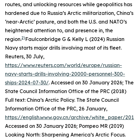
routes, and unlocking resources while geopolitics has
hardened due to Russia’s Arctic militarization, China’s
‘near-Arctic’ posture, and both the U.S. and NATO’s
heightened attention to, and presence in, the
2)
region.
Faulconbridge G & Kelly L (2024) Russian
Navy starts major drills involving most of its fleet.
Reuters
, 30 July,
https://www.reuters.com/world/europe/russian-
navy-starts-drills-involving-20000-personnel-300-
ships-2024-07-30/
. Accessed on 30 January 2026; The
State Council Information Office of the PRC (2018)
Full text: China’s Arctic Policy. The State Council
Information Office of the PRC, 26 January,
https://english.www.gov.cn/archive/white_paper/201
Accessed on 30 January 2026; Pompeo MR (2019)
Looking North: Sharpening America’s Arctic Focus.