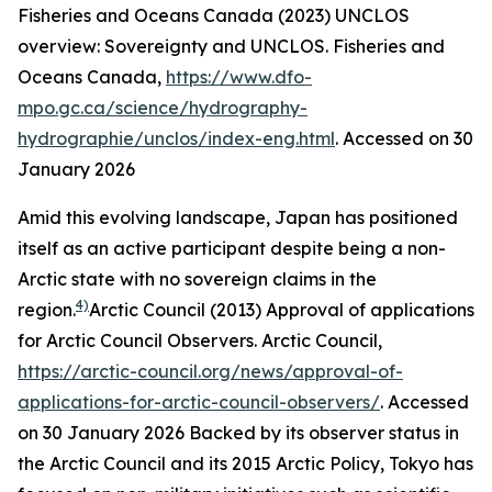
Fisheries and Oceans Canada (2023) UNCLOS
overview: Sovereignty and UNCLOS.
Fisheries and
Oceans Canada
,
https://www.dfo-
mpo.gc.ca/science/hydrography-
hydrographie/unclos/index-eng.html
. Accessed on 30
January 2026
Amid this evolving landscape, Japan has positioned
itself as an active participant despite being a non-
Arctic state with no sovereign claims in the
4)
region.
Arctic Council (2013) Approval of applications
for Arctic Council Observers.
Arctic Council
,
https://arctic-council.org/news/approval-of-
applications-for-arctic-council-observers/
. Accessed
on 30 January 2026
Backed by its observer status in
the Arctic Council and its 2015 Arctic Policy, Tokyo has