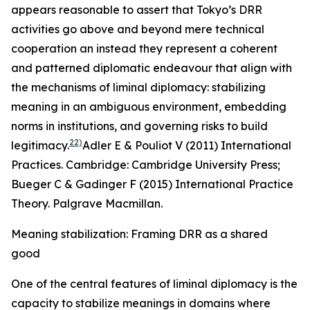
appears reasonable to assert that Tokyo’s DRR
activities go above and beyond mere technical
cooperation an instead they represent a coherent
and patterned diplomatic endeavour that align with
the mechanisms of liminal diplomacy: stabilizing
meaning in an ambiguous environment, embedding
norms in institutions, and governing risks to build
22)
legitimacy.
Adler E & Pouliot V (2011) International
Practices. Cambridge: Cambridge University Press;
Bueger C & Gadinger F (2015)
International Practice
Theory. Palgrave Macmillan
.
Meaning stabilization: Framing DRR as a shared
good
One of the central features of liminal diplomacy is the
capacity to stabilize meanings in domains where