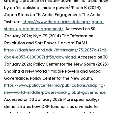
strategic practice of middle-power liminal diplomacy
6)
by an ‘established’ middle power.
Pham K (2024)
Japan Steps Up Its Arctic Engagement.
The Arctic
Institute
,
https://www.thearcticinstitute.org/japan-
steps-up-arctic-engagement/
. Accessed on 30
January 2026; Nye JS (2014) The Information
Revolution and Soft Power.
Harvard DASH
,
https://dash.harvard.edu/bitstreams/7312037c-f2c2-
6bd4-e053-0100007fdf3b/download
. Accessed on 30
January 2026; Policy Center for the New South (2025)
Shaping a New World? Middle Powers and Global
Governance.
Policy Center for the New South
,
https://www.policycenter.ma/publications/shaping-
new-world-middle-powers-and-global-governance
.
Accessed on 30 January 2026
More specifically, it
demonstrates how DRR functions as a vehicle for