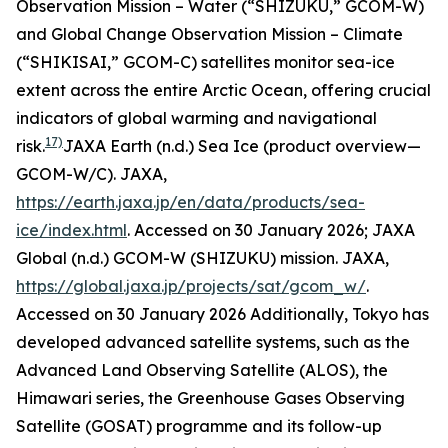
Observation Mission – Water (“SHIZUKU,” GCOM-W)
and Global Change Observation Mission – Climate
(“SHIKISAI,” GCOM-C) satellites monitor sea-ice
extent across the entire Arctic Ocean, offering crucial
indicators of global warming and navigational
17)
risk.
JAXA Earth (n.d.) Sea Ice (product overview—
GCOM-W/C).
JAXA
,
https://earth.jaxa.jp/en/data/products/sea-
ice/index.html
. Accessed on 30 January 2026; JAXA
Global (n.d.) GCOM-W (SHIZUKU) mission.
JAXA
,
https://global.jaxa.jp/projects/sat/gcom_w/
.
Accessed on 30 January 2026
Additionally, Tokyo has
developed advanced satellite systems, such as the
Advanced Land Observing Satellite (ALOS), the
Himawari series, the Greenhouse Gases Observing
Satellite (GOSAT) programme and its follow-up