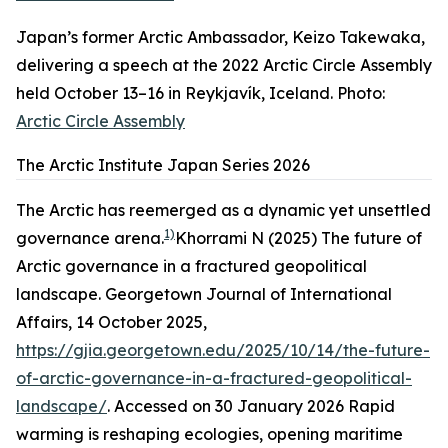
Japan’s former Arctic Ambassador, Keizo Takewaka,
delivering a speech at the 2022 Arctic Circle Assembly
held October 13–16 in Reykjavík, Iceland. Photo:
Arctic Circle Assembly
The Arctic Institute Japan Series 2026
The Arctic has reemerged as a dynamic yet unsettled
1)
governance arena.
Khorrami N (2025) The future of
Arctic governance in a fractured geopolitical
landscape. Georgetown Journal of International
Affairs, 14 October 2025,
https://gjia.georgetown.edu/2025/10/14/the-future-
of-arctic-governance-in-a-fractured-geopolitical-
landscape/
. Accessed on 30 January 2026
Rapid
warming is reshaping ecologies, opening maritime