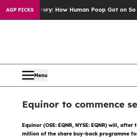
ra Mystery: How Human Poop Got on So Much Le
AGP PICKS
Menu
Equinor to commence se
Equinor (OSE: EQNR, NYSE: EQNR) will, after
million of the share buy-back programme for