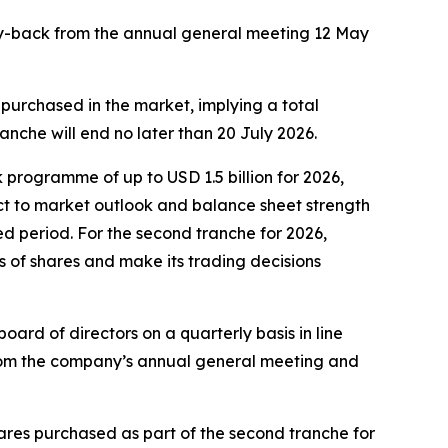
buy-back from the annual general meeting 12 May
 purchased in the market, implying a total
nche will end no later than 20 July 2026.
programme of up to USD 1.5 billion for 2026,
t to market outlook and balance sheet strength
ed period. For the second tranche for 2026,
s of shares and make its trading decisions
rd of directors on a quarterly basis in line
from the company’s annual general meeting and
ares purchased as part of the second tranche for