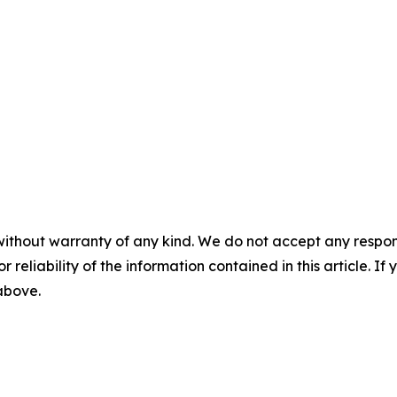
without warranty of any kind. We do not accept any responsib
r reliability of the information contained in this article. I
 above.