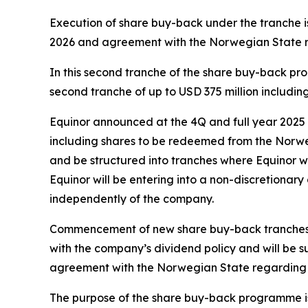
Execution of share buy-back under the tranche i
2026 and agreement with the Norwegian State 
In this second tranche of the share buy-back prog
second tranche of up to USD 375 million includin
Equinor announced at the 4Q and full year 2025 
including shares to be redeemed from the Norwe
and be structured into tranches where Equinor wi
Equinor will be entering into a non-discretionar
independently of the company.
Commencement of new share buy-back tranches aft
with the company’s dividend policy and will be 
agreement with the Norwegian State regarding s
The purpose of the share buy-back programme is 