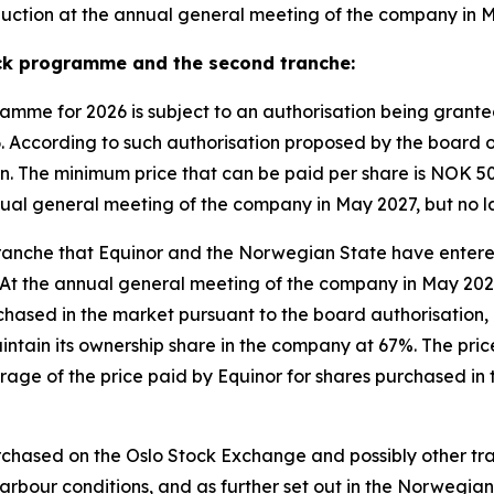
eduction at the annual general meeting of the company in 
ck programme and the second tranche:
mme for 2026 is subject to an authorisation being granted
 According to such authorisation proposed by the board o
ion. The minimum price that can be paid per share is NOK 
nnual general meeting of the company in May 2027, but no l
d tranche that Equinor and the Norwegian State have enter
At the annual general meeting of the company in May 2027, 
urchased in the market pursuant to the board authorisation
intain its ownership share in the company at 67%. The pric
age of the price paid by Equinor for shares purchased in 
urchased on the Oslo Stock Exchange and possibly other tra
rbour conditions, and as further set out in the Norwegian