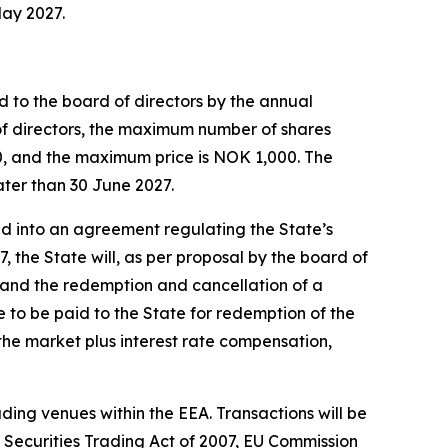
May 2027.
 to the board of directors by the annual
f directors, the maximum number of shares
50, and the maximum price is NOK 1,000. The
ater than 30 June 2027.
ed into an agreement regulating the State’s
the State will, as per proposal by the board of
, and the redemption and cancellation of a
e to be paid to the State for redemption of the
the market plus interest rate compensation,
ding venues within the EEA. Transactions will be
 Securities Trading Act of 2007, EU Commission