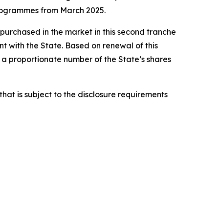
programmes from March 2025.
 purchased in the market in this second tranche
 with the State. Based on renewal of this
 proportionate number of the State’s shares
hat is subject to the disclosure requirements