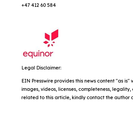
+47 412 60 584
Legal Disclaimer:
EIN Presswire provides this news content "as is" 
images, videos, licenses, completeness, legality, o
related to this article, kindly contact the author