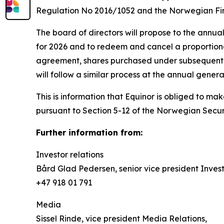
Regulation No 2016/1052 and the Norwegian Fin
The board of directors will propose to the annua
for 2026 and to redeem and cancel a proportiona
agreement, shares purchased under subsequent t
will follow a similar process at the annual gener
This is information that Equinor is obliged to m
pursuant to Section 5-12 of the Norwegian Securi
Further information from:
Investor relations
Bård Glad Pedersen, senior vice president Invest
+47 918 01 791
Media
Sissel Rinde, vice president Media Relations,