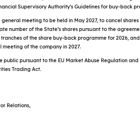
ancial Supervisory Authority's Guidelines for buy-back 
l general meeting to be held in May 2027, to cancel shares
te number of the State’s shares pursuant to the agreement
ranches of the share buy-back programme for 2026, and a
al meeting of the company in 2027.
ake public pursuant to the EU Market Abuse Regulation and t
ties Trading Act.
or Relations,