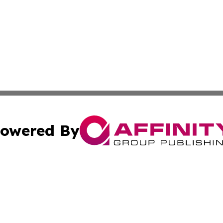
owered By
ubmit Press Release
Terms & Conditions
Copyright/DMCA
Inc. dba Affinity Group Publishing & Norway Politics Monit
Cookie Settings / Your Privacy Choices