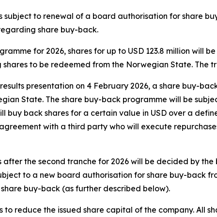
s subject to renewal of a board authorisation for share 
regarding share buy-back.
ramme for 2026, shares for up to USD 123.8 million will be
g shares to be redeemed from the Norwegian State. The tra
results presentation on 4 February 2026, a share buy-back 
gian State. The share buy-back programme will be subjec
ll buy back shares for a certain value in USD over a defin
y agreement with a third party who will execute repurchase
er the second tranche for 2026 will be decided by the boa
subject to a new board authorisation for share buy-back 
hare buy-back (as further described below).
to reduce the issued share capital of the company. All sh