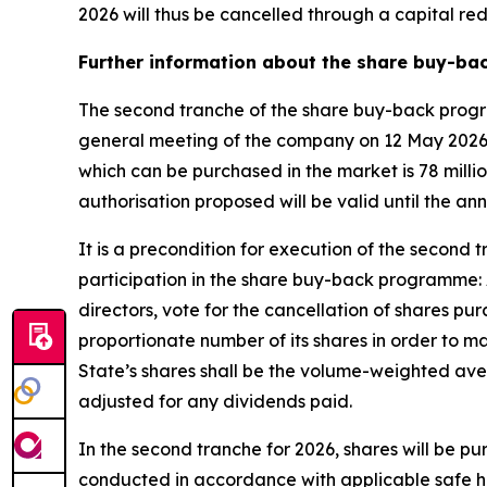
2026 will thus be cancelled through a capital r
Further information about the share buy-ba
The second tranche of the share buy-back progra
general meeting of the company on 12 May 2026.
which can be purchased in the market is 78 mill
authorisation proposed will be valid until the a
It is a precondition for execution of the secon
participation in the share buy-back programme: 
directors, vote for the cancellation of shares p
proportionate number of its shares in order to ma
State’s shares shall be the volume-weighted aver
adjusted for any dividends paid.
In the second tranche for 2026, shares will be p
conducted in accordance with applicable safe ha