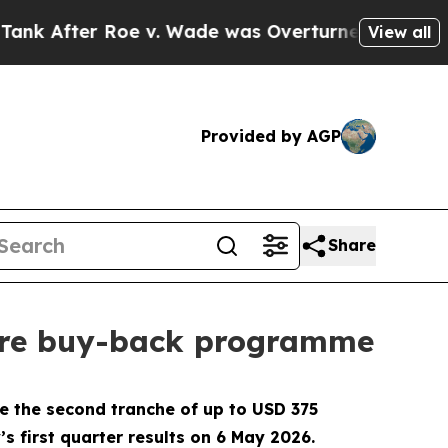
er Roe v. Wade was Overturned. Instead, Medic
View all
Provided by AGP
Share
hare buy-back programme
e the second tranche of up to USD 375
 first quarter results on 6 May 2026.