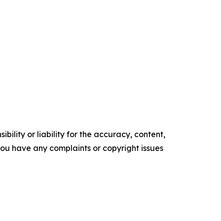
ility or liability for the accuracy, content,
f you have any complaints or copyright issues