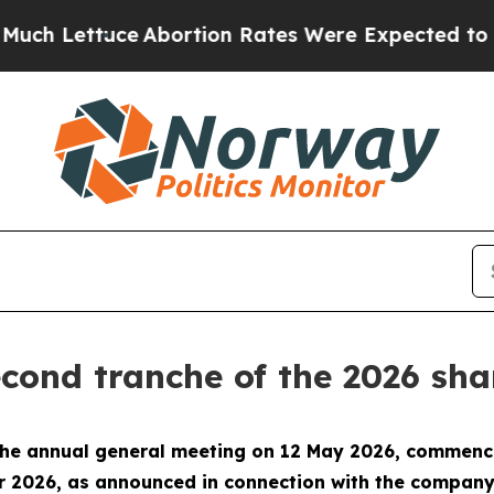
ttuce
Abortion Rates Were Expected to Tank Aft
cond tranche of the 2026 s
 the annual general meeting on 12 May 2026, commenc
 2026, as announced in connection with the company’s