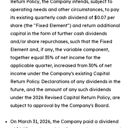
Return Policy, the Company intends, subject to
operating needs and other circumstances, to pay
its existing quarterly cash dividend of $0.07 per
share (the "Fixed Element") and return additional
capital in the form of further cash dividends
and/or share repurchases, such that the Fixed
Element and, if any, the variable component,
together equal 35% of net income for the
applicable quarter, increased from 30% of net
income under the Company's existing Capital
Return Policy. Declarations of any dividends in the
future, and the amount of any such dividends
under the 2026 Revised Capital Return Policy, are
subject to approval by the Company's Board.
On March 31, 2026, the Company paid a dividend