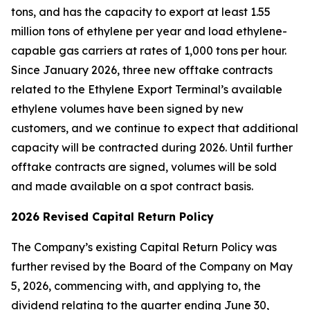
tons, and has the capacity to export at least 1.55
million tons of ethylene per year and load ethylene-
capable gas carriers at rates of 1,000 tons per hour.
Since January 2026, three new offtake contracts
related to the Ethylene Export Terminal’s available
ethylene volumes have been signed by new
customers, and we continue to expect that additional
capacity will be contracted during 2026. Until further
offtake contracts are signed, volumes will be sold
and made available on a spot contract basis.
2026 Revised Capital Return Policy
The Company’s existing Capital Return Policy was
further revised by the Board of the Company on May
5, 2026, commencing with, and applying to, the
dividend relating to the quarter ending June 30,