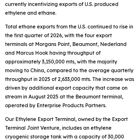
currently incentivizing exports of U.S. produced
ethylene and ethane.
Total ethane exports from the U.S. continued to rise in
the first quarter of 2026, with the four export
terminals at Morgans Point, Beaumont, Nederland
and Marcus Hook having throughput of
approximately 3,150,000 mts, with the majority
moving to China, compared to the average quarterly
throughput in 2025 of 2,633,000 mts. The increase was
driven by additional export capacity that came on
stream in August 2025 at the Beaumont terminal,
operated by Enterprise Products Partners.
Our Ethylene Export Terminal, owned by the Export
Terminal Joint Venture, includes an ethylene
cryogenic storage tank with a capacity of 30,000