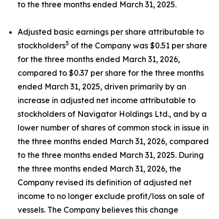
to the three months ended March 31, 2025.
Adjusted basic earnings per share attributable to
3
stockholders
of the Company was $0.51 per share
for the three months ended March 31, 2026,
compared to $0.37 per share for the three months
ended March 31, 2025, driven primarily by an
increase in adjusted net income attributable to
stockholders of Navigator Holdings Ltd., and by a
lower number of shares of common stock in issue in
the three months ended March 31, 2026, compared
to the three months ended March 31, 2025. During
the three months ended March 31, 2026, the
Company revised its definition of adjusted net
income to no longer exclude profit/loss on sale of
vessels. The Company believes this change