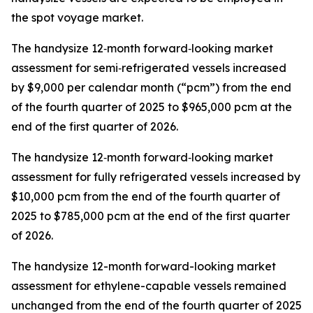
the spot voyage market.
The handysize 12‑month forward‑looking market
assessment for semi‑refrigerated vessels increased
by $9,000 per calendar month (“pcm”) from the end
of the fourth quarter of 2025 to $965,000 pcm at the
end of the first quarter of 2026.
The handysize 12‑month forward‑looking market
assessment for fully refrigerated vessels increased by
$10,000 pcm from the end of the fourth quarter of
2025 to $785,000 pcm at the end of the first quarter
of 2026.
The handysize 12-month forward-looking market
assessment for ethylene-capable vessels remained
unchanged from the end of the fourth quarter of 2025