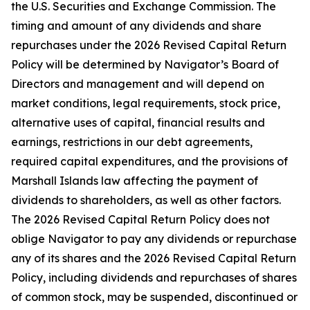
the U.S. Securities and Exchange Commission. The
timing and amount of any dividends and share
repurchases under the 2026 Revised Capital Return
Policy will be determined by Navigator’s Board of
Directors and management and will depend on
market conditions, legal requirements, stock price,
alternative uses of capital, financial results and
earnings, restrictions in our debt agreements,
required capital expenditures, and the provisions of
Marshall Islands law affecting the payment of
dividends to shareholders, as well as other factors.
The 2026 Revised Capital Return Policy does not
oblige Navigator to pay any dividends or repurchase
any of its shares and the 2026 Revised Capital Return
Policy, including dividends and repurchases of shares
of common stock, may be suspended, discontinued or