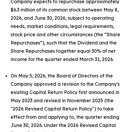
Company expects to repurchase approximately
$6.3 million of its common stock between May 8,
2026, and June 30, 2026, subject to operating
needs, market conditions, legal requirements,
stock price and other circumstances (the “Share
Repurchases”), such that the Dividend and the
Share Repurchases together equal 30% of net
income for the quarter ended March 31, 2026.
On May 5, 2026, the Board of Directors of the
Company approved a revision to the Company's
existing Capital Return Policy first announced in
May 2023 and revised in November 2025 (the
"2026 Revised Capital Return Policy") to take
effect from and applying to, the quarter ending
June 30, 2026. Under the 2026 Revised Capital