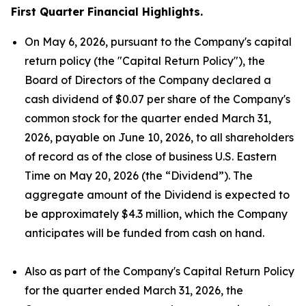
First Quarter Financial Highlights.
On May 6, 2026, pursuant to the Company's capital
return policy (the "Capital Return Policy"), the
Board of Directors of the Company declared a
cash dividend of $0.07 per share of the Company's
common stock for the quarter ended March 31,
2026, payable on June 10, 2026, to all shareholders
of record as of the close of business U.S. Eastern
Time on May 20, 2026 (the “Dividend”). The
aggregate amount of the Dividend is expected to
be approximately $4.3 million, which the Company
anticipates will be funded from cash on hand.
Also as part of the Company's Capital Return Policy
for the quarter ended March 31, 2026, the