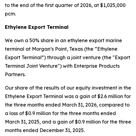
to the end of the first quarter of 2026, at $1,025,000
pcm.
Ethylene Export Terminal
We own a 50% share in an ethylene export marine
terminal at Morgan’s Point, Texas (the “Ethylene
Export Terminal”) through a joint venture (the "Export
Terminal Joint Venture") with Enterprise Products
Partners.
Our share of the results of our equity investment in the
Ethylene Export Terminal was a gain of $2.6 million for
the three months ended March 31, 2026, compared to
a loss of $0.9 million for the three months ended
March 31, 2025, and a gain of $0.9 million for the three
months ended December 31, 2025.