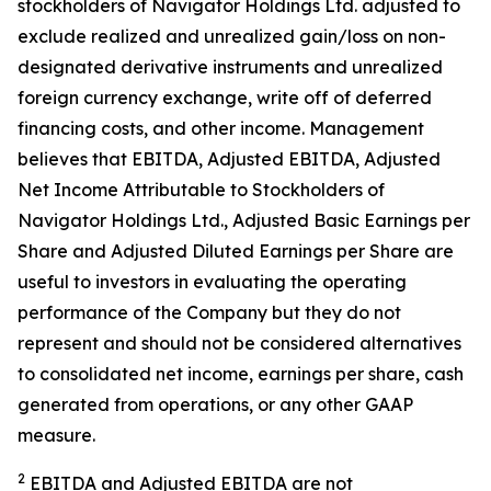
stockholders of Navigator Holdings Ltd. adjusted to
exclude realized and unrealized gain/loss on non-
designated derivative instruments and unrealized
foreign currency exchange, write off of deferred
financing costs, and other income. Management
believes that EBITDA, Adjusted EBITDA, Adjusted
Net Income Attributable to Stockholders of
Navigator Holdings Ltd., Adjusted Basic Earnings per
Share and Adjusted Diluted Earnings per Share are
useful to investors in evaluating the operating
performance of the Company but they do not
represent and should not be considered alternatives
to consolidated net income, earnings per share, cash
generated from operations, or any other GAAP
measure.
2
EBITDA and Adjusted EBITDA are not