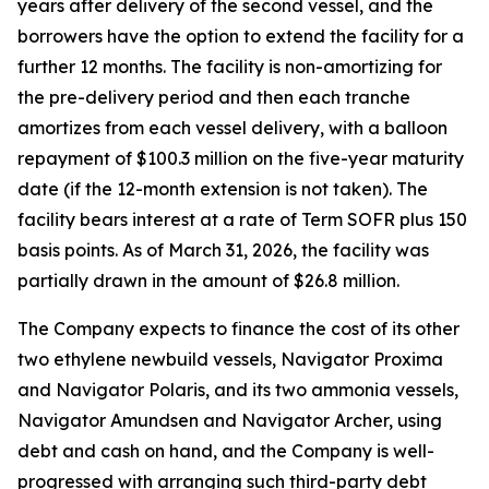
years after delivery of the second vessel, and the
borrowers have the option to extend the facility for a
further 12 months. The facility is non-amortizing for
the pre-delivery period and then each tranche
amortizes from each vessel delivery, with a balloon
repayment of $100.3 million on the five-year maturity
date (if the 12-month extension is not taken). The
facility bears interest at a rate of Term SOFR plus 150
basis points. As of March 31, 2026, the facility was
partially drawn in the amount of $26.8 million.
The Company expects to finance the cost of its other
two ethylene newbuild vessels,
Navigator Proxima
and
Navigator Polaris,
and its two ammonia vessels,
Navigator Amundsen
and
Navigator Archer,
using
debt and cash on hand, and the Company is well-
progressed with arranging such third-party debt