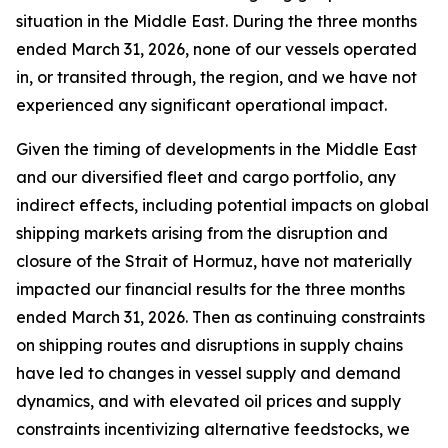
situation in the Middle East. During the three months
ended March 31, 2026, none of our vessels operated
in, or transited through, the region, and we have not
experienced any significant operational impact.
Given the timing of developments in the Middle East
and our diversified fleet and cargo portfolio, any
indirect effects, including potential impacts on global
shipping markets arising from the disruption and
closure of the Strait of Hormuz, have not materially
impacted our financial results for the three months
ended March 31, 2026. Then as continuing constraints
on shipping routes and disruptions in supply chains
have led to changes in vessel supply and demand
dynamics, and with elevated oil prices and supply
constraints incentivizing alternative feedstocks, we