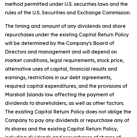
method permitted under U.S. securities laws and the
rules of the U.S. Securities and Exchange Commission.
The timing and amount of any dividends and share
repurchases under the existing Capital Return Policy
will be determined by the Company's Board of
Directors and management and will depend on
market conditions, legal requirements, stock price,
alternative uses of capital, financial results and
earnings, restrictions in our debt agreements,
required capital expenditures, and the provisions of
Marshall Islands law affecting the payment of
dividends to shareholders, as well as other factors.
The existing Capital Return Policy does not oblige the
Company to pay any dividends or repurchase any of
its shares and the existing Capital Return Policy,