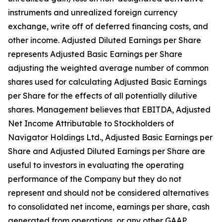
instruments and unrealized foreign currency
exchange, write off of deferred financing costs, and
other income. Adjusted Diluted Earnings per Share
represents Adjusted Basic Earnings per Share
adjusting the weighted average number of common
shares used for calculating Adjusted Basic Earnings
per Share for the effects of all potentially dilutive
shares. Management believes that EBITDA, Adjusted
Net Income Attributable to Stockholders of
Navigator Holdings Ltd., Adjusted Basic Earnings per
Share and Adjusted Diluted Earnings per Share are
useful to investors in evaluating the operating
performance of the Company but they do not
represent and should not be considered alternatives
to consolidated net income, earnings per share, cash
generated from operations, or any other GAAP