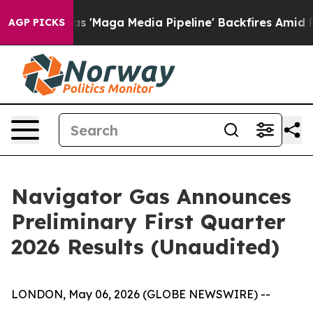
aga Media Pipeline' Backfires Amid Rumors Trump Will
AGP PICKS
Navigator Gas Announces
Preliminary First Quarter
2026 Results (Unaudited)
LONDON, May 06, 2026 (GLOBE NEWSWIRE) --