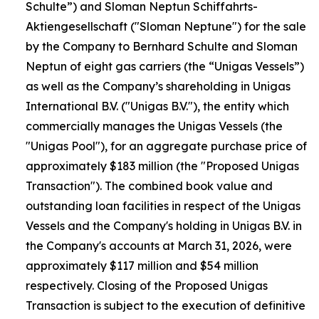
Schulte”) and Sloman Neptun Schiffahrts-
Aktiengesellschaft ("Sloman Neptune") for the sale
by the Company to Bernhard Schulte and Sloman
Neptun of eight gas carriers (the “Unigas Vessels”)
as well as the Company’s shareholding in Unigas
International B.V. ("Unigas B.V."), the entity which
commercially manages the Unigas Vessels (the
"Unigas Pool"), for an aggregate purchase price of
approximately $183 million (the "Proposed Unigas
Transaction"). The combined book value and
outstanding loan facilities in respect of the Unigas
Vessels and the Company's holding in Unigas B.V. in
the Company's accounts at March 31, 2026, were
approximately $117 million and $54 million
respectively. Closing of the Proposed Unigas
Transaction is subject to the execution of definitive