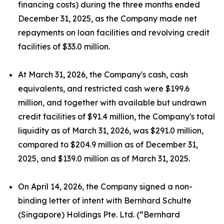
financing costs) during the three months ended
December 31, 2025, as the Company made net
repayments on loan facilities and revolving credit
facilities of $33.0 million.
At March 31, 2026, the Company's cash, cash
equivalents, and restricted cash were $199.6
million, and together with available but undrawn
credit facilities of $91.4 million, the Company's total
liquidity as of March 31, 2026, was $291.0 million,
compared to $204.9 million as of December 31,
2025, and $139.0 million as of March 31, 2025.
On April 14, 2026, the Company signed a non-
binding letter of intent with Bernhard Schulte
(Singapore) Holdings Pte. Ltd. (“Bernhard