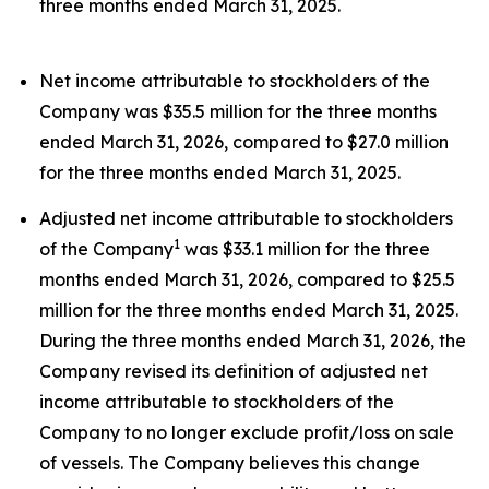
three months ended March 31, 2025.
Net income attributable to stockholders of the
Company was $35.5 million for the three months
ended March 31, 2026, compared to $27.0 million
for the three months ended March 31, 2025.
Adjusted net income attributable to stockholders
1
of the Company
was $33.1 million for the three
months ended March 31, 2026, compared to $25.5
million for the three months ended March 31, 2025.
During the three months ended March 31, 2026, the
Company revised its definition of adjusted net
income attributable to stockholders of the
Company to no longer exclude profit/loss on sale
of vessels. The Company believes this change