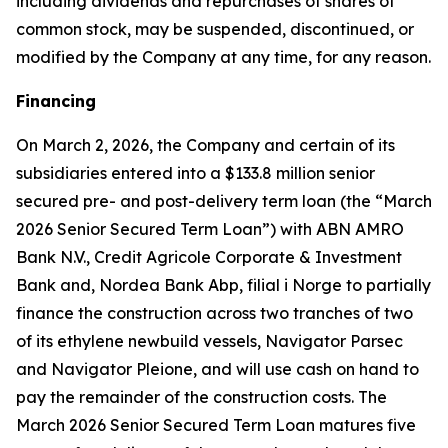
including dividends and repurchases of shares of
common stock, may be suspended, discontinued, or
modified by the Company at any time, for any reason.
Financing
On March 2, 2026, the Company and certain of its
subsidiaries entered into a $133.8 million senior
secured pre- and post-delivery term loan (the “March
2026 Senior Secured Term Loan”) with ABN AMRO
Bank N.V., Credit Agricole Corporate & Investment
Bank and, Nordea Bank Abp, filial i Norge to partially
finance the construction across two tranches of two
of its ethylene newbuild vessels,
Navigator Parsec
and
Navigator Pleione,
and will use cash on hand to
pay the remainder of the construction costs. The
March 2026 Senior Secured Term Loan matures five