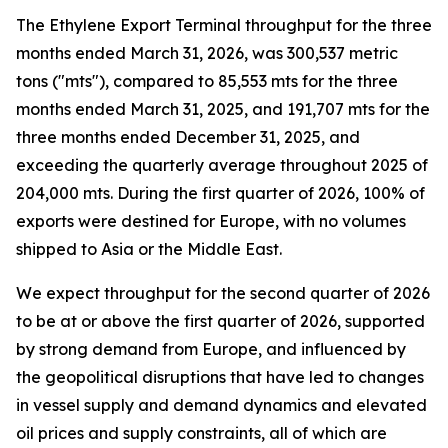
The Ethylene Export Terminal throughput for the three
months ended March 31, 2026, was 300,537 metric
tons ("mts"), compared to 85,553 mts for the three
months ended March 31, 2025, and 191,707 mts for the
three months ended December 31, 2025, and
exceeding the quarterly average throughout 2025 of
204,000 mts. During the first quarter of 2026, 100% of
exports were destined for Europe, with no volumes
shipped to Asia or the Middle East.
We expect throughput for the second quarter of 2026
to be at or above the first quarter of 2026, supported
by strong demand from Europe, and influenced by
the geopolitical disruptions that have led to changes
in vessel supply and demand dynamics and elevated
oil prices and supply constraints, all of which are