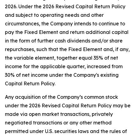
2026. Under the 2026 Revised Capital Return Policy
and subject to operating needs and other
circumstances, the Company intends to continue to
pay the Fixed Element and return additional capital
in the form of further cash dividends and/or share
repurchases, such that the Fixed Element and, if any,
the variable element, together equal 35% of net
income for the applicable quarter, increased from
30% of net income under the Company's existing
Capital Return Policy.
Any acquisition of the Company’s common stock
under the 2026 Revised Capital Return Policy may be
made via open market transactions, privately
negotiated transactions or any other method
permitted under U.S. securities laws and the rules of