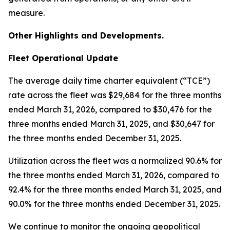
measure.
Other Highlights and Developments.
Fleet Operational Update
The average daily time charter equivalent (“TCE”)
rate across the fleet was $29,684 for the three months
ended March 31, 2026, compared to $30,476 for the
three months ended March 31, 2025, and $30,647 for
the three months ended December 31, 2025.
Utilization across the fleet was a normalized 90.6% for
the three months ended March 31, 2026, compared to
92.4% for the three months ended March 31, 2025, and
90.0% for the three months ended December 31, 2025.
We continue to monitor the ongoing geopolitical