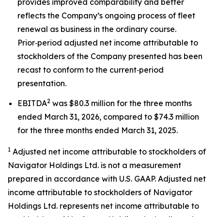
provides improved comparability and better
reflects the Company’s ongoing process of fleet
renewal as business in the ordinary course.
Prior‑period adjusted net income attributable to
stockholders of the Company presented has been
recast to conform to the current‑period
presentation.
2
EBITDA
was $80.3 million for the three months
ended March 31, 2026, compared to $74.3 million
for the three months ended March 31, 2025.
1
Adjusted net income attributable to stockholders of
Navigator Holdings Ltd. is not a measurement
prepared in accordance with U.S. GAAP. Adjusted net
income attributable to stockholders of Navigator
Holdings Ltd. represents net income attributable to