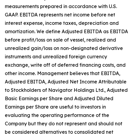
measurements prepared in accordance with U.S.
GAAP. EBITDA represents net income before net
interest expense, income taxes, depreciation and
amortization. We define Adjusted EBITDA as EBITDA
before profit/loss on sale of vessel, realized and
unrealized gain/loss on non-designated derivative
instruments and unrealized foreign currency
exchange, write off of deferred financing costs, and
other income. Management believes that EBITDA,
Adjusted EBITDA, Adjusted Net Income Attributable
to Stockholders of Navigator Holdings Ltd., Adjusted
Basic Earnings per Share and Adjusted Diluted
Earnings per Share are useful to investors in
evaluating the operating performance of the
Company but they do not represent and should not
be considered alternatives to consolidated net