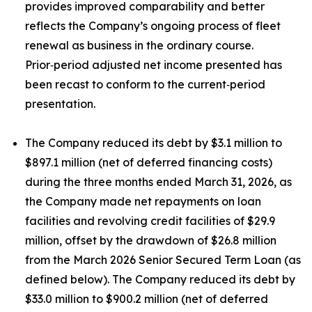
provides improved comparability and better
reflects the Company’s ongoing process of fleet
renewal as business in the ordinary course.
Prior‑period adjusted net income presented has
been recast to conform to the current‑period
presentation.
The Company reduced its debt by $3.1 million to
$897.1 million (net of deferred financing costs)
during the three months ended March 31, 2026, as
the Company made net repayments on loan
facilities and revolving credit facilities of $29.9
million, offset by the drawdown of $26.8 million
from the March 2026 Senior Secured Term Loan (as
defined below). The Company reduced its debt by
$33.0 million to $900.2 million (net of deferred