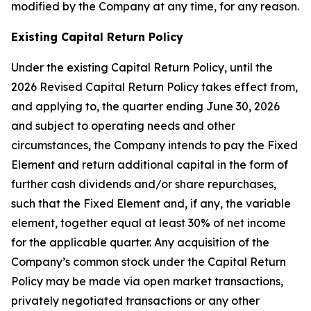
modified by the Company at any time, for any reason.
Existing Capital Return Policy
Under the existing Capital Return Policy, until the
2026 Revised Capital Return Policy takes effect from,
and applying to, the quarter ending June 30, 2026
and subject to operating needs and other
circumstances, the Company intends to pay the Fixed
Element and return additional capital in the form of
further cash dividends and/or share repurchases,
such that the Fixed Element and, if any, the variable
element, together equal at least 30% of net income
for the applicable quarter. Any acquisition of the
Company’s common stock under the Capital Return
Policy may be made via open market transactions,
privately negotiated transactions or any other