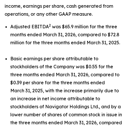
income, earnings per share, cash generated from
operations, or any other GAAP measure.
2
Adjusted EBITDA
was $65.9 million for the three
months ended March 31, 2026, compared to $72.8
million for the three months ended March 31, 2025.
Basic earnings per share attributable to
stockholders of the Company was $0.55 for the
three months ended March 31, 2026, compared to
$0.39 per share for the three months ended
March 31, 2025, with the increase primarily due to
an increase in net income attributable to
stockholders of Navigator Holdings Ltd., and by a
lower number of shares of common stock in issue in
the three months ended March 31, 2026, compared