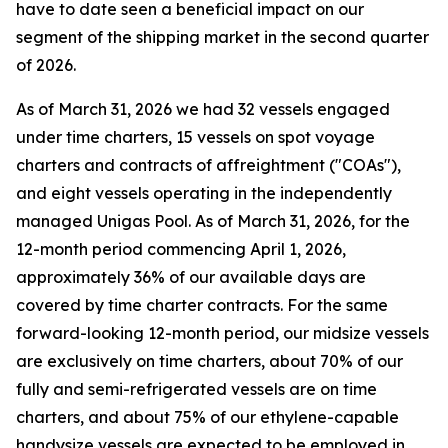
have to date seen a beneficial impact on our
segment of the shipping market in the second quarter
of 2026.
As of March 31, 2026 we had 32 vessels engaged
under time charters, 15 vessels on spot voyage
charters and contracts of affreightment ("COAs"),
and eight vessels operating in the independently
managed Unigas Pool. As of March 31, 2026, for the
12-month period commencing April 1, 2026,
approximately 36% of our available days are
covered by time charter contracts. For the same
forward-looking 12-month period, our midsize vessels
are exclusively on time charters, about 70% of our
fully and semi-refrigerated vessels are on time
charters, and about 75% of our ethylene-capable
handysize vessels are expected to be employed in