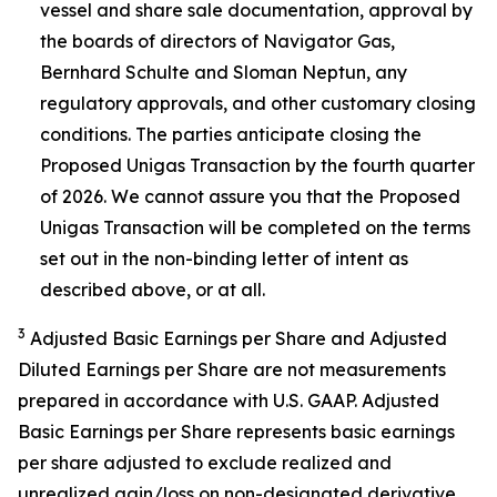
vessel and share sale documentation, approval by
the boards of directors of Navigator Gas,
Bernhard Schulte and Sloman Neptun, any
regulatory approvals, and other customary closing
conditions. The parties anticipate closing the
Proposed Unigas Transaction by the fourth quarter
of 2026. We cannot assure you that the Proposed
Unigas Transaction will be completed on the terms
set out in the non-binding letter of intent as
described above, or at all.
3
Adjusted Basic Earnings per Share and Adjusted
Diluted Earnings per Share are not measurements
prepared in accordance with U.S. GAAP. Adjusted
Basic Earnings per Share represents basic earnings
per share adjusted to exclude realized and
unrealized gain/loss on non-designated derivative