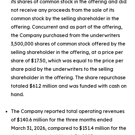
its shares of common stock in the offering and did
not receive any proceeds from the sale of its
common stock by the selling shareholder in the
offering. Concurrent and as part of the offering,
the Company purchased from the underwriters
3,500,000 shares of common stock offered by the
selling shareholder in the offering, at a price per
share of $17.50, which was equal to the price per
share paid by the underwriters to the selling
shareholder in the offering. The share repurchase
totaled $61.2 million and was funded with cash on
hand.
The Company reported total operating revenues
of $140.6 million for the three months ended
March 31, 2026, compared to $151.4 million for the