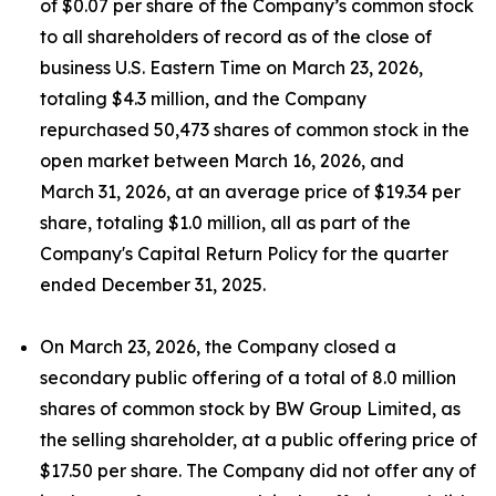
of $0.07 per share of the Company’s common stock
to all shareholders of record as of the close of
business U.S. Eastern Time on March 23, 2026,
totaling $4.3 million, and the Company
repurchased 50,473 shares of common stock in the
open market between March 16, 2026, and
March 31, 2026, at an average price of $19.34 per
share, totaling $1.0 million, all as part of the
Company's Capital Return Policy for the quarter
ended December 31, 2025.
On March 23, 2026, the Company closed a
secondary public offering of a total of 8.0 million
shares of common stock by BW Group Limited, as
the selling shareholder, at a public offering price of
$17.50 per share. The Company did not offer any of