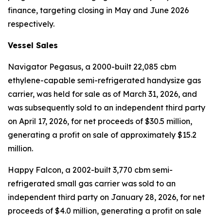
finance, targeting closing in May and June 2026
respectively.
Vessel Sales
Navigator Pegasus
, a 2000-built 22,085 cbm
ethylene-capable semi-refrigerated handysize gas
carrier, was held for sale as of March 31, 2026, and
was subsequently sold to an independent third party
on April 17, 2026, for net proceeds of $30.5 million,
generating a profit on sale of approximately $15.2
million.
Happy Falcon,
a 2002-built 3,770 cbm semi-
refrigerated small gas carrier was sold to an
independent third party on January 28, 2026, for net
proceeds of $4.0 million, generating a profit on sale