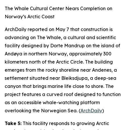
The Whale Cultural Center Nears Completion on
Norway’s Arctic Coast
ArchDaily
reported on May 7 that construction is
advancing on
The Whale
, a cultural and scientific
facility designed by
Dorte Mandrup
on the island of
Andøya in northern Norway, approximately 300
kilometers north of the Arctic Circle. The building
emerges from the rocky shoreline near Andenes, a
settlement situated near
Bleiksdjupa
, a deep-sea
canyon that brings marine life close to shore. The
project features a curved roof designed to function
as an accessible whale-watching platform
overlooking the Norwegian Sea. (
ArchDaily
)
Take 5:
This facility responds to growing Arctic