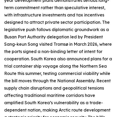
year development plans demonstrates serious long-
term commitment rather than speculative interest,
with infrastructure investments and tax incentives
designed to attract private sector participation. The
legislative push follows diplomatic groundwork as a
Busan Port Authority delegation led by President
Sang-keun Song visited Tromsø in March 2026, where
the ports signed a non-binding letter of intent for
cooperation. South Korea also announced plans for a
trial container ship voyage along the Northern Sea
Route this summer, testing commercial viability while
the bill moves through the National Assembly. Recent
supply chain disruptions and geopolitical tensions
affecting traditional maritime corridors have
amplified South Korea’s vulnerability as a trade-
dependent nation, making Arctic route development