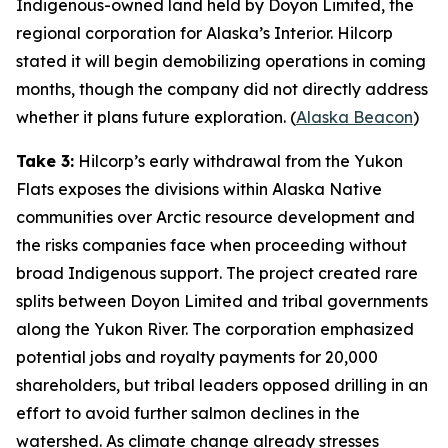
Indigenous-owned land held by
Doyon Limited
, the
regional corporation for Alaska’s Interior.
Hilcorp
stated it will begin demobilizing operations in coming
months, though the company did not directly address
whether it plans future exploration. (
Alaska Beacon
)
Take 3:
Hilcorp’s
early withdrawal from the
Yukon
Flats
exposes the divisions within Alaska Native
communities over Arctic resource development and
the risks companies face when proceeding without
broad Indigenous support. The project created rare
splits between
Doyon Limited
and tribal governments
along the Yukon River. The corporation emphasized
potential jobs and royalty payments for 20,000
shareholders, but tribal leaders opposed drilling in an
effort to avoid further salmon declines in the
watershed. As climate change already stresses