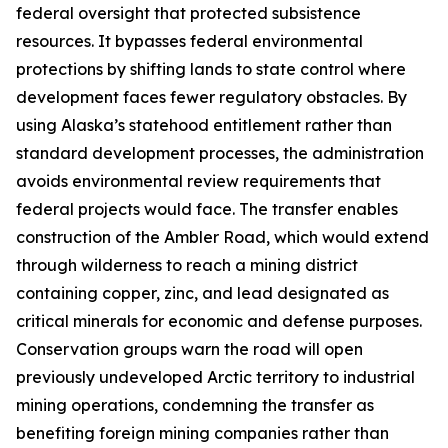
federal oversight that protected subsistence
resources. It bypasses federal environmental
protections by shifting lands to state control where
development faces fewer regulatory obstacles. By
using Alaska’s statehood entitlement rather than
standard development processes, the administration
avoids environmental review requirements that
federal projects would face. The transfer enables
construction of the
Ambler Road
, which would extend
through wilderness to reach a mining district
containing copper, zinc, and lead designated as
critical minerals for economic and defense purposes.
Conservation groups warn the road will open
previously undeveloped Arctic territory to industrial
mining operations, condemning the transfer as
benefiting foreign mining companies rather than