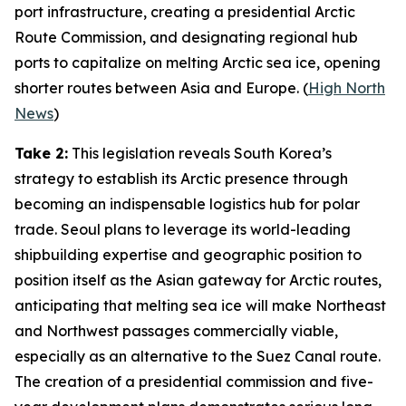
port infrastructure, creating a presidential Arctic
Route Commission, and designating regional hub
ports to capitalize on melting Arctic sea ice, opening
shorter routes between Asia and Europe. (
High North
News
)
Take 2:
This legislation reveals South Korea’s
strategy to establish its Arctic presence through
becoming an indispensable logistics hub for polar
trade. Seoul plans to leverage its world-leading
shipbuilding expertise and geographic position to
position itself as the Asian gateway for Arctic routes,
anticipating that melting sea ice will make Northeast
and Northwest passages commercially viable,
especially as an alternative to the Suez Canal route.
The creation of a presidential commission and five-