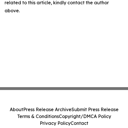
related to this article, kindly contact the author
above.
About
Press Release Archive
Submit Press Release
Terms & Conditions
Copyright/DMCA Policy
Privacy Policy
Contact