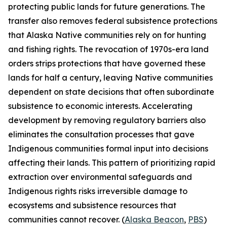
protecting public lands for future generations. The
transfer also removes federal subsistence protections
that Alaska Native communities rely on for hunting
and fishing rights. The revocation of 1970s-era land
orders strips protections that have governed these
lands for half a century, leaving Native communities
dependent on state decisions that often subordinate
subsistence to economic interests. Accelerating
development by removing regulatory barriers also
eliminates the consultation processes that gave
Indigenous communities formal input into decisions
affecting their lands. This pattern of prioritizing rapid
extraction over environmental safeguards and
Indigenous rights risks irreversible damage to
ecosystems and subsistence resources that
communities cannot recover. (
Alaska Beacon
,
PBS
)