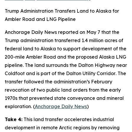
Trump Administration Transfers Land to Alaska for
Ambler Road and LNG Pipeline
Anchorage Daily News
reported on May 7 that the
Trump administration transferred 1.4 million acres of
federal land to Alaska to support development of the
200-mile
Ambler Road
and the proposed
Alaska LNG
pipeline. The land surrounds the
Dalton Highway
near
Coldfoot and is part of the
Dalton Utility Corridor
. The
transfer followed the administration’s February
revocation of two public land orders from the early
1970s that prevented state conveyance and mineral
exploration. (
Anchorage Daily News
)
Take 4:
This land transfer accelerates industrial
development in remote Arctic regions by removing