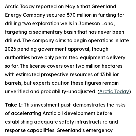
Arctic Today
reported on May 6 that
Greenland
Energy Company
secured $70 million in funding for
drilling two exploration wells in
Jameson Land
,
targeting a sedimentary basin that has never been
drilled. The company aims to begin operations in late
2026 pending government approval, though
authorities have only permitted equipment delivery
so far. The license covers over two million hectares
with estimated prospective resources of 13 billion
barrels, but experts caution these figures remain
unverified and probability-unadjusted. (
Arctic Today
)
Take 1:
This investment push demonstrates the risks
of accelerating Arctic oil development before
establishing adequate safety infrastructure and
response capabilities. Greenland’s emergency