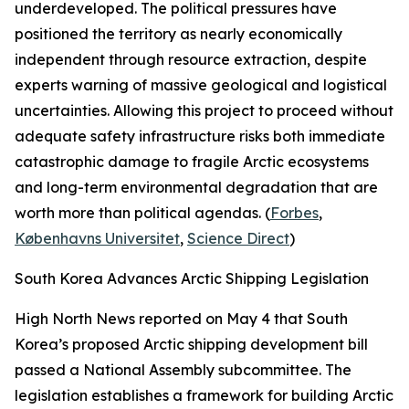
underdeveloped. The political pressures have
positioned the territory as nearly economically
independent through resource extraction, despite
experts warning of massive geological and logistical
uncertainties. Allowing this project to proceed without
adequate safety infrastructure risks both immediate
catastrophic damage to fragile Arctic ecosystems
and long-term environmental degradation that are
worth more than political agendas. (
Forbes
,
Københavns Universitet
,
Science Direct
)
South Korea Advances Arctic Shipping Legislation
High North News
reported on May 4 that South
Korea’s proposed Arctic shipping development bill
passed a National Assembly subcommittee. The
legislation establishes a framework for building Arctic