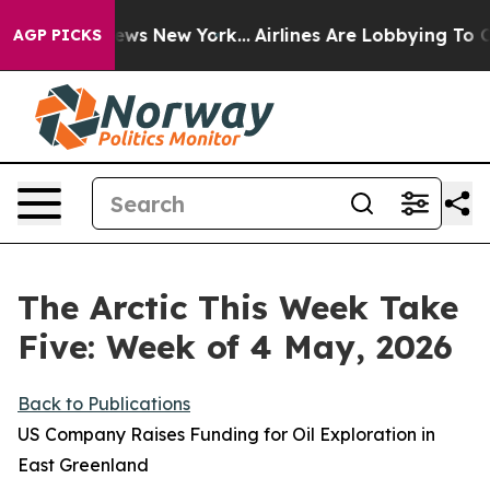
CBS News New York...
Airlines Are Lobbying To Change A
AGP PICKS
The Arctic This Week Take
Five: Week of 4 May, 2026
Back to Publications
US Company Raises Funding for Oil Exploration in
East Greenland