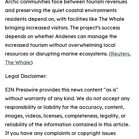
Arctic communities face between tourism revenues
and preserving the quiet coastal environments
residents depend on, with facilities like
The Whale
bringing increased visitors. The project’s success
depends on whether
Andenes
can manage the
increased tourism without overwhelming local
resources or disrupting marine ecosystems. (
Reuters
,
The Whale
)
Legal Disclaimer:
EIN Presswire provides this news content "as is"
without warranty of any kind. We do not accept any
responsibility or liability for the accuracy, content,
images, videos, licenses, completeness, legality, or
reliability of the information contained in this article.
If you have any complaints or copyright issues