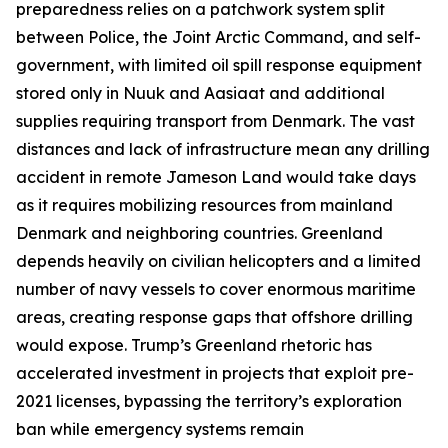
preparedness relies on a patchwork system split
between Police, the
Joint Arctic Command
, and self-
government, with limited oil spill response equipment
stored only in Nuuk and Aasiaat and additional
supplies requiring transport from Denmark. The vast
distances and lack of infrastructure mean any drilling
accident in remote
Jameson Land
would take days
as it requires mobilizing resources from mainland
Denmark and neighboring countries. Greenland
depends heavily on civilian helicopters and a limited
number of navy vessels to cover enormous maritime
areas, creating response gaps that offshore drilling
would expose. Trump’s Greenland rhetoric has
accelerated investment in projects that exploit pre-
2021 licenses, bypassing the territory’s exploration
ban while emergency systems remain