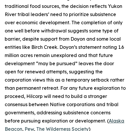
traditional food sources, the decision reflects Yukon
River tribal leaders’ need to prioritize subsistence
over economic development. The completion of only
one well before withdrawal suggests some type of
barrier, despite support from
Doyon
and some local
entities like
Birch Creek
.
Doyon’s
statement noting 1.6
million acres remain unexplored and that future
development “may be pursued” leaves the door
open for renewed attempts, suggesting the
corporation views this as a temporary setback rather
than permanent retreat. For any future exploration to
proceed,
Hilcorp
will need to build a stronger
consensus between Native corporations and tribal
governments, addressing subsistence concerns
before pursuing exploration or development. (
Alaska
Beacon
,
Pew
,
The Wilderness Society
)