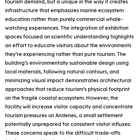
tourism demand, but is unique in the way it creates
infrastructure that emphasizes marine ecosystem
education rather than purely commercial whale-
watching experiences. The integration of exhibition
spaces focused on scientific understanding highlights
an effort to educate visitors about the environments
they’re experiencing rather than pure tourism. The
building’s environmentally sustainable design using
local materials, following natural contours, and
minimizing visual impact demonstrates architectural
approaches that reduce tourism’s physical footprint
on the fragile coastal ecosystem. However, the
facility will increase visitor capacity and concentrate
tourism pressures on
Andenes
, a small settlement
potentially unprepared for consistent visitor influxes.
These concerns speak to the difficult trade-offs