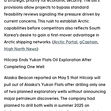
a strategic priority for economic security. The bill’s
provisions allow projects to bypass standard
feasibility reviews signaling the pressure driven by
current concerns. This rush to establish Arctic
capabilities before competitors also reflects South
Korea’s desire to gain a first-mover advantage in
Arctic shipping networks. (
Arctic Portal
,
gCaptain
,
High North News
)
Hilcorp Ends Yukon Flats Oil Exploration After
Completing One Well
Alaska Beacon
reported on May 5 that
Hilcorp
will
pull out of Alaska’s
Yukon Flats
after drilling only one
of two planned exploratory wells without announcing
major petroleum discoveries. The company had
planned to drill both wells in summer 2025 on