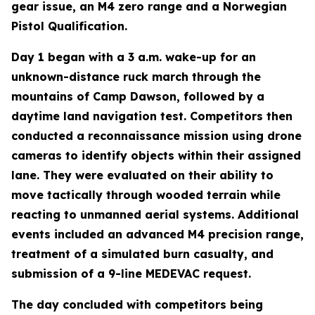
gear issue, an M4 zero range and a Norwegian
Pistol Qualification.
Day 1 began with a 3 a.m. wake-up for an
unknown-distance ruck march through the
mountains of Camp Dawson, followed by a
daytime land navigation test. Competitors then
conducted a reconnaissance mission using drone
cameras to identify objects within their assigned
lane. They were evaluated on their ability to
move tactically through wooded terrain while
reacting to unmanned aerial systems. Additional
events included an advanced M4 precision range,
treatment of a simulated burn casualty, and
submission of a 9-line MEDEVAC request.
The day concluded with competitors being