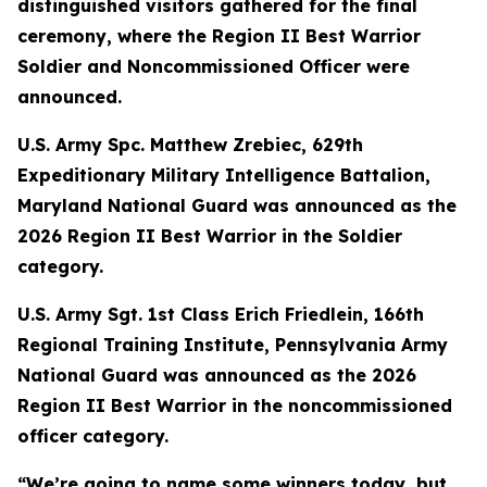
distinguished visitors gathered for the final
ceremony, where the Region II Best Warrior
Soldier and Noncommissioned Officer were
announced.
U.S. Army Spc. Matthew Zrebiec, 629th
Expeditionary Military Intelligence Battalion,
Maryland National Guard was announced as the
2026 Region II Best Warrior in the Soldier
category.
U.S. Army Sgt. 1st Class Erich Friedlein, 166th
Regional Training Institute, Pennsylvania Army
National Guard was announced as the 2026
Region II Best Warrior in the noncommissioned
officer category.
“We’re going to name some winners today, but