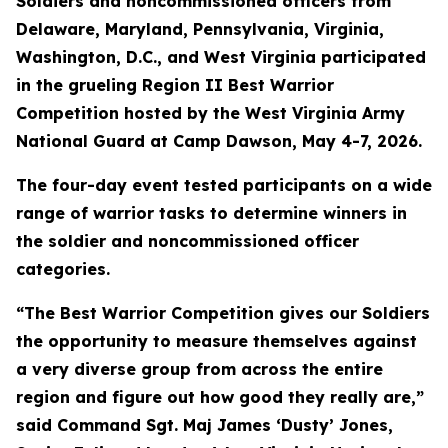
Soldiers and noncommissioned officers from
Delaware, Maryland, Pennsylvania, Virginia,
Washington, D.C., and West Virginia participated
in the grueling Region II Best Warrior
Competition hosted by the West Virginia Army
National Guard at Camp Dawson, May 4-7, 2026.
The four-day event tested participants on a wide
range of warrior tasks to determine winners in
the soldier and noncommissioned officer
categories.
“The Best Warrior Competition gives our Soldiers
the opportunity to measure themselves against
a very diverse group from across the entire
region and figure out how good they really are,”
said Command Sgt. Maj James ‘Dusty’ Jones,