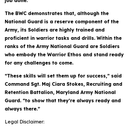
job done.”
The BWC demonstrates that, although the
National Guard is a reserve component of the
Army, its Soldiers are highly trained and
proficient in warrior tasks and drills. Within the
ranks of the Army National Guard are Soldiers
who embody the Warrior Ethos and stand ready
for any challenges to come.
“These skills will set them up for success,” said
Command Sgt. Maj Ciara Stokes, Recruiting and
Retention Battalion, Maryland Army National
Guard. “to show that they’re always ready and
always there.”
Legal Disclaimer: