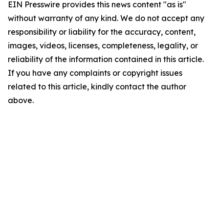
EIN Presswire provides this news content "as is"
without warranty of any kind. We do not accept any
responsibility or liability for the accuracy, content,
images, videos, licenses, completeness, legality, or
reliability of the information contained in this article.
If you have any complaints or copyright issues
related to this article, kindly contact the author
above.