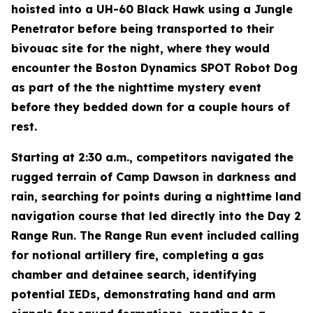
hoisted into a UH-60 Black Hawk using a Jungle
Penetrator before being transported to their
bivouac site for the night, where they would
encounter the Boston Dynamics SPOT Robot Dog
as part of the the nighttime mystery event
before they bedded down for a couple hours of
rest.
Starting at 2:30 a.m., competitors navigated the
rugged terrain of Camp Dawson in darkness and
rain, searching for points during a nighttime land
navigation course that led directly into the Day 2
Range Run. The Range Run event included calling
for notional artillery fire, completing a gas
chamber and detainee search, identifying
potential IEDs, demonstrating hand and arm