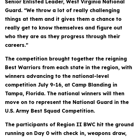
Senior Enlisted Leader, West Virginia National
Guard. “We throw a lot of really challenging
things at them and it gives them a chance to
really get to know themselves and figure out
who they are as they progress through their
careers.”
The competition brought together the reigning
Best Warriors from each state in the region, with
winners advancing to the national-level
competition July 9-16, at Camp Blanding in
Tampa, Florida. The national winners will then
move on to represent the National Guard in the
U.S. Army Best Squad Competition.
The participants of Region II BWC hit the ground
running on Day 0 with check in, weapons draw,