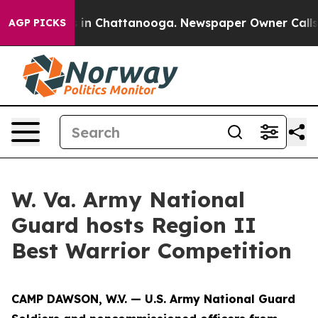
se
Chaos in Chattanooga. Newspaper Owner Calls the P
AGP PICKS
W. Va. Army National
Guard hosts Region II
Best Warrior Competition
CAMP DAWSON, W.V. — U.S. Army National Guard