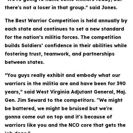
there's not a loser in that group.” said Jones.
The Best Warrior Competition is held annually by
each state and continues to set a new standard
for the nation’s militia forces. The competition
builds Soldiers’ confidence in their abilities while
fostering trust, teamwork, and partnerships
between states.
“You guys really exhibit and embody what our
warriors in the militia are and have been for 390
years,” said West Virginia Adjutant General, Maj.
Gen. Jim Seward to the competitors. "We might
be battered, we might be bruised but we're
gonna come out on top and it's because of
warriors like you and the NCO core that gets the