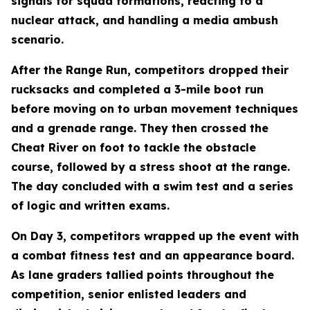
signals for squad formations, reacting to a
nuclear attack, and handling a media ambush
scenario.
After the Range Run, competitors dropped their
rucksacks and completed a 3-mile boot run
before moving on to urban movement techniques
and a grenade range. They then crossed the
Cheat River on foot to tackle the obstacle
course, followed by a stress shoot at the range.
The day concluded with a swim test and a series
of logic and written exams.
On Day 3, competitors wrapped up the event with
a combat fitness test and an appearance board.
As lane graders tallied points throughout the
competition, senior enlisted leaders and