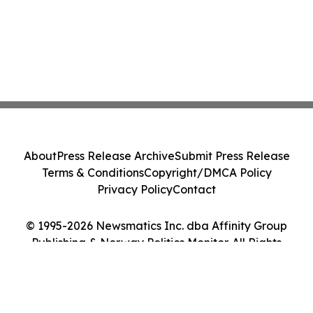
About
Press Release Archive
Submit Press Release
Terms & Conditions
Copyright/DMCA Policy
Privacy Policy
Contact
© 1995-2026 Newsmatics Inc. dba Affinity Group
Publishing & Norway Politics Monitor. All Rights
Reserved.
Cookie Settings / Your Privacy Choices