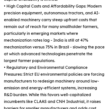
• High Capital Costs and Affordability Gaps: Modern
precision equipment, autonomous tractors, and AI-
enabled machinery carry steep upfront costs that
remain out of reach for many smallholder farmers,
particularly in emerging markets where
mechanization rates lag - India is still at 47%
mechanization versus 75% in Brazil - slowing the pace
at which advanced technologies penetrate the
largest farmer populations.
• Regulatory and Environmental Compliance
Pressures: Strict EU environmental policies are forcing
manufacturers to redesign machinery around low-
emission and energy-efficient systems, increasing
R&D burden. While this favors well-capitalized
incumbents like CLAAS and CNH Industrial, it raises
barriers for smaller manufacturers and adds cost