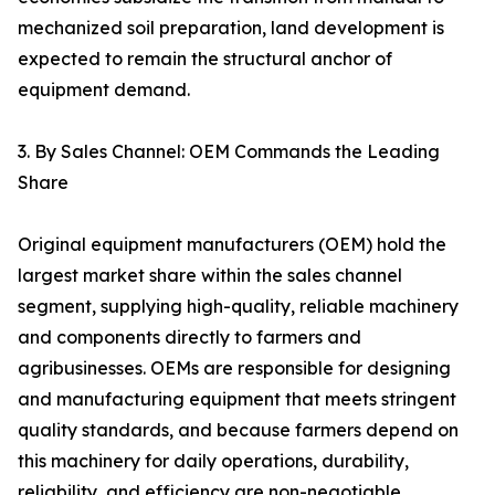
mechanized soil preparation, land development is
expected to remain the structural anchor of
equipment demand.
3. By Sales Channel: OEM Commands the Leading
Share
Original equipment manufacturers (OEM) hold the
largest market share within the sales channel
segment, supplying high-quality, reliable machinery
and components directly to farmers and
agribusinesses. OEMs are responsible for designing
and manufacturing equipment that meets stringent
quality standards, and because farmers depend on
this machinery for daily operations, durability,
reliability, and efficiency are non-negotiable