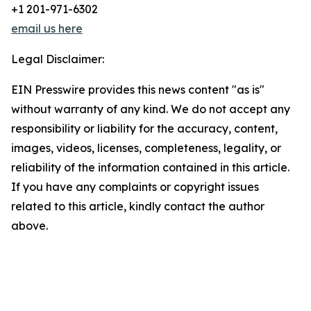
+1 201-971-6302
email us here
Legal Disclaimer:
EIN Presswire provides this news content "as is"
without warranty of any kind. We do not accept any
responsibility or liability for the accuracy, content,
images, videos, licenses, completeness, legality, or
reliability of the information contained in this article.
If you have any complaints or copyright issues
related to this article, kindly contact the author
above.