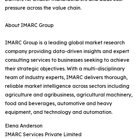
pressure across the value chain.
About IMARC Group
IMARC Group is a leading global market research
company providing data-driven insights and expert
consulting services to businesses seeking to achieve
their strategic objectives. With a multi-disciplinary
team of industry experts, IMARC delivers thorough,
reliable market intelligence across sectors including
agriculture and agribusiness, agricultural machinery,
food and beverages, automotive and heavy
equipment, and technology and automation.
Elena Anderson
IMARC Services Private Limited