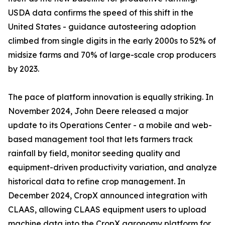
USDA data confirms the speed of this shift in the
United States - guidance autosteering adoption
climbed from single digits in the early 2000s to 52% of
midsize farms and 70% of large-scale crop producers
by 2023.
The pace of platform innovation is equally striking. In
November 2024, John Deere released a major
update to its Operations Center - a mobile and web-
based management tool that lets farmers track
rainfall by field, monitor seeding quality and
equipment-driven productivity variation, and analyze
historical data to refine crop management. In
December 2024, CropX announced integration with
CLAAS, allowing CLAAS equipment users to upload
machine data into the CropX agronomy platform for