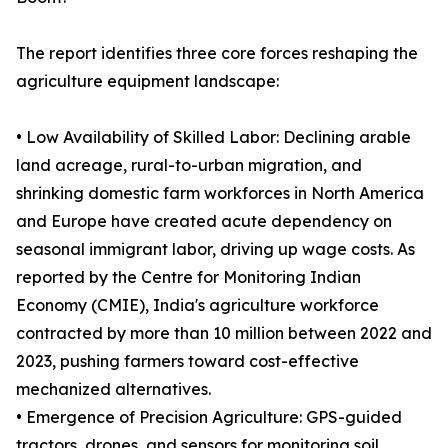
The report identifies three core forces reshaping the
agriculture equipment landscape:
• Low Availability of Skilled Labor: Declining arable
land acreage, rural-to-urban migration, and
shrinking domestic farm workforces in North America
and Europe have created acute dependency on
seasonal immigrant labor, driving up wage costs. As
reported by the Centre for Monitoring Indian
Economy (CMIE), India's agriculture workforce
contracted by more than 10 million between 2022 and
2023, pushing farmers toward cost-effective
mechanized alternatives.
• Emergence of Precision Agriculture: GPS-guided
tractors, drones, and sensors for monitoring soil