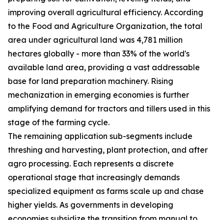
improving overall agricultural efficiency. According
to the Food and Agriculture Organization, the total
area under agricultural land was 4,781 million
hectares globally - more than 33% of the world's
available land area, providing a vast addressable
base for land preparation machinery. Rising
mechanization in emerging economies is further
amplifying demand for tractors and tillers used in this
stage of the farming cycle.
The remaining application sub-segments include
threshing and harvesting, plant protection, and after
agro processing. Each represents a discrete
operational stage that increasingly demands
specialized equipment as farms scale up and chase
higher yields. As governments in developing
economies subsidize the transition from manual to