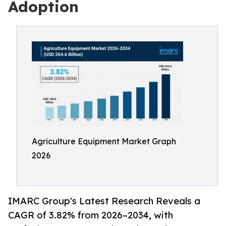
Adoption
Agriculture Equipment Market Graph
2026
IMARC Group's Latest Research Reveals a
CAGR of 3.82% from 2026–2034, with