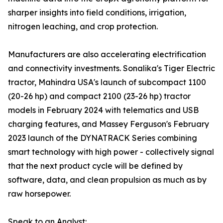
sharper insights into field conditions, irrigation,
nitrogen leaching, and crop protection.
Manufacturers are also accelerating electrification
and connectivity investments. Sonalika's Tiger Electric
tractor, Mahindra USA's launch of subcompact 1100
(20-26 hp) and compact 2100 (23-26 hp) tractor
models in February 2024 with telematics and USB
charging features, and Massey Ferguson's February
2023 launch of the DYNATRACK Series combining
smart technology with high power - collectively signal
that the next product cycle will be defined by
software, data, and clean propulsion as much as by
raw horsepower.
Speak to an Analyst: