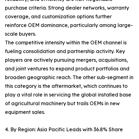
purchase criteria. Strong dealer networks, warranty
coverage, and customization options further
reinforce OEM dominance, particularly among large-
scale buyers.
The competitive intensity within the OEM channel is
fueling consolidation and partnership activity. Key
players are actively pursuing mergers, acquisitions,
and joint ventures to expand product portfolios and
broaden geographic reach. The other sub-segment in
this category is the aftermarket, which continues to
play a vital role in servicing the global installed base
of agricultural machinery but trails OEMs in new
equipment sales.
4. By Region: Asia Pacific Leads with 36.8% Share