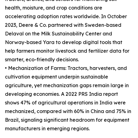
health, moisture, and crop conditions are
accelerating adoption rates worldwide. In October
2023, Deere & Co. partnered with Sweden-based
Delaval on the Milk Sustainability Center and
Norway-based Yara to develop digital tools that
help farmers monitor livestock and fertilizer data for
smarter, eco-friendly decisions.
• Mechanization of Farms: Tractors, harvesters, and
cultivation equipment underpin sustainable
agriculture, yet mechanization gaps remain large in
developing economies. A 2022 PRS India report
shows 47% of agricultural operations in India were
mechanized, compared with 60% in China and 75% in
Brazil, signaling significant headroom for equipment
manufacturers in emerging regions.