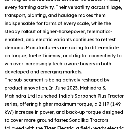
every farming activity. Their versatility across tillage,
transport, planting, and haulage makes them
indispensable for farms of every scale, while the
steady rollout of higher-horsepower, telematics-
enabled, and electric variants continues to refresh
demand. Manufacturers are racing to differentiate
on torque, fuel efficiency, and digital connectivity to
win over increasingly tech-aware buyers in both
developed and emerging markets.
The sub-segment is being actively reshaped by
product innovation. In June 2023, Mahindra &
Mahindra Ltd launched India's Sarpanch Plus Tractor
series, offering higher maximum torque, a 2 HP (1.49
kW) increase in power, and back-up torque designed
to cover more ground faster. Sonalika Tractors
followed with the Tiger Electric, a field-ready electric