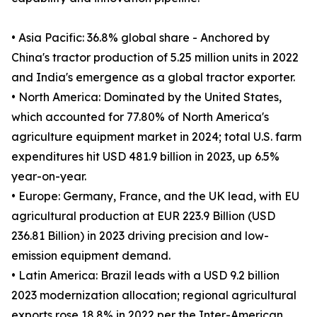
• Asia Pacific: 36.8% global share - Anchored by
China's tractor production of 5.25 million units in 2022
and India's emergence as a global tractor exporter.
• North America: Dominated by the United States,
which accounted for 77.80% of North America's
agriculture equipment market in 2024; total U.S. farm
expenditures hit USD 481.9 billion in 2023, up 6.5%
year-on-year.
• Europe: Germany, France, and the UK lead, with EU
agricultural production at EUR 223.9 Billion (USD
236.81 Billion) in 2023 driving precision and low-
emission equipment demand.
• Latin America: Brazil leads with a USD 9.2 billion
2023 modernization allocation; regional agricultural
exports rose 18.8% in 2022 per the Inter-American