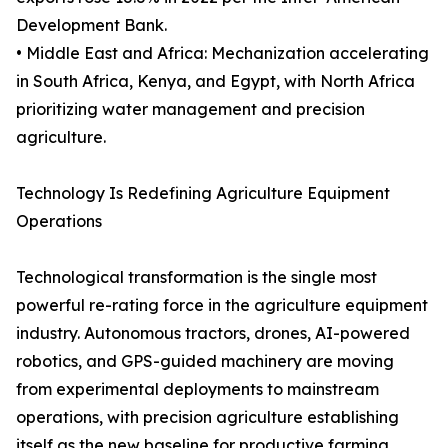
Development Bank.
• Middle East and Africa: Mechanization accelerating
in South Africa, Kenya, and Egypt, with North Africa
prioritizing water management and precision
agriculture.
Technology Is Redefining Agriculture Equipment
Operations
Technological transformation is the single most
powerful re-rating force in the agriculture equipment
industry. Autonomous tractors, drones, AI-powered
robotics, and GPS-guided machinery are moving
from experimental deployments to mainstream
operations, with precision agriculture establishing
itself as the new baseline for productive farming.