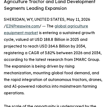
Agriculture Tractor and Land Development
Segments Leading Expansion
SHERIDAN, WY, UNITED STATES, May 11, 2026
/
EINPresswire.com
/ -- The
global agriculture
equipment market
is entering a sustained growth
cycle, valued at USD 188.8 Billion in 2025 and
projected to reach USD 264.6 Billion by 2034,
registering a CAGR of 3.82% between 2026 and 2034,
according to the latest research from IMARC Group.
The expansion is being driven by rising
mechanization, mounting global food demand, and
the rapid integration of autonomous tractors, drones,
and AI-powered robotics into mainstream farming
operations.
The scale of the opportunity is underscored by the