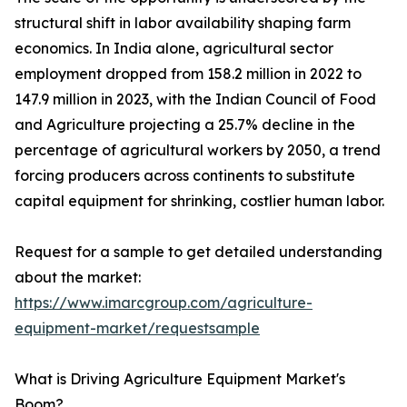
structural shift in labor availability shaping farm
economics. In India alone, agricultural sector
employment dropped from 158.2 million in 2022 to
147.9 million in 2023, with the Indian Council of Food
and Agriculture projecting a 25.7% decline in the
percentage of agricultural workers by 2050, a trend
forcing producers across continents to substitute
capital equipment for shrinking, costlier human labor.
Request for a sample to get detailed understanding
about the market:
https://www.imarcgroup.com/agriculture-
equipment-market/requestsample
What is Driving Agriculture Equipment Market's
Boom?