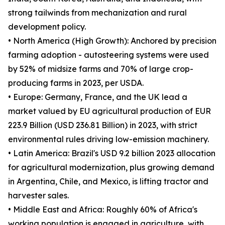
strong tailwinds from mechanization and rural
development policy.
• North America (High Growth): Anchored by precision
farming adoption - autosteering systems were used
by 52% of midsize farms and 70% of large crop-
producing farms in 2023, per USDA.
• Europe: Germany, France, and the UK lead a
market valued by EU agricultural production of EUR
223.9 Billion (USD 236.81 Billion) in 2023, with strict
environmental rules driving low-emission machinery.
• Latin America: Brazil's USD 9.2 billion 2023 allocation
for agricultural modernization, plus growing demand
in Argentina, Chile, and Mexico, is lifting tractor and
harvester sales.
• Middle East and Africa: Roughly 60% of Africa's
working population is engaged in agriculture, with