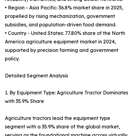
• Region - Asia Pacific: 36.8% market share in 2025,
propelled by rising mechanization, government
subsidies, and population-driven food demand.
• Country - United States: 77.80% share of the North
America agriculture equipment market in 2024,
supported by precision farming and government
policy.
Detailed Segment Analysis
1. By Equipment Type: Agriculture Tractor Dominates
with 35.9% Share
Agriculture tractors lead the equipment type
segment with a 35.9% share of the global market,
serving as the foundational machine across virtually