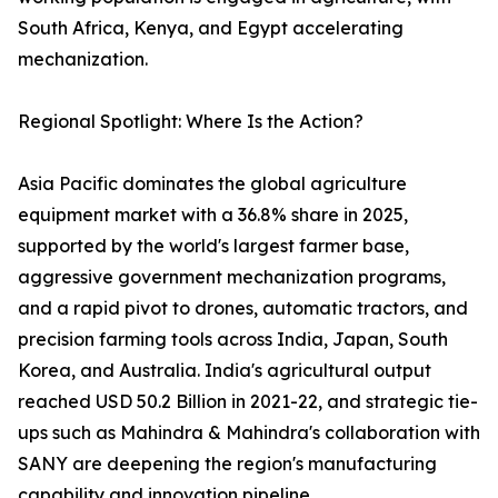
South Africa, Kenya, and Egypt accelerating
mechanization.
Regional Spotlight: Where Is the Action?
Asia Pacific dominates the global agriculture
equipment market with a 36.8% share in 2025,
supported by the world's largest farmer base,
aggressive government mechanization programs,
and a rapid pivot to drones, automatic tractors, and
precision farming tools across India, Japan, South
Korea, and Australia. India's agricultural output
reached USD 50.2 Billion in 2021-22, and strategic tie-
ups such as Mahindra & Mahindra's collaboration with
SANY are deepening the region's manufacturing
capability and innovation pipeline.