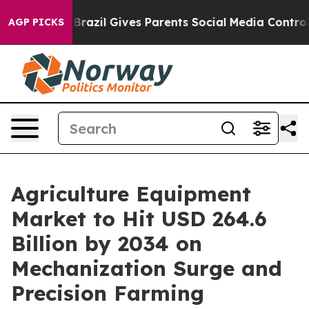
h
Brazil Gives Parents Social Media Controls for Their 
AGP PICKS
Agriculture Equipment
Market to Hit USD 264.6
Billion by 2034 on
Mechanization Surge and
Precision Farming