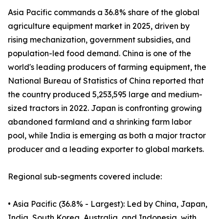
Asia Pacific commands a 36.8% share of the global
agriculture equipment market in 2025, driven by
rising mechanization, government subsidies, and
population-led food demand. China is one of the
world's leading producers of farming equipment, the
National Bureau of Statistics of China reported that
the country produced 5,253,595 large and medium-
sized tractors in 2022. Japan is confronting growing
abandoned farmland and a shrinking farm labor
pool, while India is emerging as both a major tractor
producer and a leading exporter to global markets.
Regional sub-segments covered include:
• Asia Pacific (36.8% - Largest): Led by China, Japan,
India, South Korea, Australia, and Indonesia, with