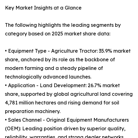
Key Market Insights at a Glance
The following highlights the leading segments by
category based on 2025 market share data:
• Equipment Type - Agriculture Tractor: 35.9% market
share, anchored by its role as the backbone of
modern farming and a steady pipeline of
technologically advanced launches.
• Application - Land Development: 26.7% market
share, supported by global agricultural land covering
4,781 million hectares and rising demand for soil
preparation machinery.
• Sales Channel - Original Equipment Manufacturers
(OEM): Leading position driven by superior quality,
reliability, warranties, and strong dealer networks.