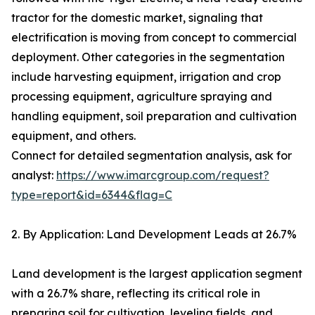
tractor for the domestic market, signaling that
electrification is moving from concept to commercial
deployment. Other categories in the segmentation
include harvesting equipment, irrigation and crop
processing equipment, agriculture spraying and
handling equipment, soil preparation and cultivation
equipment, and others.
Connect for detailed segmentation analysis, ask for
analyst:
https://www.imarcgroup.com/request?
type=report&id=6344&flag=C
2. By Application: Land Development Leads at 26.7%
Land development is the largest application segment
with a 26.7% share, reflecting its critical role in
preparing soil for cultivation, leveling fields, and