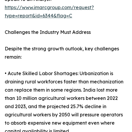
https://www.imarcgroup.com/request?
type=report&id=6344&flag=C
Challenges the Industry Must Address
Despite the strong growth outlook, key challenges
remain:
• Acute Skilled Labor Shortages: Urbanization is
draining rural workforces faster than mechanization
can replace them in some regions. India lost more
than 10 million agricultural workers between 2022
and 2023, and the projected 25.7% decline in
agricultural workers by 2050 will pressure operators
to absorb expensive new equipment even where
capital availability is limited.