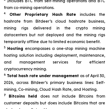
Includes BTC from self-mining operations and BTC
from co-mining operations.
4
Other Proprietary Hash Rate
includes the
hashrate from Bitdeer’s cloud hashrate business,
mining rigs delivered in the crypto mining
datacenters but not deployed and the mining rigs
temporarily offline due to limited economic benefit.
5
Hosting
encompasses a one-stop mining machine
hosting solution including deployment, maintenance,
and management services for efficient
cryptocurrency mining.
6
Total hash rate under management
as of April 30,
2026, across Bitdeer’s primary business lines: Self-
mining, Co-mining, Cloud Hash Rate, and Hosting.
7
Bitcoins held
does not include Bitcoins from
customer deposits but does include Bitcoins that are