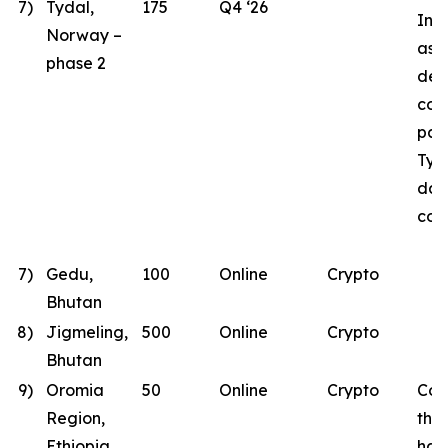
7)
Tydal,
175
Q4 ‘26
Inst
Norway –
as B
phase 2
des
con
part
Tyd
dat
con
7)
Gedu,
100
Online
Crypto
Bhutan
8)
Jigmeling,
500
Online
Crypto
Bhutan
9)
Oromia
50
Online
Crypto
Con
Region,
the
Ethiopia
has