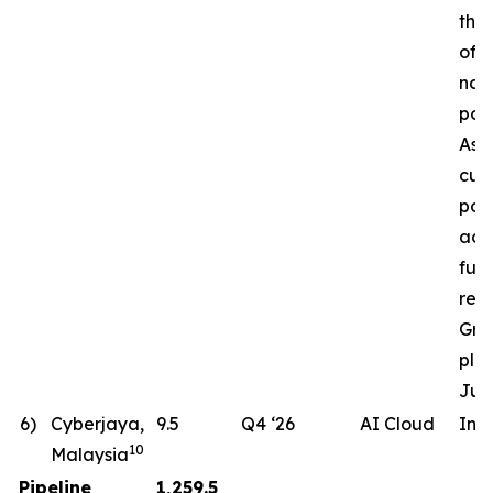
the 
of a
nat
pow
Ass
cur
pote
ac
fut
req
Gro
pla
Jun
6)
Cyberjaya,
9.5
Q4 ‘26
AI Cloud
In 
10
Malaysia
Pipeline
1,259.5