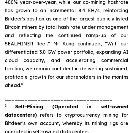
400% year-over-year, while our co-mining hashrate
has grown to an incremental 8.4 EH/s, reinforcing
Bitdeer's position as one of the largest publicly listed
Bitcoin miners by total hash rate under management
and reflecting the continued ramp-up of our
SEALMINER fleet.” Mr. Kong continued, “With our
differentiated 3.0 GW power portfolio, expanding AI
cloud capacity, and accelerating commercial
traction, we remain confident in delivering sustained,
profitable growth for our shareholders in the months
ahead.”
_________________________________
1
Self-Mining
(Operated in self-owned
datacenters)
refers to cryptocurrency mining for
Bitdeer’s own account, whereby its mining rigs are
operated in self-owned datacenters