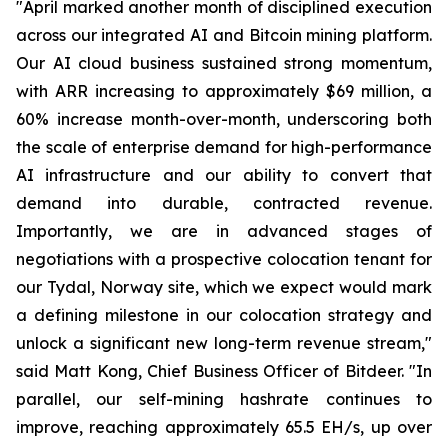
"April marked another month of disciplined execution
across our integrated AI and Bitcoin mining platform.
Our AI cloud business sustained strong momentum,
with ARR increasing to approximately $69 million, a
60% increase month-over-month, underscoring both
the scale of enterprise demand for high-performance
AI infrastructure and our ability to convert that
demand into durable, contracted revenue.
Importantly, we are in advanced stages of
negotiations with a prospective colocation tenant for
our Tydal, Norway site, which we expect would mark
a defining milestone in our colocation strategy and
unlock a significant new long-term revenue stream,"
said Matt Kong, Chief Business Officer of Bitdeer. "In
parallel, our self-mining hashrate continues to
improve, reaching approximately 65.5 EH/s, up over