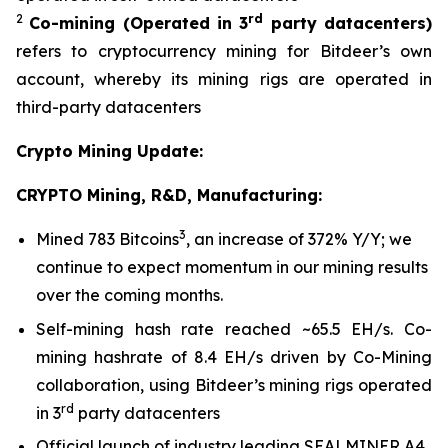
2
rd
Co-mining
(Operated in 3
party datacenters)
refers to cryptocurrency mining for Bitdeer’s own
account, whereby its mining rigs are operated in
third-party datacenters
Crypto Mining Update:
CRYPTO Mining, R&D, Manufacturing:
3
Mined 783 Bitcoins
, an increase of 372% Y/Y; we
continue to expect momentum in our mining results
over the coming months.
Self-mining hash rate reached ~65.5 EH/s. Co-
mining hashrate of 8.4 EH/s driven by Co-Mining
collaboration, using Bitdeer’s mining rigs operated
rd
in 3
party datacenters
Official launch of industry leading SEALMINER A4