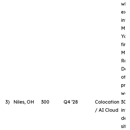
whi
ext
inf
MHR
Yor
fir
Mar
Rac
Des
oth
pre
wor
3)
Niles, OH
300
Q4 ‘28
Colocation
300
/ AI Cloud
int
dev
site