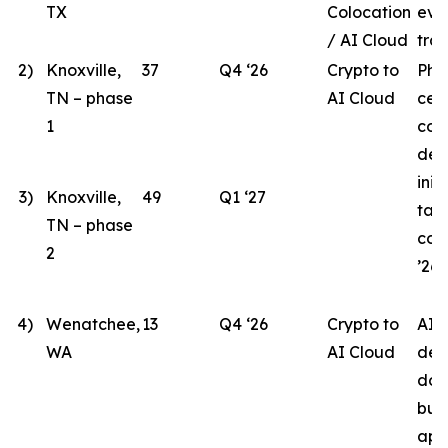
TX
Colocation
eva
/ AI Cloud
tran
2)
Knoxville,
37
Q4 ‘26
Crypto to
Pha
TN – phase
AI Cloud
cen
1
con
des
init
3)
Knoxville,
49
Q1 ‘27
tar
TN – phase
com
2
’26.
4)
Wenatchee,
13
Q4 ‘26
Crypto to
AI 
WA
AI Cloud
des
doc
bui
app