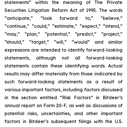
statements” within the meaning of The Private
Securities Litigation Reform Act of 1995. The words
“anticipate,” “look forward to,” “believe,”
“continue,” “could,” “estimate,” “expect,” “intend,”
“may,” “plan,” “potential,” “predict,” “project,”
“should,” “target,” “will,” “would” and similar
expressions are intended to identify forward-looking
statements, although not all forward-looking
statements contain these identifying words. Actual
results may differ materially from those indicated by
such forward-looking statements as a result of
various important factors, including factors discussed
in the section entitled “Risk Factors” in Bitdeer’s
annual report on Form 20-F, as well as discussions of
potential risks, uncertainties, and other important
factors in Bitdeer’s subsequent filings with the U.S.