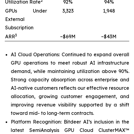
2
Utilization Rate
92%
94%
GPUs Under
3,323
1,948
External
Subscription
3
ARR
~$69M
~$43M
AI Cloud Operations: Continued to expand overall
GPU operations to meet robust AI infrastructure
demand, while maintaining utilization above 90%.
Strong capacity absorption across enterprise and
AI-native customers reflects our effective resource
allocation, growing customer engagement, and
improving revenue visibility supported by a shift
toward mid- to long-term contracts.
Platform Recognition: Bitdeer AI’s inclusion in the
latest SemiAnalysis GPU Cloud ClusterMAX™