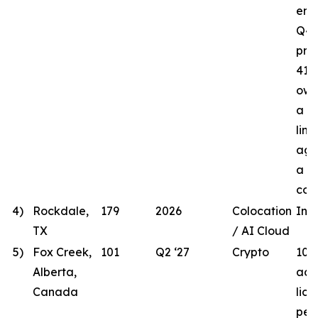
ener
Q4 
proj
41.8
own
a t
line
agr
a lo
com
4)
Rockdale,
179
2026
Colocation
In 
TX
/ AI Cloud
5)
Fox Creek,
101
Q2 ‘27
Crypto
101
Alberta,
acqu
Canada
lic
per