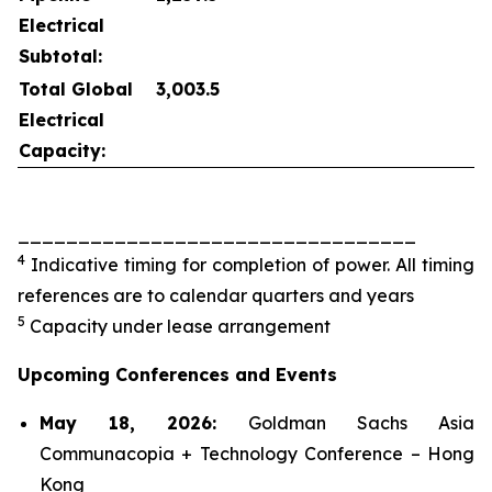
Electrical
Subtotal:
Total Global
3,003.5
Electrical
Capacity:
_________________________________
4
Indicative timing for completion of power. All timing
references are to calendar quarters and years
5
Capacity under lease arrangement
Upcoming Conferences and Events
May 18, 2026:
Goldman Sachs Asia
Communacopia + Technology Conference – Hong
Kong