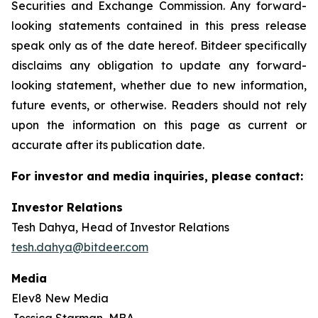
Securities and Exchange Commission. Any forward-
looking statements contained in this press release
speak only as of the date hereof. Bitdeer specifically
disclaims any obligation to update any forward-
looking statement, whether due to new information,
future events, or otherwise. Readers should not rely
upon the information on this page as current or
accurate after its publication date.
For investor and media inquiries, please contact:
Investor Relations
Tesh Dahya, Head of Investor Relations
tesh.dahya@bitdeer.com
Media
Elev8 New Media
Jessica Starman, MBA