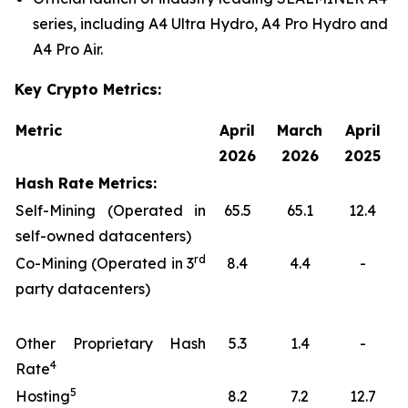
series, including A4 Ultra Hydro, A4 Pro Hydro and
A4 Pro Air.
Key Crypto Metrics:
Metric
April
March
April
2026
2026
2025
Hash Rate Metrics:
Self-Mining (Operated in
65.5
65.1
12.4
self-owned datacenters)
rd
Co-Mining (Operated in 3
8.4
4.4
-
party datacenters)
Other Proprietary Hash
5.3
1.4
-
4
Rate
5
Hosting
8.2
7.2
12.7