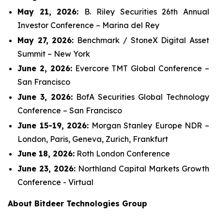
May 21, 2026:
B. Riley Securities 26th Annual
Investor Conference – Marina del Rey
May 27, 2026:
Benchmark / StoneX Digital Asset
Summit – New York
June 2, 2026:
Evercore TMT Global Conference –
San Francisco
June 3, 2026:
BofA Securities Global Technology
Conference – San Francisco
June 15-19, 2026:
Morgan Stanley Europe NDR –
London, Paris, Geneva, Zurich, Frankfurt
June 18, 2026:
Roth London Conference
June 23, 2026:
Northland Capital Markets Growth
Conference - Virtual
About Bitdeer Technologies Group