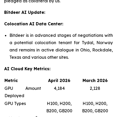
pledged as collateral by us.
Bitdeer AI Update:
Colocation AI Data Center:
Bitdeer is in advanced stages of negotiations with
a potential colocation tenant for Tydal, Norway
and remains in active dialogue in Ohio, Rockdale,
Texas and various other sites.
AI Cloud Key Metrics:
Metric
April 2026
March 2026
GPU Amount
4,184
2,128
Deployed
GPU Types
H100, H200,
H100, H200,
B200, GB200
B200, GB200