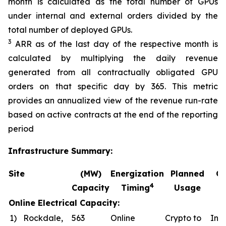
month is calculated as the total number of GPUs
under internal and external orders divided by the
total number of deployed GPUs.
3
ARR as of the last day of the respective month is
calculated by multiplying the daily revenue
generated from all contractually obligated GPU
orders on that specific day by 365. This metric
provides an annualized view of the revenue run-rate
based on active contracts at the end of the reporting
period
Infrastructure Summary:
Site
(MW)
Energization
Planned
Co
4
Capacity
Timing
Usage
Online Electrical Capacity:
1)
Rockdale,
563
Online
Crypto to
In a