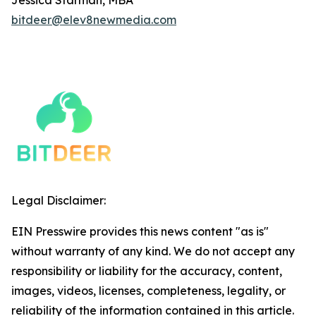
bitdeer@elev8newmedia.com
Legal Disclaimer:
EIN Presswire provides this news content "as is"
without warranty of any kind. We do not accept any
responsibility or liability for the accuracy, content,
images, videos, licenses, completeness, legality, or
reliability of the information contained in this article.