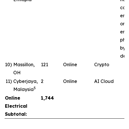
com
ene
ong
ener
pha
by 
deli
10)
Massillon,
121
Online
Crypto
OH
11)
Cyberjaya,
2
Online
AI Cloud
5
Malaysia
Online
1,744
Electrical
Subtotal: