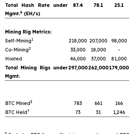
Total Hash Rate under
87.4
78.1
25.1
6
Mgmt.
(EH/s)
Mining Rig Metrics:
1
Self-Mining
218,000
207,000
98,000
2
Co-Mining
33,000
18,000
-
Hosted
46,000
37,000
81,000
Total Mining Rigs under
297,000
262,000
179,000
Mgmt.
3
BTC Mined
783
661
166
7
BTC Held
73
31
1,246
3