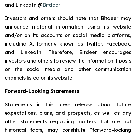
and LinkedIn @
Bitdeer
.
Investors and others should note that Bitdeer may
announce material information using its website
and/or on its accounts on social media platforms,
including X, formerly known as Twitter, Facebook,
and LinkedIn. Therefore, Bitdeer encourages
investors and others to review the information it posts
on the social media and other communication
channels listed on its website.
Forward-Looking Statements
Statements in this press release about future
expectations, plans, and prospects, as well as any
other statements regarding matters that are not
historical facts, may constitute “forward-looking