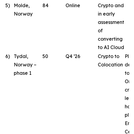
5)
Molde,
84
Online
Crypto and
Norway
in early
assessment
of
converting
to AI Cloud
6)
Tydal,
50
Q4 ‘26
Crypto to
Pla
Norway –
Colocation
des
phase 1
to 
Ord
crit
lea
hav
pla
Eng
Cen