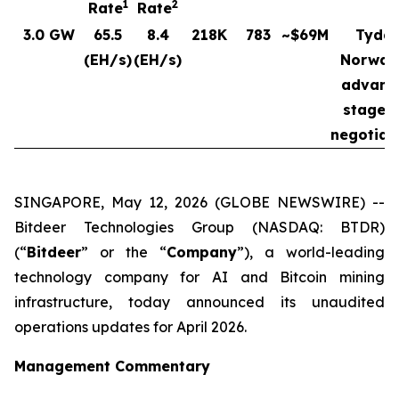
1
2
Rate
Rate
3.0 GW
65.5
8.4
218K
783
~$69M
Tydal
(EH/s)
(EH/s)
Norway
advanc
stages 
negotiat
SINGAPORE, May 12, 2026 (GLOBE NEWSWIRE) --
Bitdeer Technologies Group (NASDAQ: BTDR)
(“
Bitdeer
” or the “
Company
”), a world-leading
technology company for AI and Bitcoin mining
infrastructure, today announced its unaudited
operations updates for April 2026.
Management Commentary