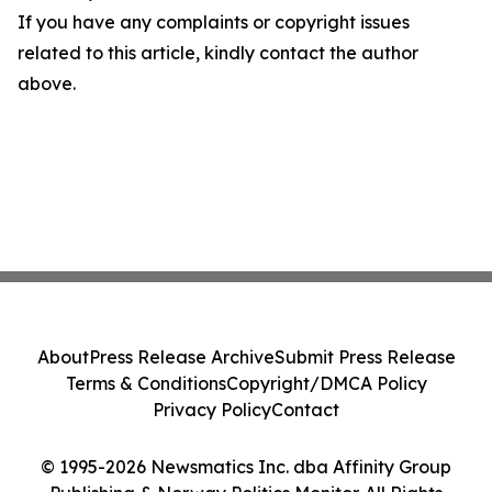
If you have any complaints or copyright issues
related to this article, kindly contact the author
above.
About
Press Release Archive
Submit Press Release
Terms & Conditions
Copyright/DMCA Policy
Privacy Policy
Contact
© 1995-2026 Newsmatics Inc. dba Affinity Group