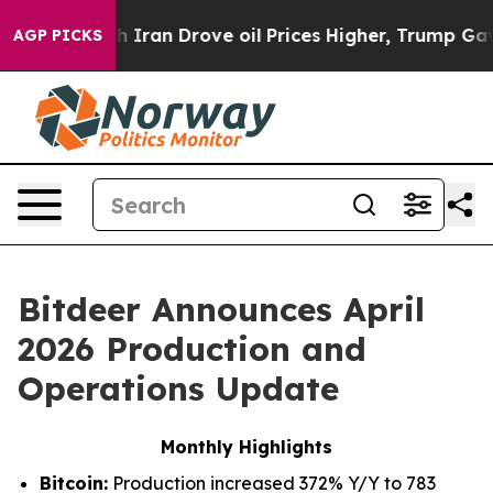
ran Drove oil Prices Higher, Trump Gave Politically C
AGP PICKS
Bitdeer Announces April
2026 Production and
Operations Update
Monthly Highlights
Bitcoin:
Production increased 372% Y/Y to 783