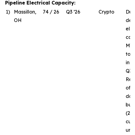
Pipeline Electrical Capacity:
1)
Massillon,
74 / 26
Q3 ’26
Crypto
Due
OH
del
elec
com
MW 
to 
in 
Q3 ’
Rec
of t
da
bui
(26
curr
und