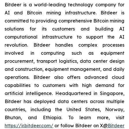
Bitdeer is a world-leading technology company for
AI and Bitcoin mining infrastructure. Bitdeer is
committed to providing comprehensive Bitcoin mining
solutions for its customers and building AI
computational infrastructure to support the AI
revolution. Bitdeer handles complex processes
involved in computing such as equipment
procurement, transport logistics, data center design
and construction, equipment management, and daily
operations. Bitdeer also offers advanced cloud
capabilities to customers with high demand for
artificial intelligence. Headquartered in Singapore,
Bitdeer has deployed data centers across multiple
countries, including the United States, Norway,
Bhutan, and Ethiopia. To learn more, visit
https://ir.bitdeer.com/
or follow Bitdeer on X
@
Bitdeer