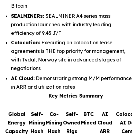
Bitcoin
SEALMINERs:
SEALMINER A4 series mass
production launched with industry leading
efficiency of 9.45 J/T
Colocation:
Executing on colocation lease
agreements is THE top priority for management,
with Tydal, Norway site in advanced stages of
negotiations
AI Cloud:
Demonstrating strong M/M performance
in ARR and utilization rates
Key Metrics Summary
Global
Self-
Co-
Self-
BTC
AI
Colocat
Energy
Mining
Mining
Owned
Mined
Cloud
AI Da
Capacity
Hash
Hash
Rigs
ARR
Cente