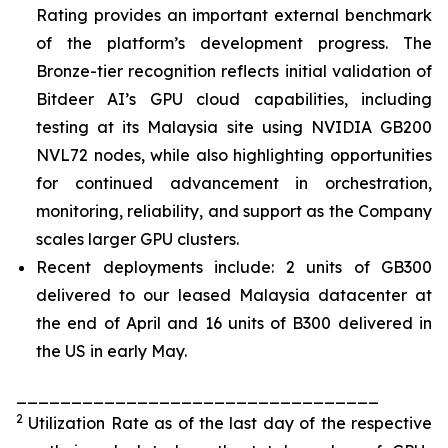
Rating provides an important external benchmark
of the platform’s development progress. The
Bronze-tier recognition reflects initial validation of
Bitdeer AI’s GPU cloud capabilities, including
testing at its Malaysia site using NVIDIA GB200
NVL72 nodes, while also highlighting opportunities
for continued advancement in orchestration,
monitoring, reliability, and support as the Company
scales larger GPU clusters.
Recent deployments include: 2 units of GB300
delivered to our leased Malaysia datacenter at
the end of April and 16 units of B300 delivered in
the US in early May.
_________________________________
2
Utilization Rate as of the last day of the respective