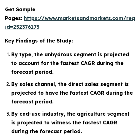
Get Sample
Pages:
https://www.marketsandmarkets.com/requ
id=252376175
Key Findings of the Study:
By type, the anhydrous segment is projected
to account for the fastest CAGR during the
forecast period.
By sales channel, the direct sales segment is
projected to have the fastest CAGR during the
forecast period.
By end-use industry, the agriculture segment
is projected to witness the fastest CAGR
during the forecast period.