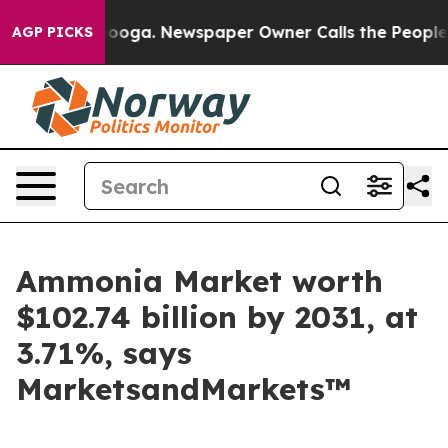
attanooga. Newspaper Owner Calls the People Abruptl
AGP PICKS
Ammonia Market worth
$102.74 billion by 2031, at
3.71%, says
MarketsandMarkets™