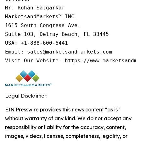
Mr. Rohan Salgarkar

MarketsandMarkets™ INC.

1615 South Congress Ave.

Suite 103, Delray Beach, FL 33445

USA: +1-888-600-6441

Email: sales@marketsandmarkets.com

Visit Our Website: https://www.marketsandma
Legal Disclaimer:
EIN Presswire provides this news content "as is"
without warranty of any kind. We do not accept any
responsibility or liability for the accuracy, content,
images, videos, licenses, completeness, legality, or