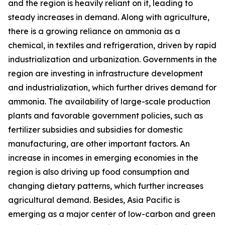
and the region is heavily reliant on it, leading to
steady increases in demand. Along with agriculture,
there is a growing reliance on ammonia as a
chemical, in textiles and refrigeration, driven by rapid
industrialization and urbanization. Governments in the
region are investing in infrastructure development
and industrialization, which further drives demand for
ammonia. The availability of large-scale production
plants and favorable government policies, such as
fertilizer subsidies and subsidies for domestic
manufacturing, are other important factors. An
increase in incomes in emerging economies in the
region is also driving up food consumption and
changing dietary patterns, which further increases
agricultural demand. Besides, Asia Pacific is
emerging as a major center of low-carbon and green