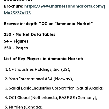
Brochure:
https://www.marketsandmarkets.com/p
id=252376175
Browse in-depth TOC on “Ammonia Market”
250 - Market Data Tables
54 – Figures
250 - Pages
List of Key Players in Ammonia Market:
CF Industries Holdings, Inc. (US),
Yara International ASA (Norway),
Saudi Basic Industries Corporation (Saudi Arabia),
OCI Global (Netherlands), BASF SE (Germany),
Nutrien (Canada),