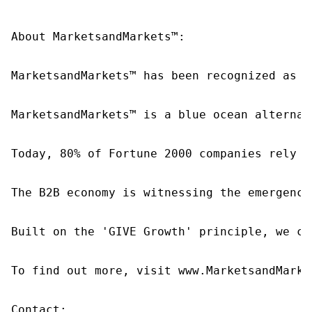
About MarketsandMarkets™:

MarketsandMarkets™ has been recognized as o
MarketsandMarkets™ is a blue ocean alternat
Today, 80% of Fortune 2000 companies rely o
The B2B economy is witnessing the emergence
Built on the 'GIVE Growth' principle, we co
To find out more, visit www.MarketsandMarke
Contact:
