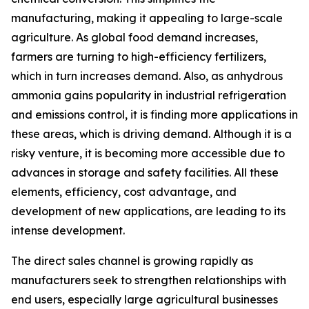
manufacturing, making it appealing to large-scale
agriculture. As global food demand increases,
farmers are turning to high-efficiency fertilizers,
which in turn increases demand. Also, as anhydrous
ammonia gains popularity in industrial refrigeration
and emissions control, it is finding more applications in
these areas, which is driving demand. Although it is a
risky venture, it is becoming more accessible due to
advances in storage and safety facilities. All these
elements, efficiency, cost advantage, and
development of new applications, are leading to its
intense development.
The direct sales channel is growing rapidly as
manufacturers seek to strengthen relationships with
end users, especially large agricultural businesses