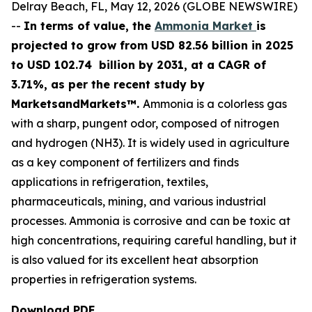
Delray Beach, FL, May 12, 2026 (GLOBE NEWSWIRE)
--
In terms of value, the
Ammonia Market
is
projected to grow from USD 82.56 billion in 2025
to USD 102.74 billion by 2031, at a CAGR of
3.71%, as per the recent study by
MarketsandMarkets™.
Ammonia is a colorless gas
with a sharp, pungent odor, composed of nitrogen
and hydrogen (NH3). It is widely used in agriculture
as a key component of fertilizers and finds
applications in refrigeration, textiles,
pharmaceuticals, mining, and various industrial
processes. Ammonia is corrosive and can be toxic at
high concentrations, requiring careful handling, but it
is also valued for its excellent heat absorption
properties in refrigeration systems.
Download PDF