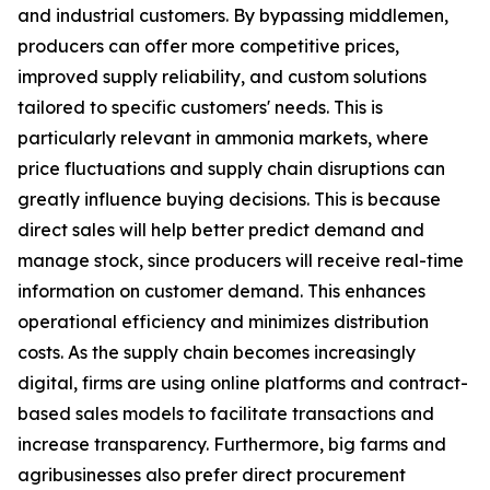
and industrial customers. By bypassing middlemen,
producers can offer more competitive prices,
improved supply reliability, and custom solutions
tailored to specific customers' needs. This is
particularly relevant in ammonia markets, where
price fluctuations and supply chain disruptions can
greatly influence buying decisions. This is because
direct sales will help better predict demand and
manage stock, since producers will receive real-time
information on customer demand. This enhances
operational efficiency and minimizes distribution
costs. As the supply chain becomes increasingly
digital, firms are using online platforms and contract-
based sales models to facilitate transactions and
increase transparency. Furthermore, big farms and
agribusinesses also prefer direct procurement