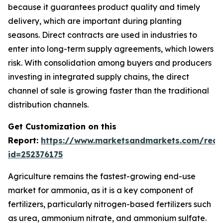
because it guarantees product quality and timely
delivery, which are important during planting
seasons. Direct contracts are used in industries to
enter into long-term supply agreements, which lowers
risk. With consolidation among buyers and producers
investing in integrated supply chains, the direct
channel of sale is growing faster than the traditional
distribution channels.
Get Customization on this
Report:
https://www.marketsandmarkets.com/requ
id=252376175
Agriculture remains the fastest-growing end-use
market for ammonia, as it is a key component of
fertilizers, particularly nitrogen-based fertilizers such
as urea, ammonium nitrate, and ammonium sulfate.