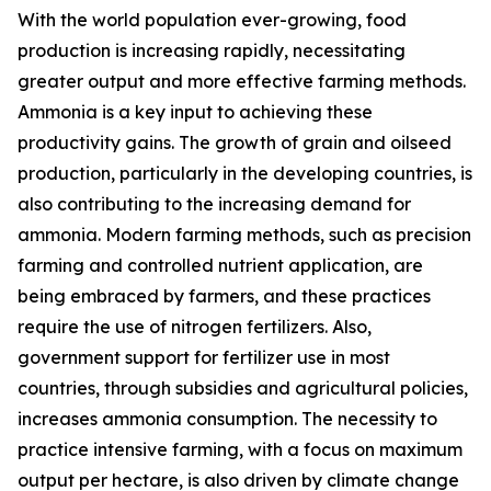
With the world population ever-growing, food
production is increasing rapidly, necessitating
greater output and more effective farming methods.
Ammonia is a key input to achieving these
productivity gains. The growth of grain and oilseed
production, particularly in the developing countries, is
also contributing to the increasing demand for
ammonia. Modern farming methods, such as precision
farming and controlled nutrient application, are
being embraced by farmers, and these practices
require the use of nitrogen fertilizers. Also,
government support for fertilizer use in most
countries, through subsidies and agricultural policies,
increases ammonia consumption. The necessity to
practice intensive farming, with a focus on maximum
output per hectare, is also driven by climate change