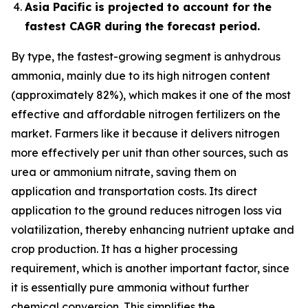
Asia Pacific is projected to account for the
fastest CAGR during the forecast period.
By type, the fastest-growing segment is anhydrous
ammonia, mainly due to its high nitrogen content
(approximately 82%), which makes it one of the most
effective and affordable nitrogen fertilizers on the
market. Farmers like it because it delivers nitrogen
more effectively per unit than other sources, such as
urea or ammonium nitrate, saving them on
application and transportation costs. Its direct
application to the ground reduces nitrogen loss via
volatilization, thereby enhancing nutrient uptake and
crop production. It has a higher processing
requirement, which is another important factor, since
it is essentially pure ammonia without further
chemical conversion. This simplifies the