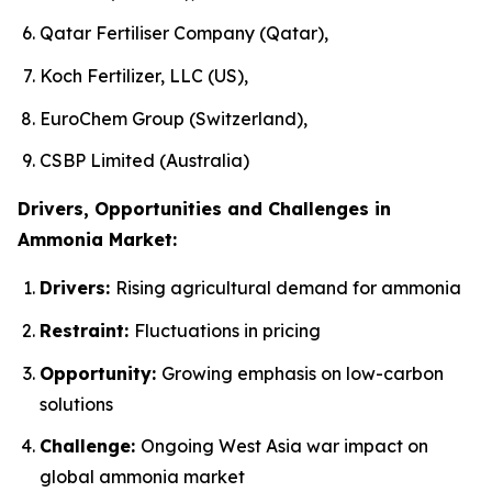
Qatar Fertiliser Company (Qatar),
Koch Fertilizer, LLC (US),
EuroChem Group (Switzerland),
CSBP Limited (Australia)
Drivers, Opportunities and Challenges in
Ammonia Market:
Drivers:
Rising agricultural demand for ammonia
Restraint:
Fluctuations in pricing
Opportunity:
Growing emphasis on low-carbon
solutions
Challenge:
Ongoing West Asia war impact on
global ammonia market