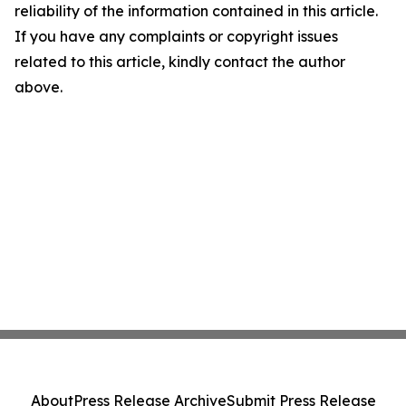
reliability of the information contained in this article.
If you have any complaints or copyright issues
related to this article, kindly contact the author
above.
About
Press Release Archive
Submit Press Release