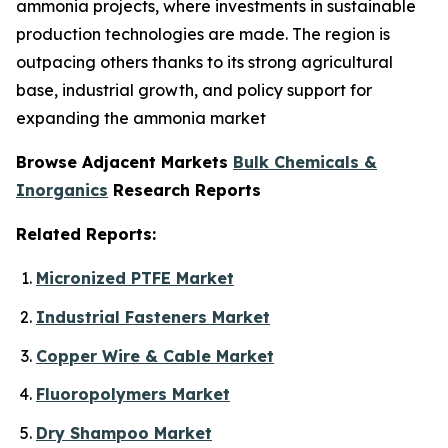
ammonia projects, where investments in sustainable
production technologies are made. The region is
outpacing others thanks to its strong agricultural
base, industrial growth, and policy support for
expanding the ammonia market
Browse Adjacent Markets
Bulk Chemicals &
Inorganics
Research Reports
Related Reports:
Micronized PTFE Market
Industrial Fasteners Market
Copper Wire & Cable Market
Fluoropolymers Market
Dry Shampoo Market