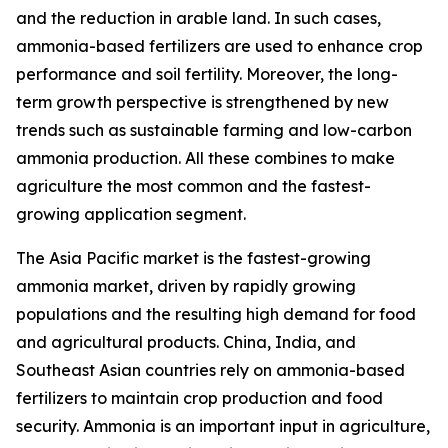
and the reduction in arable land. In such cases,
ammonia-based fertilizers are used to enhance crop
performance and soil fertility. Moreover, the long-
term growth perspective is strengthened by new
trends such as sustainable farming and low-carbon
ammonia production. All these combines to make
agriculture the most common and the fastest-
growing application segment.
The Asia Pacific market is the fastest-growing
ammonia market, driven by rapidly growing
populations and the resulting high demand for food
and agricultural products. China, India, and
Southeast Asian countries rely on ammonia-based
fertilizers to maintain crop production and food
security. Ammonia is an important input in agriculture,