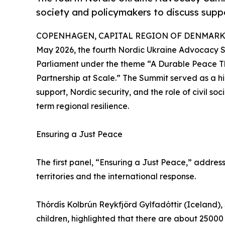
society and policymakers to discuss suppo
COPENHAGEN, CAPITAL REGION OF DENMARK, 
May 2026, the fourth Nordic Ukraine Advocacy 
Parliament under the theme “A Durable Peace T
Partnership at Scale.” The Summit served as a hi
support, Nordic security, and the role of civil so
term regional resilience.
Ensuring a Just Peace
The first panel, “Ensuring a Just Peace,” addres
territories and the international response.
Thórdís Kolbrún Reykfjörd Gylfadóttir (Iceland),
children, highlighted that there are about 2500