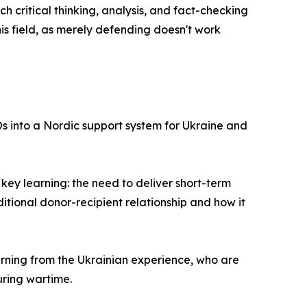
ch critical thinking, analysis, and fact-checking
his field, as merely defending doesn't work
Os into a Nordic support system for Ukraine and
ey learning: the need to deliver short-term
itional donor-recipient relationship and how it
arning from the Ukrainian experience, who are
uring wartime.