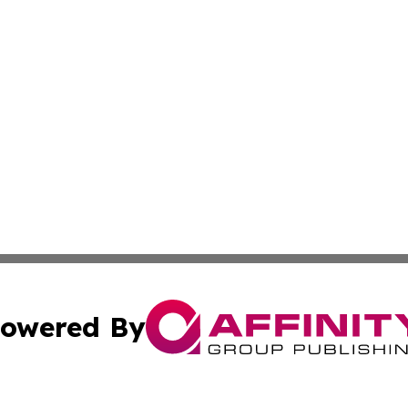
owered By
ubmit Press Release
Terms & Conditions
Copyright/DMCA