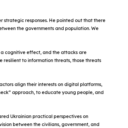
 strategic responses. He pointed out that there
n between the governments and population. We
 a cognitive effect, and the attacks are
resilient to information threats, those threats
tors align their interests on digital platforms,
nk-check” approach, to educate young people, and
ared Ukrainian practical perspectives on
ivision between the civilians, government, and