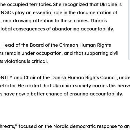
 the occupied territories. She recognized that Ukraine is
d NGOs play an essential role in the documentation of
, and drawing attention to these crimes. Thórdís
lobal consequences of abandoning accountability.
, Head of the Board of the Crimean Human Rights
ans remain under occupation, and that supporting civil
iolations is critical.
NITY and Chair of the Danish Human Rights Council, und
etrator. He added that Ukrainian society carries this hea
es have now a better chance of ensuring accountability.
hreats,” focused on the Nordic democratic response to an