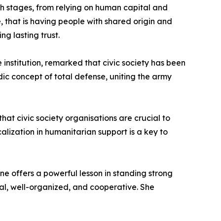
h stages, from relying on human capital and
re, that is having people with shared origin and
g lasting trust.
institution, remarked that civic society has been
dic concept of total defense, uniting the army
t civic society organisations are crucial to
alization in humanitarian support is a key to
ne offers a powerful lesson in standing strong
onal, well-organized, and cooperative. She