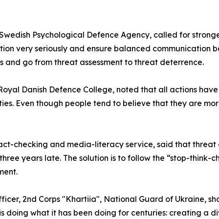
Swedish Psychological Defence Agency, called for stronger
ituation very seriously and ensure balanced communicatio
ors and go from threat assessment to threat deterrence.
 Royal Danish Defence College, noted that all actions have
es. Even though people tend to believe that they are more 
ct-checking and media-literacy service, said that threat ac
 three years late. The solution is to follow the “stop-thi
ment.
ficer, 2nd Corps "Khartiia", National Guard of Ukraine, sh
s doing what it has been doing for centuries: creating a d