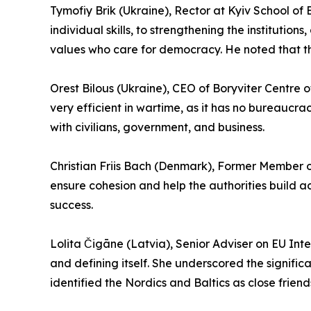
Tymofiy Brik (Ukraine), Rector at Kyiv School o
individual skills, to strengthening the institutio
values who care for democracy. He noted that the
Orest Bilous (Ukraine), CEO of Boryviter Centre 
very efficient in wartime, as it has no bureaucra
with civilians, government, and business.
Christian Friis Bach (Denmark), Former Member o
ensure cohesion and help the authorities build ac
success.
Lolita Čigāne (Latvia), Senior Adviser on EU Inte
and defining itself. She underscored the significa
identified the Nordics and Baltics as close frien