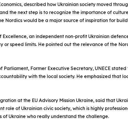
f Economics, described how Ukrainian society moved throug
ns, and the next step is to recognize the importance of cultu
 Nordics would be a major source of inspiration for buildin
of Excellence, an independent non-profit Ukrainian defence 
cy or speed limits. He pointed out the relevance of the Nor
f Parliament, Former Executive Secretary, UNECE stated tha
countability with the local society. He emphasized that loc
gration at the EU Advisory Mission Ukraine, said that Ukrai
nt role of Ukrainian civic society, which is highly professi
ds of Ukraine who really understand the challenge.