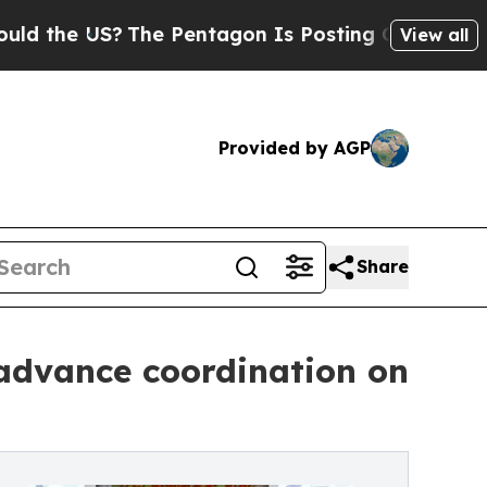
?
The Pentagon Is Posting Cryptic Biblical Mess
View all
Provided by AGP
Share
 advance coordination on