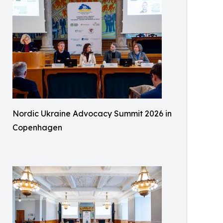
Nordic Ukraine Advocacy Summit 2026 in
Copenhagen