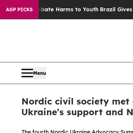
 to Abate Harms to Youth
Brazil Gives Parents So
AGP PICKS
Menu
Nordic civil society me
Ukraine’s support and No
The fourth Nordic Ukraine Advocacy Summ