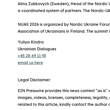
Alina Zubkovych (Sweden), Head of the Nordic U
a coordinated system of partners. The Nordic-Ukrai
NUAS 2026 is organized by Nordic Ukraine Forum,
Association of Ukrainians in Finland. The summit
Yuliya Kindra
Ukrainian Dialogues
+45 28 69 11 93
email us here
Legal Disclaimer:
EIN Presswire provides this news content "as is" 
images, videos, licenses, completeness, legality, o
related to this article, kindly contact the author