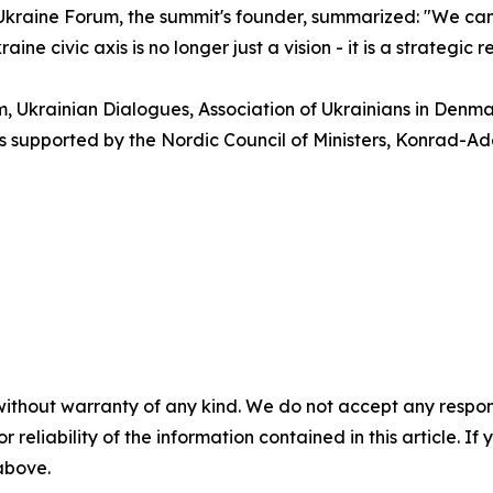
kraine Forum, the summit's founder, summarized: "We came
ne civic axis is no longer just a vision - it is a strategic 
 Ukrainian Dialogues, Association of Ukrainians in Denma
 is supported by the Nordic Council of Ministers, Konrad-
without warranty of any kind. We do not accept any responsib
r reliability of the information contained in this article. I
 above.