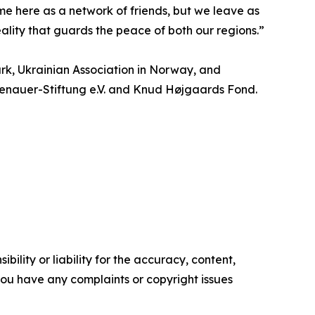
 here as a network of friends, but we leave as
reality that guards the peace of both our regions.”
rk, Ukrainian Association in Norway, and
Adenauer-Stiftung e.V. and Knud Højgaards Fond.
ility or liability for the accuracy, content,
f you have any complaints or copyright issues