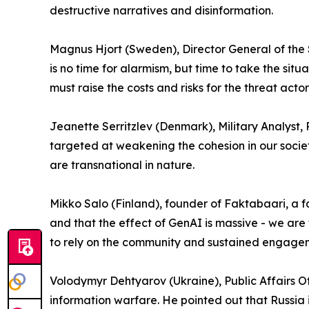
destructive narratives and disinformation.
Magnus Hjort (Sweden), Director General of the 
is no time for alarmism, but time to take the s
must raise the costs and risks for the threat act
Jeanette Serritzlev (Denmark), Military Analyst,
targeted at weakening the cohesion in our societi
are transnational in nature.
Mikko Salo (Finland), founder of Faktabaari, a fa
and that the effect of GenAI is massive - we are
to rely on the community and sustained engage
Volodymyr Dehtyarov (Ukraine), Public Affairs Of
information warfare. He pointed out that Russia i