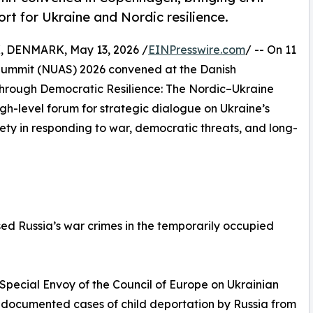
rt for Ukraine and Nordic resilience.
DENMARK, May 13, 2026 /
EINPresswire.com
/ -- On 11
Summit (NUAS) 2026 convened at the Danish
hrough Democratic Resilience: The Nordic–Ukraine
gh-level forum for strategic dialogue on Ukraine’s
ciety in responding to war, democratic threats, and long-
sed Russia’s war crimes in the temporarily occupied
 Special Envoy of the Council of Europe on Ukrainian
0 documented cases of child deportation by Russia from