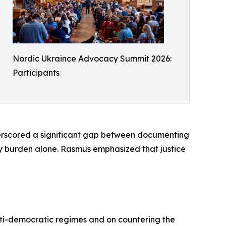
Nordic Ukraince Advocacy Summit 2026:
Participants
erscored a significant gap between documenting
vy burden alone. Rasmus emphasized that justice
ti-democratic regimes and on countering the