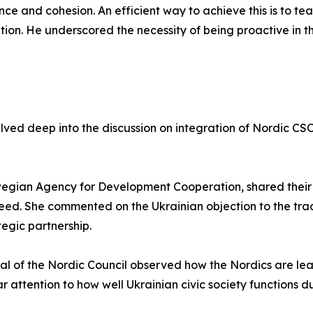
ence and cohesion. An efficient way to achieve this is to tea
ation. He underscored the necessity of being proactive in t
delved deep into the discussion on integration of Nordic CS
egian Agency for Development Cooperation, shared their k
peed. She commented on the Ukrainian objection to the trad
egic partnership.
ral of the Nordic Council observed how the Nordics are le
ar attention to how well Ukrainian civic society functions d