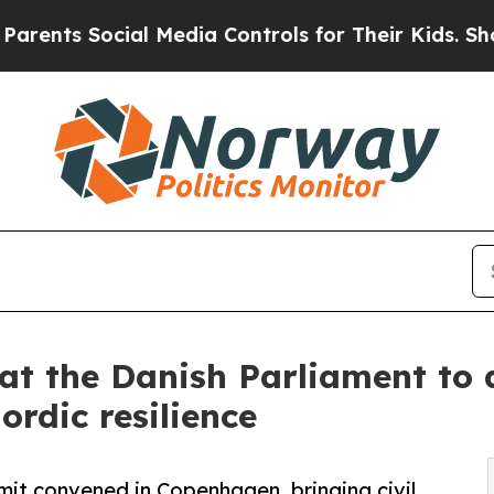
cial Media Controls for Their Kids. Should the US
t at the Danish Parliament to
rdic resilience
it convened in Copenhagen, bringing civil