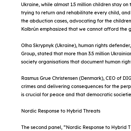
Ukraine, while almost 1.5 million children stay on
trying to return and rehabilitate every child, an
the abduction cases, advocating for the children
Kolbrún emphasized that we cannot afford the g
Olha Skrypnyk (Ukraine), human rights defender
Group, stated that more than 3.5 million Ukraini
society organisations that document human rights v
Rasmus Grue Christensen (Denmark), CEO of DIG
crimes and delivering consequences for the perp
is crucial for peace and that democratic societi
Nordic Response to Hybrid Threats
The second panel, “Nordic Response to Hybrid T