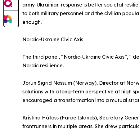
army. Ukrainian response is better societal resili
to both military personnel and the civilian popul
enough.
Nordic-Ukraine Civic Axis
The third panel, “Nordic-Ukraine Civic Axis”, " 
Nordic resilience.
Jorun Sigrid Nossum (Norway), Director at Norw
solutions with a long-term perspective at high s
encouraged a transformation into a mutual strat
Kristina Háfoss (Faroe Islands), Secretary Gene
frontrunners in multiple areas. She drew particul