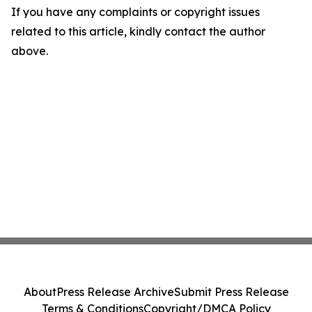
If you have any complaints or copyright issues
related to this article, kindly contact the author
above.
About
Press Release Archive
Submit Press Release
Terms & Conditions
Copyright/DMCA Policy