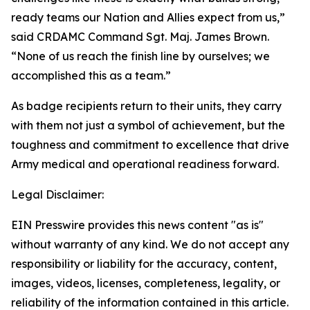
ready teams our Nation and Allies expect from us,”
said CRDAMC Command Sgt. Maj. James Brown.
“None of us reach the finish line by ourselves; we
accomplished this as a team.”
As badge recipients return to their units, they carry
with them not just a symbol of achievement, but the
toughness and commitment to excellence that drive
Army medical and operational readiness forward.
Legal Disclaimer:
EIN Presswire provides this news content "as is"
without warranty of any kind. We do not accept any
responsibility or liability for the accuracy, content,
images, videos, licenses, completeness, legality, or
reliability of the information contained in this article.