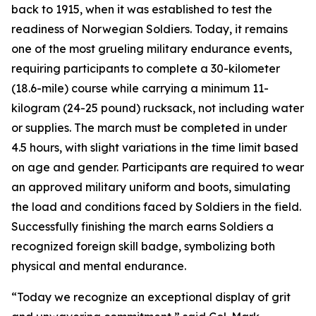
back to 1915, when it was established to test the
readiness of Norwegian Soldiers. Today, it remains
one of the most grueling military endurance events,
requiring participants to complete a 30-kilometer
(18.6-mile) course while carrying a minimum 11-
kilogram (24-25 pound) rucksack, not including water
or supplies. The march must be completed in under
4.5 hours, with slight variations in the time limit based
on age and gender. Participants are required to wear
an approved military uniform and boots, simulating
the load and conditions faced by Soldiers in the field.
Successfully finishing the march earns Soldiers a
recognized foreign skill badge, symbolizing both
physical and mental endurance.
“Today we recognize an exceptional display of grit