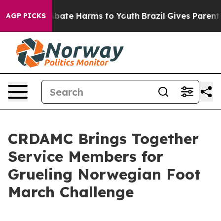
n Fund to Abate Harms to Youth
Brazil Gives Parents So
AGP PICKS
CRDAMC Brings Together
Service Members for
Grueling Norwegian Foot
March Challenge