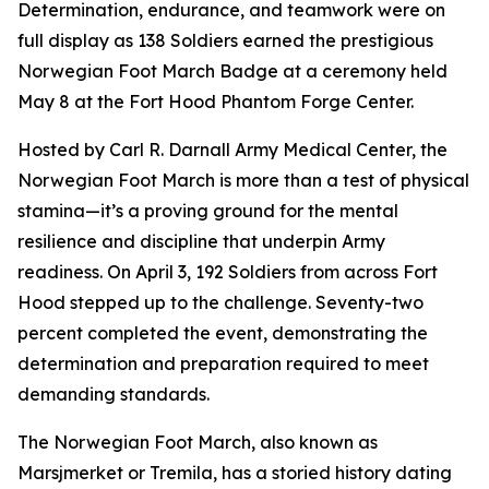
Determination, endurance, and teamwork were on
full display as 138 Soldiers earned the prestigious
Norwegian Foot March Badge at a ceremony held
May 8 at the Fort Hood Phantom Forge Center.
Hosted by Carl R. Darnall Army Medical Center, the
Norwegian Foot March is more than a test of physical
stamina—it’s a proving ground for the mental
resilience and discipline that underpin Army
readiness. On April 3, 192 Soldiers from across Fort
Hood stepped up to the challenge. Seventy-two
percent completed the event, demonstrating the
determination and preparation required to meet
demanding standards.
The Norwegian Foot March, also known as
Marsjmerket or Tremila, has a storied history dating