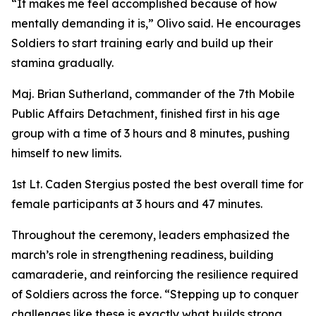
“It makes me feel accomplished because of how
mentally demanding it is,” Olivo said. He encourages
Soldiers to start training early and build up their
stamina gradually.
Maj. Brian Sutherland, commander of the 7th Mobile
Public Affairs Detachment, finished first in his age
group with a time of 3 hours and 8 minutes, pushing
himself to new limits.
1st Lt. Caden Stergius posted the best overall time for
female participants at 3 hours and 47 minutes.
Throughout the ceremony, leaders emphasized the
march’s role in strengthening readiness, building
camaraderie, and reinforcing the resilience required
of Soldiers across the force. “Stepping up to conquer
challenges like these is exactly what builds strong,