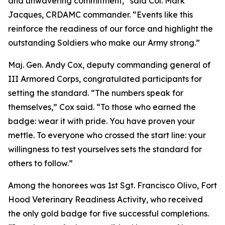
and unwavering commitment,” said Col. Mark
Jacques, CRDAMC commander. “Events like this
reinforce the readiness of our force and highlight the
outstanding Soldiers who make our Army strong.”
Maj. Gen. Andy Cox, deputy commanding general of
III Armored Corps, congratulated participants for
setting the standard. “The numbers speak for
themselves,” Cox said. “To those who earned the
badge: wear it with pride. You have proven your
mettle. To everyone who crossed the start line: your
willingness to test yourselves sets the standard for
others to follow.”
Among the honorees was 1st Sgt. Francisco Olivo, Fort
Hood Veterinary Readiness Activity, who received
the only gold badge for five successful completions.