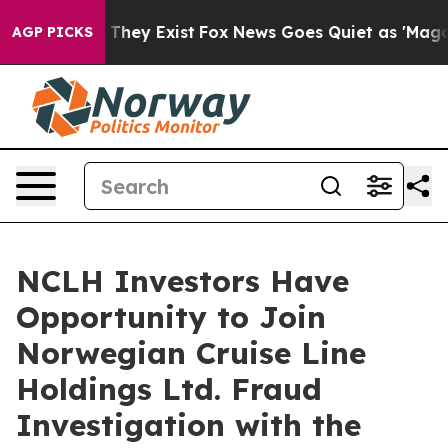
s no Proof They Exist
Fox News Goes Quiet as 'Maga Me
AGP PICKS
NCLH Investors Have
Opportunity to Join
Norwegian Cruise Line
Holdings Ltd. Fraud
Investigation with the