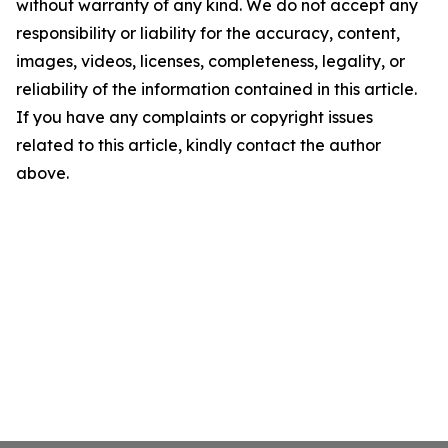
without warranty of any kind. We do not accept any
responsibility or liability for the accuracy, content,
images, videos, licenses, completeness, legality, or
reliability of the information contained in this article.
If you have any complaints or copyright issues
related to this article, kindly contact the author
above.