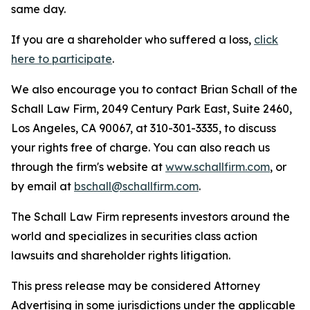
same day.
If you are a shareholder who suffered a loss,
click
here to participate
.
We also encourage you to contact Brian Schall of the
Schall Law Firm, 2049 Century Park East, Suite 2460,
Los Angeles, CA 90067, at 310-301-3335, to discuss
your rights free of charge. You can also reach us
through the firm's website at
www.schallfirm.com
, or
by email at
bschall@schallfirm.com
.
The Schall Law Firm represents investors around the
world and specializes in securities class action
lawsuits and shareholder rights litigation.
This press release may be considered Attorney
Advertising in some jurisdictions under the applicable