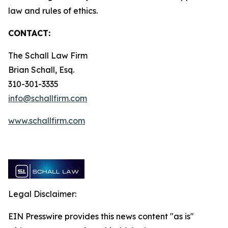
law and rules of ethics.
CONTACT:
The Schall Law Firm
Brian Schall, Esq.
310-301-3335
info@schallfirm.com
www.schallfirm.com
Legal Disclaimer:
EIN Presswire provides this news content "as is"