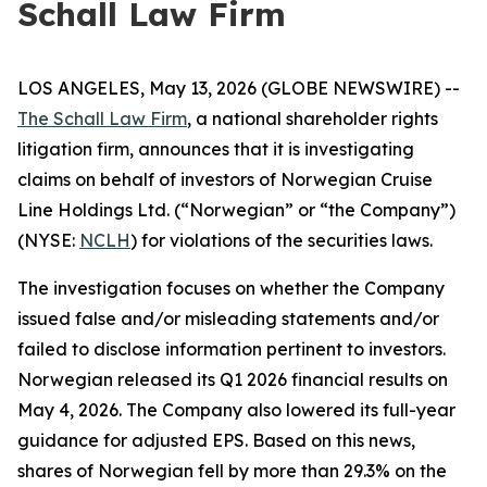
Schall Law Firm
LOS ANGELES, May 13, 2026 (GLOBE NEWSWIRE) --
The Schall Law Firm
, a national shareholder rights
litigation firm, announces that it is investigating
claims on behalf of investors of Norwegian Cruise
Line Holdings Ltd. (“Norwegian” or “the Company”)
(NYSE:
NCLH
) for violations of the securities laws.
The investigation focuses on whether the Company
issued false and/or misleading statements and/or
failed to disclose information pertinent to investors.
Norwegian released its Q1 2026 financial results on
May 4, 2026. The Company also lowered its full-year
guidance for adjusted EPS. Based on this news,
shares of Norwegian fell by more than 29.3% on the