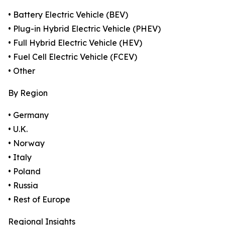
• Battery Electric Vehicle (BEV)
• Plug-in Hybrid Electric Vehicle (PHEV)
• Full Hybrid Electric Vehicle (HEV)
• Fuel Cell Electric Vehicle (FCEV)
• Other
By Region
• Germany
• U.K.
• Norway
• Italy
• Poland
• Russia
• Rest of Europe
Regional Insights