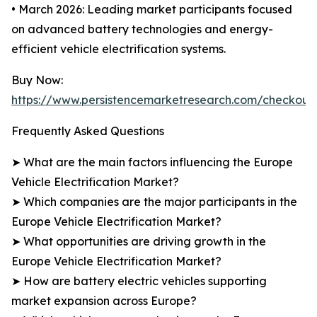
• March 2026: Leading market participants focused
on advanced battery technologies and energy-
efficient vehicle electrification systems.
Buy Now:
https://www.persistencemarketresearch.com/checkout
Frequently Asked Questions
➤ What are the main factors influencing the Europe
Vehicle Electrification Market?
➤ Which companies are the major participants in the
Europe Vehicle Electrification Market?
➤ What opportunities are driving growth in the
Europe Vehicle Electrification Market?
➤ How are battery electric vehicles supporting
market expansion across Europe?