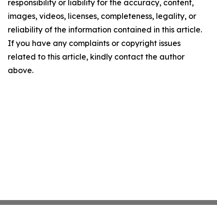
responsibility or liability for the accuracy, content,
images, videos, licenses, completeness, legality, or
reliability of the information contained in this article.
If you have any complaints or copyright issues
related to this article, kindly contact the author
above.