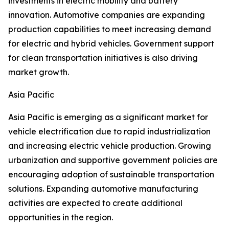
investments in electric mobility and battery
innovation. Automotive companies are expanding
production capabilities to meet increasing demand
for electric and hybrid vehicles. Government support
for clean transportation initiatives is also driving
market growth.
Asia Pacific
Asia Pacific is emerging as a significant market for
vehicle electrification due to rapid industrialization
and increasing electric vehicle production. Growing
urbanization and supportive government policies are
encouraging adoption of sustainable transportation
solutions. Expanding automotive manufacturing
activities are expected to create additional
opportunities in the region.