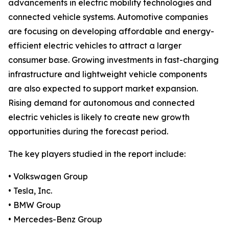
advancements in electric mobility technologies and
connected vehicle systems. Automotive companies
are focusing on developing affordable and energy-
efficient electric vehicles to attract a larger
consumer base. Growing investments in fast-charging
infrastructure and lightweight vehicle components
are also expected to support market expansion.
Rising demand for autonomous and connected
electric vehicles is likely to create new growth
opportunities during the forecast period.
The key players studied in the report include:
• Volkswagen Group
• Tesla, Inc.
• BMW Group
• Mercedes-Benz Group