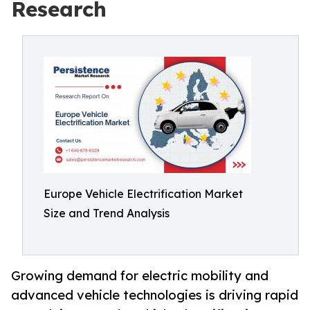
Research
Europe Vehicle Electrification Market
Size and Trend Analysis
Growing demand for electric mobility and
advanced vehicle technologies is driving rapid