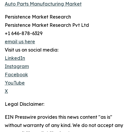
Auto Parts Manufacturing Market
Persistence Market Research
Persistence Market Research Pvt Ltd
+1 646-878-6329
email us here
Visit us on social media:
LinkedIn
Instagram
Facebook
YouTube
X
Legal Disclaimer:
EIN Presswire provides this news content "as is"
without warranty of any kind. We do not accept any