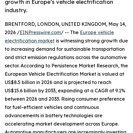
growth in Europe’s vehicle electrification
industry.
BRENTFORD, LONDON, UNITED KINGDOM, May 14,
2026 /
EINPresswire.com
/ -- The
Europe vehicle
electrification market
is witnessing strong growth due
to increasing demand for sustainable transportation
and strict emission regulations across the automotive
sector. According to Persistence Market Research, the
European Vehicle Electrification Market is valued at
US$8.5 billion in 2026 and is projected to reach
US$15.6 billion by 2033, expanding at a CAGR of 9.1%
between 2026 and 2033. Rising consumer preference
for fuel-efficient vehicles and continuous
advancements in battery technologies are
accelerating market development across Europe.
Automotive manufacturers are increasingly investing