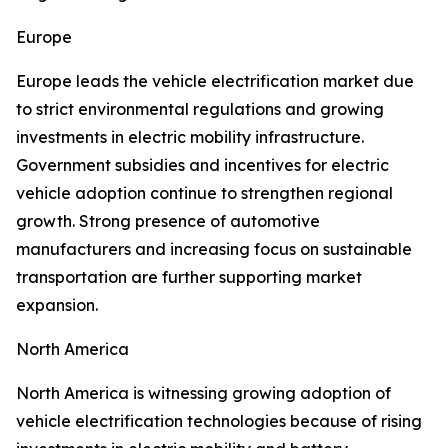
Europe
Europe leads the vehicle electrification market due
to strict environmental regulations and growing
investments in electric mobility infrastructure.
Government subsidies and incentives for electric
vehicle adoption continue to strengthen regional
growth. Strong presence of automotive
manufacturers and increasing focus on sustainable
transportation are further supporting market
expansion.
North America
North America is witnessing growing adoption of
vehicle electrification technologies because of rising