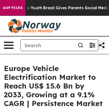
rms to Youth
Brazil Gives Parents Social Media Control
AGP PICKS
Europe Vehicle
Electrification Market to
Reach US$ 15.6 Bn by
2033, Growing at a 9.1%
CAGR | Persistence Market