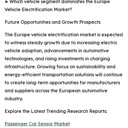
➤ Which vehicle segment dominates the Europe
Vehicle Electrification Market?
Future Opportunities and Growth Prospects
The Europe vehicle electrification market is expected
to witness steady growth due to increasing electric
vehicle adoption, advancements in automotive
technologies, and rising investments in charging
infrastructure. Growing focus on sustainability and
energy-efficient transportation solutions will continue
to create long-term opportunities for manufacturers
and suppliers across the European automotive
industry.
Explore the Latest Trending Research Reports:
Passenger Car Sensor Market