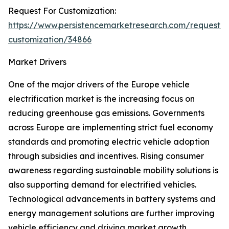
Request For Customization:
https://www.persistencemarketresearch.com/request-
customization/34866
Market Drivers
One of the major drivers of the Europe vehicle
electrification market is the increasing focus on
reducing greenhouse gas emissions. Governments
across Europe are implementing strict fuel economy
standards and promoting electric vehicle adoption
through subsidies and incentives. Rising consumer
awareness regarding sustainable mobility solutions is
also supporting demand for electrified vehicles.
Technological advancements in battery systems and
energy management solutions are further improving
vehicle efficiency and driving market growth.