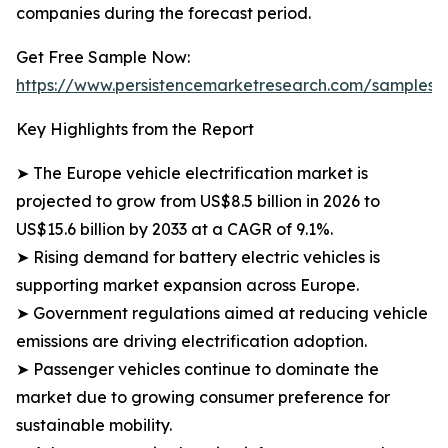
companies during the forecast period.
Get Free Sample Now:
https://www.persistencemarketresearch.com/samples/
Key Highlights from the Report
➤ The Europe vehicle electrification market is
projected to grow from US$8.5 billion in 2026 to
US$15.6 billion by 2033 at a CAGR of 9.1%.
➤ Rising demand for battery electric vehicles is
supporting market expansion across Europe.
➤ Government regulations aimed at reducing vehicle
emissions are driving electrification adoption.
➤ Passenger vehicles continue to dominate the
market due to growing consumer preference for
sustainable mobility.