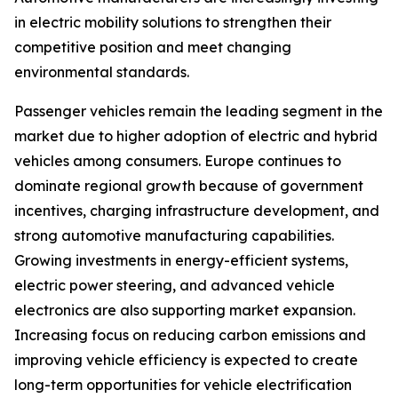
in electric mobility solutions to strengthen their
competitive position and meet changing
environmental standards.
Passenger vehicles remain the leading segment in the
market due to higher adoption of electric and hybrid
vehicles among consumers. Europe continues to
dominate regional growth because of government
incentives, charging infrastructure development, and
strong automotive manufacturing capabilities.
Growing investments in energy-efficient systems,
electric power steering, and advanced vehicle
electronics are also supporting market expansion.
Increasing focus on reducing carbon emissions and
improving vehicle efficiency is expected to create
long-term opportunities for vehicle electrification