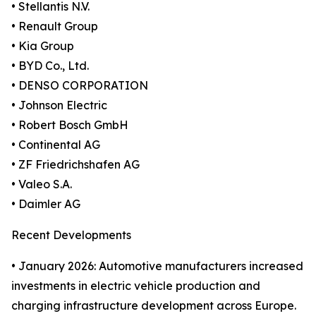
• Stellantis N.V.
• Renault Group
• Kia Group
• BYD Co., Ltd.
• DENSO CORPORATION
• Johnson Electric
• Robert Bosch GmbH
• Continental AG
• ZF Friedrichshafen AG
• Valeo S.A.
• Daimler AG
Recent Developments
• January 2026: Automotive manufacturers increased
investments in electric vehicle production and
charging infrastructure development across Europe.