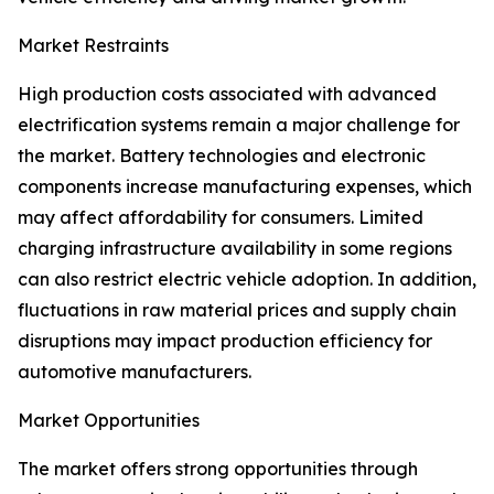
Market Restraints
High production costs associated with advanced
electrification systems remain a major challenge for
the market. Battery technologies and electronic
components increase manufacturing expenses, which
may affect affordability for consumers. Limited
charging infrastructure availability in some regions
can also restrict electric vehicle adoption. In addition,
fluctuations in raw material prices and supply chain
disruptions may impact production efficiency for
automotive manufacturers.
Market Opportunities
The market offers strong opportunities through