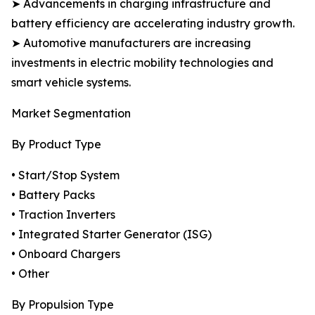
➤ Advancements in charging infrastructure and
battery efficiency are accelerating industry growth.
➤ Automotive manufacturers are increasing
investments in electric mobility technologies and
smart vehicle systems.
Market Segmentation
By Product Type
• Start/Stop System
• Battery Packs
• Traction Inverters
• Integrated Starter Generator (ISG)
• Onboard Chargers
• Other
By Propulsion Type