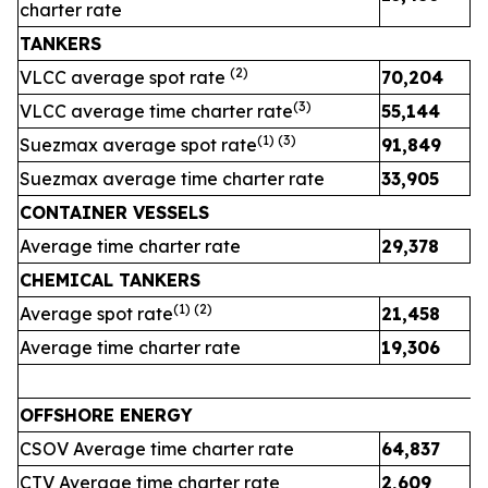
charter rate
TANKERS
(
2
)
VLCC average spot rate
70,204
3
(
3
)
VLCC average time charter rate
55,144
4
(1) (
3
)
Suezmax average spot rate
91,849
4
Suezmax average time charter rate
33,905
3
CONTAINER VESSELS
Average time charter rate
29,378
2
CHEMICAL TANKERS
(1)
(2)
Average spot rate
21,458
2
Average time charter rate
19,306
1
OFFSHORE ENERGY
CSOV Average time charter rate
64,837
CTV Average time charter rate
2,609
2