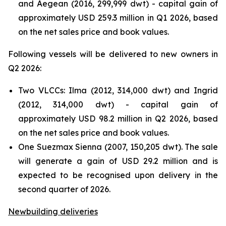
and Aegean (2016, 299,999 dwt) - capital gain of
approximately USD 259.3 million in Q1 2026, based
on the net sales price and book values.
Following vessels will be delivered to new owners in
Q2 2026:
Two VLCCs: Ilma (2012, 314,000 dwt) and Ingrid
(2012, 314,000 dwt) - capital gain of
approximately USD 98.2 million in Q2 2026, based
on the net sales price and book values.
One Suezmax Sienna (2007, 150,205 dwt). The sale
will generate a gain of USD 29.2 million and is
expected to be recognised upon delivery in the
second quarter of 2026.
Newbuilding deliveries