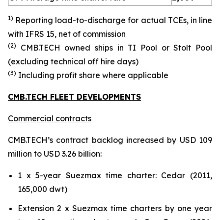
1)
Reporting load-to-discharg
e for actual TCE
s
, in line
with IFRS 15
, net of commission
(
2
)
CMB.TECH owned ships in TI Pool or Stolt Pool
(excluding technical off hire days)
(
3
)
Including profit share where applicable
CMB.TECH FLEET DEVELOPMENTS
Commercial contracts
CMB.TECH’s contract backlog increased by USD 109
million to USD 3.26 billion:
1 x 5-year Suezmax time charter: Cedar (2011,
165,000 dwt)
Extension 2 x Suezmax time charters by one year