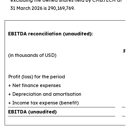
excluding the owned shares held by CMB.TECH at
31 March 2026 is 290,169,769.
EBITDA reconciliation (unaudited):
Fi
(in thousands of USD)
Profit (loss) for the period
+ Net finance expenses
+ Depreciation and amortisation
+ Income tax expense (benefit)
EBITDA (unaudited)