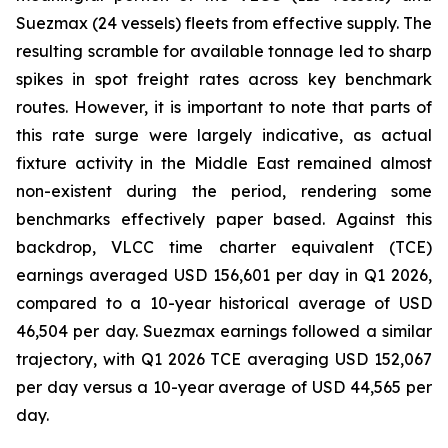
Suezmax (24 vessels) fleets from effective supply. The
resulting scramble for available tonnage led to sharp
spikes in spot freight rates across key benchmark
routes. However, it is important to note that parts of
this rate surge were largely indicative, as actual
fixture activity in the Middle East remained almost
non-existent during the period, rendering some
benchmarks effectively paper based. Against this
backdrop, VLCC time charter equivalent (TCE)
earnings averaged USD 156,601 per day in Q1 2026,
compared to a 10-year historical average of USD
46,504 per day. Suezmax earnings followed a similar
trajectory, with Q1 2026 TCE averaging USD 152,067
per day versus a 10-year average of USD 44,565 per
day.