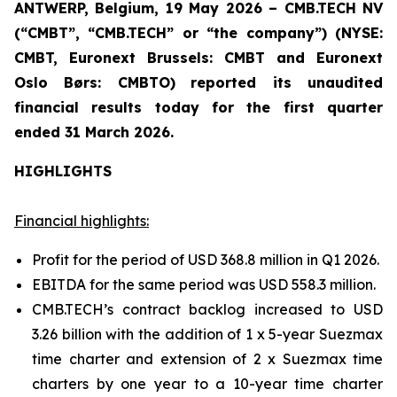
ANTWERP, Belgium, 19 May 2026 – CMB.TECH NV
(“CMBT”, “CMB.TECH” or “the company”) (NYSE:
CMBT, Euronext Brussels: CMBT and Euronext
Oslo Børs: CMBTO)
reported its unaudited
financial results today for the first quarter
ended 31 March 2026.
HIGHLIGHTS
Financial highlights:
Profit for the period of USD 368.8 million in Q1 2026.
EBITDA for the same period was USD 558.3 million.
CMB.TECH’s contract backlog increased to USD
3.26 billion with the addition of 1 x 5-year Suezmax
time charter and extension of 2 x Suezmax time
charters by one year to a 10-year time charter