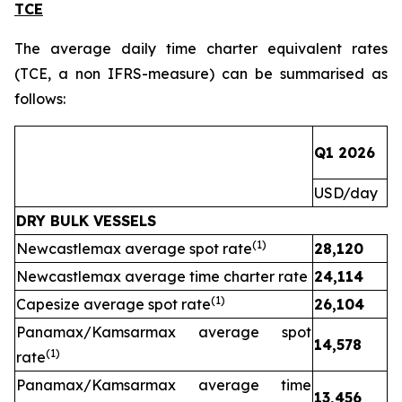
TCE
The average daily time charter equivalent rates
(TCE, a non IFRS-measure) can be summarised as
follows:
Q1 2026
Q
USD/day
U
DRY BULK VESSELS
(1)
Newcastlemax average spot rate
28,120
1
Newcastlemax average time charter rate
24,114
(1)
Capesize average spot rate
26,104
Panamax/Kamsarmax average spot
14,578
(1)
rate
Panamax/Kamsarmax average time
13,456