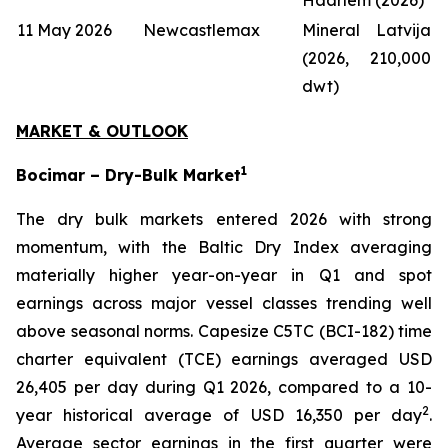
11 May 2026
Newcastlemax
Mineral Latvija
(2026, 210,000
dwt)
MARKET & OUTLOOK
1
Bocimar – Dry-Bulk Market
The dry bulk markets entered 2026 with strong
momentum, with the Baltic Dry Index averaging
materially higher year-on-year in Q1 and spot
earnings across major vessel classes trending well
above seasonal norms. Capesize C5TC (BCI-182) time
charter equivalent (TCE) earnings averaged USD
26,405 per day during Q1 2026, compared to a 10-
2
year historical average of USD 16,350 per day
.
Average sector earnings in the first quarter were