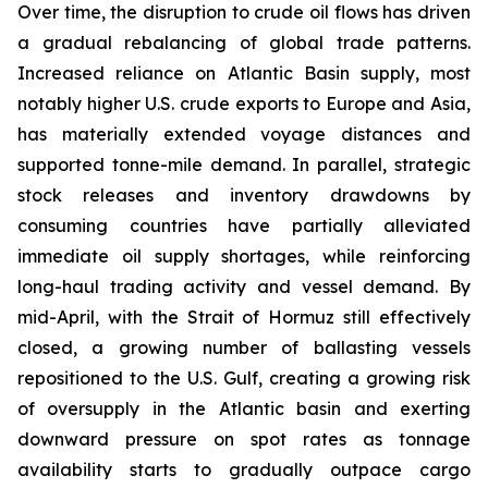
Over time, the disruption to crude oil flows has driven
a gradual rebalancing of global trade patterns.
Increased reliance on Atlantic Basin supply, most
notably higher U.S. crude exports to Europe and Asia,
has materially extended voyage distances and
supported tonne-mile demand. In parallel, strategic
stock releases and inventory drawdowns by
consuming countries have partially alleviated
immediate oil supply shortages, while reinforcing
long-haul trading activity and vessel demand. By
mid-April, with the Strait of Hormuz still effectively
closed, a growing number of ballasting vessels
repositioned to the U.S. Gulf, creating a growing risk
of oversupply in the Atlantic basin and exerting
downward pressure on spot rates as tonnage
availability starts to gradually outpace cargo