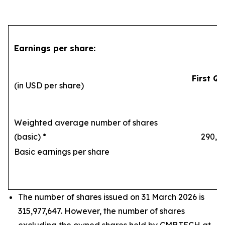
Earnings per share:
First Qu
(in USD per share)
Weighted average number of shares
(basic) *
290,169
Basic earnings per share
1
The number of shares issued on 31 March 2026 is
315,977,647. However, the number of shares