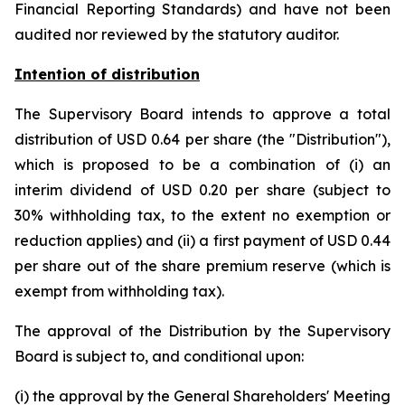
Financial Reporting Standards) and have not been
audited nor reviewed by the statutory auditor.
Intention of distribution
The Supervisory Board intends to approve a total
distribution of USD 0.64 per share (the "Distribution"),
which is proposed to be a combination of (i) an
interim dividend of USD 0.20 per share (subject to
30% withholding tax, to the extent no exemption or
reduction applies) and (ii) a first payment of USD 0.44
per share out of the share premium reserve (which is
exempt from withholding tax).
The approval of the Distribution by the Supervisory
Board is subject to, and conditional upon:
(i) the approval by the General Shareholders' Meeting