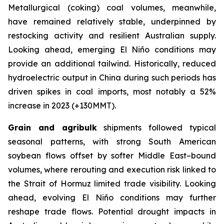
Metallurgical (coking) coal volumes, meanwhile,
have remained relatively stable, underpinned by
restocking activity and resilient Australian supply.
Looking ahead, emerging El Niño conditions may
provide an additional tailwind. Historically, reduced
hydroelectric output in China during such periods has
driven spikes in coal imports, most notably a 52%
increase in 2023 (+130MMT).
Grain and agribulk
shipments followed typical
seasonal patterns, with strong South American
soybean flows offset by softer Middle East–bound
volumes, where rerouting and execution risk linked to
the Strait of Hormuz limited trade visibility. Looking
ahead, evolving El Niño conditions may further
reshape trade flows. Potential drought impacts in