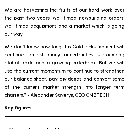
We are harvesting the fruits of our hard work over
the past two years: well-timed newbuilding orders,
well-timed acquisitions and a market which is going
our way.
We don’t know how long this Goldilocks moment will
continue amidst many uncertainties surrounding
global trade and a growing orderbook. But we will
use the current momentum to continue to strengthen
our balance sheet, pay dividends and convert some
of the current market strength into longer term
charters.” - Alexander Saverys, CEO CMB.TECH.
Key figures