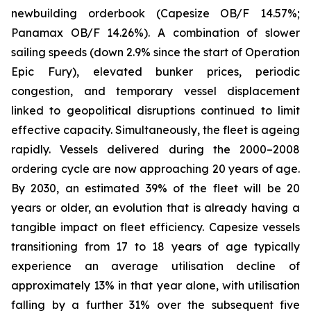
newbuilding orderbook (Capesize OB/F 14.57%;
Panamax OB/F 14.26%). A combination of slower
sailing speeds (down 2.9% since the start of Operation
Epic Fury), elevated bunker prices, periodic
congestion, and temporary vessel displacement
linked to geopolitical disruptions continued to limit
effective capacity. Simultaneously, the fleet is ageing
rapidly. Vessels delivered during the 2000–2008
ordering cycle are now approaching 20 years of age.
By 2030, an estimated 39% of the fleet will be 20
years or older, an evolution that is already having a
tangible impact on fleet efficiency. Capesize vessels
transitioning from 17 to 18 years of age typically
experience an average utilisation decline of
approximately 13% in that year alone, with utilisation
falling by a further 31% over the subsequent five