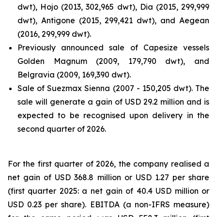
dwt), Hojo (2013, 302,965 dwt), Dia (2015, 299,999
dwt), Antigone (2015, 299,421 dwt), and Aegean
(2016, 299,999 dwt).
Previously announced sale of Capesize vessels
Golden Magnum (2009, 179,790 dwt), and
Belgravia (2009, 169,390 dwt).
Sale of Suezmax Sienna (2007 - 150,205 dwt). The
sale will generate a gain of USD 29.2 million and is
expected to be recognised upon delivery in the
second quarter of 2026.
For the first quarter of 2026, the company realised a
net gain of USD 368.8 million or USD 1.27 per share
(first quarter 2025: a net gain of 40.4 USD million or
USD 0.23 per share). EBITDA (a non-IFRS measure)