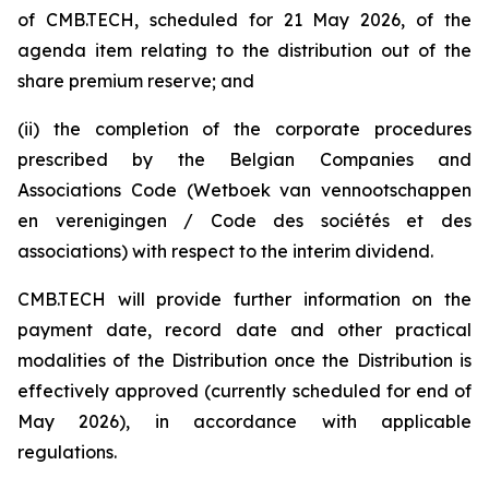
of CMB.TECH, scheduled for 21 May 2026, of the
agenda item relating to the distribution out of the
share premium reserve; and
(ii) the completion of the corporate procedures
prescribed by the Belgian Companies and
Associations Code (W
etboek van vennootschappen
en verenigingen / Code des sociétés et des
associations
) with respect to the interim dividend.
CMB.TECH will provide further information on the
payment date, record date and other practical
modalities of the Distribution once the Distribution is
effectively approved (currently scheduled for end of
May 2026), in accordance with applicable
regulations.