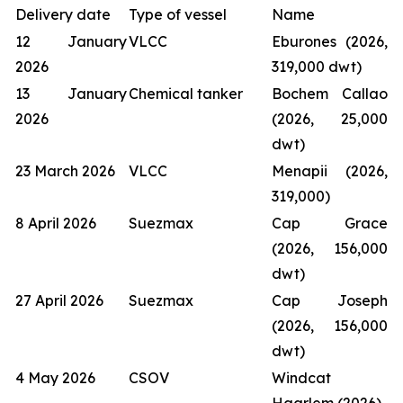
Delivery date
Type of vessel
Name
12 January
VLCC
Eburones (2026,
2026
319,000 dwt)
13 January
Chemical tanker
Bochem Callao
2026
(2026, 25,000
dwt)
23 March 2026
VLCC
Menapii (2026,
319,000)
8 April 2026
Suezmax
Cap Grace
(2026, 156,000
dwt)
27 April 2026
Suezmax
Cap Joseph
(2026, 156,000
dwt)
4 May 2026
CSOV
Windcat
Haarlem (2026)