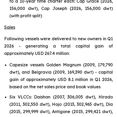
to a 10-year time charter each: Cap Grace (2026,
156,000 dwt), Cap Joseph (2026, 156,000 dwt)
(with profit split)
Sales
Following vessels were delivered to new owners in Q1
2026 - generating a total capital gain of
approximately USD 267.4 million:
Capesize vessels Golden Magnum (2009, 179,790
dwt), and Belgravia (2009, 169,390 dwt) - capital
gain of approximately USD 8.1 million in Q1 2026,
based on the net sales price and book values
Six VLCCs: Daishan (2007, 306,005 dwt), Hirado
(2011, 302,550 dwt), Hojo (2013, 302,965 dwt), Dia
(2015, 299,999 dwt), Antigone (2015, 299,421 dwt),