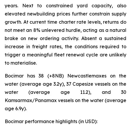
years. Next to constrained yard capacity, also
elevated newbuilding prices further constrain supply
growth. At current time charter rate levels, returns do
not meet an 8% unlevered hurdle, acting as a natural
brake on new ordering activity. Absent a sustained
increase in freight rates, the conditions required to
trigger a meaningful fleet renewal cycle are unlikely
to materialise.
Bocimar has 38 (+8NB) Newcastlemaxes on the
water (average age 3.2y), 37 Capesize vessels on the
water (average age 11.2), and 30
Kamsarmax/Panamax vessels on the water (average
age 6.9y).
Bocimar performance highlights (in USD):