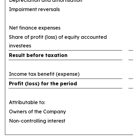
Depreciation and amortisation
(
Impairment reversals
Net finance expenses
(
Share of profit (loss) of equity accounted
investees
Result before taxation
Income tax benefit (expense)
Profit (loss) for the period
Attributable to:
Owners of the Company
Non-controlling interest