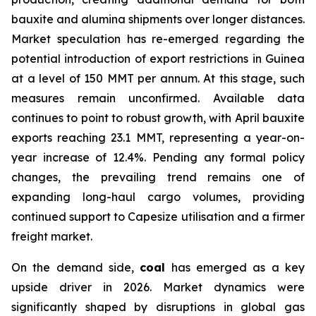
bauxite and alumina shipments over longer distances.
Market speculation has re-emerged regarding the
potential introduction of export restrictions in Guinea
at a level of 150 MMT per annum. At this stage, such
measures remain unconfirmed. Available data
continues to point to robust growth, with April bauxite
exports reaching 23.1 MMT, representing a year-on-
year increase of 12.4%. Pending any formal policy
changes, the prevailing trend remains one of
expanding long-haul cargo volumes, providing
continued support to Capesize utilisation and a firmer
freight market.
On the demand side,
coal
has emerged as a key
upside driver in 2026. Market dynamics were
significantly shaped by disruptions in global gas