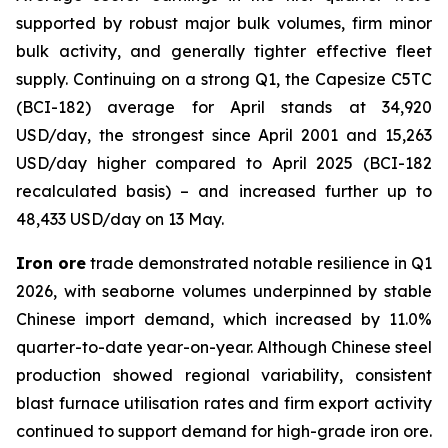
supported by robust major bulk volumes, firm minor
bulk activity, and generally tighter effective fleet
supply. Continuing on a strong Q1, the Capesize C5TC
(BCI-182) average for April stands at 34,920
USD/day, the strongest since April 2001 and 15,263
USD/day higher compared to April 2025 (BCI-182
recalculated basis) – and increased further up to
48,433 USD/day on 13 May.
Iron ore
trade demonstrated notable resilience in Q1
2026, with seaborne volumes underpinned by stable
Chinese import demand, which increased by 11.0%
quarter-to-date year-on-year. Although Chinese steel
production showed regional variability, consistent
blast furnace utilisation rates and firm export activity
continued to support demand for high-grade iron ore.