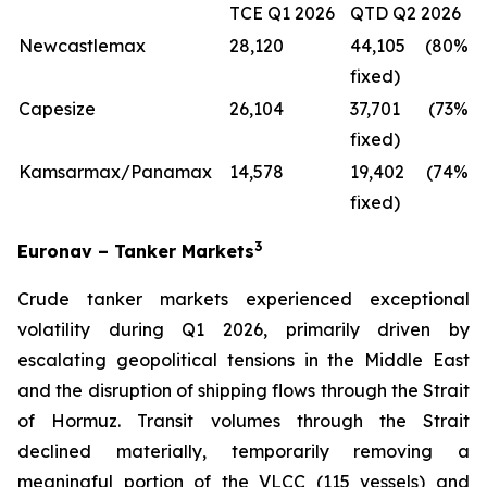
TCE Q1 2026
QTD Q2 2026
Newcastlemax
28,120
44,105 (80%
fixed)
Capesize
26,104
37,701 (73%
fixed)
Kamsarmax/Panamax
14,578
19,402 (74%
fixed)
3
Euronav – Tanker Markets
Crude tanker markets experienced exceptional
volatility during Q1 2026, primarily driven by
escalating geopolitical tensions in the Middle East
and the disruption of shipping flows through the Strait
of Hormuz. Transit volumes through the Strait
declined materially, temporarily removing a
meaningful portion of the VLCC (115 vessels) and