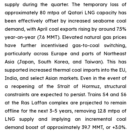
supply during the quarter. The temporary loss of
approximately 80 mtpa of Qatari LNG capacity has
been effectively offset by increased seaborne coal
demand, with April coal exports rising by around 7.5%
year-on-year (7.6 MMT). Elevated natural gas prices
have further incentivised gas-to-coal switching,
particularly across Europe and parts of Northeast
Asia (Japan, South Korea, and Taiwan). This has
supported increased thermal coal imports into the EU,
India, and select Asian markets. Even in the event of
a reopening of the Strait of Hormuz, structural
constraints are expected to persist. Trains S4 and S6
at the Ras Laffan complex are projected to remain
offline for the next 3–5 years, removing 12.8 mtpa of
LNG supply and implying an incremental coal
demand boost of approximately 39.7 MMT, or +3.0%.