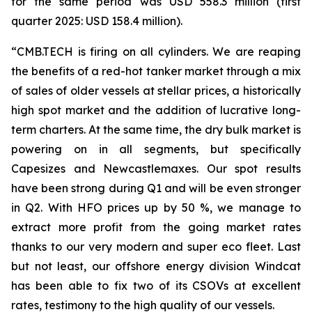
for the same period was USD 558.3 million (first
quarter 2025: USD 158.4 million).
“CMB.TECH is firing on all cylinders. We are reaping
the benefits of a red-hot tanker market through a mix
of sales of older vessels at stellar prices, a historically
high spot market and the addition of lucrative long-
term charters. At the same time, the dry bulk market is
powering on in all segments, but specifically
Capesizes and Newcastlemaxes. Our spot results
have been strong during Q1 and will be even stronger
in Q2. With HFO prices up by 50 %, we manage to
extract more profit from the going market rates
thanks to our very modern and super eco fleet. Last
but not least, our offshore energy division Windcat
has been able to fix two of its CSOVs at excellent
rates, testimony to the high quality of our vessels.