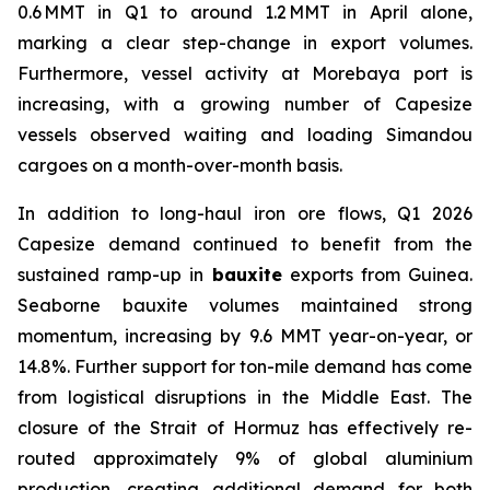
0.6 MMT in Q1 to around 1.2 MMT in April alone,
marking a clear step-change in export volumes.
Furthermore, vessel activity at Morebaya port is
increasing, with a growing number of Capesize
vessels observed waiting and loading Simandou
cargoes on a month-over-month basis.
In addition to long-haul iron ore flows, Q1 2026
Capesize demand continued to benefit from the
sustained ramp-up in
bauxite
exports from Guinea.
Seaborne bauxite volumes maintained strong
momentum, increasing by 9.6 MMT year-on-year, or
14.8%. Further support for ton-mile demand has come
from logistical disruptions in the Middle East. The
closure of the Strait of Hormuz has effectively re-
routed approximately 9% of global aluminium
production, creating additional demand for both