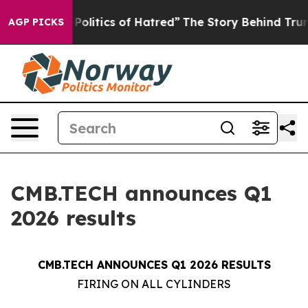
litics of Hatred”
The Story Behind Trump’s Terrible Ap
AGP PICKS
CMB.TECH announces Q1
2026 results
CMB.TECH ANNOUNCES Q1 2026 RESULTS
FIRING ON ALL CYLINDERS