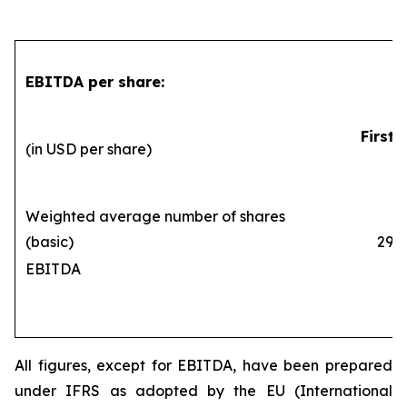
EBITDA per share:
First 
(in USD per share)
Weighted average number of shares
(basic)
290,1
EBITDA
All figures, except for EBITDA, have been prepared
under IFRS as adopted by the EU (International