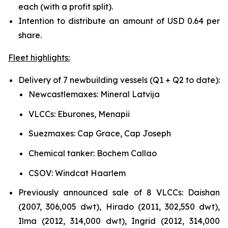
each (with a profit split).
Intention to distribute an amount of USD 0.64 per
share.
Fleet highlights:
Delivery of 7 newbuilding vessels (Q1 + Q2 to date):
Newcastlemaxes: Mineral Latvija
VLCCs: Eburones, Menapii
Suezmaxes: Cap Grace, Cap Joseph
Chemical tanker: Bochem Callao
CSOV: Windcat Haarlem
Previously announced sale of 8 VLCCs: Daishan
(2007, 306,005 dwt), Hirado (2011, 302,550 dwt),
Ilma (2012, 314,000 dwt), Ingrid (2012, 314,000