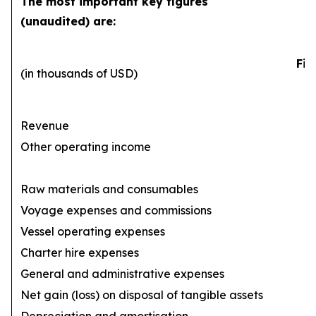
The most important key figures
(unaudited) are:
Fir
(in thousands of USD)
Revenue
Other operating income
Raw materials and consumables
Voyage expenses and commissions
(1
Vessel operating expenses
(
Charter hire expenses
General and administrative expenses
(
Net gain (loss) on disposal of tangible assets