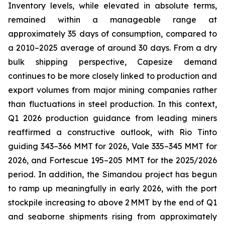
Inventory levels, while elevated in absolute terms,
remained within a manageable range at
approximately 35 days of consumption, compared to
a 2010–2025 average of around 30 days. From a dry
bulk shipping perspective, Capesize demand
continues to be more closely linked to production and
export volumes from major mining companies rather
than fluctuations in steel production. In this context,
Q1 2026 production guidance from leading miners
reaffirmed a constructive outlook, with Rio Tinto
guiding 343–366 MMT for 2026, Vale 335–345 MMT for
2026, and Fortescue 195–205 MMT for the 2025/2026
period. In addition, the Simandou project has begun
to ramp up meaningfully in early 2026, with the port
stockpile increasing to above 2 MMT by the end of Q1
and seaborne shipments rising from approximately