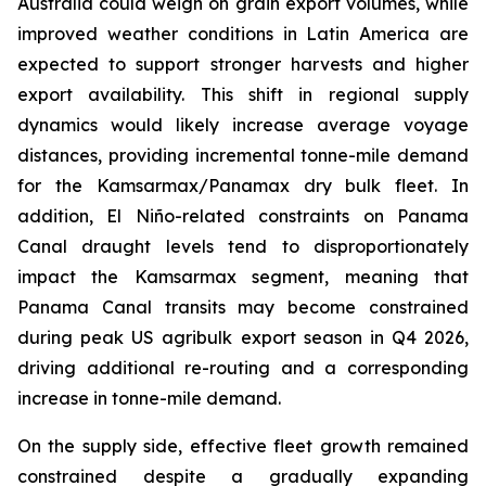
Australia could weigh on grain export volumes, while
improved weather conditions in Latin America are
expected to support stronger harvests and higher
export availability. This shift in regional supply
dynamics would likely increase average voyage
distances, providing incremental tonne-mile demand
for the Kamsarmax/Panamax dry bulk fleet. In
addition, El Niño-related constraints on Panama
Canal draught levels tend to disproportionately
impact the Kamsarmax segment, meaning that
Panama Canal transits may become constrained
during peak US agribulk export season in Q4 2026,
driving additional re-routing and a corresponding
increase in tonne-mile demand.
On the supply side, effective fleet growth remained
constrained despite a gradually expanding