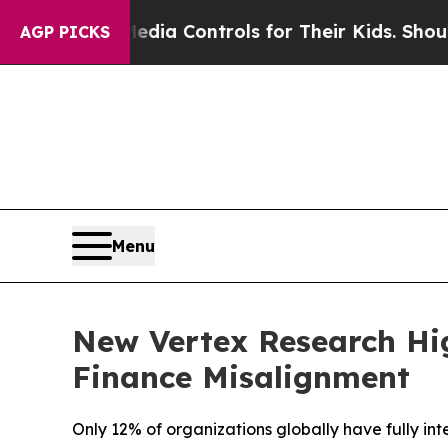
cial Media Controls for Their Kids. Should the US
AGP PICKS
Menu
New Vertex Research Hig
Finance Misalignment
Only 12% of organizations globally have fully in