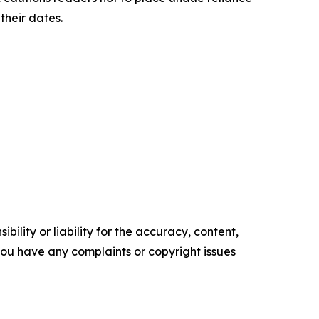
their dates.
ility or liability for the accuracy, content,
f you have any complaints or copyright issues