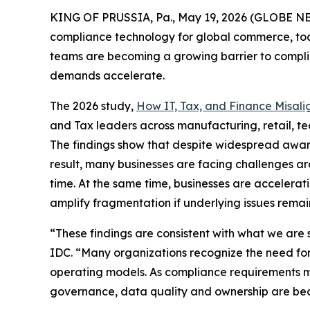
KING OF PRUSSIA, Pa., May 19, 2026 (GLOBE 
compliance technology for global commerce, tod
teams are becoming a growing barrier to complia
demands accelerate.
The 2026 study,
How IT, Tax, and Finance Misali
and Tax leaders across manufacturing, retail, tec
The findings show that despite widespread awaren
result, many businesses are facing challenges a
time. At the same time, businesses are accelera
amplify fragmentation if underlying issues remai
“These findings are consistent with what we are 
IDC. “Many organizations recognize the need for c
operating models. As compliance requirements mo
governance, data quality and ownership are bec