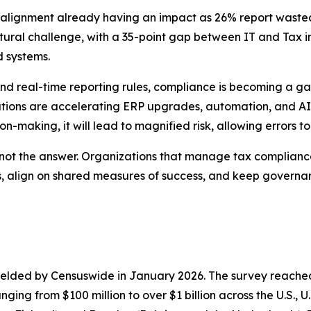
isalignment already having an impact as 26% report wast
ctural challenge, with a 35-point gap between IT and Tax 
 systems.
d real-time reporting rules, compliance is becoming a gate
izations are accelerating ERP upgrades, automation, and AI
-making, it will lead to magnified risk, allowing errors t
 not the answer. Organizations that manage tax compliance
hts, align on shared measures of success, and keep govern
elded by Censuswide in January 2026. The survey reached 
ging from $100 million to over $1 billion across the U.S., 