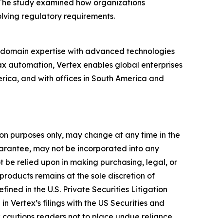
 The study examined how organizations
lving regulatory requirements.
p domain expertise with advanced technologies
ax automation, Vertex enables global enterprises
ica, and with offices in South America and
tion purposes only, may change at any time in the
guarantee, may not be incorporated into any
ot be relied upon in making purchasing, legal, or
products remains at the sole discretion of
fined in the U.S. Private Securities Litigation
n Vertex’s filings with the US Securities and
x cautions readers not to place undue reliance