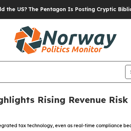
?
The Pentagon Is Posting Cryptic Biblical Mess
hlights Rising Revenue Risk 
tegrated tax technology, even as real-time compliance bec