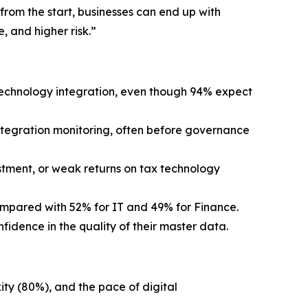
from the start, businesses can end up with
, and higher risk.”
technology integration, even though 94% expect
ntegration monitoring, often before governance
estment, or weak returns on tax technology
compared with 52% for IT and 49% for Finance.
fidence in the quality of their master data.
ity (80%), and the pace of digital