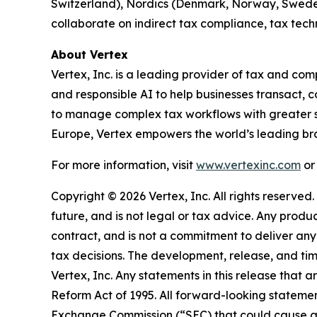
Switzerland), Nordics (Denmark, Norway, Swede
collaborate on indirect tax compliance, tax tec
About Vertex
Vertex, Inc. is a leading provider of tax and 
and responsible AI to help businesses transact,
to manage complex tax workflows with greater s
Europe, Vertex empowers the world’s leading bra
For more information, visit
www.vertexinc.com
or
Copyright © 2026 Vertex, Inc. All rights reserved
future, and is not legal or tax advice. Any prod
contract, and is not a commitment to deliver any 
tax decisions. The development, release, and timi
Vertex, Inc. Any statements in this release that a
Reform Act of 1995. All forward-looking statement
Exchange Commission (“SEC) that could cause act