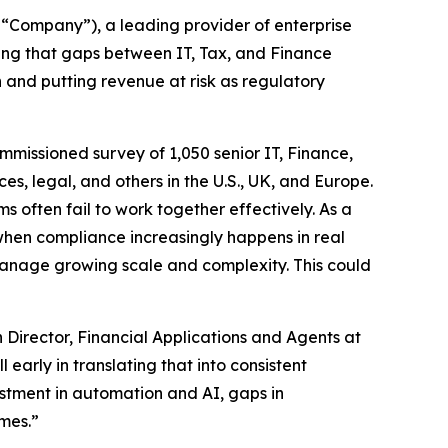
“Company”), a leading provider of enterprise
ng that gaps between IT, Tax, and Finance
 and putting revenue at risk as regulatory
ommissioned survey of 1,050 senior IT, Finance,
es, legal, and others in the U.S., UK, and Europe.
 often fail to work together effectively. As a
when compliance increasingly happens in real
 manage growing scale and complexity. This could
 Director, Financial Applications and Agents at
early in translating that into consistent
stment in automation and AI, gaps in
mes.”