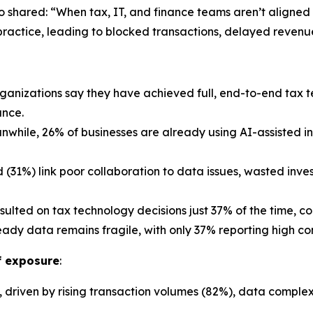
so shared: “When tax, IT, and finance teams aren’t aligned 
 practice, leading to blocked transactions, delayed revenue
rganizations say they have achieved full, end-to-end tax 
ance.
while, 26% of businesses are already using AI-assisted i
d (31%) link poor collaboration to data issues, wasted inv
ulted on tax technology decisions just 37% of the time, 
ady data remains fragile, with only 37% reporting high con
of exposure
:
 driven by rising transaction volumes (82%), data complex