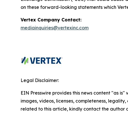
on these forward-looking statements which Verte
Vertex Company Contact:
mediainquiries@vertexinc.com
Legal Disclaimer:
EIN Presswire provides this news content "as is" 
images, videos, licenses, completeness, legality, o
related to this article, kindly contact the author