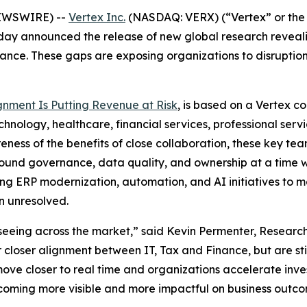
NEWSWIRE) --
Vertex Inc.
(NASDAQ: VERX) (“Vertex” or the 
ay announced the release of new global research reveali
nce. These gaps are exposing organizations to disruption
gnment Is Putting Revenue at Risk
, is based on a Vertex c
hnology, healthcare, financial services, professional servic
ess of the benefits of close collaboration, these key teams
round governance, data quality, and ownership at a time 
ting ERP modernization, automation, and AI initiatives to
n unresolved.
seeing across the market,” said Kevin Permenter, Research
loser alignment between IT, Tax and Finance, but are still 
ve closer to real time and organizations accelerate inve
oming more visible and more impactful on business outco