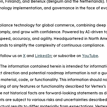
n, Finland), and Benelux (Belgium and the Netherlands).
hnology implementation, and governance in the face of evo
compliance technology for global commerce, combining dee
 comply, and grow with confidence. Powered by AI-driven t
peed, accuracy, and agility. Headquartered in North Amer
nds to simplify the complexity of continuous compliance.
 follow us on
X
and
LinkedIn
; or subscribe on
YouTube
.
. The information contained herein is intended for informa
uct direction and potential roadmap information is not a 
material, code, or functionality. This information should n
ng of any features or functionality described for Vertex’s 
re not historical facts are forward-looking statements as de
s are subject to various risks and uncertainties described i
ual results to differ materially from expectations. Verte