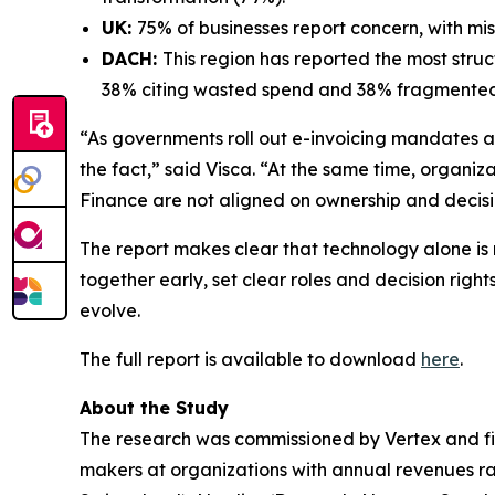
UK:
75% of businesses report concern, with m
DACH:
This region has reported the most stru
38% citing wasted spend and 38% fragmented
“As governments roll out e-invoicing mandates an
the fact,” said Visca. “At the same time, organ
Finance are not aligned on ownership and decision
The report makes clear that technology alone is
together early, set clear roles and decision rig
evolve.
The full report is available to download
here
.
About the Study
The research was commissioned by Vertex and fi
makers at organizations with annual revenues ran