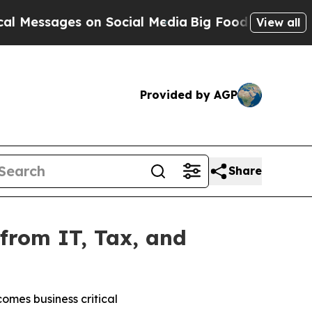
ages on Social Media
Big Food vs. The People. Big
View all
Provided by AGP
Share
from IT, Tax, and
omes business critical