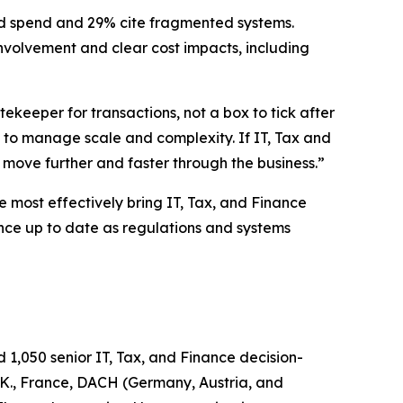
ed spend and 29% cite fragmented systems.
involvement and clear cost impacts, including
keeper for transactions, not a box to tick after
 to manage scale and complexity. If IT, Tax and
o move further and faster through the business.”
 most effectively bring IT, Tax, and Finance
ance up to date as regulations and systems
1,050 senior IT, Tax, and Finance decision-
U.K., France, DACH (Germany, Austria, and