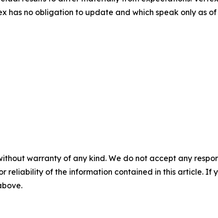
x has no obligation to update and which speak only as of 
without warranty of any kind. We do not accept any responsib
r reliability of the information contained in this article. I
 above.