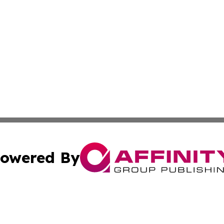
owered By
ubmit Press Release
Terms & Conditions
Copyright/DMCA
Inc. dba Affinity Group Publishing & Norway Politics Monit