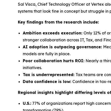
Sal Visca, Chief Technology Officer at Vertex al
systems that look fine in concept but struggle in
Key findings from the research include:
Ambition exceeds execution:
Only 12% of o
stronger collaboration across IT, Tax, and Fin
AI adoption is outpacing governance:
Mean
models are fully in place.
Poor collaboration hurts ROI:
Nearly a thir
initiatives.
Tax is underrepresented:
Tax teams are cons
Data confidence is low:
Confidence in tax-re
Regional insights highlight differing levels 
U.S.:
77% of organizations report high concern,
transformation (79%).