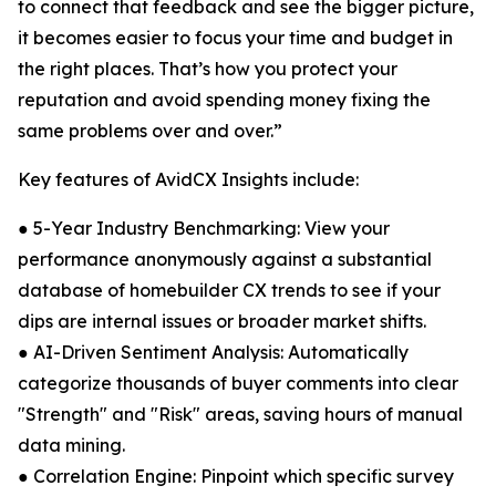
to connect that feedback and see the bigger picture,
it becomes easier to focus your time and budget in
the right places. That’s how you protect your
reputation and avoid spending money fixing the
same problems over and over.”
Key features of AvidCX Insights include:
● 5-Year Industry Benchmarking: View your
performance anonymously against a substantial
database of homebuilder CX trends to see if your
dips are internal issues or broader market shifts.
● AI-Driven Sentiment Analysis: Automatically
categorize thousands of buyer comments into clear
"Strength" and "Risk" areas, saving hours of manual
data mining.
● Correlation Engine: Pinpoint which specific survey