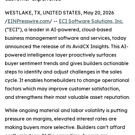
WESTLAKE, TX, UNITED STATES, May 20, 2026
/
EINPresswire.com
/ --
ECI Software Solutions, Inc.
(“ECI”), a leader in AI-powered, cloud-based
business management software and services, today
announced the release of its AvidCX Insights. This AI-
powered intelligence layer proactively surfaces
buyer sentiment trends and gives builders actionable
steps to identify and adjust challenges in the sales
cycle. It enables homebuilders to change operational
factors which may improve customer satisfaction,
and strengthens their most valuable asset: reputation.
While ongoing material and labor volatility is putting
pressure on margins, elevated interest rates are
making buyers more selective. Builders can’t afford