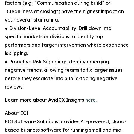
factors (e.g., "Communication during build" or
"Cleanliness at closing") have the highest impact on
your overall star rating.
● Division-Level Accountability: Drill down into
specific markets or divisions to identify top
performers and target intervention where experience
is slipping.
● Proactive Risk Signaling: Identify emerging
negative trends, allowing teams to fix larger issues
before they escalate into public-facing negative
reviews.
Learn more about AvidCX Insights
here.
About ECI
ECI Software Solutions provides AI-powered, cloud-
based business software for running small and mid-