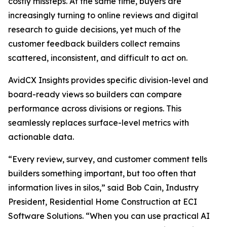
costly missteps. At the same time, buyers are
increasingly turning to online reviews and digital
research to guide decisions, yet much of the
customer feedback builders collect remains
scattered, inconsistent, and difficult to act on.
AvidCX Insights provides specific division-level and
board-ready views so builders can compare
performance across divisions or regions. This
seamlessly replaces surface-level metrics with
actionable data.
“Every review, survey, and customer comment tells
builders something important, but too often that
information lives in silos,” said Bob Cain, Industry
President, Residential Home Construction at ECI
Software Solutions. “When you can use practical AI