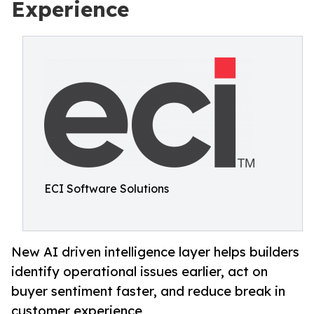
Experience
ECI Software Solutions
New AI driven intelligence layer helps builders
identify operational issues earlier, act on
buyer sentiment faster, and reduce break in
customer experience