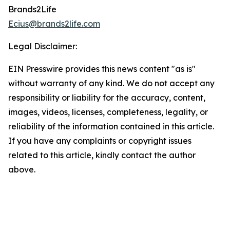
Brands2Life
Ecius@brands2life.com
Legal Disclaimer:
EIN Presswire provides this news content "as is"
without warranty of any kind. We do not accept any
responsibility or liability for the accuracy, content,
images, videos, licenses, completeness, legality, or
reliability of the information contained in this article.
If you have any complaints or copyright issues
related to this article, kindly contact the author
above.