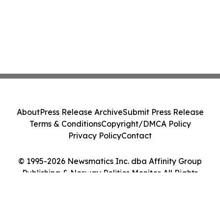
About
Press Release Archive
Submit Press Release
Terms & Conditions
Copyright/DMCA Policy
Privacy Policy
Contact
© 1995-2026 Newsmatics Inc. dba Affinity Group
Publishing & Norway Politics Monitor. All Rights
Reserved.
Cookie Settings / Your Privacy Choices