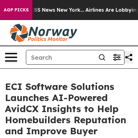
ive was CBS News New York...
Airlines Are Lobbying To 
AGP PICKS
ECI Software Solutions
Launches AI-Powered
AvidCX Insights to Help
Homebuilders Reputation
and Improve Buyer