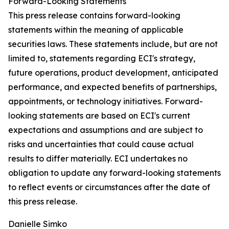
Forward-Looking Statements
This press release contains forward-looking
statements within the meaning of applicable
securities laws. These statements include, but are not
limited to, statements regarding ECI's strategy,
future operations, product development, anticipated
performance, and expected benefits of partnerships,
appointments, or technology initiatives. Forward-
looking statements are based on ECI's current
expectations and assumptions and are subject to
risks and uncertainties that could cause actual
results to differ materially. ECI undertakes no
obligation to update any forward-looking statements
to reflect events or circumstances after the date of
this press release.
Danielle Simko