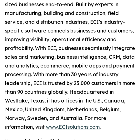
sized businesses end-to-end. Built by experts in
manufacturing, building and construction, field
service, and distribution industries, ECI’s industry-
specific software connects businesses and customers,
improving visibility, operational efficiency and
profitability. With ECI, businesses seamlessly integrate
sales and marketing, business intelligence, CRM, data
and analytics, ecommerce, mobile apps and payment
processing. With more than 30 years of industry
leadership, ECI is trusted by 25,000 customers in more
than 90 countries globally. Headquartered in
Westlake, Texas, it has offices in the U.S., Canada,
Mexico, United Kingdom, Netherlands, Belgium,
Norway, Sweden, and Australia. For more
information, visit
www.ECIsolutions.com
.