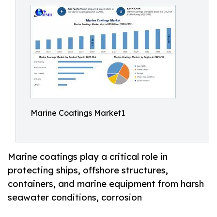
Marine Coatings Market1
Marine coatings play a critical role in
protecting ships, offshore structures,
containers, and marine equipment from harsh
seawater conditions, corrosion