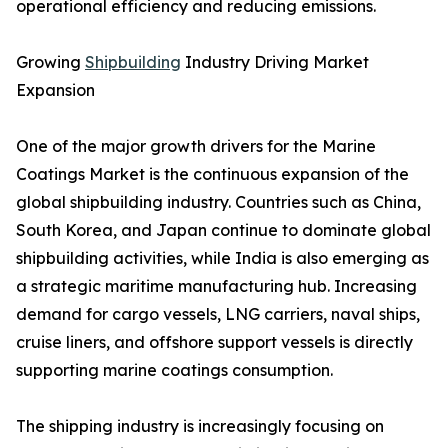
operational efficiency and reducing emissions.
Growing
Shipbuilding
Industry Driving Market
Expansion
One of the major growth drivers for the Marine
Coatings Market is the continuous expansion of the
global shipbuilding industry. Countries such as China,
South Korea, and Japan continue to dominate global
shipbuilding activities, while India is also emerging as
a strategic maritime manufacturing hub. Increasing
demand for cargo vessels, LNG carriers, naval ships,
cruise liners, and offshore support vessels is directly
supporting marine coatings consumption.
The shipping industry is increasingly focusing on