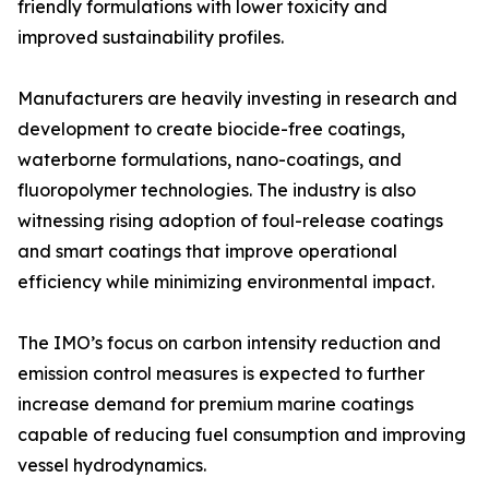
friendly formulations with lower toxicity and
improved sustainability profiles.
Manufacturers are heavily investing in research and
development to create biocide-free coatings,
waterborne formulations, nano-coatings, and
fluoropolymer technologies. The industry is also
witnessing rising adoption of foul-release coatings
and smart coatings that improve operational
efficiency while minimizing environmental impact.
The IMO’s focus on carbon intensity reduction and
emission control measures is expected to further
increase demand for premium marine coatings
capable of reducing fuel consumption and improving
vessel hydrodynamics.