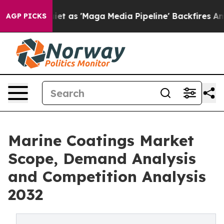
 as 'Maga Media Pipeline' Backfires Amid Rumors Trum
AGP PICKS
Marine Coatings Market
Scope, Demand Analysis
and Competition Analysis
2032