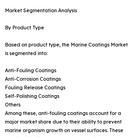
Market Segmentation Analysis
By Product Type
Based on product type, the Marine Coatings Market
is segmented into:
Anti-Fouling Coatings
Anti-Corrosion Coatings
Fouling Release Coatings
Self-Polishing Coatings
Others
Among these, anti-fouling coatings account for a
major market share due to their ability to prevent
marine organism growth on vessel surfaces. These