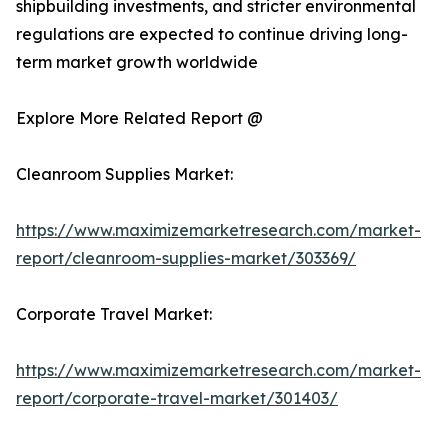
shipbuilding investments, and stricter environmental
regulations are expected to continue driving long-
term market growth worldwide
Explore More Related Report @
Cleanroom Supplies Market:
https://www.maximizemarketresearch.com/market-
report/cleanroom-supplies-market/303369/
Corporate Travel Market:
https://www.maximizemarketresearch.com/market-
report/corporate-travel-market/301403/