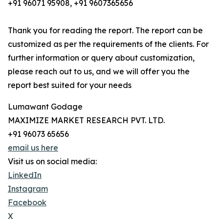
+91 96071 95908, +91 9607365656
Thank you for reading the report. The report can be
customized as per the requirements of the clients. For
further information or query about customization,
please reach out to us, and we will offer you the
report best suited for your needs
Lumawant Godage
MAXIMIZE MARKET RESEARCH PVT. LTD.
+91 96073 65656
email us here
Visit us on social media:
LinkedIn
Instagram
Facebook
X