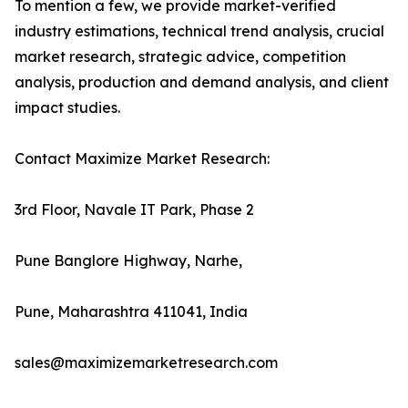
To mention a few, we provide market-verified
industry estimations, technical trend analysis, crucial
market research, strategic advice, competition
analysis, production and demand analysis, and client
impact studies.
Contact Maximize Market Research:
3rd Floor, Navale IT Park, Phase 2
Pune Banglore Highway, Narhe,
Pune, Maharashtra 411041, India
sales@maximizemarketresearch.com