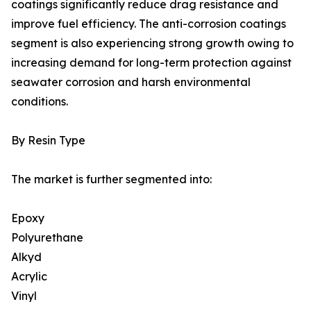
coatings significantly reduce drag resistance and
improve fuel efficiency. The anti-corrosion coatings
segment is also experiencing strong growth owing to
increasing demand for long-term protection against
seawater corrosion and harsh environmental
conditions.
By Resin Type
The market is further segmented into:
Epoxy
Polyurethane
Alkyd
Acrylic
Vinyl