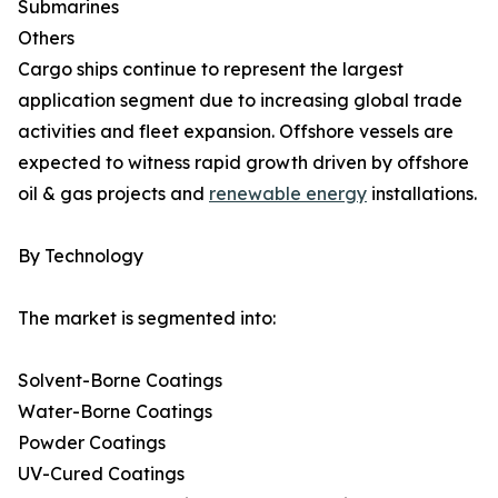
Submarines
Others
Cargo ships continue to represent the largest
application segment due to increasing global trade
activities and fleet expansion. Offshore vessels are
expected to witness rapid growth driven by offshore
oil & gas projects and
renewable energy
installations.
By Technology
The market is segmented into:
Solvent-Borne Coatings
Water-Borne Coatings
Powder Coatings
UV-Cured Coatings