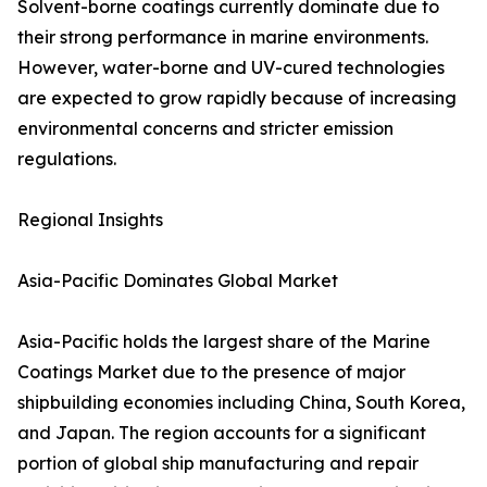
Solvent-borne coatings currently dominate due to
their strong performance in marine environments.
However, water-borne and UV-cured technologies
are expected to grow rapidly because of increasing
environmental concerns and stricter emission
regulations.
Regional Insights
Asia-Pacific Dominates Global Market
Asia-Pacific holds the largest share of the Marine
Coatings Market due to the presence of major
shipbuilding economies including China, South Korea,
and Japan. The region accounts for a significant
portion of global ship manufacturing and repair