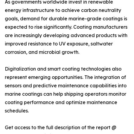
As governments worldwide invest in renewable
energy infrastructure to achieve carbon neutrality
goals, demand for durable marine-grade coatings is
expected to rise significantly. Coating manufacturers
are increasingly developing advanced products with
improved resistance to UV exposure, saltwater
corrosion, and microbial growth.
Digitalization and smart coating technologies also
represent emerging opportunities. The integration of
sensors and predictive maintenance capabilities into
marine coatings can help shipping operators monitor
coating performance and optimize maintenance
schedules.
Get access to the full description of the report @