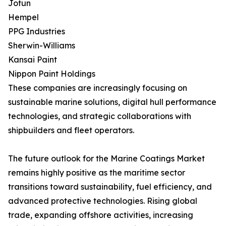
Jotun
Hempel
PPG Industries
Sherwin-Williams
Kansai Paint
Nippon Paint Holdings
These companies are increasingly focusing on
sustainable marine solutions, digital hull performance
technologies, and strategic collaborations with
shipbuilders and fleet operators.
The future outlook for the Marine Coatings Market
remains highly positive as the maritime sector
transitions toward sustainability, fuel efficiency, and
advanced protective technologies. Rising global
trade, expanding offshore activities, increasing