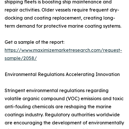
shipping fleets is boosting ship maintenance and
repair activities. Older vessels require frequent dry-
docking and coating replacement, creating long-
term demand for protective marine coating systems.
Get a sample of the report:
https://www.maximizemarketresearch.com/request-
sample/2058/
Environmental Regulations Accelerating Innovation
Stringent environmental regulations regarding
volatile organic compound (VOC) emissions and toxic
anti-fouling chemicals are reshaping the marine
coatings industry. Regulatory authorities worldwide
are encouraging the development of environmentally