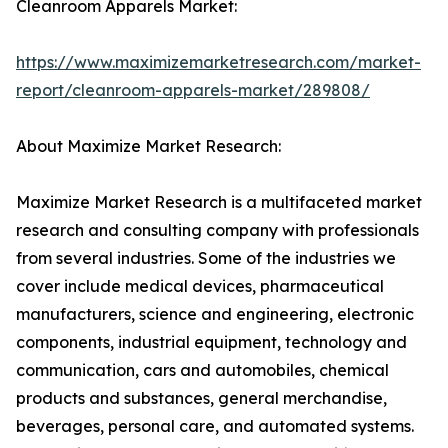
Cleanroom Apparels Market:
https://www.maximizemarketresearch.com/market-
report/cleanroom-apparels-market/289808/
About Maximize Market Research:
Maximize Market Research is a multifaceted market
research and consulting company with professionals
from several industries. Some of the industries we
cover include medical devices, pharmaceutical
manufacturers, science and engineering, electronic
components, industrial equipment, technology and
communication, cars and automobiles, chemical
products and substances, general merchandise,
beverages, personal care, and automated systems.