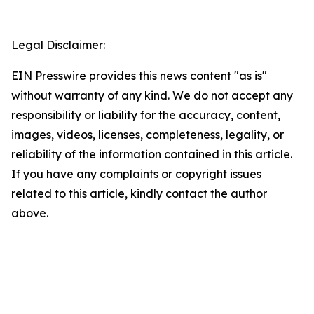
Legal Disclaimer:
EIN Presswire provides this news content "as is"
without warranty of any kind. We do not accept any
responsibility or liability for the accuracy, content,
images, videos, licenses, completeness, legality, or
reliability of the information contained in this article.
If you have any complaints or copyright issues
related to this article, kindly contact the author
above.