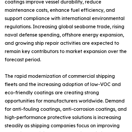
coatings improve vessel durability, reduce
maintenance costs, enhance fuel efficiency, and
support compliance with international environmental
regulations. Increasing global seaborne trade, rising
naval defense spending, offshore energy expansion,
and growing ship repair activities are expected to
remain key contributors to market expansion over the
forecast period.
The rapid modernization of commercial shipping
fleets and the increasing adoption of low-VOC and
eco-friendly coatings are creating strong
opportunities for manufacturers worldwide. Demand
for anti-fouling coatings, anti-corrosion coatings, and
high-performance protective solutions is increasing
steadily as shipping companies focus on improving