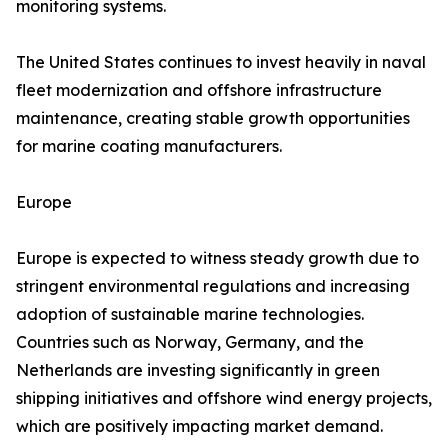
monitoring systems.
The United States continues to invest heavily in naval
fleet modernization and offshore infrastructure
maintenance, creating stable growth opportunities
for marine coating manufacturers.
Europe
Europe is expected to witness steady growth due to
stringent environmental regulations and increasing
adoption of sustainable marine technologies.
Countries such as Norway, Germany, and the
Netherlands are investing significantly in green
shipping initiatives and offshore wind energy projects,
which are positively impacting market demand.