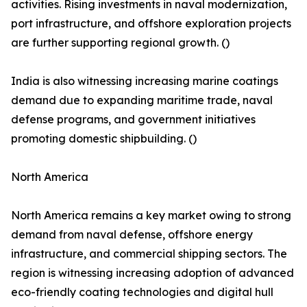
activities. Rising investments in naval modernization,
port infrastructure, and offshore exploration projects
are further supporting regional growth. ()
India is also witnessing increasing marine coatings
demand due to expanding maritime trade, naval
defense programs, and government initiatives
promoting domestic shipbuilding. ()
North America
North America remains a key market owing to strong
demand from naval defense, offshore energy
infrastructure, and commercial shipping sectors. The
region is witnessing increasing adoption of advanced
eco-friendly coating technologies and digital hull