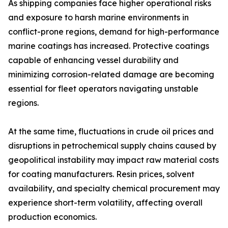
As shipping companies face higher operational risks
and exposure to harsh marine environments in
conflict-prone regions, demand for high-performance
marine coatings has increased. Protective coatings
capable of enhancing vessel durability and
minimizing corrosion-related damage are becoming
essential for fleet operators navigating unstable
regions.
At the same time, fluctuations in crude oil prices and
disruptions in petrochemical supply chains caused by
geopolitical instability may impact raw material costs
for coating manufacturers. Resin prices, solvent
availability, and specialty chemical procurement may
experience short-term volatility, affecting overall
production economics.