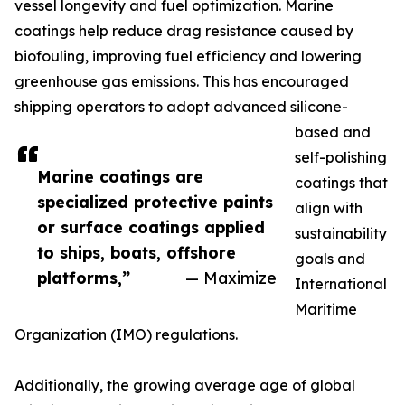
vessel longevity and fuel optimization. Marine
coatings help reduce drag resistance caused by
biofouling, improving fuel efficiency and lowering
greenhouse gas emissions. This has encouraged
shipping operators to adopt advanced silicone-
based and
self-polishing
Marine coatings are
coatings that
specialized protective paints
align with
or surface coatings applied
sustainability
to ships, boats, offshore
goals and
platforms,”
— Maximize
International
Maritime
Organization (IMO) regulations.
Additionally, the growing average age of global