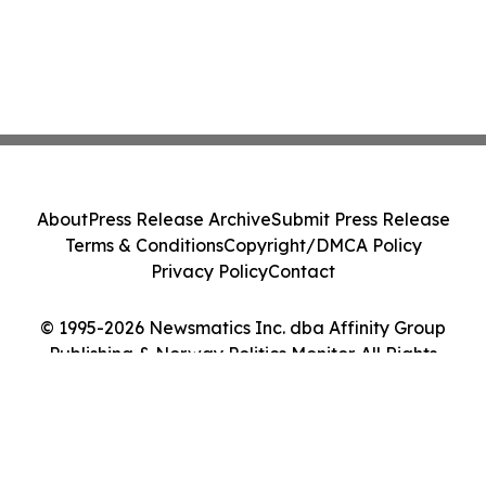
About
Press Release Archive
Submit Press Release
Terms & Conditions
Copyright/DMCA Policy
Privacy Policy
Contact
© 1995-2026 Newsmatics Inc. dba Affinity Group
Publishing & Norway Politics Monitor. All Rights
Reserved.
Cookie Settings / Your Privacy Choices