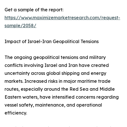
Get a sample of the report:
https://www.maximizemarketresearch.com/request-
sample/2058/
Impact of Israel-Iran Geopolitical Tensions
The ongoing geopolitical tensions and military
conflicts involving Israel and Iran have created
uncertainty across global shipping and energy
markets. Increased risks in major maritime trade
routes, especially around the Red Sea and Middle
Eastern waters, have intensified concerns regarding
vessel safety, maintenance, and operational
efficiency.