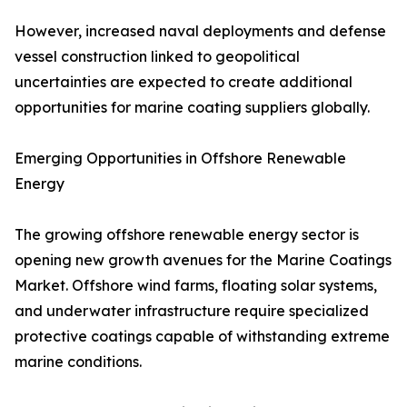
However, increased naval deployments and defense
vessel construction linked to geopolitical
uncertainties are expected to create additional
opportunities for marine coating suppliers globally.
Emerging Opportunities in Offshore Renewable
Energy
The growing offshore renewable energy sector is
opening new growth avenues for the Marine Coatings
Market. Offshore wind farms, floating solar systems,
and underwater infrastructure require specialized
protective coatings capable of withstanding extreme
marine conditions.