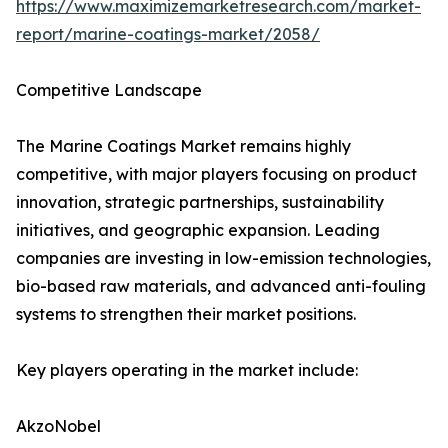
https://www.maximizemarketresearch.com/market-
report/marine-coatings-market/2058/
Competitive Landscape
The Marine Coatings Market remains highly
competitive, with major players focusing on product
innovation, strategic partnerships, sustainability
initiatives, and geographic expansion. Leading
companies are investing in low-emission technologies,
bio-based raw materials, and advanced anti-fouling
systems to strengthen their market positions.
Key players operating in the market include:
AkzoNobel