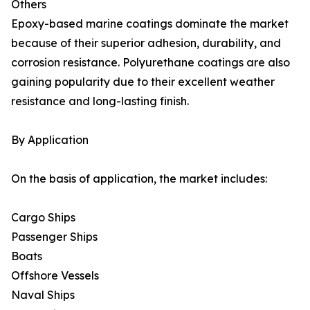
Others
Epoxy-based marine coatings dominate the market
because of their superior adhesion, durability, and
corrosion resistance. Polyurethane coatings are also
gaining popularity due to their excellent weather
resistance and long-lasting finish.
By Application
On the basis of application, the market includes:
Cargo Ships
Passenger Ships
Boats
Offshore Vessels
Naval Ships