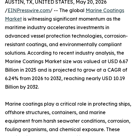
AUSTIN, TX, UNITED STATES, May 20, 2026
/
EINPresswire.com
/ -- The global
Marine Coatings
Market
is witnessing significant momentum as the
maritime industry accelerates investments in
advanced vessel protection technologies, corrosion-
resistant coatings, and environmentally compliant
solutions. According to recent industry analysis, the
Marine Coatings Market size was valued at USD 6.67
Billion in 2025 and is projected to grow at a CAGR of
6.24% from 2026 to 2032, reaching nearly USD 10.19
Billion by 2032.
Marine coatings play a critical role in protecting ships,
offshore structures, containers, and marine
equipment from harsh seawater conditions, corrosion,
fouling organisms, and chemical exposure. These