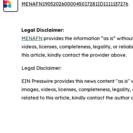
MENAFN19052026000045017281ID1111137276
Legal Disclaimer:
MENAFN
provides the information “as is” without
videos, licenses, completeness, legality, or reliab
this article, kindly contact the provider above.
Legal Disclaimer:
EIN Presswire provides this news content "as is" 
images, videos, licenses, completeness, legality, o
related to this article, kindly contact the author