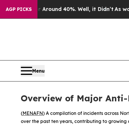
a Floor Around 40%. Well, it Didn’t
As war Wit
AGP PICKS
Menu
Overview of Major Anti
(
MENAFN
) A compilation of incidents across No
over the past ten years, contributing to growing