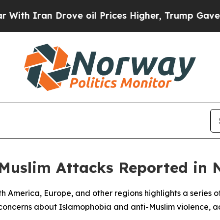
h Iran Drove oil Prices Higher, Trump Gave Poli
-Muslim Attacks Reported in 
rth America, Europe, and other regions highlights a series 
 concerns about Islamophobia and anti-Muslim violence, ac