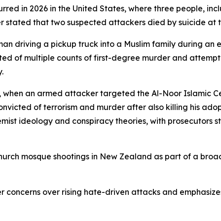
red in 2026 in the United States, where three people, incl
 stated that two suspected attackers died by suicide at t
an driving a pickup truck into a Muslim family during an e
icted of multiple counts of first-degree murder and attem
.
9, when an armed attacker targeted the Al-Noor Islamic C
nvicted of terrorism and murder after also killing his adop
tremist ideology and conspiracy theories, with prosecutors
church mosque shootings in New Zealand as part of a broad
er concerns over rising hate-driven attacks and emphasize