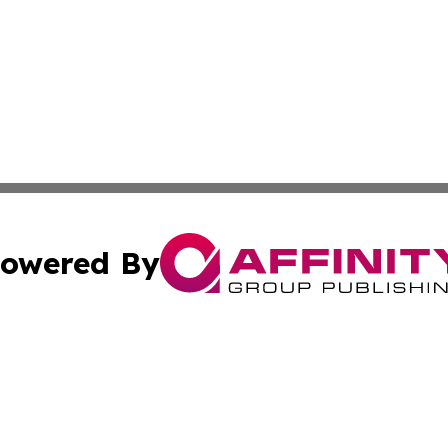
owered By
ubmit Press Release
Terms & Conditions
Copyright/DMCA
Inc. dba Affinity Group Publishing & Norway Politics Monit
Cookie Settings / Your Privacy Choices