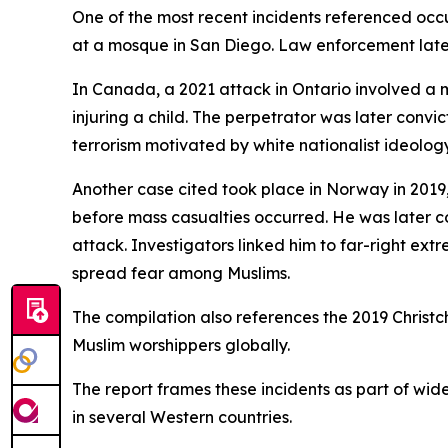
One of the most recent incidents referenced occur
at a mosque in San Diego. Law enforcement later
In Canada, a 2021 attack in Ontario involved a m
injuring a child. The perpetrator was later conv
terrorism motivated by white nationalist ideology
Another case cited took place in Norway in 201
before mass casualties occurred. He was later co
attack. Investigators linked him to far-right ex
spread fear among Muslims.
The compilation also references the 2019 Christ
Muslim worshippers globally.
The report frames these incidents as part of wid
in several Western countries.