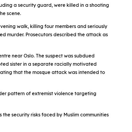
uding a security guard, were killed in a shooting
he scene.
vening walk, killing four members and seriously
pted murder. Prosecutors described the attack as
entre near Oslo. The suspect was subdued
ted sister in a separate racially motivated
 stating that the mosque attack was intended to
er pattern of extremist violence targeting
s the security risks faced by Muslim communities