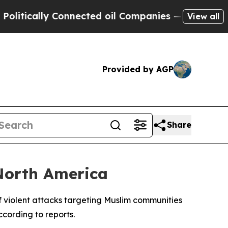
tically Connected oil Companies — not Taxpayers 
View all
Provided by AGP
Share
North America
of violent attacks targeting Muslim communities
cording to reports.