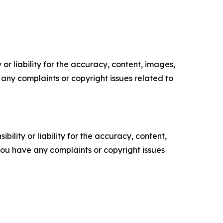
or liability for the accuracy, content, images,
ve any complaints or copyright issues related to
ility or liability for the accuracy, content,
f you have any complaints or copyright issues