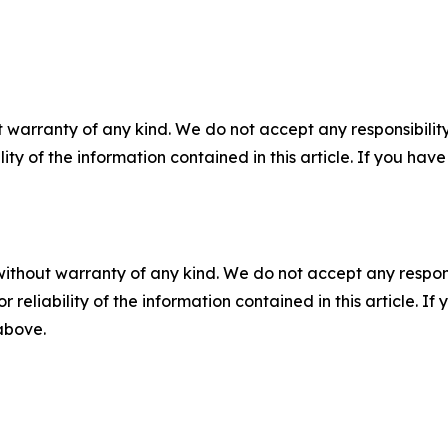
 warranty of any kind. We do not accept any responsibility 
ility of the information contained in this article. If you ha
without warranty of any kind. We do not accept any responsib
r reliability of the information contained in this article. I
 above.