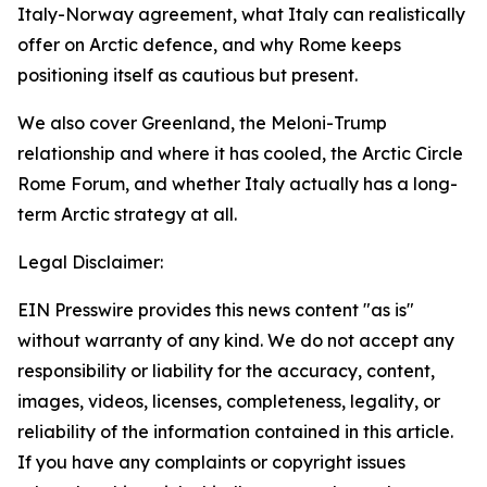
Italy-Norway agreement, what Italy can realistically
offer on Arctic defence, and why Rome keeps
positioning itself as cautious but present.
We also cover Greenland, the Meloni-Trump
relationship and where it has cooled, the Arctic Circle
Rome Forum, and whether Italy actually has a long-
term Arctic strategy at all.
Legal Disclaimer:
EIN Presswire provides this news content "as is"
without warranty of any kind. We do not accept any
responsibility or liability for the accuracy, content,
images, videos, licenses, completeness, legality, or
reliability of the information contained in this article.
If you have any complaints or copyright issues