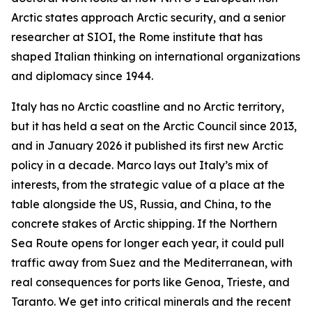
Arctic states approach Arctic security, and a senior
researcher at SIOI, the Rome institute that has
shaped Italian thinking on international organizations
and diplomacy since 1944.
Italy has no Arctic coastline and no Arctic territory,
but it has held a seat on the Arctic Council since 2013,
and in January 2026 it published its first new Arctic
policy in a decade. Marco lays out Italy’s mix of
interests, from the strategic value of a place at the
table alongside the US, Russia, and China, to the
concrete stakes of Arctic shipping. If the Northern
Sea Route opens for longer each year, it could pull
traffic away from Suez and the Mediterranean, with
real consequences for ports like Genoa, Trieste, and
Taranto. We get into critical minerals and the recent