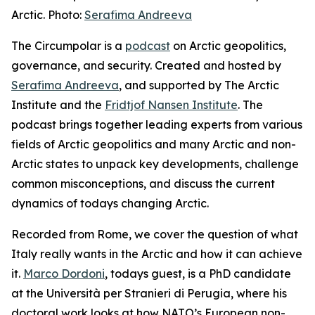
Arctic. Photo:
Serafima Andreeva
The Circumpolar
is a
podcast
on Arctic geopolitics,
governance, and security. Created and hosted by
Serafima Andreeva
, and supported by The Arctic
Institute and the
Fridtjof Nansen Institute
. The
podcast brings together leading experts from various
fields of Arctic geopolitics and many Arctic and non-
Arctic states to unpack key developments, challenge
common misconceptions, and discuss the current
dynamics of todays changing Arctic.
Recorded from Rome, we cover the question of what
Italy really wants in the Arctic and how it can achieve
it.
Marco Dordoni
, todays guest, is a PhD candidate
at the Università per Stranieri di Perugia, where his
doctoral work looks at how NATO’s European non-