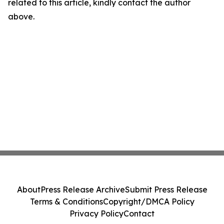
related to this article, kindly contact the author
above.
About
Press Release Archive
Submit Press Release
Terms & Conditions
Copyright/DMCA Policy
Privacy Policy
Contact