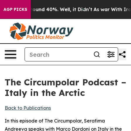
 Floor Around 40%. Well, it Didn’t
As war With Iran 
AGP PICKS
The Circumpolar Podcast –
Italy in the Arctic
Back to Publications
In this episode of The Circumpolar, Serafima
Andreeva speaks with Marco Dordoni on Italy in the